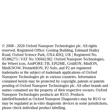
© 2008 - 2026 Oxford Nanopore Technologies plc. All rights
reserved. Registered Office: Gosling Building, Edmund Halley
Road, Oxford Science Park, OX4 4DQ, UK | Registered No.
05386273 | VAT No 336942382. Oxford Nanopore Technologies,
the Wheel icon, AmPORE-TB, EPI2ME, GridION, MinION,
MinKNOW, PromethION, P2 Solo, and P2 are registered
trademarks or the subject of trademark applications of Oxford
Nanopore Technologies plc in various countries. Information
contained herein may be protected by copyright, patents or patents
pending of Oxford Nanopore Technologies plc. All other brands and
names contained are the property of their respective owners. Oxford
Nanopore Technologies products are RUO. Products
labelled/branded as Oxford Nanopore Diagnostics may be RUO or
may be regulated as in‐vitro diagnostic devices in some jurisdictions,
please check individual product labelling.