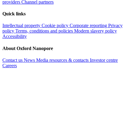
providers
Channel partners
Quick links
Intellectual property
Cookie policy
Corporate reporting
Privacy
policy
Terms, conditions and policies
Modern slavery policy
Accessibility
About Oxford Nanopore
Contact us
News
Media resources & contacts
Investor centre
Careers