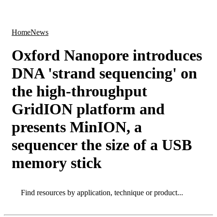
Products
Applications
Home
News
Oxford Nanopore introduces
DNA 'strand sequencing' on
the high-throughput
GridION platform and
presents MinION, a
sequencer the size of a USB
memory stick
Search
Search