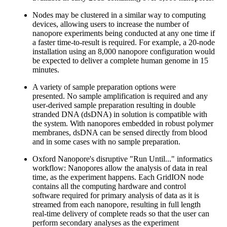
Nodes may be clustered in a similar way to computing
devices, allowing users to increase the number of
nanopore experiments being conducted at any one time if
a faster time-to-result is required. For example, a 20-node
installation using an 8,000 nanopore configuration would
be expected to deliver a complete human genome in 15
minutes.
A variety of sample preparation options were
presented. No sample amplification is required and any
user-derived sample preparation resulting in double
stranded DNA (dsDNA) in solution is compatible with
the system. With nanopores embedded in robust polymer
membranes, dsDNA can be sensed directly from blood
and in some cases with no sample preparation.
Oxford Nanopore's disruptive "Run Until..." informatics
workflow: Nanopores allow the analysis of data in real
time, as the experiment happens. Each GridION node
contains all the computing hardware and control
software required for primary analysis of data as it is
streamed from each nanopore, resulting in full length
real-time delivery of complete reads so that the user can
perform secondary analyses as the experiment