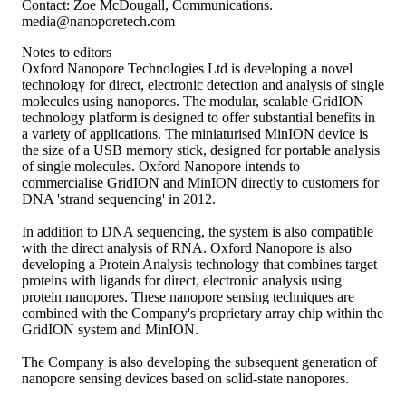
Contact: Zoe McDougall, Communications.
media@nanoporetech.com
Notes to editors
Oxford Nanopore Technologies Ltd is developing a novel
technology for direct, electronic detection and analysis of single
molecules using nanopores. The modular, scalable GridION
technology platform is designed to offer substantial benefits in
a variety of applications. The miniaturised MinION device is
the size of a USB memory stick, designed for portable analysis
of single molecules. Oxford Nanopore intends to
commercialise GridION and MinION directly to customers for
DNA 'strand sequencing' in 2012.
In addition to DNA sequencing, the system is also compatible
with the direct analysis of RNA. Oxford Nanopore is also
developing a Protein Analysis technology that combines target
proteins with ligands for direct, electronic analysis using
protein nanopores. These nanopore sensing techniques are
combined with the Company's proprietary array chip within the
GridION system and MinION.
The Company is also developing the subsequent generation of
nanopore sensing devices based on solid-state nanopores.