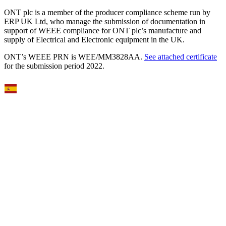
ONT plc is a member of the producer compliance scheme run by
ERP UK Ltd, who manage the submission of documentation in
support of WEEE compliance for ONT plc’s manufacture and
supply of Electrical and Electronic equipment in the UK.
ONT’s WEEE PRN is WEE/MM3828AA.
See attached certificate
for the submission period 2022.
Select Language