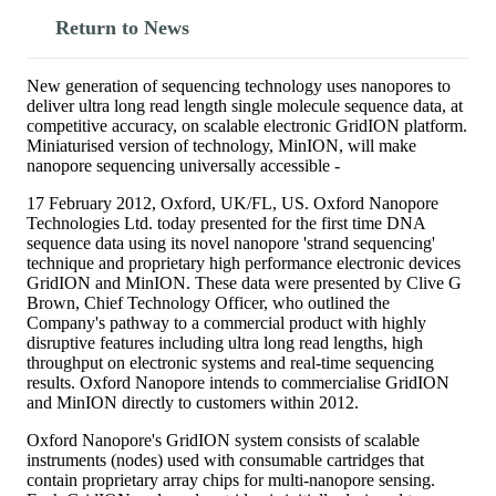
Return to News
New generation of sequencing technology uses nanopores to
deliver ultra long read length single molecule sequence data, at
competitive accuracy, on scalable electronic GridION platform.
Miniaturised version of technology, MinION, will make
nanopore sequencing universally accessible -
17 February 2012, Oxford, UK/FL, US. Oxford Nanopore
Technologies Ltd. today presented for the first time DNA
sequence data using its novel nanopore 'strand sequencing'
technique and proprietary high performance electronic devices
GridION and MinION. These data were presented by Clive G
Brown, Chief Technology Officer, who outlined the
Company's pathway to a commercial product with highly
disruptive features including ultra long read lengths, high
throughput on electronic systems and real-time sequencing
results. Oxford Nanopore intends to commercialise GridION
and MinION directly to customers within 2012.
Oxford Nanopore's GridION system consists of scalable
instruments (nodes) used with consumable cartridges that
contain proprietary array chips for multi-nanopore sensing.