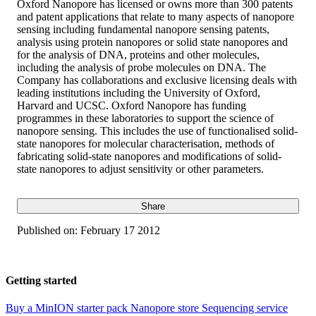
Oxford Nanopore has licensed or owns more than 300 patents
and patent applications that relate to many aspects of nanopore
sensing including fundamental nanopore sensing patents,
analysis using protein nanopores or solid state nanopores and
for the analysis of DNA, proteins and other molecules,
including the analysis of probe molecules on DNA. The
Company has collaborations and exclusive licensing deals with
leading institutions including the University of Oxford,
Harvard and UCSC. Oxford Nanopore has funding
programmes in these laboratories to support the science of
nanopore sensing. This includes the use of functionalised solid-
state nanopores for molecular characterisation, methods of
fabricating solid-state nanopores and modifications of solid-
state nanopores to adjust sensitivity or other parameters.
Share
Published on:
February 17 2012
Getting started
Buy a MinION starter pack
Nanopore store
Sequencing service