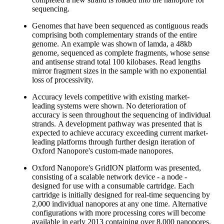
sequencing.
Genomes that have been sequenced as contiguous reads
comprising both complementary strands of the entire
genome. An example was shown of lamda, a 48kb
genome, sequenced as complete fragments, whose sense
and antisense strand total 100 kilobases. Read lengths
mirror fragment sizes in the sample with no exponential
loss of processivity.
Accuracy levels competitive with existing market-
leading systems were shown. No deterioration of
accuracy is seen throughout the sequencing of individual
strands. A development pathway was presented that is
expected to achieve accuracy exceeding current market-
leading platforms through further design iteration of
Oxford Nanopore's custom-made nanopores.
Oxford Nanopore's GridION platform was presented,
consisting of a scalable network device - a node -
designed for use with a consumable cartridge. Each
cartridge is initially designed for real-time sequencing by
2,000 individual nanopores at any one time. Alternative
configurations with more processing cores will become
available in early 2013 containing over 8,000 nanopores.