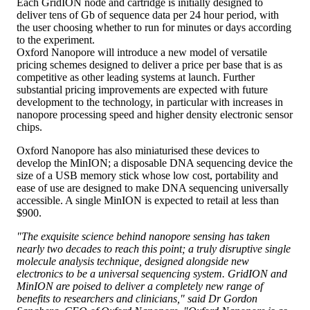
Each GridION node and cartridge is initially designed to
deliver tens of Gb of sequence data per 24 hour period, with
the user choosing whether to run for minutes or days according
to the experiment.
Oxford Nanopore will introduce a new model of versatile
pricing schemes designed to deliver a price per base that is as
competitive as other leading systems at launch. Further
substantial pricing improvements are expected with future
development to the technology, in particular with increases in
nanopore processing speed and higher density electronic sensor
chips.
Oxford Nanopore has also miniaturised these devices to
develop the MinION; a disposable DNA sequencing device the
size of a USB memory stick whose low cost, portability and
ease of use are designed to make DNA sequencing universally
accessible. A single MinION is expected to retail at less than
$900.
"The exquisite science behind nanopore sensing has taken
nearly two decades to reach this point; a truly disruptive single
molecule analysis technique, designed alongside new
electronics to be a universal sequencing system. GridION and
MinION are poised to deliver a completely new range of
benefits to researchers and clinicians," said Dr Gordon