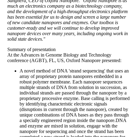
Sanghera, CEO of Oxford Nanopore. "Oxford Nanopore is as
much an electronics company as a biotechnology company,
and the development of a high-throughput electronics platform
has been essential for us to design and screen a large number
of new candidate nanopores and enzymes. Our toolbox is
customer-ready and we will continue to develop improved
nanopore devices over many years, including ongoing work in
solid state devices."
Summary of presentation
At the Advances in Genome Biology and Technology
conference (AGBT), FL, US, Oxford Nanopore presented:
A novel method of DNA 'strand sequencing' that uses an
array of proprietary protein nanopores embedded in a
robust polymer membrane. Each nanopore sequences
multiple strands of DNA from solution in succession, as
individual strands are passed through the nanopore by a
proprietary processive enzyme. Base calling is performed
by identifying characteristic electronic signals
(disruptions in current through the nanopore), created by
unique combinations of DNA bases as they pass through
a specially engineered region inside the nanopore.DNA
and enzyme are mixed in solution, engage with the
nanopore for sequencing and once the strand has been
completed a new strand is loaded into the nanopore for