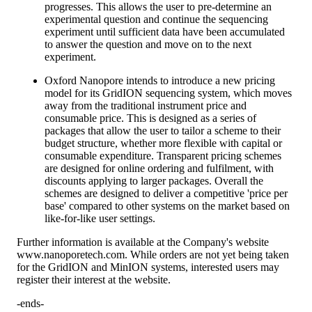
progresses. This allows the user to pre-determine an
experimental question and continue the sequencing
experiment until sufficient data have been accumulated
to answer the question and move on to the next
experiment.
Oxford Nanopore intends to introduce a new pricing
model for its GridION sequencing system, which moves
away from the traditional instrument price and
consumable price. This is designed as a series of
packages that allow the user to tailor a scheme to their
budget structure, whether more flexible with capital or
consumable expenditure. Transparent pricing schemes
are designed for online ordering and fulfilment, with
discounts applying to larger packages. Overall the
schemes are designed to deliver a competitive 'price per
base' compared to other systems on the market based on
like-for-like user settings.
Further information is available at the Company's website
www.nanoporetech.com. While orders are not yet being taken
for the GridION and MinION systems, interested users may
register their interest at the website.
-ends-