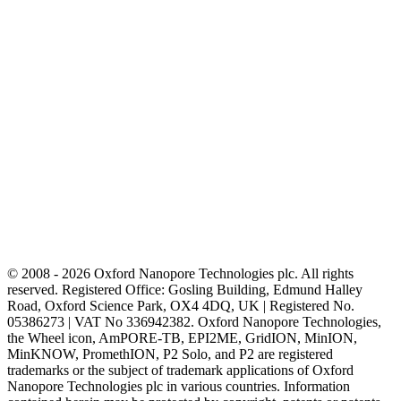
© 2008 - 2026 Oxford Nanopore Technologies plc. All rights
reserved. Registered Office: Gosling Building, Edmund Halley
Road, Oxford Science Park, OX4 4DQ, UK | Registered No.
05386273 | VAT No 336942382. Oxford Nanopore Technologies,
the Wheel icon, AmPORE-TB, EPI2ME, GridION, MinION,
MinKNOW, PromethION, P2 Solo, and P2 are registered
trademarks or the subject of trademark applications of Oxford
Nanopore Technologies plc in various countries. Information