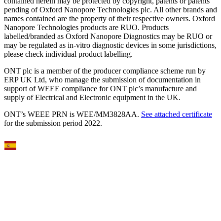
contained herein may be protected by copyright, patents or patents
pending of Oxford Nanopore Technologies plc. All other brands and
names contained are the property of their respective owners. Oxford
Nanopore Technologies products are RUO. Products
labelled/branded as Oxford Nanopore Diagnostics may be RUO or
may be regulated as in‐vitro diagnostic devices in some jurisdictions,
please check individual product labelling.
ONT plc is a member of the producer compliance scheme run by
ERP UK Ltd, who manage the submission of documentation in
support of WEEE compliance for ONT plc’s manufacture and
supply of Electrical and Electronic equipment in the UK.
ONT’s WEEE PRN is WEE/MM3828AA.
See attached certificate
for the submission period 2022.
Select Language