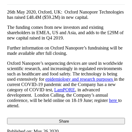
26th May 2020, Oxford, UK: Oxford Nanopore Technologies
has raised £48.4M ($59.2M) in new capital.
The funding comes from new investors and existing
shareholders in EMEA, US and Asia, and adds to the £29M of
new capital raised in Q4 2019.
Further information on Oxford Nanopore’s fundraising will be
made available after full closing.
Oxford Nanopore’s sequencing devices are used in worldwide
scientific research, and increasingly in regulated environments
such as healthcare and food safety. The technology is being
used extensively for
epidemiology and research purposes
in the
current COVID-19 pandemic and the Company has a new
category of COVID test,
LamPORE
, in advanced
development. London Calling, the Company’s annual
conference, will be held online on 18-19 June; register
here
to
attend.
Share
Published on:
May 26 2020