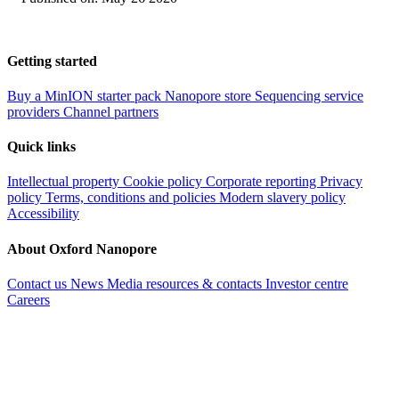
Getting started
Buy a MinION starter pack
Nanopore store
Sequencing service
providers
Channel partners
Quick links
Intellectual property
Cookie policy
Corporate reporting
Privacy
policy
Terms, conditions and policies
Modern slavery policy
Accessibility
About Oxford Nanopore
Contact us
News
Media resources & contacts
Investor centre
Careers