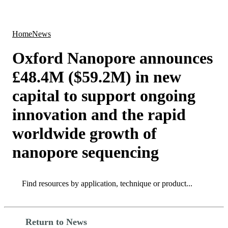
Products
Applications
Home
News
Oxford Nanopore announces
£48.4M ($59.2M) in new
capital to support ongoing
innovation and the rapid
worldwide growth of
nanopore sequencing
Search
Search
Return to News