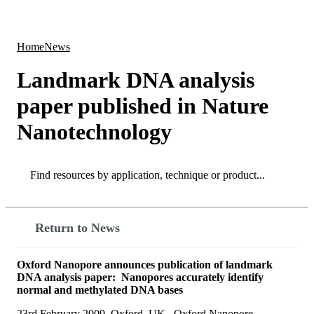
Products
Applications
Home
News
Landmark DNA analysis
paper published in Nature
Nanotechnology
Search
Search
Return to News
Oxford Nanopore announces publication of landmark
DNA analysis paper: Nanopores accurately identify
normal and methylated DNA bases
23rd February 2009, Oxford, UK. Oxford Nanopore