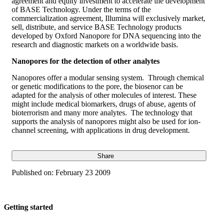
agreement and equity investment to accelerate the development
of BASE Technology. Under the terms of the
commercialization agreement, Illumina will exclusively market,
sell, distribute, and service BASE Technology products
developed by Oxford Nanopore for DNA sequencing into the
research and diagnostic markets on a worldwide basis.
Nanopores for the detection of other analytes
Nanopores offer a modular sensing system. Through chemical
or genetic modifications to the pore, the biosenor can be
adapted for the analysis of other molecules of interest. These
might include medical biomarkers, drugs of abuse, agents of
bioterrorism and many more analytes. The technology that
supports the analysis of nanopores might also be used for ion-
channel screening, with applications in drug development.
Share
Published on:
February 23 2009
Getting started