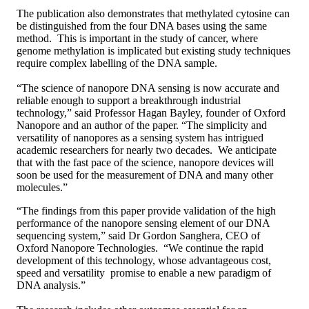
The publication also demonstrates that methylated cytosine can
be distinguished from the four DNA bases using the same
method. This is important in the study of cancer, where
genome methylation is implicated but existing study techniques
require complex labelling of the DNA sample.
“The science of nanopore DNA sensing is now accurate and
reliable enough to support a breakthrough industrial
technology,” said Professor Hagan Bayley, founder of Oxford
Nanopore and an author of the paper. “The simplicity and
versatility of nanopores as a sensing system has intrigued
academic researchers for nearly two decades. We anticipate
that with the fast pace of the science, nanopore devices will
soon be used for the measurement of DNA and many other
molecules.”
“The findings from this paper provide validation of the high
performance of the nanopore sensing element of our DNA
sequencing system,” said Dr Gordon Sanghera, CEO of
Oxford Nanopore Technologies. “We continue the rapid
development of this technology, whose advantageous cost,
speed and versatility promise to enable a new paradigm of
DNA analysis.”