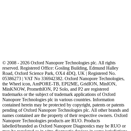
© 2008 - 2026 Oxford Nanopore Technologies plc. All rights
reserved. Registered Office: Gosling Building, Edmund Halley
Road, Oxford Science Park, OX4 4DQ, UK | Registered No.
05386273 | VAT No 336942382. Oxford Nanopore Technologies,
the Wheel icon, AmPORE-TB, EPI2ME, GridION, MinION,
MinKNOW, PromethION, P2 Solo, and P2 are registered
trademarks or the subject of trademark applications of Oxford
Nanopore Technologies plc in various countries. Information
contained herein may be protected by copyright, patents or patents
pending of Oxford Nanopore Technologies plc. All other brands and
names contained are the property of their respective owners. Oxford
Nanopore Technologies products are RUO. Products
labelled/branded as Oxford Nanopore Diagnostics may be RUO or