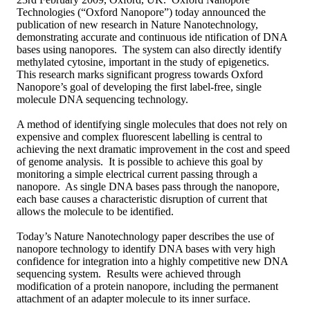
Technologies (“Oxford Nanopore”) today announced the
publication of new research in Nature Nanotechnology,
demonstrating accurate and continuous ide ntification of DNA
bases using nanopores. The system can also directly identify
methylated cytosine, important in the study of epigenetics.
This research marks significant progress towards Oxford
Nanopore’s goal of developing the first label-free, single
molecule DNA sequencing technology.
A method of identifying single molecules that does not rely on
expensive and complex fluorescent labelling is central to
achieving the next dramatic improvement in the cost and speed
of genome analysis. It is possible to achieve this goal by
monitoring a simple electrical current passing through a
nanopore. As single DNA bases pass through the nanopore,
each base causes a characteristic disruption of current that
allows the molecule to be identified.
Today’s Nature Nanotechnology paper describes the use of
nanopore technology to identify DNA bases with very high
confidence for integration into a highly competitive new DNA
sequencing system. Results were achieved through
modification of a protein nanopore, including the permanent
attachment of an adapter molecule to its inner surface.