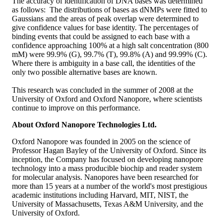
The accuracy of identification of DNA bases was determined
as follows: The distributions of bases as dNMPs were fitted to
Gaussians and the areas of peak overlap were determined to
give confidence values for base identity. The percentages of
binding events that could be assigned to each base with a
confidence approaching 100% at a high salt concentration (800
mM) were 99.9% (G), 99.7% (T), 99.8% (A) and 99.99% (C).
Where there is ambiguity in a base call, the identities of the
only two possible alternative bases are known.
This research was concluded in the summer of 2008 at the
University of Oxford and Oxford Nanopore, where scientists
continue to improve on this performance.
About Oxford Nanopore Technologies Ltd.
Oxford Nanopore was founded in 2005 on the science of
Professor Hagan Bayley of the University of Oxford. Since its
inception, the Company has focused on developing nanopore
technology into a mass producible biochip and reader system
for molecular analysis. Nanopores have been researched for
more than 15 years at a number of the world's most prestigious
academic institutions including Harvard, MIT, NIST, the
University of Massachusetts, Texas A&M University, and the
University of Oxford.