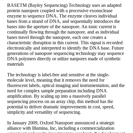
BASETM (Bayley Sequencing) Technology uses an adapted
protein nanopore coupled with a processive exonuclease
enzyme to sequence DNA. The enzyme cleaves individual
bases from a strand of DNA, and sequentially introduces the
bases into the aperture of the nanopore. An ionic current is
continually flowing through the nanopore, and as individual
bases travel through the nanopore, each one creates a
characteristic disruption in this current. This signal is recorded
electronically and interpreted to identify the DNA base. Future
generations of nanopore sequencing technology may sequence
DNA polymers directly or utilize nanpores made of synthetic
materials
The technology is label-free and sensitive at the single-
molecule level, meaning that it removes the need for
fluorescent labels, optical imaging and instrumentation, and the
need for complex sample preparation including DNA
amplification. By scaling up into a massively parallel
sequencing process on an array chip, this method has the
potential to deliver dramatic improvements in cost, speed,
simplicity and versatility of sequencing.
In January 2009, Oxford Nanopore announced a strategic
alliance with Illumina, Inc, including a commercialization