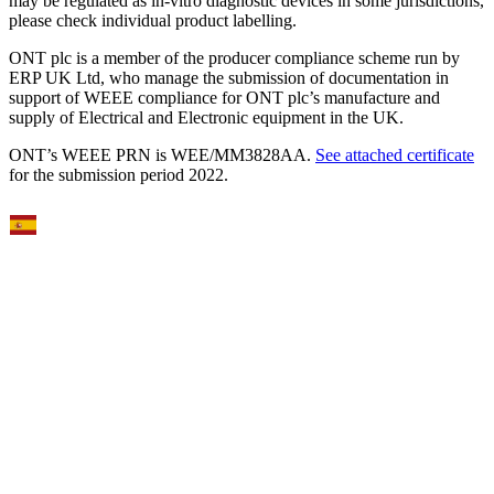
may be regulated as in‐vitro diagnostic devices in some jurisdictions,
please check individual product labelling.
ONT plc is a member of the producer compliance scheme run by
ERP UK Ltd, who manage the submission of documentation in
support of WEEE compliance for ONT plc’s manufacture and
supply of Electrical and Electronic equipment in the UK.
ONT’s WEEE PRN is WEE/MM3828AA.
See attached certificate
for the submission period 2022.
Select Language