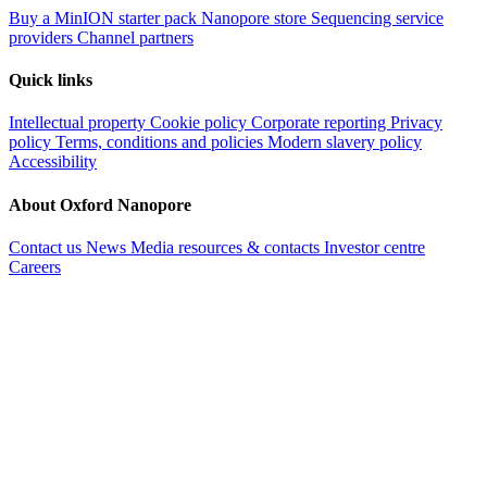
Buy a MinION starter pack
Nanopore store
Sequencing service
providers
Channel partners
Quick links
Intellectual property
Cookie policy
Corporate reporting
Privacy
policy
Terms, conditions and policies
Modern slavery policy
Accessibility
About Oxford Nanopore
Contact us
News
Media resources & contacts
Investor centre
Careers