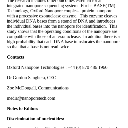
The research includes other outcomes essential for an
integrated nanopore sequencing system. For its BASE(TM)
Technology, Oxford Nanopore couples a protein nanopore
with a processive exonuclease enzyme. This enzyme cleaves
individual DNA bases from a strand of DNA and introduces
the individual bases into the nanopore for identification. This
study shows that the operating conditions of the nanopore are
compatible with those of an exonuclease. In addition there is a
high probability that each DNA base translocates the nanopore
so that that a base is not read twice.
Contacts
Oxford Nanopore Technologies : +44 (0) 870 486 1966
Dr Gordon Sanghera, CEO
Zoe McDougall, Communications
media@nanoporetech.com
Notes to Editors
Discrimination of nucleotides: