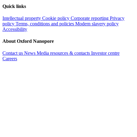
Quick links
Intellectual property
Cookie policy
Corporate reporting
Privacy
policy
Terms, conditions and policies
Modern slavery policy
Accessibility
About Oxford Nanopore
Contact us
News
Media resources & contacts
Investor centre
Careers