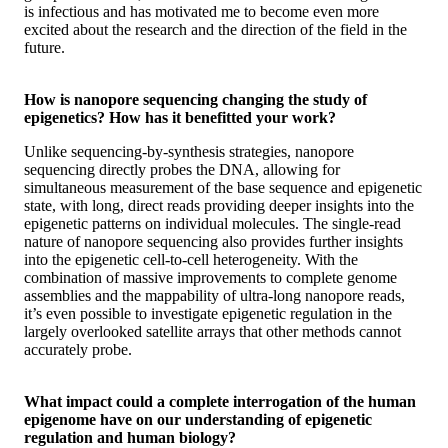
is infectious and has motivated me to become even more
excited about the research and the direction of the field in the
future.
How is nanopore sequencing changing the study of
epigenetics? How has it benefitted your work?
Unlike sequencing-by-synthesis strategies, nanopore
sequencing directly probes the DNA, allowing for
simultaneous measurement of the base sequence and epigenetic
state, with long, direct reads providing deeper insights into the
epigenetic patterns on individual molecules. The single-read
nature of nanopore sequencing also provides further insights
into the epigenetic cell-to-cell heterogeneity. With the
combination of massive improvements to complete genome
assemblies and the mappability of ultra-long nanopore reads,
it’s even possible to investigate epigenetic regulation in the
largely overlooked satellite arrays that other methods cannot
accurately probe.
What impact could a complete interrogation of the human
epigenome have on our understanding of epigenetic
regulation and human biology?