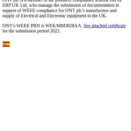
ERP UK Ltd, who manage the submission of documentation in
support of WEEE compliance for ONT plc’s manufacture and
supply of Electrical and Electronic equipment in the UK.
ONT’s WEEE PRN is WEE/MM3828AA.
See attached certificate
for the submission period 2022.
Select Language