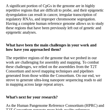
A significant portion of CpGs in the genome are in highly
repetitive regions that are difficult to probe, and their epigenetic
dysregulation can result in cancer, irregular transcription of
regulatory RNAs, and improper chromosome segregation.
Having a complete human reference genome allows us to study
these regions that have been previously left out of genetic and
epigenetic analyses.
What have been the main challenges in your work and
how have you approached them?
The repetitive regions of the genome that we probed in our
work are challenging for assembly and mapping. To combat
these challenges, we relied on the assemblies from the T2T
Consortium and novel mapping techniques and pipelines
generated from those within the Consortium. On our end, we
strove to generate ultra-long nanopore sequencing reads to aid
in mapping across large repeat arrays.
What’s next for your research?
As the Human Pangenome Reference Consortium (HPRC) and
T2T Consortium generate more high-quality reference