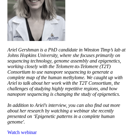
Ariel Gershman is a PhD candidate in Winston Timp’s lab at
Johns Hopkins University, where she focuses primarily on
sequencing technology, genome assembly and epigenetics,
working closely with the Telomere-to-Telomere (T2T)
Consortium to use nanopore sequencing to generate a
complete map of the human methylome. We caught up with
Ariel to talk about her work with the T2T Consortium, the
challenges of studying highly repetitive regions, and how
nanopore sequencing is changing the study of epigenetics.
In addition to Ariel's interview, you can also find out more
about her research by watching a webinar she recently
presented on ‘Epigenetic patterns in a complete human
genome'.
Watch webinar