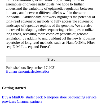
assemblies of diverse individuals, we hope to further
understand the variability of epigenetic regulation between
humans, and between different alleles within the same
individual. Additionally, our work highlights the potential of
long-read epigenetic methods to fully access the epigenetic
landscape of repetitive regions of the genome. We are also
interested in adapting other sequencing techniques to utilize
long reads, revealing more complex patterns of genome
regulation, by adding to and building off the newly growing
repertoire of long-read methods, such as NanoNOMe, Fiber-
seq, DiMeLo-seq, and Pore-C.
Share
Published on:
September 17 2021
Human genomics
Epigenetics
Getting started
Buy a MinION starter pack
Nanopore store
Sequencing service
providers
Channel partners