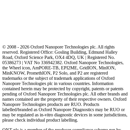
© 2008 - 2026 Oxford Nanopore Technologies plc. All rights
reserved. Registered Office: Gosling Building, Edmund Halley
Road, Oxford Science Park, OX4 4DQ, UK | Registered No.
05386273 | VAT No 336942382. Oxford Nanopore Technologies,
the Wheel icon, AmPORE-TB, EPI2ME, GridION, MinION,
MinKNOW, PromethION, P2 Solo, and P2 are registered
trademarks or the subject of trademark applications of Oxford
Nanopore Technologies plc in various countries. Information
contained herein may be protected by copyright, patents or patents
pending of Oxford Nanopore Technologies plc. All other brands and
names contained are the property of their respective owners. Oxford
Nanopore Technologies products are RUO. Products
labelled/branded as Oxford Nanopore Diagnostics may be RUO or
may be regulated as in‐vitro diagnostic devices in some jurisdictions,
please check individual product labelling.
ONT plc is a member of the producer compliance scheme run by