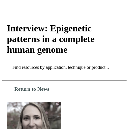
Products
Applications
Interview: Epigenetic
patterns in a complete
human genome
Search
Search
Return to News