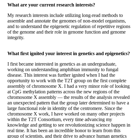
What are your current research interests?
My research interests include utilizing long-read methods to
assemble and annotate the genomes of non-model organisms,
and to understand the epigenetic regulation of repetitive regions
of the genome and their role in genome function and genome
integrity.
What first ignited your interest in genetics and epigenetics?
I first became interested in genetics as an undergraduate,
working on understanding amphibian immunity to fungal
disease. This interest was further ignited when I had the
opportunity to work with the T2T group on the first complete
assembly of chromosome X. I had a very minor role of looking
at CpG methylation patterns across the new regions of the
chromosome X assembly — the results of the analysis revealed
an unexpected pattern that the group later determined to have a
large functional role in identity of the centromere. Since the
chromosome X work, I have worked on many other projects
within the T2T Consortium, every time advancing my
knowledge and getting to see revolutionizing science happen in
real time. It has been an incredible honor to learn from this
group of scientists, and their drive to advance human genetics