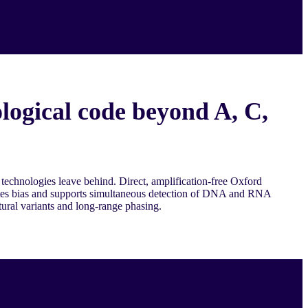
logical code beyond A, C,
 technologies leave behind. Direct, amplification-free Oxford
es bias and supports simultaneous detection of DNA and RNA
tural variants and long-range phasing.