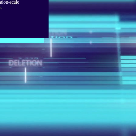
tion-scale
s.