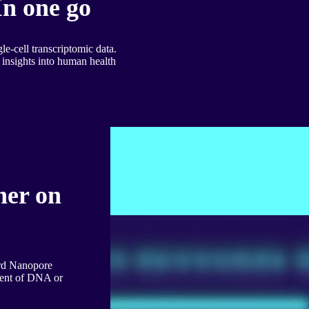
In one go
le-cell transcriptomic data.
insights into human health
her on
ord Nanopore
ment of DNA or