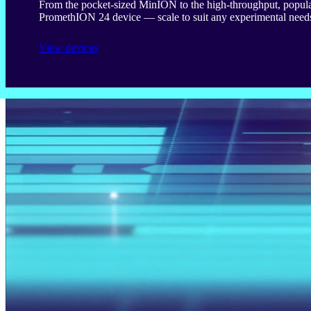
From the pocket-sized MinION to the high-throughput, popula
PromethION 24 device — scale to suit any experimental need
View devices