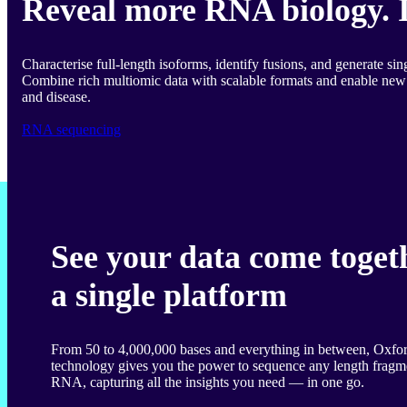
Reveal more RNA biology. 
Characterise full-length isoforms, identify fusions, and generate sing
Combine rich multiomic data with scalable formats and enable new 
and disease.
RNA sequencing
See your data come toget
a single platform
From 50 to 4,000,000 bases and everything in between, Oxf
technology gives you the power to sequence any length frag
RNA, capturing all the insights you need — in one go.