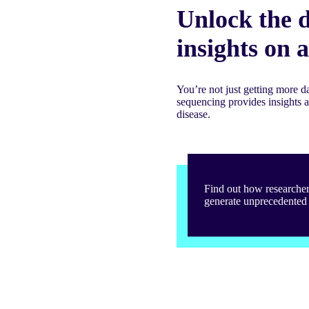
Unlock the d
insights on 
You’re not just getting more 
sequencing provides insights 
disease.
Find out how researche
generate unprecedented 