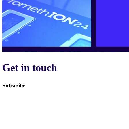
Get in touch
Subscribe