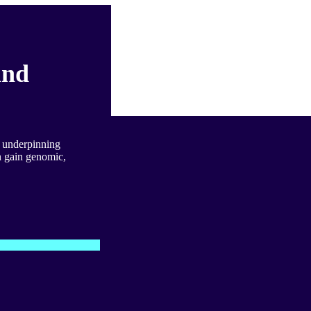
and
s underpinning
 gain genomic,