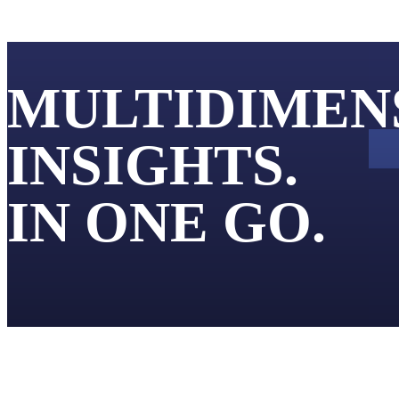
Products
Applications
MULTIDIMEN
INSIGHTS.
IN ONE GO.