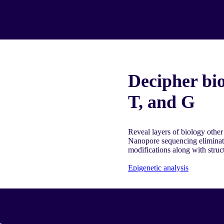
Decipher bio
T, and G
Reveal layers of biology other
Nanopore sequencing eliminat
modifications along with struc
Epigenetic analysis