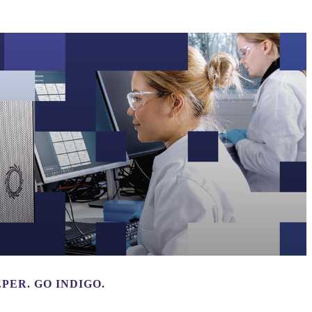
Login
Search
View your cart
PER. GO INDIGO.