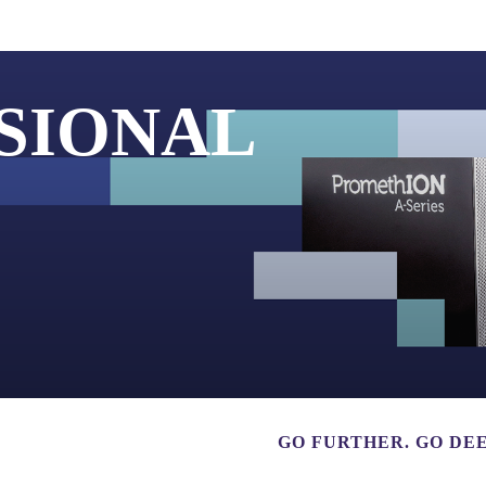
About
SIONAL
GO FURTHER. GO DEE