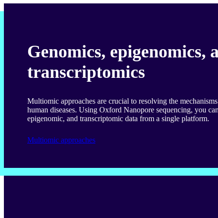
Genomics, epigenomics, 
transcriptomics
Multiomic approaches are crucial to resolving the mechanism
human diseases. Using Oxford Nanopore sequencing, you can
epigenomic, and transcriptomic data from a single platform.
Multiomic approaches