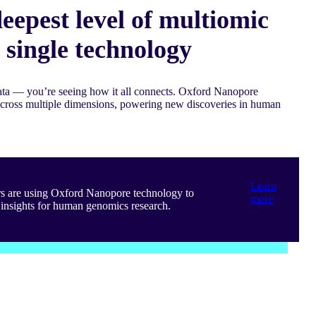
eepest level of multiomic
a single technology
data — you’re seeing how it all connects. Oxford Nanopore
across multiple dimensions, powering new discoveries in human
Learn
rs are using Oxford Nanopore technology to
more
insights for human genomics research.