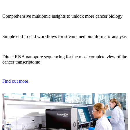
Comprehensive multiomic insights to unlock more cancer biology
Simple end-to-end workflows for streamlined bioinformatic analysis
Direct RNA nanopore sequencing for the most complete view of the
cancer transcriptome
Find out more