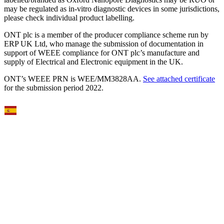
may be regulated as in‐vitro diagnostic devices in some jurisdictions,
please check individual product labelling.
ONT plc is a member of the producer compliance scheme run by
ERP UK Ltd, who manage the submission of documentation in
support of WEEE compliance for ONT plc’s manufacture and
supply of Electrical and Electronic equipment in the UK.
ONT’s WEEE PRN is WEE/MM3828AA.
See attached certificate
for the submission period 2022.
Select Language