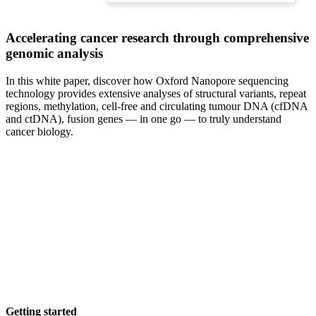
Accelerating cancer research through comprehensive
genomic analysis
In this white paper, discover how Oxford Nanopore sequencing
technology provides extensive analyses of structural variants, repeat
regions, methylation, cell-free and circulating tumour DNA (cfDNA
and ctDNA), fusion genes — in one go — to truly understand
cancer biology.
Getting started