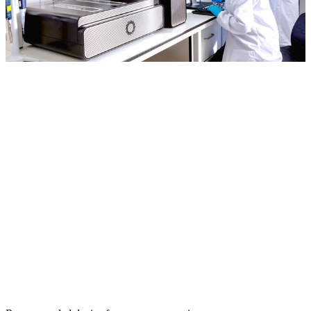
It’s a real joy to use
adaptive sampling. It’s a
very cost-effective and
efficient process. We’ve
used it across many
projects.
Tom Walsh
University of Washington