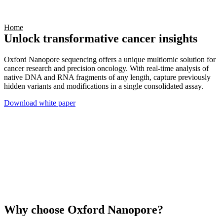
Products
Applications
Home
Unlock transformative cancer insights
Oxford Nanopore sequencing offers a unique multiomic solution for
cancer research and precision oncology. With real-time analysis of
native DNA and RNA fragments of any length, capture previously
hidden variants and modifications in a single consolidated assay.
Download white paper
Why choose Oxford Nanopore?