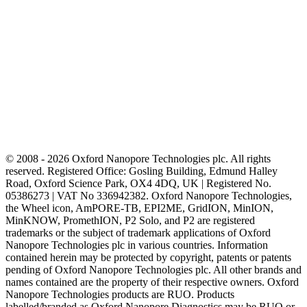
© 2008 - 2026 Oxford Nanopore Technologies plc. All rights
reserved. Registered Office: Gosling Building, Edmund Halley
Road, Oxford Science Park, OX4 4DQ, UK | Registered No.
05386273 | VAT No 336942382. Oxford Nanopore Technologies,
the Wheel icon, AmPORE-TB, EPI2ME, GridION, MinION,
MinKNOW, PromethION, P2 Solo, and P2 are registered
trademarks or the subject of trademark applications of Oxford
Nanopore Technologies plc in various countries. Information
contained herein may be protected by copyright, patents or patents
pending of Oxford Nanopore Technologies plc. All other brands and
names contained are the property of their respective owners. Oxford
Nanopore Technologies products are RUO. Products
labelled/branded as Oxford Nanopore Diagnostics may be RUO or