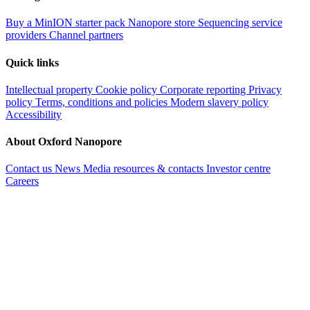
Buy a MinION starter pack
Nanopore store
Sequencing service
providers
Channel partners
Quick links
Intellectual property
Cookie policy
Corporate reporting
Privacy
policy
Terms, conditions and policies
Modern slavery policy
Accessibility
About Oxford Nanopore
Contact us
News
Media resources & contacts
Investor centre
Careers