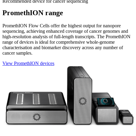
Recommended device for cancer sequencing
PromethION range
PromethION Flow Cells offer the highest output for nanopore
sequencing, achieving enhanced coverage of cancer genomes and
high-resolution analysis of full-length transcripts. The PromethION
range of devices is ideal for comprehensive whole-genome
characterisation and biomarker discovery across any number of
cancer samples.
View PromethION devices