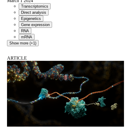
March 1 2024
Transcriptomics
Direct analysis
Epigenetics
Gene expression
RNA
mRNA
Show more (+1)
ARTICLE