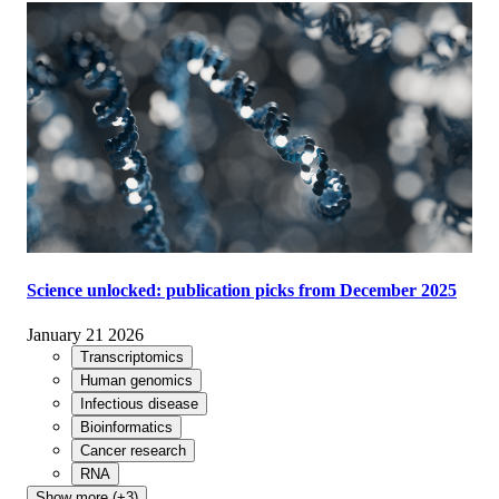
Science unlocked: publication picks from December 2025
January 21 2026
Transcriptomics
Human genomics
Infectious disease
Bioinformatics
Cancer research
RNA
Show more (+3)