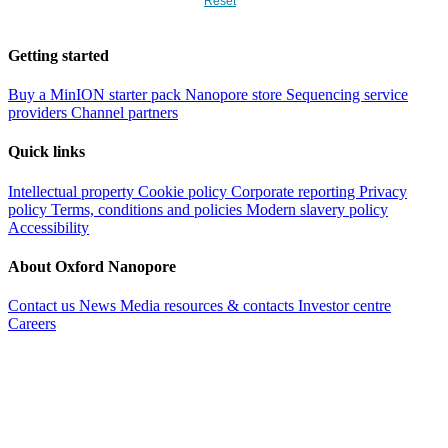
Reset
Getting started
Buy a MinION starter pack
Nanopore store
Sequencing service
providers
Channel partners
Quick links
Intellectual property
Cookie policy
Corporate reporting
Privacy
policy
Terms, conditions and policies
Modern slavery policy
Accessibility
About Oxford Nanopore
Contact us
News
Media resources & contacts
Investor centre
Careers