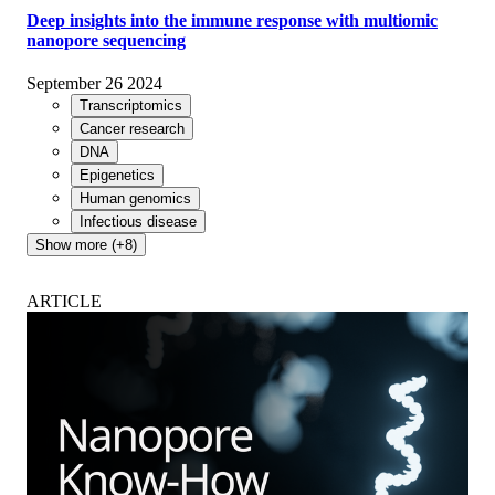
Deep insights into the immune response with multiomic
nanopore sequencing
September 26 2024
Transcriptomics
Cancer research
DNA
Epigenetics
Human genomics
Infectious disease
Show more (+8)
ARTICLE