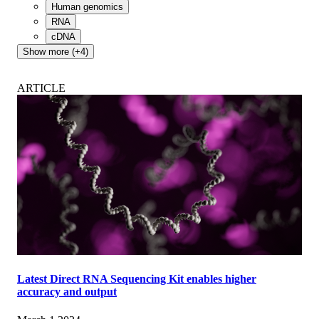
Human genomics
RNA
cDNA
Show more (+4)
ARTICLE
Latest Direct RNA Sequencing Kit enables higher
accuracy and output