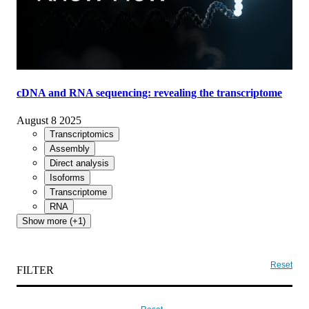
cDNA and RNA sequencing: revealing the transcriptome
August 8 2025
Transcriptomics
Assembly
Direct analysis
Isoforms
Transcriptome
RNA
Show more (+1)
Reset
FILTER