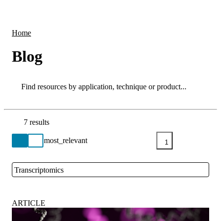
Products
Applications
Home
Blog
Search
Search
7 results
Go back to the Resource Centre homepage
1
Transcriptomics
Close
ARTICLE