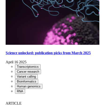
Science unlocked: publication picks from March 2025
April 16 2025
Transcriptomics
Cancer research
Variant calling
Bioinformatics
Human genomics
RNA
ARTICLE