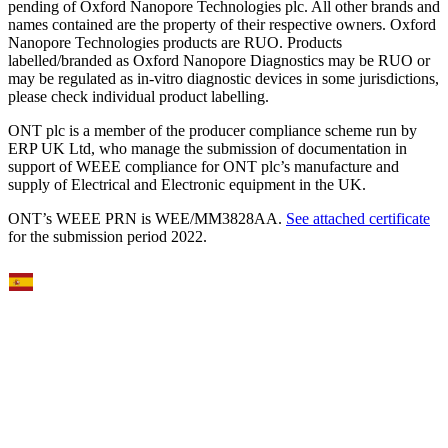
pending of Oxford Nanopore Technologies plc. All other brands and
names contained are the property of their respective owners. Oxford
Nanopore Technologies products are RUO. Products
labelled/branded as Oxford Nanopore Diagnostics may be RUO or
may be regulated as in‐vitro diagnostic devices in some jurisdictions,
please check individual product labelling.
ONT plc is a member of the producer compliance scheme run by
ERP UK Ltd, who manage the submission of documentation in
support of WEEE compliance for ONT plc’s manufacture and
supply of Electrical and Electronic equipment in the UK.
ONT’s WEEE PRN is WEE/MM3828AA.
See attached certificate
for the submission period 2022.
Select Language