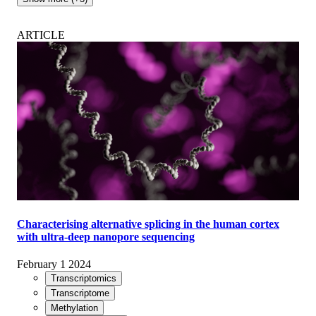
ARTICLE
Characterising alternative splicing in the human cortex
with ultra-deep nanopore sequencing
February 1 2024
Transcriptomics
Transcriptome
Methylation