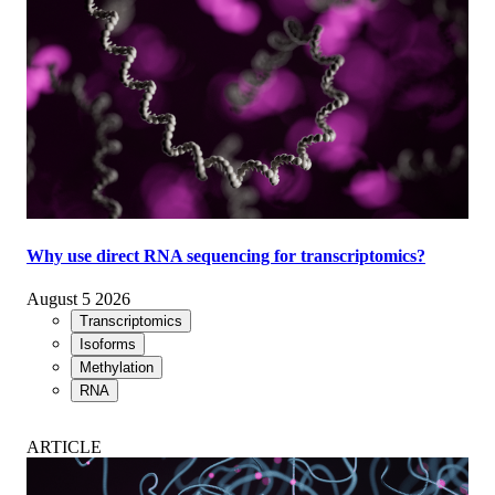
Why use direct RNA sequencing for transcriptomics?
August 5 2026
Transcriptomics
Isoforms
Methylation
RNA
ARTICLE