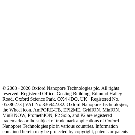
© 2008 - 2026 Oxford Nanopore Technologies plc. All rights
reserved. Registered Office: Gosling Building, Edmund Halley
Road, Oxford Science Park, OX4 4DQ, UK | Registered No.
05386273 | VAT No 336942382. Oxford Nanopore Technologies,
the Wheel icon, AmPORE-TB, EPI2ME, GridION, MinION,
MinKNOW, PromethION, P2 Solo, and P2 are registered
trademarks or the subject of trademark applications of Oxford
Nanopore Technologies plc in various countries. Information
contained herein may be protected by copyright, patents or patents