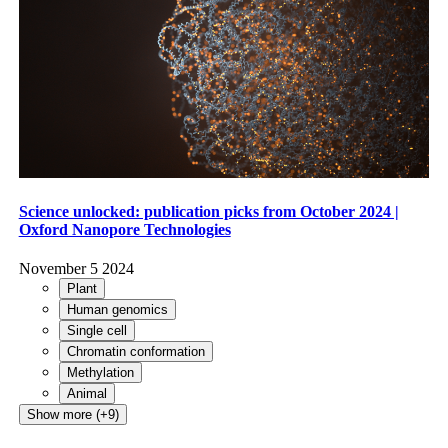
Science unlocked: publication picks from October 2024 |
Oxford Nanopore Technologies
November 5 2024
Plant
Human genomics
Single cell
Chromatin conformation
Methylation
Animal
Show more (+9)