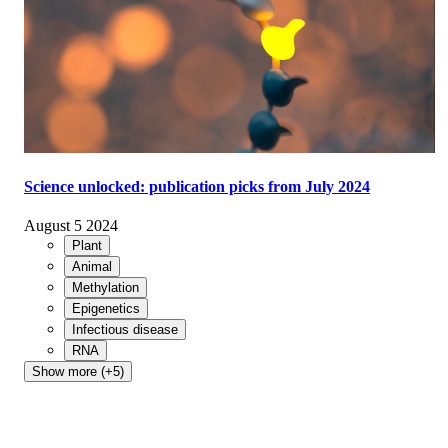
Science unlocked: publication picks from July 2024
August 5 2024
Plant
Animal
Methylation
Epigenetics
Infectious disease
RNA
Show more (+5)