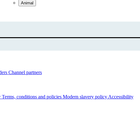
Animal
ders
Channel partners
y
Terms, conditions and policies
Modern slavery policy
Accessibility