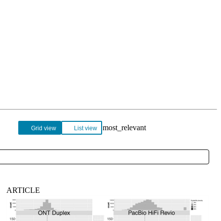
Login
Search
View your cart
Grid view
List view
ARTICLE