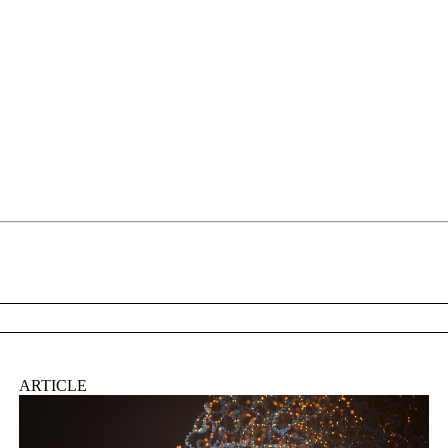
About
ARTICLE