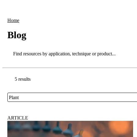
Products
Applications
Home
Blog
Search
Search
5 results
Go back to the Resource Centre homepage
Plant
Close
ARTICLE