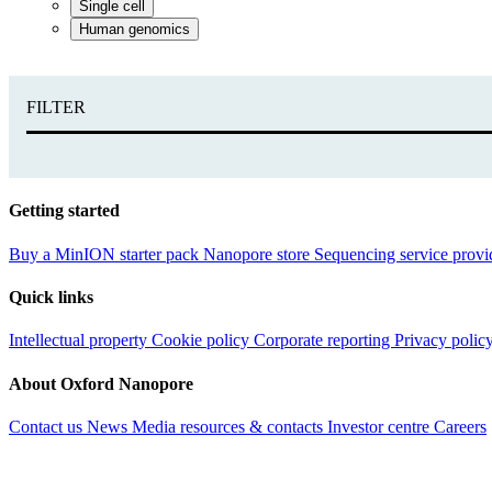
Single cell
Human genomics
FILTER
Getting started
Buy a MinION starter pack
Nanopore store
Sequencing service provi
Quick links
Intellectual property
Cookie policy
Corporate reporting
Privacy polic
About Oxford Nanopore
Contact us
News
Media resources & contacts
Investor centre
Careers