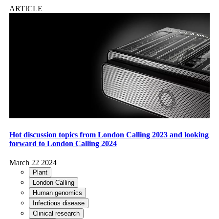
ARTICLE
Hot discussion topics from London Calling 2023 and looking
forward to London Calling 2024
March 22 2024
Plant
London Calling
Human genomics
Infectious disease
Clinical research