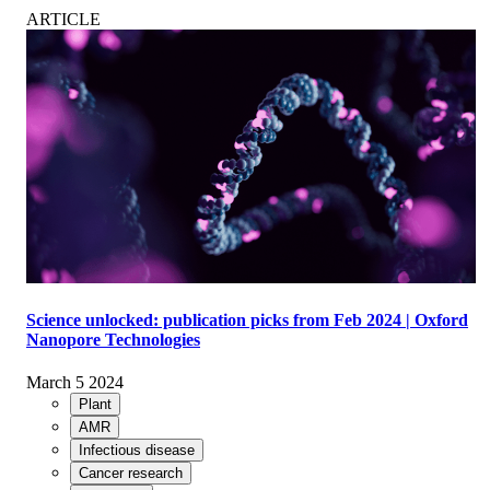
ARTICLE
Science unlocked: publication picks from Feb 2024 | Oxford
Nanopore Technologies
March 5 2024
Plant
AMR
Infectious disease
Cancer research