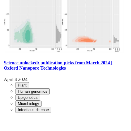
Science unlocked: publication picks from March 2024 |
Oxford Nanopore Technologies
April 4 2024
Plant
Human genomics
Epigenetics
Microbiology
Infectious disease