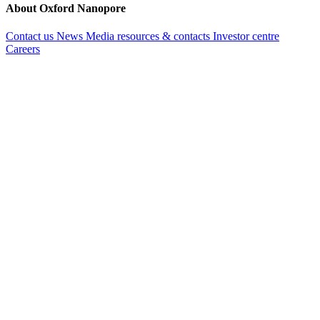
About Oxford Nanopore
Contact us
News
Media resources & contacts
Investor centre
Careers