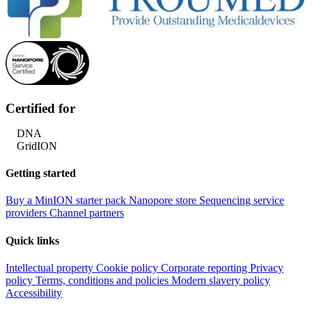
Certified for
DNA
GridION
Getting started
Buy a MinION starter pack
Nanopore store
Sequencing service
providers
Channel partners
Quick links
Intellectual property
Cookie policy
Corporate reporting
Privacy
policy
Terms, conditions and policies
Modern slavery policy
Accessibility