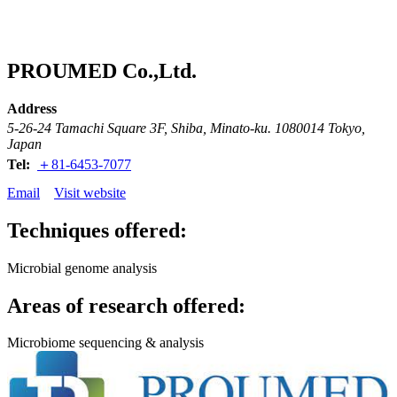
Products
Applications
PROUMED Co.,Ltd.
Address
5-26-24 Tamachi Square 3F, Shiba, Minato-ku. 1080014 Tokyo,
Japan
Tel:
＋81-6453-7077
Email
Visit website
Techniques offered:
Microbial genome analysis
Areas of research offered:
Microbiome sequencing & analysis