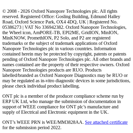
© 2008 - 2026 Oxford Nanopore Technologies plc. All rights
reserved. Registered Office: Gosling Building, Edmund Halley
Road, Oxford Science Park, OX4 4DQ, UK | Registered No.
05386273 | VAT No 336942382. Oxford Nanopore Technologies,
the Wheel icon, AmPORE-TB, EPI2ME, GridION, MinION,
MinKNOW, PromethION, P2 Solo, and P2 are registered
trademarks or the subject of trademark applications of Oxford
Nanopore Technologies plc in various countries. Information
contained herein may be protected by copyright, patents or patents
pending of Oxford Nanopore Technologies plc. All other brands and
names contained are the property of their respective owners. Oxford
Nanopore Technologies products are RUO. Products
labelled/branded as Oxford Nanopore Diagnostics may be RUO or
may be regulated as in‐vitro diagnostic devices in some jurisdictions,
please check individual product labelling.
ONT plc is a member of the producer compliance scheme run by
ERP UK Ltd, who manage the submission of documentation in
support of WEEE compliance for ONT plc’s manufacture and
supply of Electrical and Electronic equipment in the UK.
ONT’s WEEE PRN is WEE/MM3828AA.
See attached certificate
for the submission period 2022.