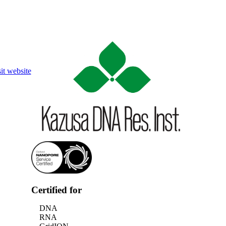
Login
Search
View your cart
it website
Certified for
DNA
RNA