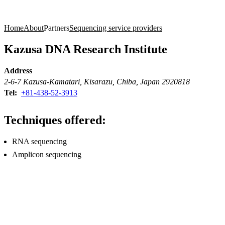
Products
Applications
Home
About
Partners
Sequencing service providers
Kazusa DNA Research Institute
Address
2-6-7 Kazusa-Kamatari, Kisarazu, Chiba, Japan 2920818
Tel:
+81-438-52-3913
Techniques offered:
RNA sequencing
Amplicon sequencing