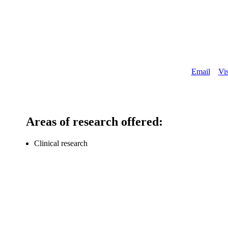
About
Email
Vis
Areas of research offered:
Clinical research