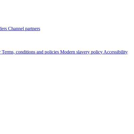
ders
Channel partners
y
Terms, conditions and policies
Modern slavery policy
Accessibility