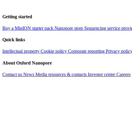
Getting started
Buy a MinION starter pack
Nanopore store
Sequencing service provi
Quick links
Intellectual property
Cookie policy
Corporate reporting
Privacy polic
About Oxford Nanopore
Contact us
News
Media resources & contacts
Investor centre
Careers