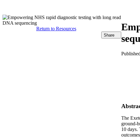
产品
应用领域
关于
Empo
Return to Resources
Share
seq
Publishe
Abstra
The Exete
ground-br
10 days. 
outcomes