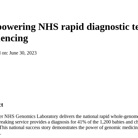
wering NHS rapid diagnostic te
uencing
d on:
June 30, 2023
ct
r NHS Genomics Laboratory delivers the national rapid whole-genome s
eaking service provides a diagnosis for 41% of the 1,200 babies and chi
This national success story demonstrates the power of genomic medicine
.