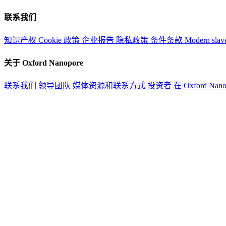
联系我们
知识产权
Cookie 政策
企业报告
隐私政策
条件条款
Modern slav
关于 Oxford Nanopore
联系我们
领导团队
媒体资源和联系方式
投资者
在 Oxford Nan