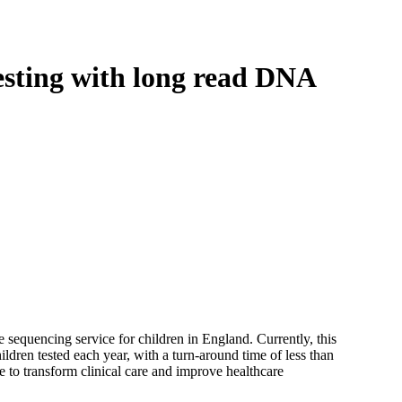
Login
Search
View your cart
sting with long read DNA
equencing service for children in England. Currently, this
ldren tested each year, with a turn-around time of less than
 to transform clinical care and improve healthcare