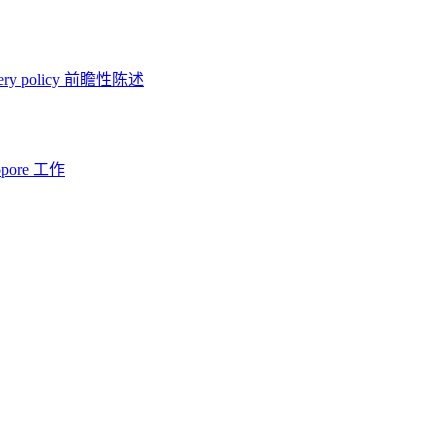
ery policy
前瞻性陈述
opore 工作