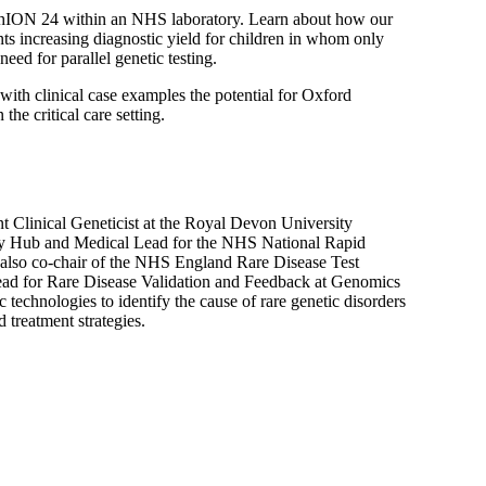
ethION 24 within an NHS laboratory. Learn about how our
nts increasing diagnostic yield for children in whom only
need for parallel genetic testing.
 with clinical case examples the potential for Oxford
he critical care setting.
t Clinical Geneticist at the Royal Devon University
ry Hub and Medical Lead for the NHS National Rapid
lso co-chair of the NHS England Rare Disease Test
d for Rare Disease Validation and Feedback at Genomics
 technologies to identify the cause of rare genetic disorders
 treatment strategies.