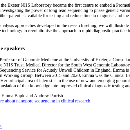
, the Exeter NHS Laboratory became the first centre to embed a Prom
s investigating the power of long-read sequencing to phase genetic varia
ther parent is available for testing and reduce time to diagnosis and the 
 analysis approaches developed in the research setting, we will illustrate
technology to revolutionise the approach to rapid diagnostic practice in t
e speakers
rofessor of Genomic Medicine at the University of Exeter, a Consultan
re NHS Trust, Medical Director for the South West Genomic Laborato
equencing Service for Acutely Unwell Children in England. Emma is a
on Working Group. Between 2015 and 2020, Emma was the Clinical Lea
Her principal area of interest is in the use of new and emerging genomic
ranslation of that knowledge into improved clinical diagnostic testing and
:
Emma Baple and Andrew Parrish
e about nanopore sequencing in clinical research
商