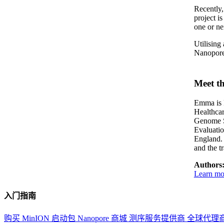
Recently
project i
one or nei
Utilising
Nanopore 
Meet th
Emma is P
Healthca
Genome S
Evaluati
England. 
and the t
Authors
Learn mor
入门指南
购买 MinION 启动包
Nanopore 商城
测序服务提供商
全球代理