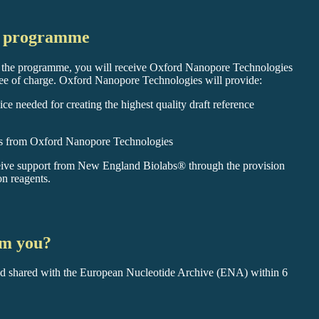
he programme
o the programme, you will receive Oxford Nanopore Technologies
e of charge. Oxford Nanopore Technologies will provide:
ce needed for creating the highest quality draft reference
ods from Oxford Nanopore Technologies
eive support from New England Biolabs® through the provision
on reagents.
om you?
d shared with the European Nucleotide Archive (ENA) within 6