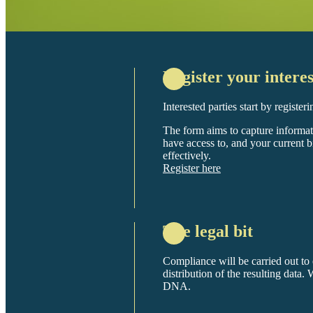
Register your interes
Interested parties start by register
The form aims to capture informa
have access to, and your current 
effectively.
Register here
The legal bit
Compliance will be carried out to e
distribution of the resulting data.
DNA.