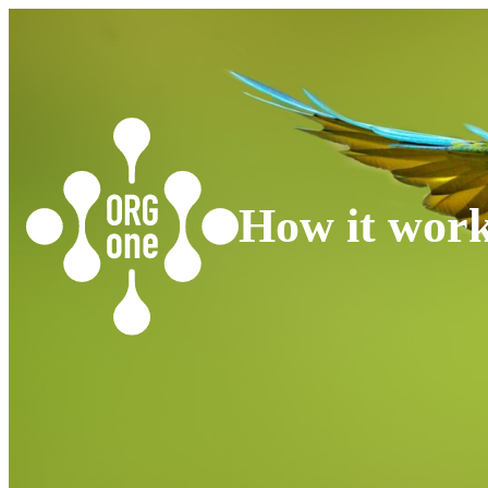
How it wor