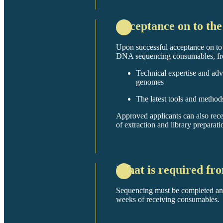
Acceptance on to t
Upon successful acceptance on t
DNA sequencing consumables, fre
Technical expertise and advi
genomes
The latest tools and meth
Approved applicants can also rec
of extraction and library preparati
What is required fr
Sequencing must be completed an
weeks of receiving consumables.