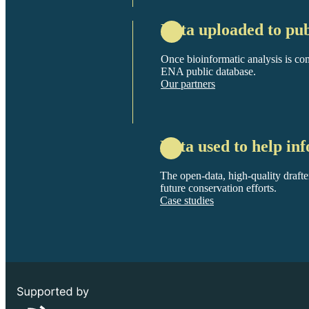
Data uploaded to pub
Once bioinformatic analysis is com
ENA public database.
Our partners
Data used to help inf
The open-data, high-quality drafte
future conservation efforts.
Case studies