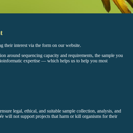
t
ing their interest via the form on our website.
tion around sequencing capacity and requirements, the sample you
bioinformatic expertise — which helps us to help you most
nsure legal, ethical, and suitable sample collection, analysis, and
 We will not support projects that harm or kill organisms for their