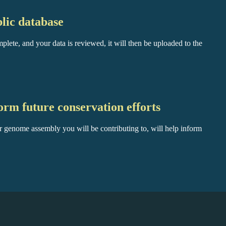
lic database
plete, and your data is reviewed, it will then be uploaded to the
orm future conservation efforts
r genome assembly you will be contributing to, will help inform