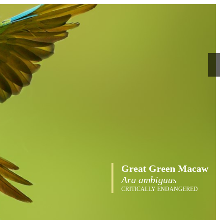
Great Green Macaw
Ara ambiguus
CRITICALLY ENDANGERED