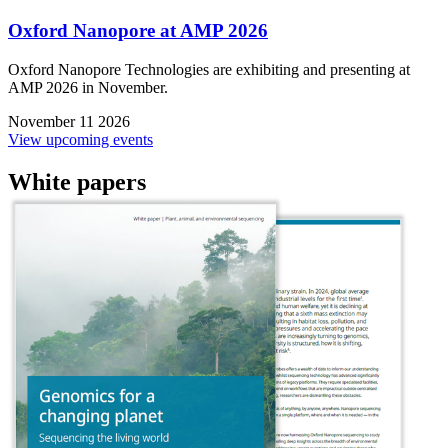
Oxford Nanopore at AMP 2026
Oxford Nanopore Technologies are exhibiting and presenting at
AMP 2026 in November.
November 11 2026
View upcoming events
White papers