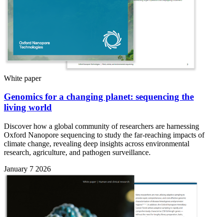
White paper
Genomics for a changing planet: sequencing the
living world
Discover how a global community of researchers are harnessing
Oxford Nanopore sequencing to study the far-reaching impacts of
climate change, revealing deep insights across environmental
research, agriculture, and pathogen surveillance.
January 7 2026