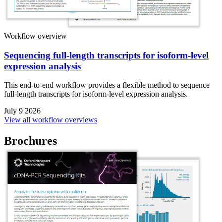
Workflow overview
Sequencing full-length transcripts for isoform-level
expression analysis
This end-to-end workflow provides a flexible method to sequence
full-length transcripts for isoform-level expression analysis.
July 9 2026
View all workflow overviews
Brochures