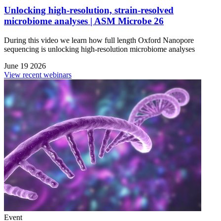
Unlocking high-resolution, strain-resolved
microbiome analyses | ASM Microbe 26
During this video we learn how full length Oxford Nanopore
sequencing is unlocking high-resolution microbiome analyses
June 19 2026
View recent webinars
Event