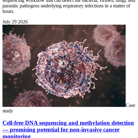
sequencing workflow that can detect the bacteria, viruses, fungi, and
parasitic pathogens underlying respiratory infections in a matter of
hours.
July 29 2026
Case
study
Cell-free DNA sequencing and methylation detection
— promising potential for non-invasive cancer
monitoring