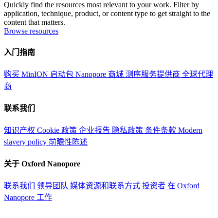
Quickly find the resources most relevant to your work. Filter by
application, technique, product, or content type to get straight to the
content that matters.
Browse resources
入门指南
购买 MinION 启动包
Nanopore 商城
测序服务提供商
全球代理
商
联系我们
知识产权
Cookie 政策
企业报告
隐私政策
条件条款
Modern
slavery policy
前瞻性陈述
关于 Oxford Nanopore
联系我们
领导团队
媒体资源和联系方式
投资者
在 Oxford
Nanopore 工作