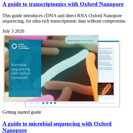
A guide to transcriptomics with Oxford Nanopore
This guide introduces cDNA and direct RNA Oxford Nanopore
sequencing, for ultra-rich transcriptomic data without compromise.
July 3 2026
Getting started guide
A guide to microbial sequencing with Oxford
Nanopore