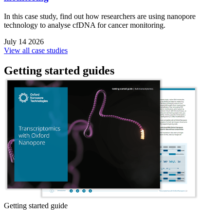
In this case study, find out how researchers are using nanopore
technology to analyse cfDNA for cancer monitoring.
July 14 2026
View all case studies
Getting started guides
Getting started guide