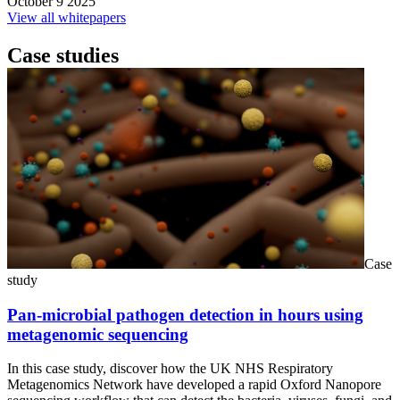
October 9 2025
View all whitepapers
Case studies
Case
study
Pan-microbial pathogen detection in hours using
metagenomic sequencing
In this case study, discover how the UK NHS Respiratory
Metagenomics Network have developed a rapid Oxford Nanopore