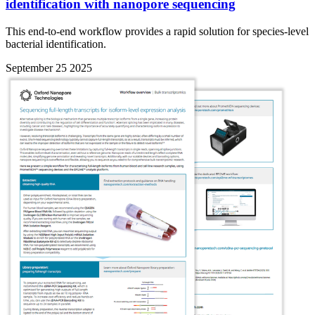
identification with nanopore sequencing
This end-to-end workflow provides a rapid solution for species-level
bacterial identification.
September 25 2025