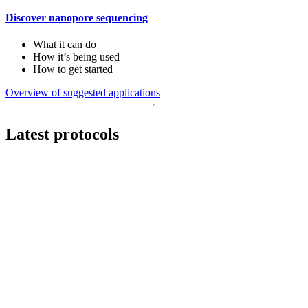
Discover nanopore sequencing
What it can do
How it’s being used
How to get started
Overview of suggested applications
Latest protocols