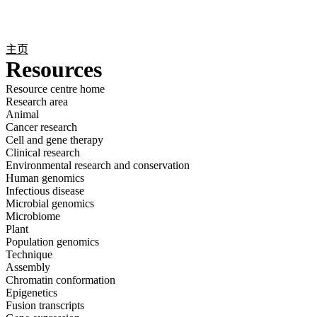
产
应用
关
Login
Search
View your cart
品
领域
于
主页
Resources
Resource centre home
Research area
Animal
Cancer research
Cell and gene therapy
Clinical research
Environmental research and conservation
Human genomics
Infectious disease
Microbial genomics
Microbiome
Plant
Population genomics
Technique
Assembly
Chromatin conformation
Epigenetics
Fusion transcripts