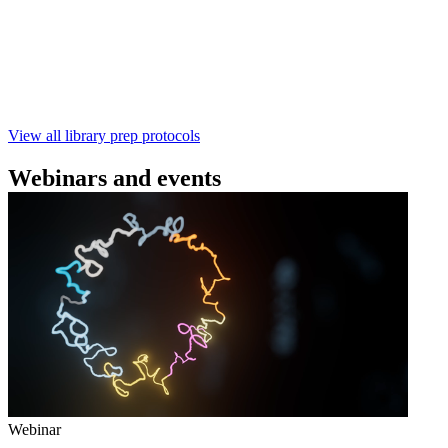
本实验指南： - 使用基因组DNA - 支持为1-96个样本混
样测序 - 建库用时仅需约60分钟 - 产出量高 - 包含片段
化步骤 - 与R10.4.1 测序芯片兼容 仅供研究使用
February 4 2025
Go to slide 1
Go to slide 2
Go to slide 3
View all library prep protocols
Webinars and events
Webinar