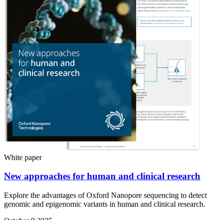
White paper
New approaches for human and clinical research
Explore the advantages of Oxford Nanopore sequencing to detect
genomic and epigenomic variants in human and clinical research.