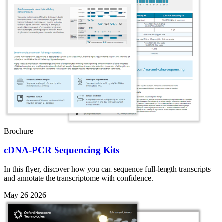
Brochure
cDNA-PCR Sequencing Kits
In this flyer, discover how you can sequence full-length transcripts
and annotate the transcriptome with confidence.
May 26 2026