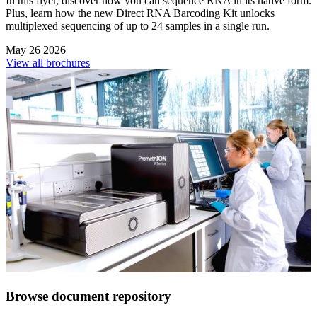
In this flyer, discover how you can sequence RNA in its native form.
Plus, learn how the new Direct RNA Barcoding Kit unlocks
multiplexed sequencing of up to 24 samples in a single run.
May 26 2026
View all brochures
Browse document repository