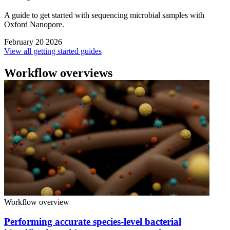
A guide to get started with sequencing microbial samples with
Oxford Nanopore.
February 20 2026
View all getting started guides
Workflow overviews
Workflow overview
Performing accurate species-level bacterial