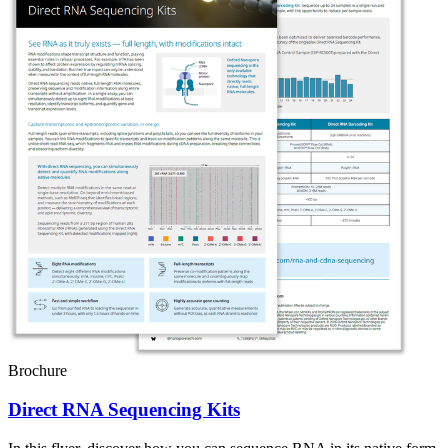
Brochure
Direct RNA Sequencing Kits