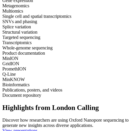
Gene expression
Metagenomics
Multiomics
Single cell and spatial transcriptomics
SNVs and phasing
Splice variation
Structural variation
Targeted sequencing
Transcriptomics
Whole-genome sequencing
Product documentation
MinION
GridION
PromethION
Q-Line
MinKNOW
Bioinformatics
Publications, posters, and videos
Document repository
Highlights from London Calling
Discover how researchers are using Oxford Nanopore sequencing to
generate new insights across diverse applications.
View presentations