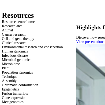
产品
应用领域
关于
Resources
Resource centre home
Research area
Highlights 
Animal
Cancer research
Discover how resear
Cell and gene therapy
View presentations
Clinical research
Environmental research and conservation
Human genomics
Infectious disease
Microbial genomics
Microbiome
Plant
Population genomics
Technique
Assembly
Chromatin conformation
Epigenetics
Fusion transcripts
Gene expression
Metagenomics