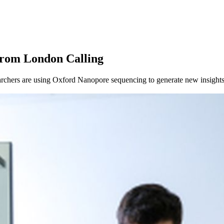
from London Calling
chers are using Oxford Nanopore sequencing to generate new insights 