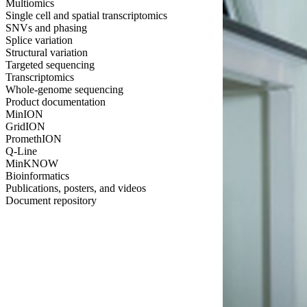
Multiomics
Single cell and spatial transcriptomics
SNVs and phasing
Splice variation
Structural variation
Targeted sequencing
Transcriptomics
Whole-genome sequencing
Product documentation
MinION
GridION
PromethION
Q-Line
MinKNOW
Bioinformatics
Publications, posters, and videos
Document repository