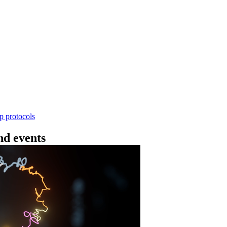
Workflow
4 - 条形码（SQK-RBK114.24 或 SQK-RBK11
使用基因组DNA - 支持为1-96个样本混样测序 - 建库用时
序芯片兼容 仅供研究使用
Go to slide 1
Go to slid
Go to s
ep protocols
d events