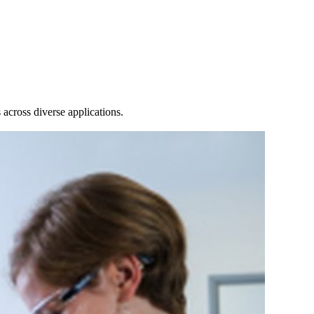
Login
View your cart
across diverse applications.