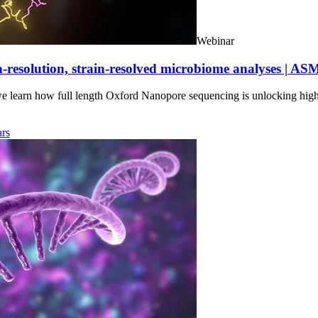
Webinar
-resolution, strain-resolved microbiome analyses | AS
we learn how full length Oxford Nanopore sequencing is unlocking hig
rs