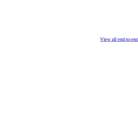
February 4 2025
View all end-to-en