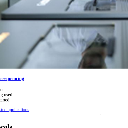
e sequencing
do
ng used
tarted
ted applications
ocols