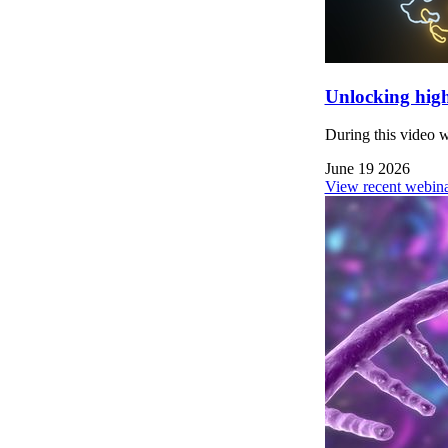
Unlocking high
During this video 
June 19 2026
View recent webina