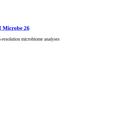
M Microbe 26
h-resolution microbiome analyses