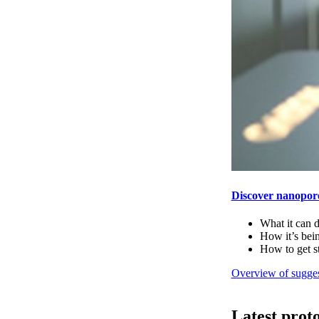
Discover nanopor
What it can 
How it’s bei
How to get s
Overview of sugges
Latest prot