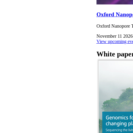
Oxford Nanop
Oxford Nanopore Te
November 11 2026
View upcoming eve
White pape