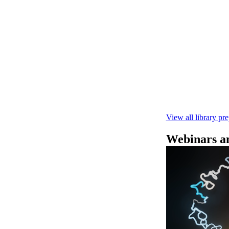
快速DNA测序V1
本实验指南： - 
R10.4.1 测
February 4 2025
View all library pr
Webinars an