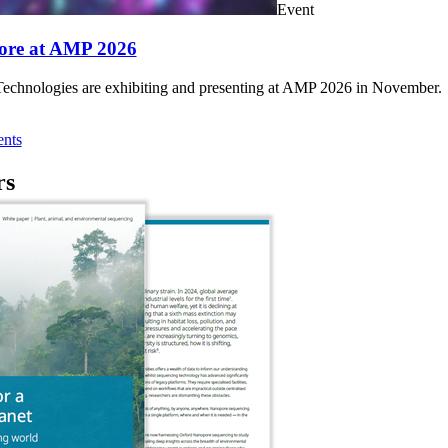
Event
ore at AMP 2026
chnologies are exhibiting and presenting at AMP 2026 in November.
nts
rs