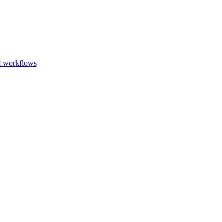
Go to slide 1
Go to slid
Go to s
d workflows