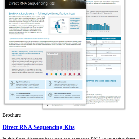
Brochure
Direct RNA Sequencing Kits