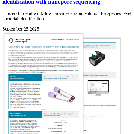
identification with nanopore sequencing
This end-to-end workflow provides a rapid solution for species-level
bacterial identification.
September 25 2025