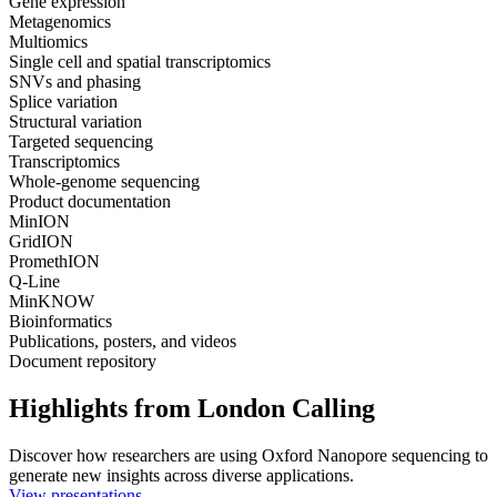
Gene expression
Metagenomics
Multiomics
Single cell and spatial transcriptomics
SNVs and phasing
Splice variation
Structural variation
Targeted sequencing
Transcriptomics
Whole-genome sequencing
Product documentation
MinION
GridION
PromethION
Q-Line
MinKNOW
Bioinformatics
Publications, posters, and videos
Document repository
Highlights from London Calling
Discover how researchers are using Oxford Nanopore sequencing to
generate new insights across diverse applications.
View presentations