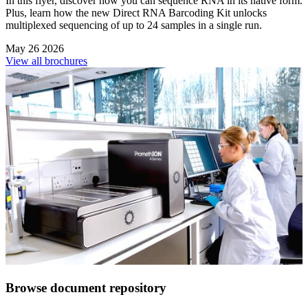
In this flyer, discover how you can sequence RNA in its native form.
Plus, learn how the new Direct RNA Barcoding Kit unlocks
multiplexed sequencing of up to 24 samples in a single run.
May 26 2026
View all brochures
Browse document repository