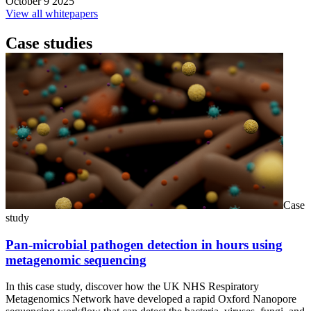
October 9 2025
View all whitepapers
Case studies
Case
study
Pan-microbial pathogen detection in hours using
metagenomic sequencing
In this case study, discover how the UK NHS Respiratory
Metagenomics Network have developed a rapid Oxford Nanopore