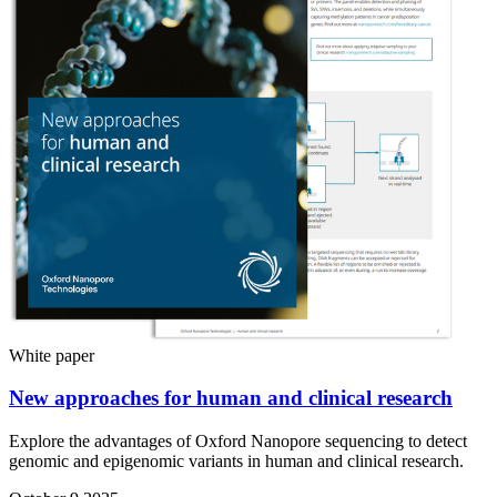
White paper
New approaches for human and clinical research
Explore the advantages of Oxford Nanopore sequencing to detect
genomic and epigenomic variants in human and clinical research.