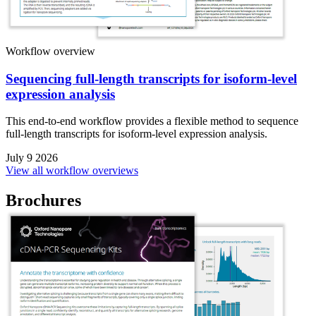
Workflow overview
Sequencing full-length transcripts for isoform-level
expression analysis
This end-to-end workflow provides a flexible method to sequence
full-length transcripts for isoform-level expression analysis.
July 9 2026
View all workflow overviews
Brochures