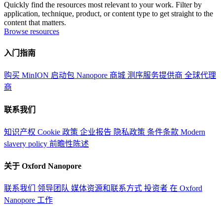
Quickly find the resources most relevant to your work. Filter by
application, technique, product, or content type to get straight to the
content that matters.
Browse resources
入门指南
购买 MinION 启动包
Nanopore 商城
测序服务提供商
全球代理
商
联系我们
知识产权
Cookie 政策
企业报告
隐私政策
条件条款
Modern
slavery policy
前瞻性陈述
关于 Oxford Nanopore
联系我们
领导团队
媒体资源和联系方式
投资者
在 Oxford
Nanopore 工作