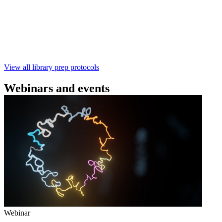
本实验指南： - 使用基因组DNA - 支持为1-96个样本混
样测序 - 建库用时仅需约60分钟 - 产出量高 - 包含片段
化步骤 - 与R10.4.1 测序芯片兼容 仅供研究使用
February 4 2025
Go to slide 1
Go to slide 2
Go to slide 3
View all library prep protocols
Webinars and events
Webinar