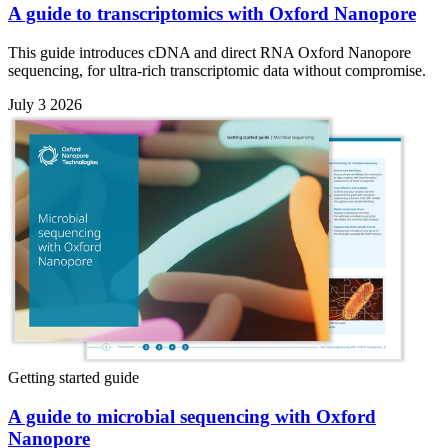
A guide to transcriptomics with Oxford Nanopore
This guide introduces cDNA and direct RNA Oxford Nanopore
sequencing, for ultra-rich transcriptomic data without compromise.
July 3 2026
Getting started guide
A guide to microbial sequencing with Oxford
Nanopore