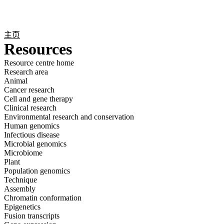
产
应用
关
Login
Search
View your cart
品
领域
于
主页
Resources
Resource centre home
Research area
Animal
Cancer research
Cell and gene therapy
Clinical research
Environmental research and conservation
Human genomics
Infectious disease
Microbial genomics
Microbiome
Plant
Population genomics
Technique
Assembly
Chromatin conformation
Epigenetics
Fusion transcripts