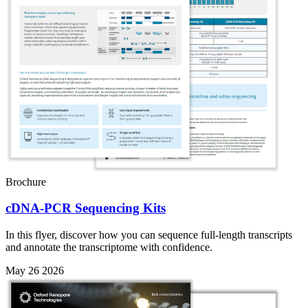
Brochure
cDNA-PCR Sequencing Kits
In this flyer, discover how you can sequence full-length transcripts
and annotate the transcriptome with confidence.
May 26 2026