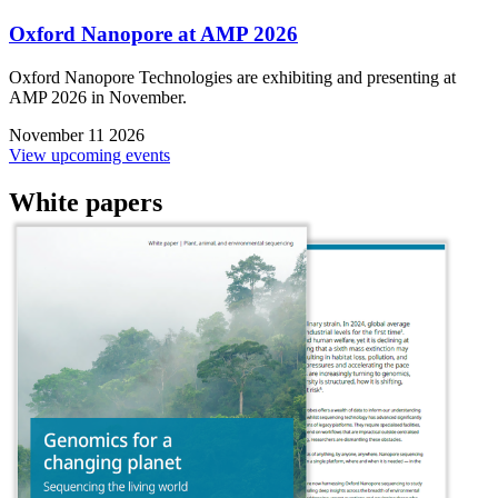
Oxford Nanopore at AMP 2026
Oxford Nanopore Technologies are exhibiting and presenting at
AMP 2026 in November.
November 11 2026
View upcoming events
White papers