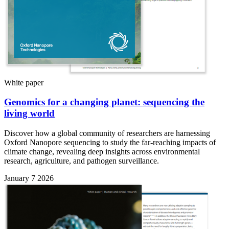
White paper
Genomics for a changing planet: sequencing the
living world
Discover how a global community of researchers are harnessing
Oxford Nanopore sequencing to study the far-reaching impacts of
climate change, revealing deep insights across environmental
research, agriculture, and pathogen surveillance.
January 7 2026