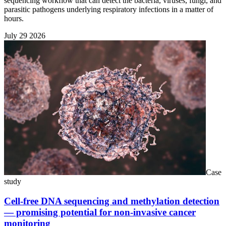
sequencing workflow that can detect the bacteria, viruses, fungi, and
parasitic pathogens underlying respiratory infections in a matter of
hours.
July 29 2026
Case
study
Cell-free DNA sequencing and methylation detection
— promising potential for non-invasive cancer
monitoring