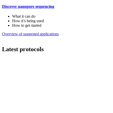
Discover nanopore sequencing
What it can do
How it’s being used
How to get started
Overview of suggested applications
Latest protocols