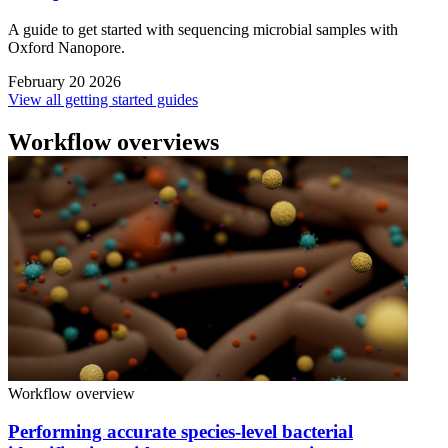
A guide to get started with sequencing microbial samples with
Oxford Nanopore.
February 20 2026
View all getting started guides
Workflow overviews
Workflow overview
Performing accurate species-level bacterial