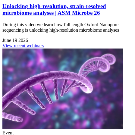
Unlocking high-resolution, strain-resolved
microbiome analyses | ASM Microbe 26
During this video we learn how full length Oxford Nanopore
sequencing is unlocking high-resolution microbiome analyses
June 19 2026
View recent webinars
Event