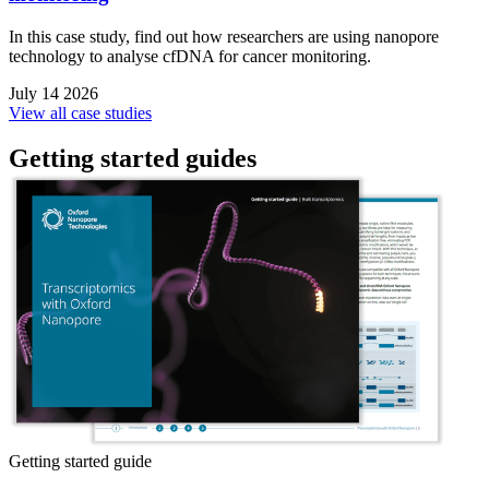
In this case study, find out how researchers are using nanopore
technology to analyse cfDNA for cancer monitoring.
July 14 2026
View all case studies
Getting started guides
Getting started guide