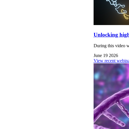
Unlocking high
During this video 
June 19 2026
View recent webina