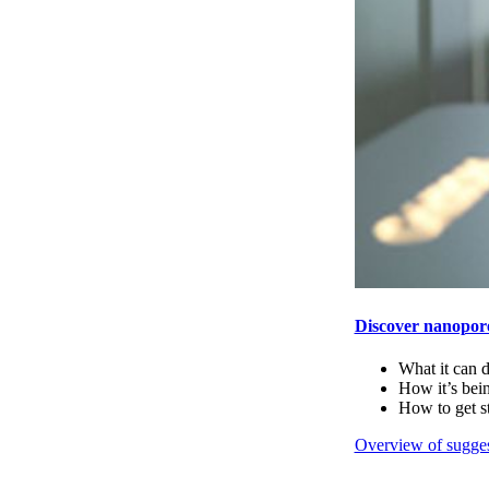
Discover nanopor
What it can 
How it’s bei
How to get s
Overview of sugges