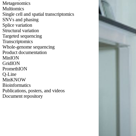
Metagenomics
Multiomics
Single cell and spatial transcriptomics
SNVs and phasing
Splice variation
Structural variation
Targeted sequencing
Transcriptomics
Whole-genome sequencing
Product documentation
MinION
GridION
PromethION
Q-Line
MinKNOW
Bioinformatics
Publications, posters, and videos
Document repository