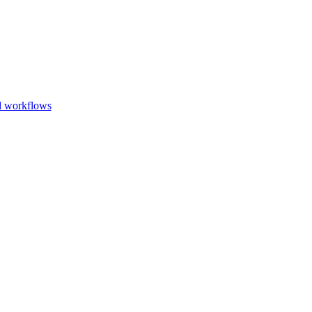
Go to slide 1
Go to slid
Go to s
d workflows