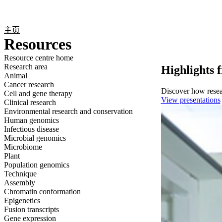
产品
应用领域
关于
主页
Resources
Resource centre home
Research area
Highlights 
Animal
Cancer research
Discover how resear
Cell and gene therapy
View presentations
Clinical research
Environmental research and conservation
Human genomics
Infectious disease
Microbial genomics
Microbiome
Plant
Population genomics
Technique
Assembly
Chromatin conformation
Epigenetics
Fusion transcripts
Gene expression