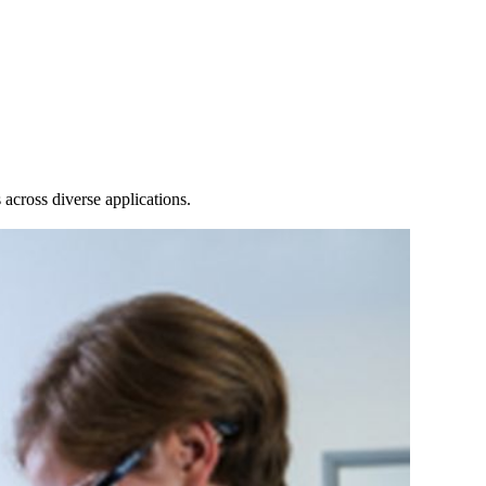
Login
Search
View your cart
across diverse applications.