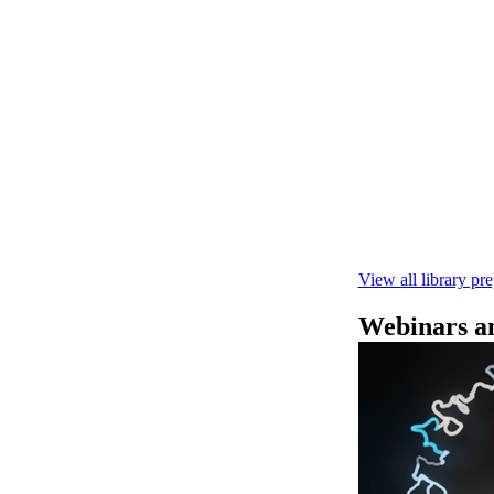
快速DNA测序V1
本实验指南： - 
R10.4.1 测
February 4 2025
View all library pr
Webinars an