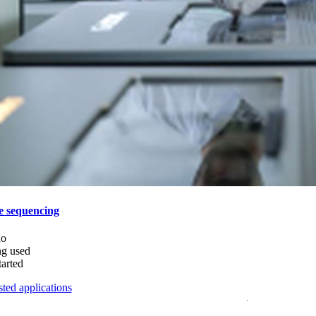
e sequencing
do
ng used
tarted
ted applications