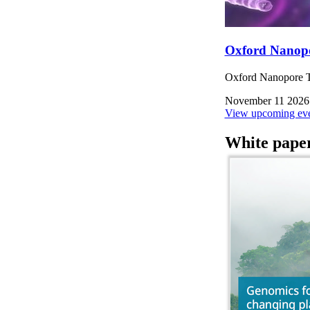
Oxford Nanop
Oxford Nanopore Te
November 11 2026
View upcoming eve
White pape