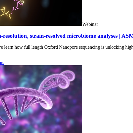
Webinar
-resolution, strain-resolved microbiome analyses | AS
we learn how full length Oxford Nanopore sequencing is unlocking hig
rs