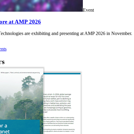
Event
ore at AMP 2026
chnologies are exhibiting and presenting at AMP 2026 in November.
nts
rs