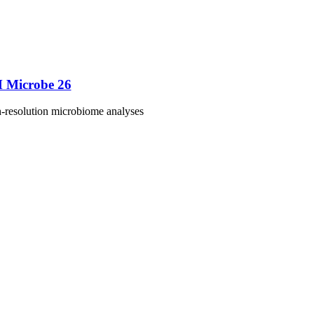
M Microbe 26
h-resolution microbiome analyses