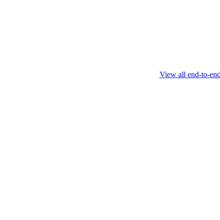
this protocol.
February 4 2025
View all end-to-en