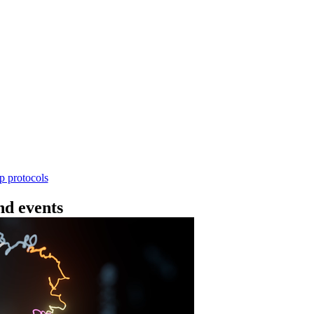
Workflow
4 - 条形码（SQK-RBK114.24 或 SQK-RBK11
使用基因组DNA - 支持为1-96个样本混样测序 - 建库用时
序芯片兼容 仅供研究使用
Go to slide 1
Go to slid
Go to s
ep protocols
d events