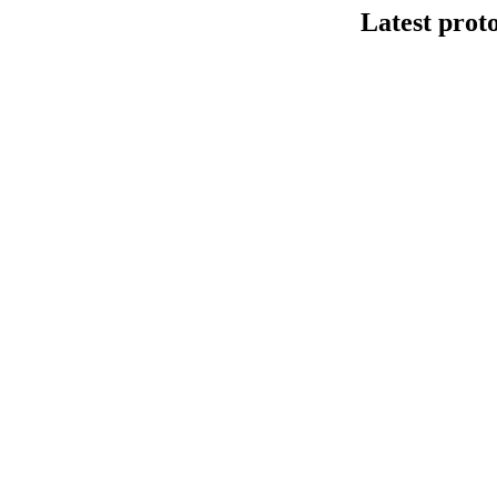
Latest prot
DNA连接法建库
This protocol de
Kit V14 (SQK-LS