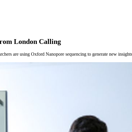
from London Calling
chers are using Oxford Nanopore sequencing to generate new insights 