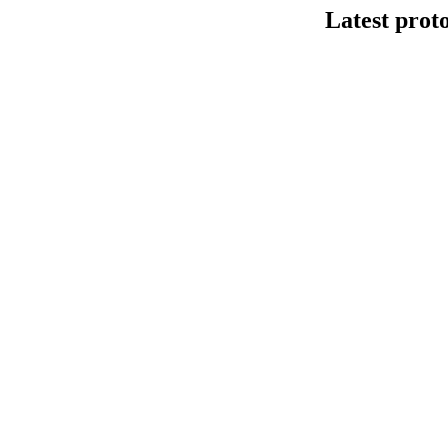
Latest prot
DNA连接法建库
This protocol de
Kit V14 (SQK-LS