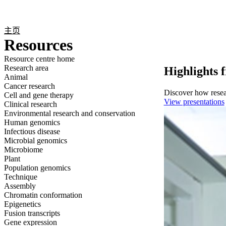
产品
应用领域
关于
主页
Resources
Resource centre home
Research area
Highlights 
Animal
Cancer research
Discover how resear
Cell and gene therapy
View presentations
Clinical research
Environmental research and conservation
Human genomics
Infectious disease
Microbial genomics
Microbiome
Plant
Population genomics
Technique
Assembly
Chromatin conformation
Epigenetics
Fusion transcripts
Gene expression