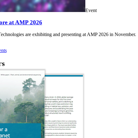
Event
ore at AMP 2026
chnologies are exhibiting and presenting at AMP 2026 in November.
nts
rs