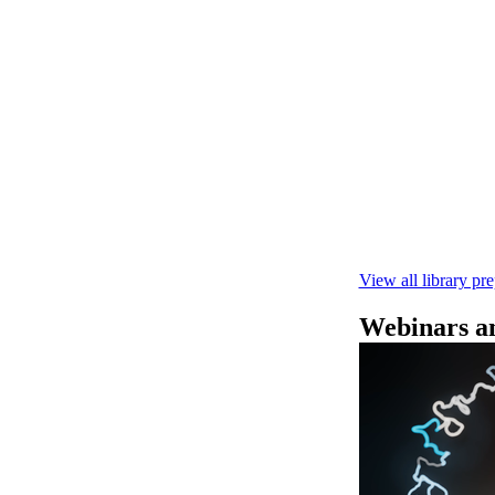
快速DNA测序V1
本实验指南： - 
R10.4.1 测
February 4 2025
View all library pr
Webinars an