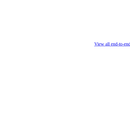
this protocol.
February 4 2025
View all end-to-en