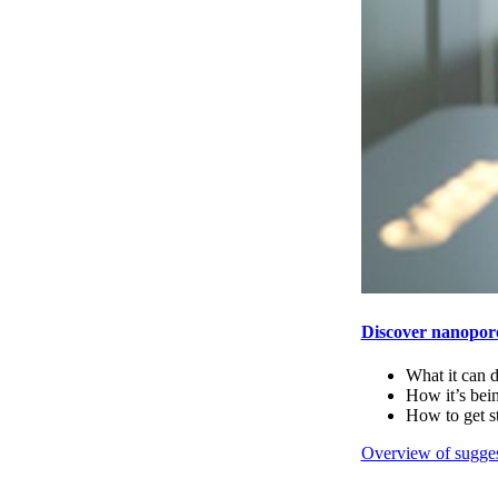
Discover nanopor
What it can 
How it’s bei
How to get s
Overview of sugges