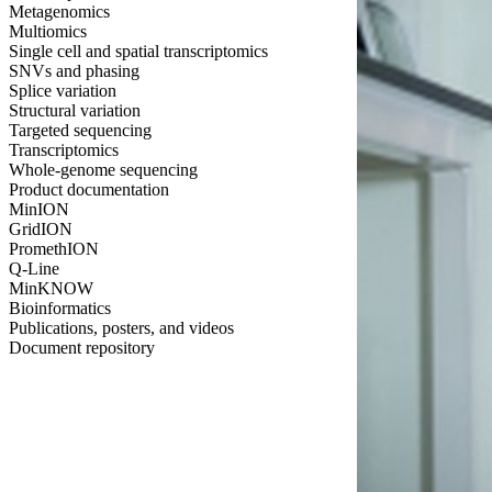
Metagenomics
Multiomics
Single cell and spatial transcriptomics
SNVs and phasing
Splice variation
Structural variation
Targeted sequencing
Transcriptomics
Whole-genome sequencing
Product documentation
MinION
GridION
PromethION
Q-Line
MinKNOW
Bioinformatics
Publications, posters, and videos
Document repository