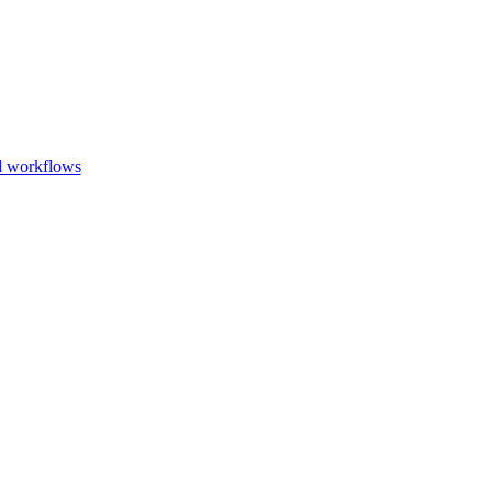
Go to slide 1
Go to slid
Go to s
d workflows