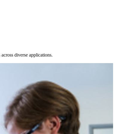
Login
Search
View your cart
across diverse applications.