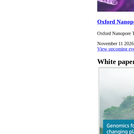
Oxford Nanop
Oxford Nanopore Te
November 11 2026
View upcoming eve
White pape