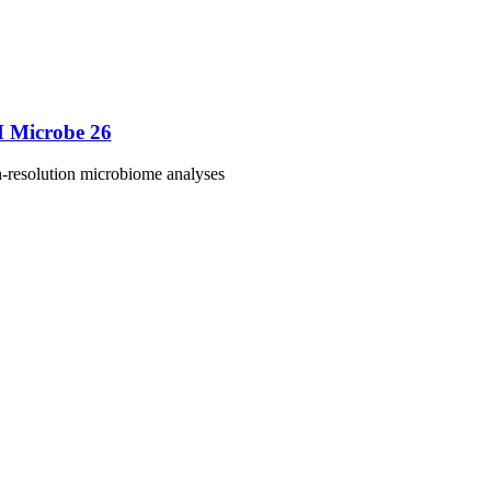
M Microbe 26
h-resolution microbiome analyses