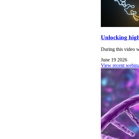
Unlocking high
During this video 
June 19 2026
View recent webina