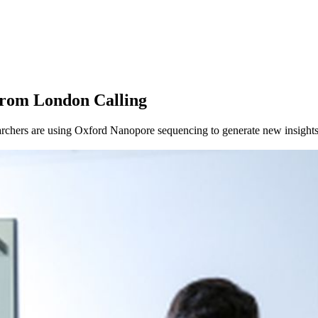
from London Calling
chers are using Oxford Nanopore sequencing to generate new insights 