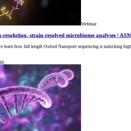
Webinar
-resolution, strain-resolved microbiome analyses | AS
we learn how full length Oxford Nanopore sequencing is unlocking hig
rs