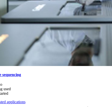
e sequencing
do
ng used
tarted
ted applications