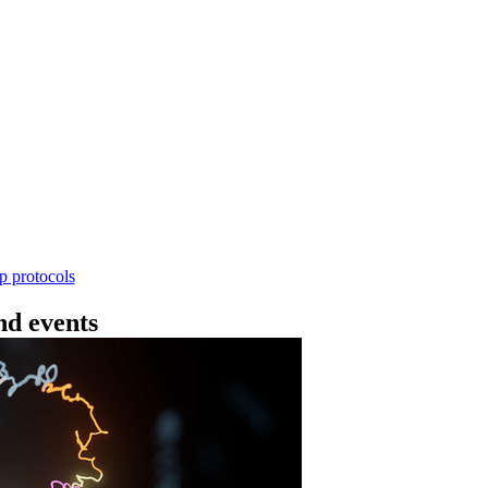
Workflow
4 - 条形码（SQK-RBK114.24 或 SQK-RBK11
使用基因组DNA - 支持为1-96个样本混样测序 - 建库用时
序芯片兼容 仅供研究使用
Go to slide 1
Go to slid
Go to s
ep protocols
d events