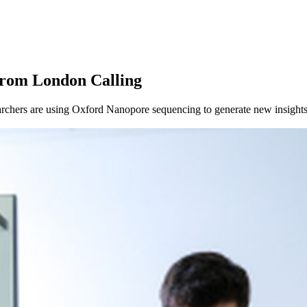
from London Calling
chers are using Oxford Nanopore sequencing to generate new insights 