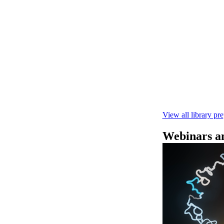
快速DNA测序V1
本实验指南： - 
R10.4.1 测
February 4 2025
View all library pr
Webinars an