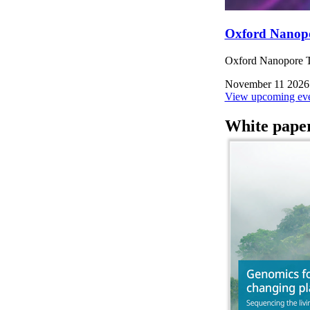
Oxford Nanop
Oxford Nanopore Te
November 11 2026
View upcoming eve
White pape