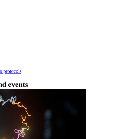
Workflow
4 - 条形码（SQK-RBK114.24 或 SQK-RBK11
使用基因组DNA - 支持为1-96个样本混样测序 - 建库用时
序芯片兼容 仅供研究使用
Go to slide 1
Go to slid
Go to s
ep protocols
d events