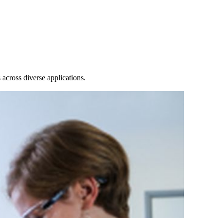
Login
View your cart
across diverse applications.