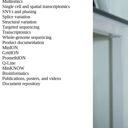
Multiomics
Single cell and spatial transcriptomics
SNVs and phasing
Splice variation
Structural variation
Targeted sequencing
Transcriptomics
Whole-genome sequencing
Product documentation
MinION
GridION
PromethION
Q-Line
MinKNOW
Bioinformatics
Publications, posters, and videos
Document repository