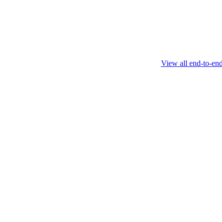
February 4 2025
View all end-to-en