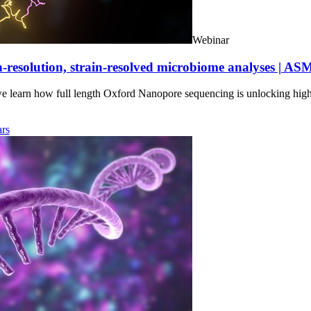
Webinar
-resolution, strain-resolved microbiome analyses | AS
we learn how full length Oxford Nanopore sequencing is unlocking hig
rs