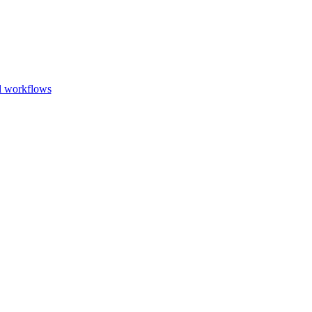
Go to slide 1
Go to slid
Go to s
d workflows