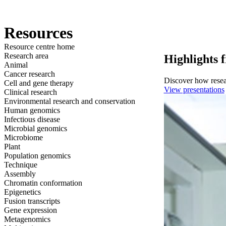
产品
应用领域
关于
Resources
Resource centre home
Research area
Highlights 
Animal
Cancer research
Discover how resear
Cell and gene therapy
View presentations
Clinical research
Environmental research and conservation
Human genomics
Infectious disease
Microbial genomics
Microbiome
Plant
Population genomics
Technique
Assembly
Chromatin conformation
Epigenetics
Fusion transcripts
Gene expression
Metagenomics