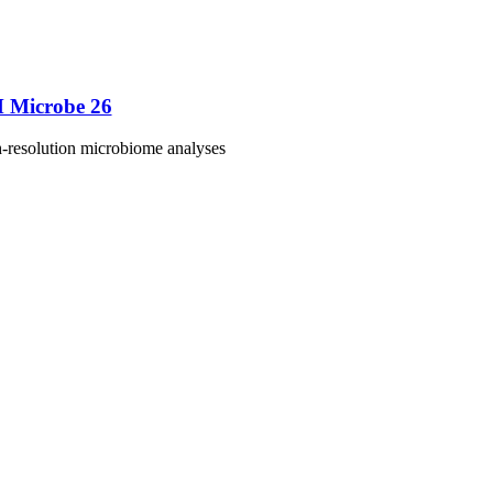
M Microbe 26
h-resolution microbiome analyses