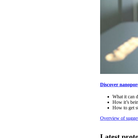
Discover nanopor
What it can 
How it’s bei
How to get s
Overview of sugges
Latest prot