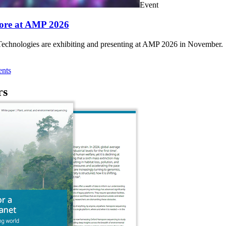
Event
ore at AMP 2026
chnologies are exhibiting and presenting at AMP 2026 in November.
nts
rs