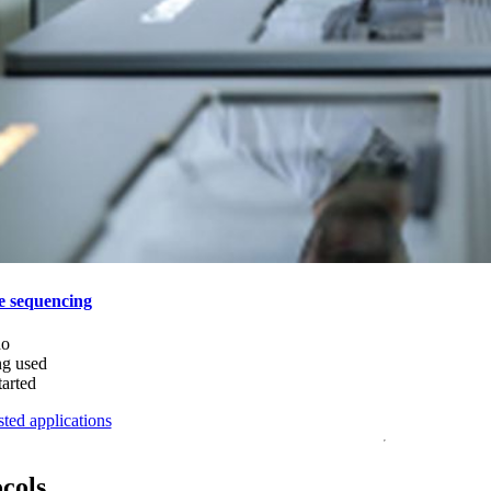
e sequencing
do
ng used
tarted
ted applications
ocols