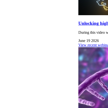
Unlocking high
During this video 
June 19 2026
View recent webina