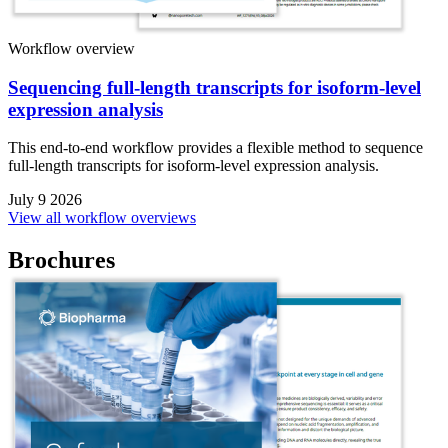
Workflow overview
Sequencing full-length transcripts for isoform-level
expression analysis
This end-to-end workflow provides a flexible method to sequence
full-length transcripts for isoform-level expression analysis.
July 9 2026
View all workflow overviews
Brochures