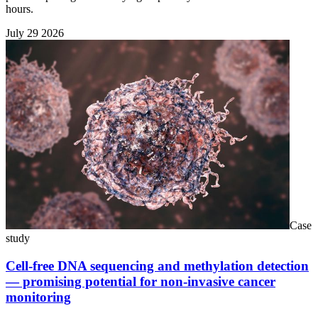
hours.
July 29 2026
Case
study
Cell-free DNA sequencing and methylation detection
— promising potential for non-invasive cancer
monitoring