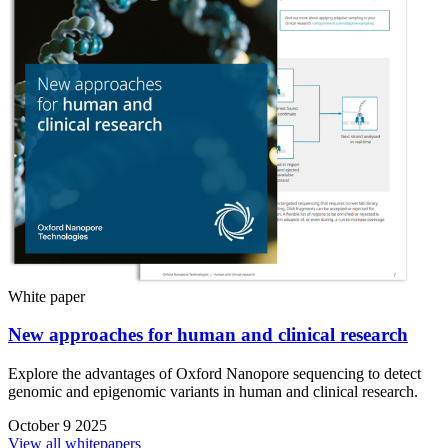
White paper
New approaches for human and clinical research
Explore the advantages of Oxford Nanopore sequencing to detect
genomic and epigenomic variants in human and clinical research.
October 9 2025
View all whitepapers