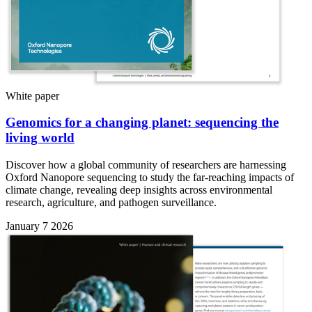
White paper
Genomics for a changing planet: sequencing the
living world
Discover how a global community of researchers are harnessing
Oxford Nanopore sequencing to study the far-reaching impacts of
climate change, revealing deep insights across environmental
research, agriculture, and pathogen surveillance.
January 7 2026