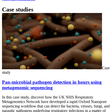
Case studies
Case
study
Pan-microbial pathogen detection in hours using
metagenomic sequencing
In this case study, discover how the UK NHS Respiratory
Metagenomics Network have developed a rapid Oxford Nanopore
sequencing workflow that can detect the bacteria, viruses, fungi, and
parasitic pathogens underlying respiratory infections in a matter of