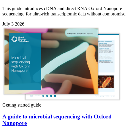
This guide introduces cDNA and direct RNA Oxford Nanopore
sequencing, for ultra-rich transcriptomic data without compromise.
July 3 2026
Getting started guide
A guide to microbial sequencing with Oxford
Nanopore