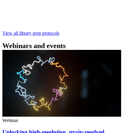
样测序 - 建库用时仅需约60分钟 - 产出量高 - 包含片段
化步骤 - 与R10.4.1 测序芯片兼容 仅供研究使用
February 4 2025
Go to slide 1
Go to slide 2
Go to slide 3
View all library prep protocols
Webinars and events
Webinar
Unlocking high-resolution, strain-resolved