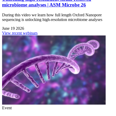
microbiome analyses | ASM Microbe 26
During this video we learn how full length Oxford Nanopore
sequencing is unlocking high-resolution microbiome analyses
June 19 2026
View recent webinars
Event