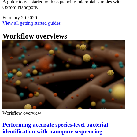
A guide to get started with sequencing microbial samples with
Oxford Nanopore.
February 20 2026
View all getting started guides
Workflow overviews
Workflow overview
Performing accurate species-level bacterial
identification with nanopore sequencing