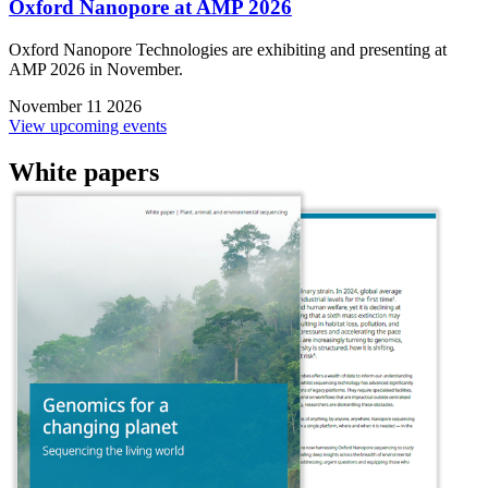
Oxford Nanopore at AMP 2026
Oxford Nanopore Technologies are exhibiting and presenting at
AMP 2026 in November.
November 11 2026
View upcoming events
White papers