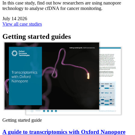
In this case study, find out how researchers are using nanopore
technology to analyse cfDNA for cancer monitoring.
July 14 2026
View all case studies
Getting started guides
Getting started guide
A guide to transcriptomics with Oxford Nanopore