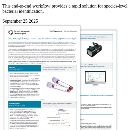
This end-to-end workflow provides a rapid solution for species-level
bacterial identification.
September 25 2025