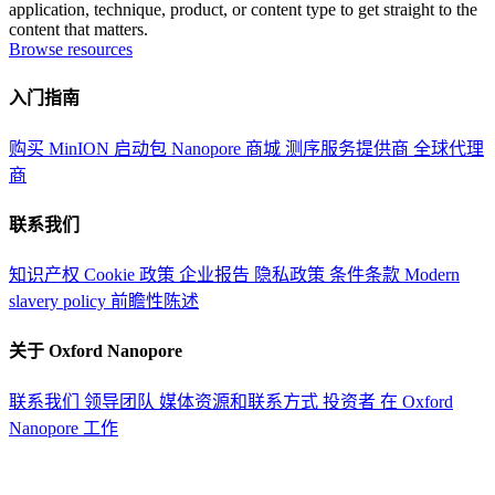
application, technique, product, or content type to get straight to the
content that matters.
Browse resources
入门指南
购买 MinION 启动包
Nanopore 商城
测序服务提供商
全球代理
商
联系我们
知识产权
Cookie 政策
企业报告
隐私政策
条件条款
Modern
slavery policy
前瞻性陈述
关于 Oxford Nanopore
联系我们
领导团队
媒体资源和联系方式
投资者
在 Oxford
Nanopore 工作