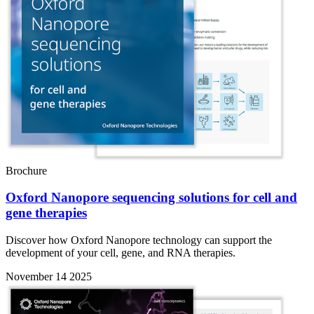
Brochure
Oxford Nanopore sequencing solutions for cell and
gene therapies
Discover how Oxford Nanopore technology can support the
development of your cell, gene, and RNA therapies.
November 14 2025