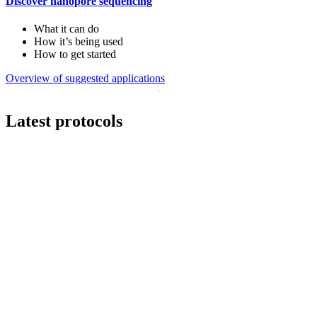
Discover nanopore sequencing
What it can do
How it’s being used
How to get started
Overview of suggested applications
Latest protocols