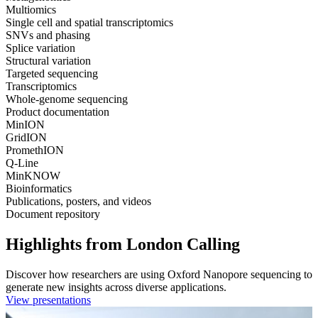
Multiomics
Single cell and spatial transcriptomics
SNVs and phasing
Splice variation
Structural variation
Targeted sequencing
Transcriptomics
Whole-genome sequencing
Product documentation
MinION
GridION
PromethION
Q-Line
MinKNOW
Bioinformatics
Publications, posters, and videos
Document repository
Highlights from London Calling
Discover how researchers are using Oxford Nanopore sequencing to
generate new insights across diverse applications.
View presentations