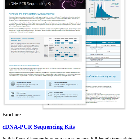
Brochure
cDNA-PCR Sequencing Kits
In this flyer, discover how you can sequence full-length transcripts