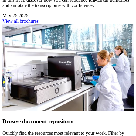
and annotate the transcriptome with confidence.
May 26 2026
View all brochures
Browse document repository
Quickly find the resources most relevant to your work. Filter by