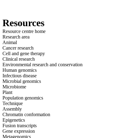
产
应用领
关
Login
View your cart
品
域
于
Resources
Resource centre home
Research area
Animal
Cancer research
Cell and gene therapy
Clinical research
Environmental research and conservation
Human genomics
Infectious disease
Microbial genomics
Microbiome
Plant
Population genomics
Technique
Assembly
Chromatin conformation
Epigenetics
Fusion transcripts
Gene expression
Metagenomics