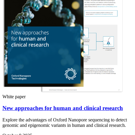
White paper
New approaches for human and clinical research
Explore the advantages of Oxford Nanopore sequencing to detect
genomic and epigenomic variants in human and clinical research.