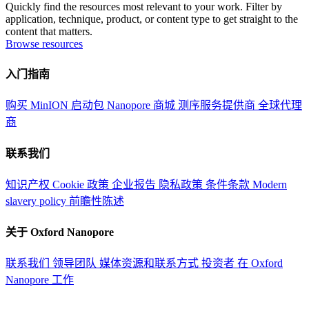
Quickly find the resources most relevant to your work. Filter by
application, technique, product, or content type to get straight to the
content that matters.
Browse resources
入门指南
购买 MinION 启动包
Nanopore 商城
测序服务提供商
全球代理
商
联系我们
知识产权
Cookie 政策
企业报告
隐私政策
条件条款
Modern
slavery policy
前瞻性陈述
关于 Oxford Nanopore
联系我们
领导团队
媒体资源和联系方式
投资者
在 Oxford
Nanopore 工作