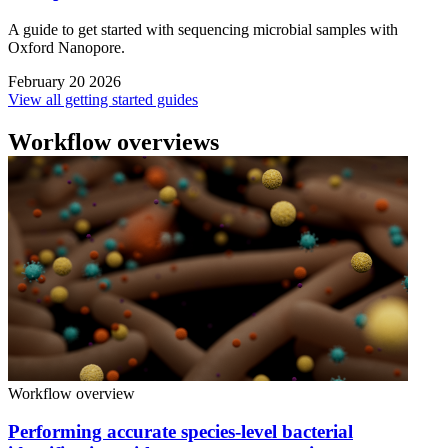
A guide to get started with sequencing microbial samples with
Oxford Nanopore.
February 20 2026
View all getting started guides
Workflow overviews
Workflow overview
Performing accurate species-level bacterial