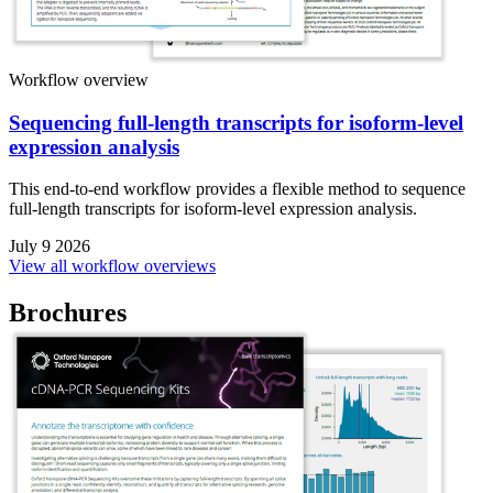
Workflow overview
Sequencing full-length transcripts for isoform-level
expression analysis
This end-to-end workflow provides a flexible method to sequence
full-length transcripts for isoform-level expression analysis.
July 9 2026
View all workflow overviews
Brochures