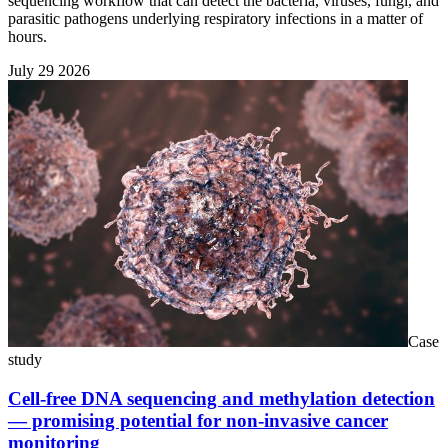
sequencing workflow that can detect the bacteria, viruses, fungi, and
parasitic pathogens underlying respiratory infections in a matter of
hours.
July 29 2026
Case
study
Cell-free DNA sequencing and methylation detection
— promising potential for non-invasive cancer
monitoring