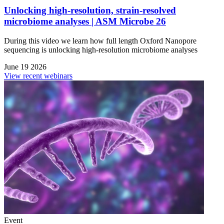
Unlocking high-resolution, strain-resolved
microbiome analyses | ASM Microbe 26
During this video we learn how full length Oxford Nanopore
sequencing is unlocking high-resolution microbiome analyses
June 19 2026
View recent webinars
Event