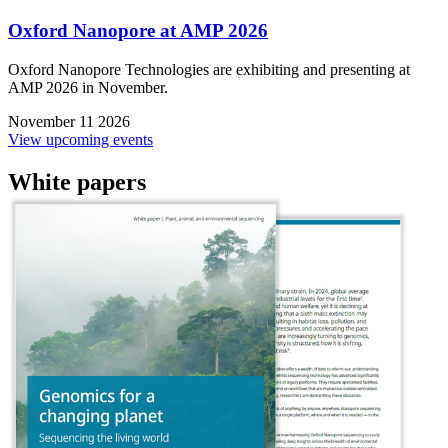
Oxford Nanopore at AMP 2026
Oxford Nanopore Technologies are exhibiting and presenting at
AMP 2026 in November.
November 11 2026
View upcoming events
White papers