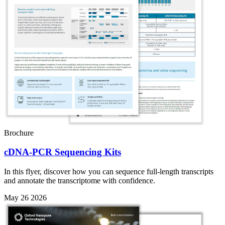
Brochure
cDNA-PCR Sequencing Kits
In this flyer, discover how you can sequence full-length transcripts
and annotate the transcriptome with confidence.
May 26 2026