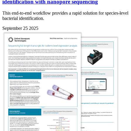
identification with nanopore sequencing
This end-to-end workflow provides a rapid solution for species-level
bacterial identification.
September 25 2025