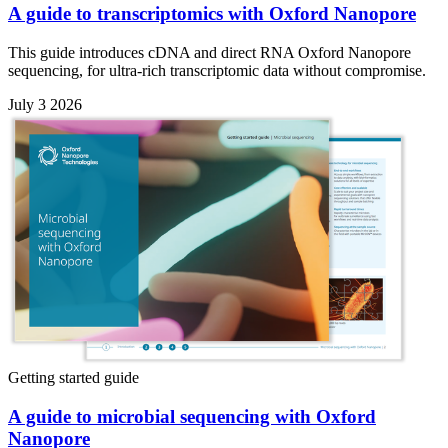
A guide to transcriptomics with Oxford Nanopore
This guide introduces cDNA and direct RNA Oxford Nanopore
sequencing, for ultra-rich transcriptomic data without compromise.
July 3 2026
Getting started guide
A guide to microbial sequencing with Oxford
Nanopore