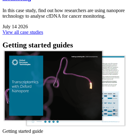
In this case study, find out how researchers are using nanopore
technology to analyse cfDNA for cancer monitoring.
July 14 2026
View all case studies
Getting started guides
Getting started guide