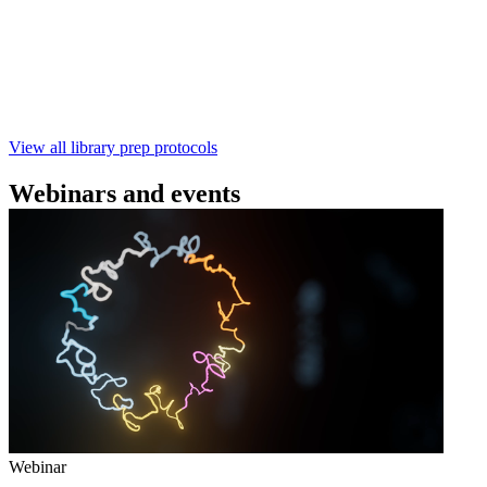
本实验指南： - 使用基因组DNA - 支持为1-96个样本混
样测序 - 建库用时仅需约60分钟 - 产出量高 - 包含片段
化步骤 - 与R10.4.1 测序芯片兼容 仅供研究使用
February 4 2025
Go to slide 1
Go to slide 2
Go to slide 3
View all library prep protocols
Webinars and events
Webinar