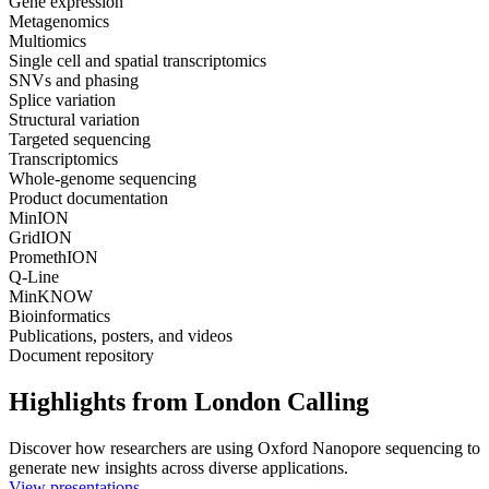
Gene expression
Metagenomics
Multiomics
Single cell and spatial transcriptomics
SNVs and phasing
Splice variation
Structural variation
Targeted sequencing
Transcriptomics
Whole-genome sequencing
Product documentation
MinION
GridION
PromethION
Q-Line
MinKNOW
Bioinformatics
Publications, posters, and videos
Document repository
Highlights from London Calling
Discover how researchers are using Oxford Nanopore sequencing to
generate new insights across diverse applications.
View presentations