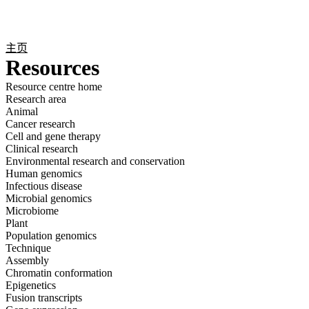
产
应用
关
Login
Search
View your cart
品
领域
于
主页
Resources
Resource centre home
Research area
Animal
Cancer research
Cell and gene therapy
Clinical research
Environmental research and conservation
Human genomics
Infectious disease
Microbial genomics
Microbiome
Plant
Population genomics
Technique
Assembly
Chromatin conformation
Epigenetics
Fusion transcripts