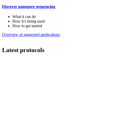
Discover nanopore sequencing
What it can do
How it’s being used
How to get started
Overview of suggested applications
Latest protocols