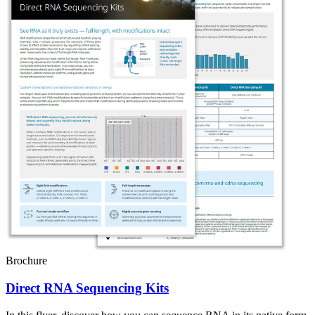
Brochure
Direct RNA Sequencing Kits