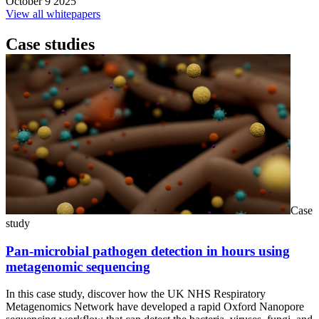
October 9 2025
View all whitepapers
Case studies
Case
study
Pan-microbial pathogen detection in hours using
metagenomic sequencing
In this case study, discover how the UK NHS Respiratory
Metagenomics Network have developed a rapid Oxford Nanopore