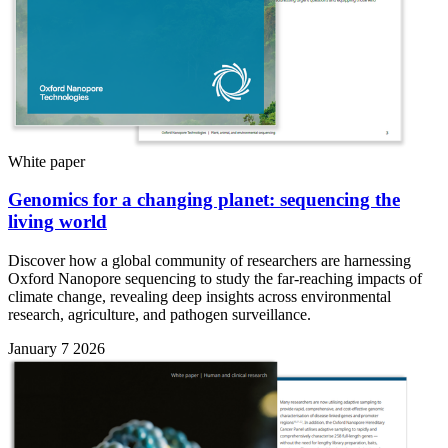
White paper
Genomics for a changing planet: sequencing the
living world
Discover how a global community of researchers are harnessing
Oxford Nanopore sequencing to study the far-reaching impacts of
climate change, revealing deep insights across environmental
research, agriculture, and pathogen surveillance.
January 7 2026