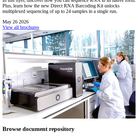
In this flyer, discover how you can sequence RNA in its native form.
Plus, learn how the new Direct RNA Barcoding Kit unlocks
multiplexed sequencing of up to 24 samples in a single run.
May 26 2026
View all brochures
Browse document repository