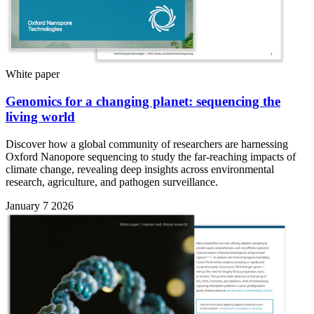
White paper
Genomics for a changing planet: sequencing the
living world
Discover how a global community of researchers are harnessing
Oxford Nanopore sequencing to study the far-reaching impacts of
climate change, revealing deep insights across environmental
research, agriculture, and pathogen surveillance.
January 7 2026