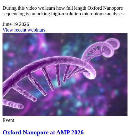
During this video we learn how full length Oxford Nanopore
sequencing is unlocking high-resolution microbiome analyses
June 19 2026
View recent webinars
Event
Oxford Nanopore at AMP 2026