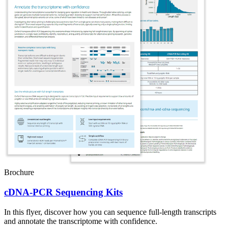
Brochure
cDNA-PCR Sequencing Kits
In this flyer, discover how you can sequence full-length transcripts
and annotate the transcriptome with confidence.