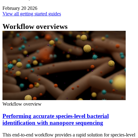
February 20 2026
View all getting started guides
Workflow overviews
Workflow overview
Performing accurate species-level bacterial
identification with nanopore sequencing
This end-to-end workflow provides a rapid solution for species-level