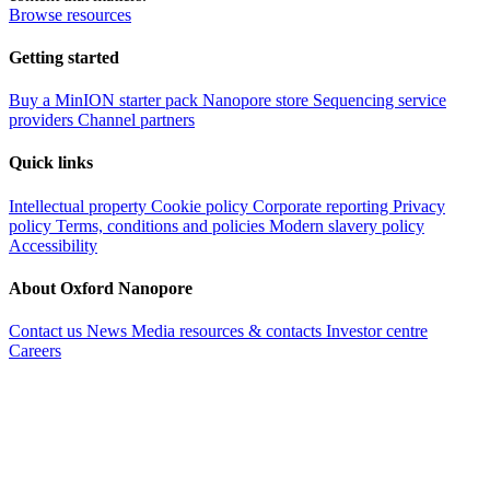
Browse resources
Getting started
Buy a MinION starter pack
Nanopore store
Sequencing service
providers
Channel partners
Quick links
Intellectual property
Cookie policy
Corporate reporting
Privacy
policy
Terms, conditions and policies
Modern slavery policy
Accessibility
About Oxford Nanopore
Contact us
News
Media resources & contacts
Investor centre
Careers