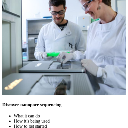
Discover nanopore sequencing
What it can do
How it’s being used
How to get started