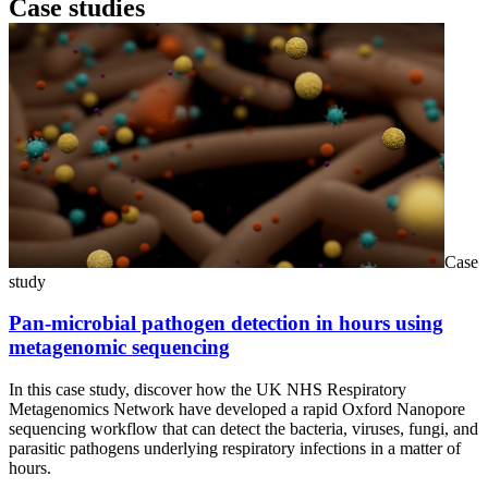
Case studies
Case
study
Pan-microbial pathogen detection in hours using
metagenomic sequencing
In this case study, discover how the UK NHS Respiratory
Metagenomics Network have developed a rapid Oxford Nanopore
sequencing workflow that can detect the bacteria, viruses, fungi, and
parasitic pathogens underlying respiratory infections in a matter of
hours.