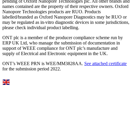
pending of Oxford Nanopore Technologies plc. All other brands and
names contained are the property of their respective owners. Oxford
Nanopore Technologies products are RUO. Products
labelled/branded as Oxford Nanopore Diagnostics may be RUO or
may be regulated as in‐vitro diagnostic devices in some jurisdictions,
please check individual product labelling.
ONT plc is a member of the producer compliance scheme run by
ERP UK Ltd, who manage the submission of documentation in
support of WEEE compliance for ONT plc’s manufacture and
supply of Electrical and Electronic equipment in the UK.
ONT’s WEEE PRN is WEE/MM3828AA.
See attached certificate
for the submission period 2022.
Select Language