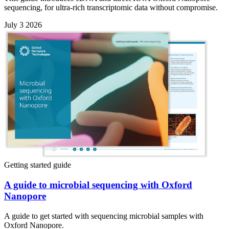
sequencing, for ultra-rich transcriptomic data without compromise.
July 3 2026
Getting started guide
A guide to microbial sequencing with Oxford
Nanopore
A guide to get started with sequencing microbial samples with
Oxford Nanopore.