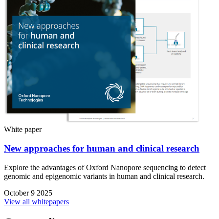
White paper
New approaches for human and clinical research
Explore the advantages of Oxford Nanopore sequencing to detect
genomic and epigenomic variants in human and clinical research.
October 9 2025
View all whitepapers