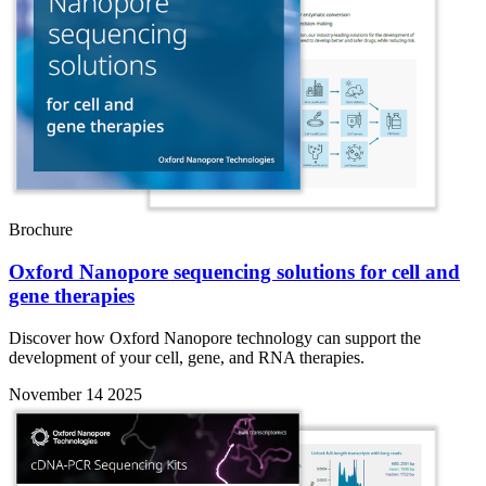
Brochure
Oxford Nanopore sequencing solutions for cell and
gene therapies
Discover how Oxford Nanopore technology can support the
development of your cell, gene, and RNA therapies.
November 14 2025