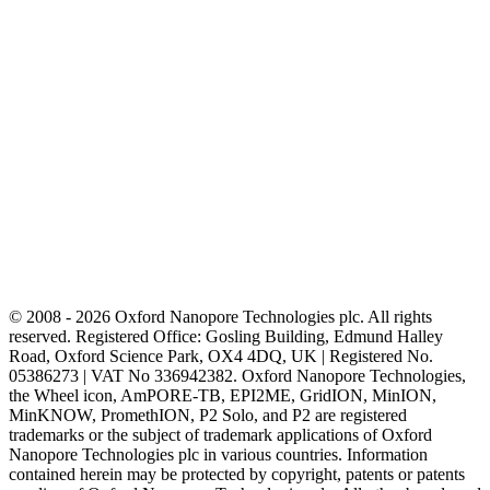
© 2008 - 2026 Oxford Nanopore Technologies plc. All rights
reserved. Registered Office: Gosling Building, Edmund Halley
Road, Oxford Science Park, OX4 4DQ, UK | Registered No.
05386273 | VAT No 336942382. Oxford Nanopore Technologies,
the Wheel icon, AmPORE-TB, EPI2ME, GridION, MinION,
MinKNOW, PromethION, P2 Solo, and P2 are registered
trademarks or the subject of trademark applications of Oxford
Nanopore Technologies plc in various countries. Information
contained herein may be protected by copyright, patents or patents