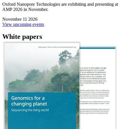
Oxford Nanopore Technologies are exhibiting and presenting at
AMP 2026 in November.
November 11 2026
View upcoming events
White papers