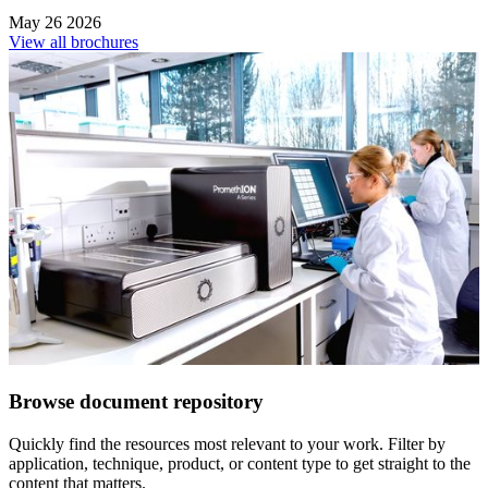
May 26 2026
View all brochures
Browse document repository
Quickly find the resources most relevant to your work. Filter by
application, technique, product, or content type to get straight to the
content that matters.