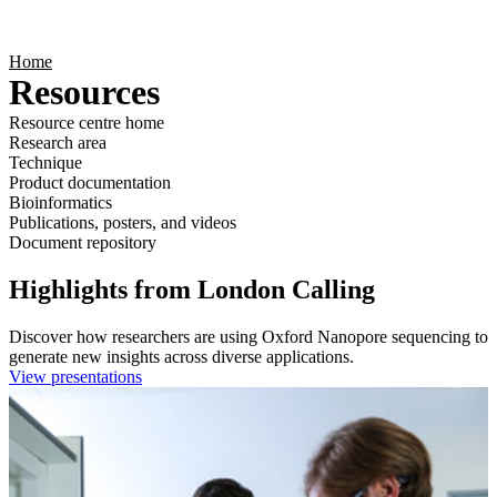
Products
Applications
Home
Resources
Resource centre home
Research area
Technique
Product documentation
Bioinformatics
Publications, posters, and videos
Document repository
Highlights from London Calling
Discover how researchers are using Oxford Nanopore sequencing to
generate new insights across diverse applications.
View presentations