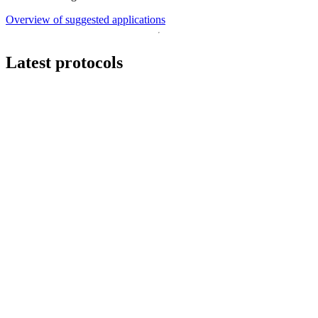
Overview of suggested applications
Latest protocols
Workflow