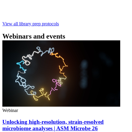
with ~60‑minute prep time and compatibility with R10.4.1
flow cells.
February 4 2025
Go to slide 1
Go to slide 2
Go to slide 3
View all library prep protocols
Webinars and events
Webinar
Unlocking high-resolution, strain-resolved
microbiome analyses | ASM Microbe 26