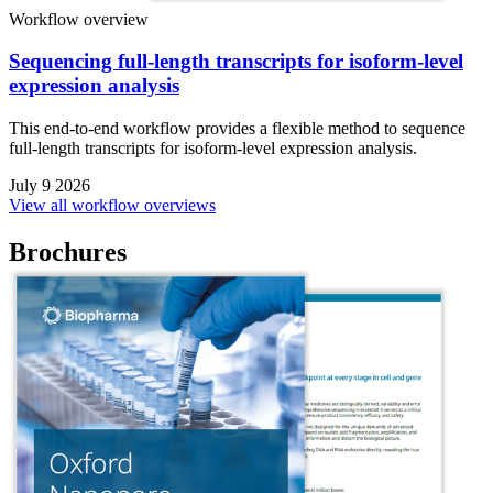
Workflow overview
Sequencing full-length transcripts for isoform-level
expression analysis
This end-to-end workflow provides a flexible method to sequence
full-length transcripts for isoform-level expression analysis.
July 9 2026
View all workflow overviews
Brochures