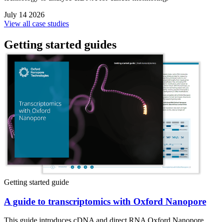
July 14 2026
View all case studies
Getting started guides
Getting started guide
A guide to transcriptomics with Oxford Nanopore
This guide introduces cDNA and direct RNA Oxford Nanopore