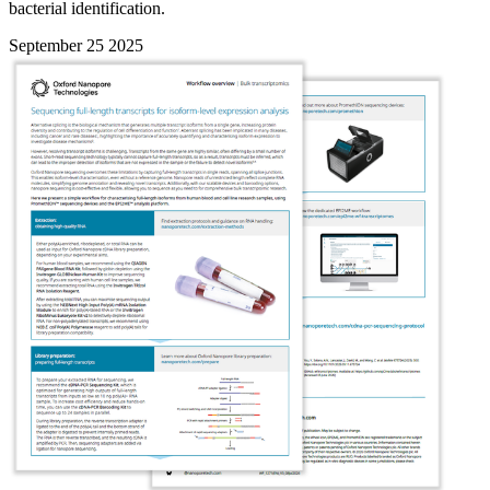
bacterial identification.
September 25 2025