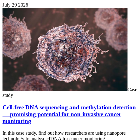
July 29 2026
Case
study
Cell-free DNA sequencing and methylation detection
— promising potential for non-invasive cancer
monitoring
In this case study, find out how researchers are using nanopore
technology to analyse cfDNA for cancer monitoring.