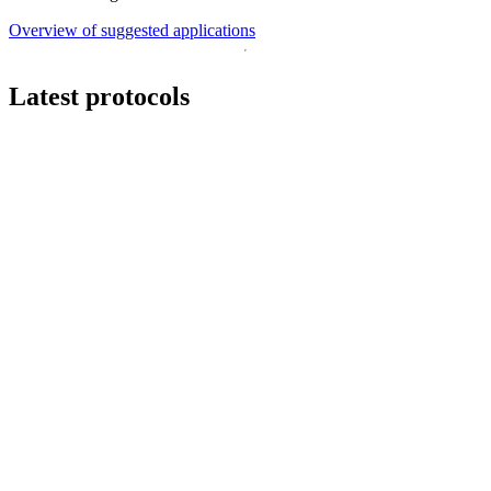
Overview of suggested applications
Latest protocols
Workflow