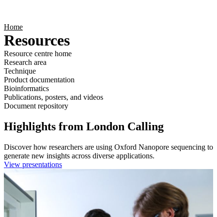
Products
Applications
Home
Resources
Resource centre home
Research area
Technique
Product documentation
Bioinformatics
Publications, posters, and videos
Document repository
Highlights from London Calling
Discover how researchers are using Oxford Nanopore sequencing to
generate new insights across diverse applications.
View presentations