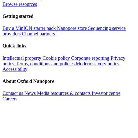
Browse resources
Getting started
Buy a MinION starter pack
Nanopore store
Sequencing service
providers
Channel partners
Quick links
Intellectual property
Cookie policy
Corporate reporting
Privacy
policy
Terms, conditions and policies
Modern slavery policy
Accessibility
About Oxford Nanopore
Contact us
News
Media resources & contacts
Investor centre
Careers