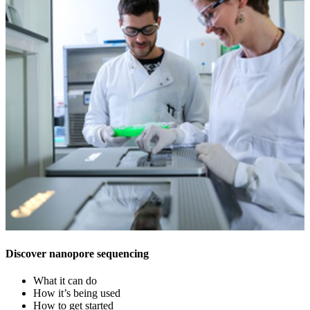
Discover nanopore sequencing
What it can do
How it’s being used
How to get started