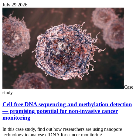
July 29 2026
Case
study
Cell-free DNA sequencing and methylation detection
— promising potential for non-invasive cancer
monitoring
In this case study, find out how researchers are using nanopore
technology to analyse cfDNA for cancer monitoring.