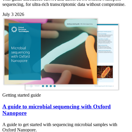
sequencing, for ultra-rich transcriptomic data without compromise.
July 3 2026
Getting started guide
A guide to microbial sequencing with Oxford
Nanopore
A guide to get started with sequencing microbial samples with
Oxford Nanopore.