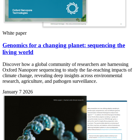
White paper
Genomics for a changing planet: sequencing the
living world
Discover how a global community of researchers are harnessing
Oxford Nanopore sequencing to study the far-reaching impacts of
climate change, revealing deep insights across environmental
research, agriculture, and pathogen surveillance.
January 7 2026