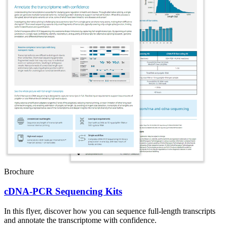
Brochure
cDNA-PCR Sequencing Kits
In this flyer, discover how you can sequence full-length transcripts
and annotate the transcriptome with confidence.