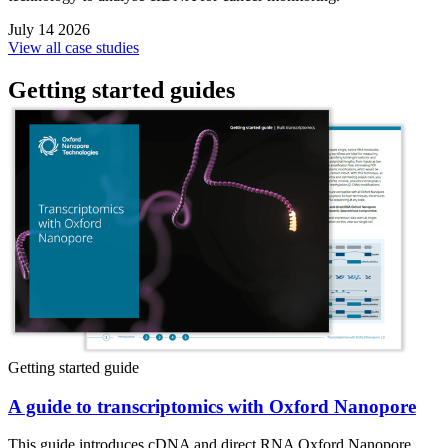
July 14 2026
View all case studies
Getting started guides
Getting started guide
A guide to transcriptomics with Oxford Nanopore
This guide introduces cDNA and direct RNA Oxford Nanopore