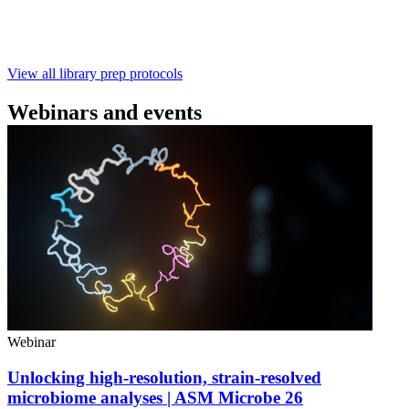
with ~60‑minute prep time and compatibility with R10.4.1
flow cells.
February 4 2025
Go to slide 1
Go to slide 2
Go to slide 3
View all library prep protocols
Webinars and events
Webinar
Unlocking high-resolution, strain-resolved
microbiome analyses | ASM Microbe 26