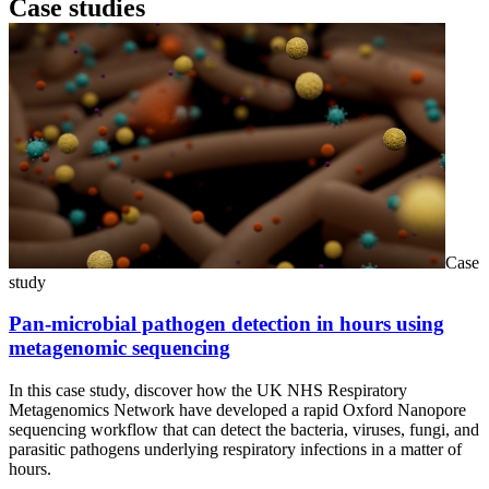
Case studies
Case
study
Pan-microbial pathogen detection in hours using
metagenomic sequencing
In this case study, discover how the UK NHS Respiratory
Metagenomics Network have developed a rapid Oxford Nanopore
sequencing workflow that can detect the bacteria, viruses, fungi, and
parasitic pathogens underlying respiratory infections in a matter of
hours.