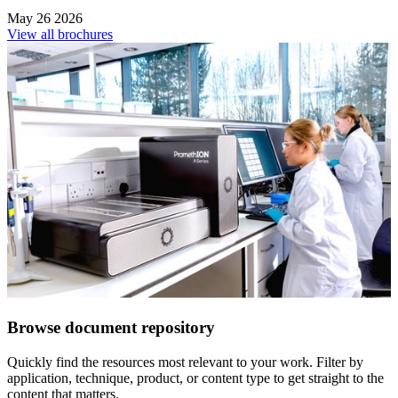
May 26 2026
View all brochures
Browse document repository
Quickly find the resources most relevant to your work. Filter by
application, technique, product, or content type to get straight to the
content that matters.