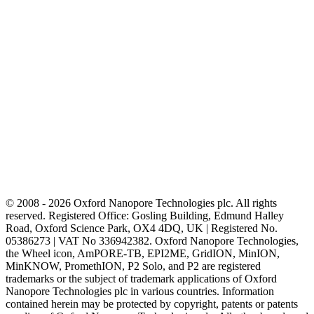
© 2008 - 2026 Oxford Nanopore Technologies plc. All rights
reserved. Registered Office: Gosling Building, Edmund Halley
Road, Oxford Science Park, OX4 4DQ, UK | Registered No.
05386273 | VAT No 336942382. Oxford Nanopore Technologies,
the Wheel icon, AmPORE-TB, EPI2ME, GridION, MinION,
MinKNOW, PromethION, P2 Solo, and P2 are registered
trademarks or the subject of trademark applications of Oxford
Nanopore Technologies plc in various countries. Information
contained herein may be protected by copyright, patents or patents