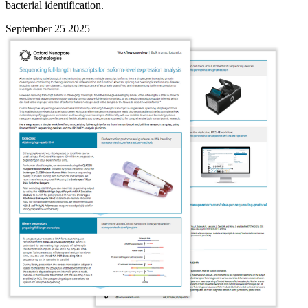
bacterial identification.
September 25 2025