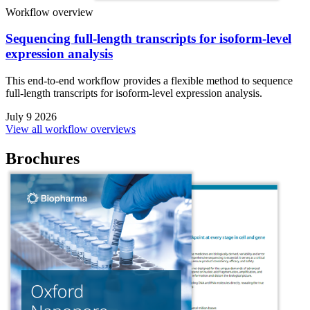
Workflow overview
Sequencing full-length transcripts for isoform-level
expression analysis
This end-to-end workflow provides a flexible method to sequence
full-length transcripts for isoform-level expression analysis.
July 9 2026
View all workflow overviews
Brochures