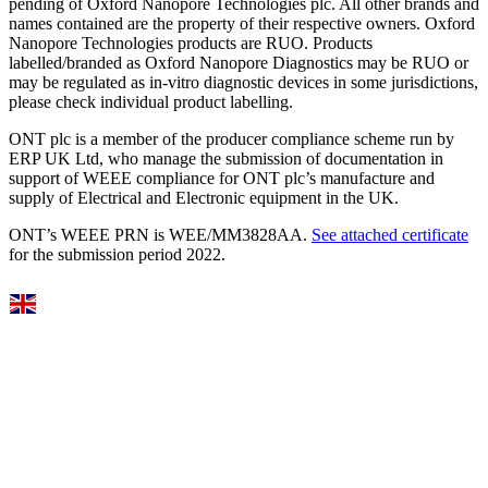
pending of Oxford Nanopore Technologies plc. All other brands and
names contained are the property of their respective owners. Oxford
Nanopore Technologies products are RUO. Products
labelled/branded as Oxford Nanopore Diagnostics may be RUO or
may be regulated as in‐vitro diagnostic devices in some jurisdictions,
please check individual product labelling.
ONT plc is a member of the producer compliance scheme run by
ERP UK Ltd, who manage the submission of documentation in
support of WEEE compliance for ONT plc’s manufacture and
supply of Electrical and Electronic equipment in the UK.
ONT’s WEEE PRN is WEE/MM3828AA.
See attached certificate
for the submission period 2022.
Select Language