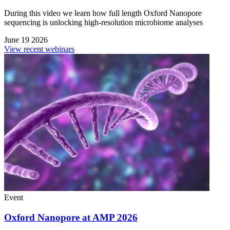
During this video we learn how full length Oxford Nanopore
sequencing is unlocking high-resolution microbiome analyses
June 19 2026
View recent webinars
Event
Oxford Nanopore at AMP 2026