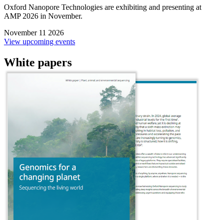
Oxford Nanopore Technologies are exhibiting and presenting at
AMP 2026 in November.
November 11 2026
View upcoming events
White papers