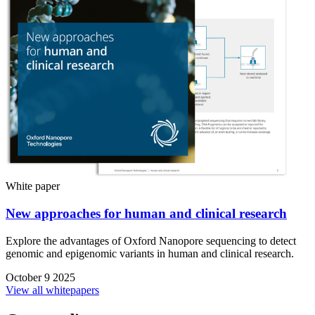
White paper
New approaches for human and clinical research
Explore the advantages of Oxford Nanopore sequencing to detect
genomic and epigenomic variants in human and clinical research.
October 9 2025
View all whitepapers