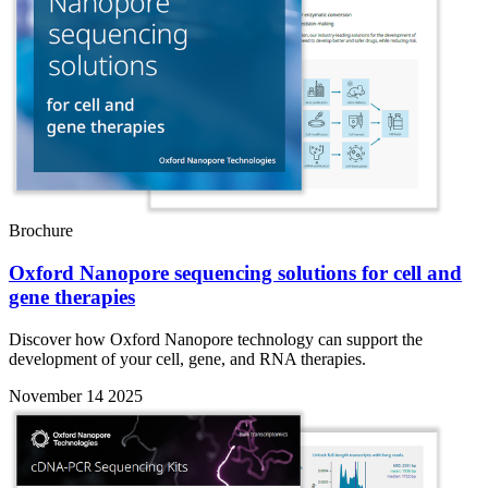
Brochure
Oxford Nanopore sequencing solutions for cell and
gene therapies
Discover how Oxford Nanopore technology can support the
development of your cell, gene, and RNA therapies.
November 14 2025