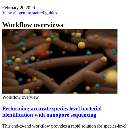
February 20 2026
View all getting started guides
Workflow overviews
Workflow overview
Performing accurate species-level bacterial
identification with nanopore sequencing
This end-to-end workflow provides a rapid solution for species-level