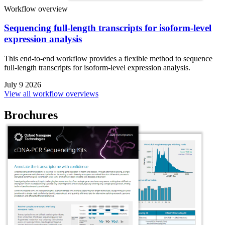
Workflow overview
Sequencing full-length transcripts for isoform-level
expression analysis
This end-to-end workflow provides a flexible method to sequence
full-length transcripts for isoform-level expression analysis.
July 9 2026
View all workflow overviews
Brochures