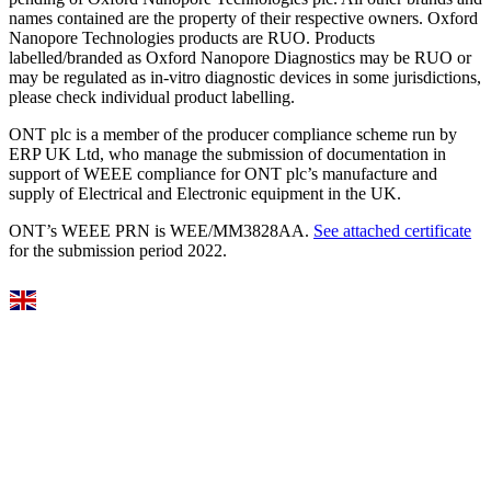
names contained are the property of their respective owners. Oxford
Nanopore Technologies products are RUO. Products
labelled/branded as Oxford Nanopore Diagnostics may be RUO or
may be regulated as in‐vitro diagnostic devices in some jurisdictions,
please check individual product labelling.
ONT plc is a member of the producer compliance scheme run by
ERP UK Ltd, who manage the submission of documentation in
support of WEEE compliance for ONT plc’s manufacture and
supply of Electrical and Electronic equipment in the UK.
ONT’s WEEE PRN is WEE/MM3828AA.
See attached certificate
for the submission period 2022.
Select Language