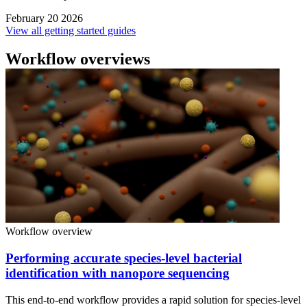
February 20 2026
View all getting started guides
Workflow overviews
Workflow overview
Performing accurate species-level bacterial
identification with nanopore sequencing
This end-to-end workflow provides a rapid solution for species-level