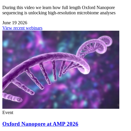
During this video we learn how full length Oxford Nanopore
sequencing is unlocking high-resolution microbiome analyses
June 19 2026
View recent webinars
Event
Oxford Nanopore at AMP 2026