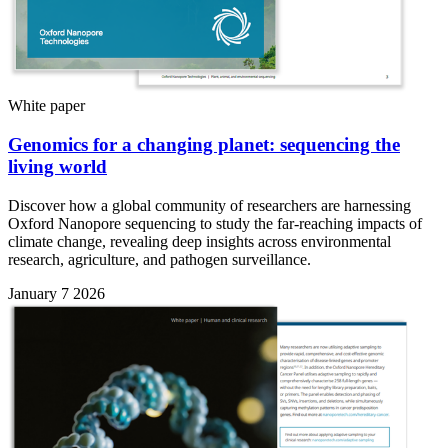
White paper
Genomics for a changing planet: sequencing the
living world
Discover how a global community of researchers are harnessing
Oxford Nanopore sequencing to study the far-reaching impacts of
climate change, revealing deep insights across environmental
research, agriculture, and pathogen surveillance.
January 7 2026