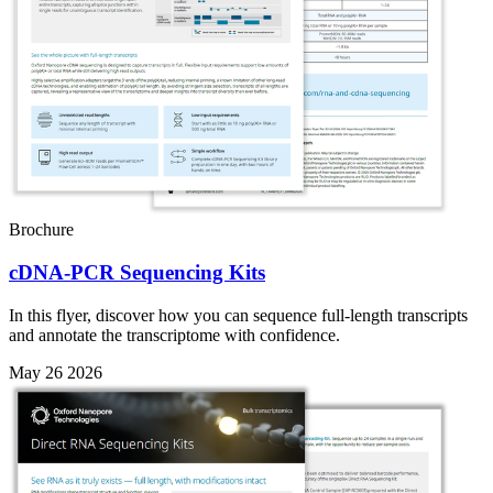
Brochure
cDNA-PCR Sequencing Kits
In this flyer, discover how you can sequence full-length transcripts
and annotate the transcriptome with confidence.
May 26 2026