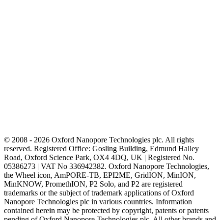
© 2008 - 2026 Oxford Nanopore Technologies plc. All rights
reserved. Registered Office: Gosling Building, Edmund Halley
Road, Oxford Science Park, OX4 4DQ, UK | Registered No.
05386273 | VAT No 336942382. Oxford Nanopore Technologies,
the Wheel icon, AmPORE-TB, EPI2ME, GridION, MinION,
MinKNOW, PromethION, P2 Solo, and P2 are registered
trademarks or the subject of trademark applications of Oxford
Nanopore Technologies plc in various countries. Information
contained herein may be protected by copyright, patents or patents
pending of Oxford Nanopore Technologies plc. All other brands and