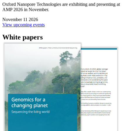
Oxford Nanopore Technologies are exhibiting and presenting at
AMP 2026 in November.
November 11 2026
View upcoming events
White papers