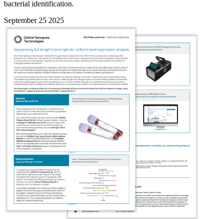
bacterial identification.
September 25 2025