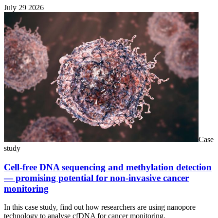
July 29 2026
Case
study
Cell-free DNA sequencing and methylation detection
— promising potential for non-invasive cancer
monitoring
In this case study, find out how researchers are using nanopore
technology to analyse cfDNA for cancer monitoring.