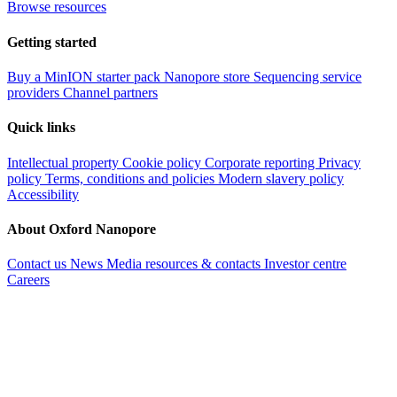
Browse resources
Getting started
Buy a MinION starter pack
Nanopore store
Sequencing service
providers
Channel partners
Quick links
Intellectual property
Cookie policy
Corporate reporting
Privacy
policy
Terms, conditions and policies
Modern slavery policy
Accessibility
About Oxford Nanopore
Contact us
News
Media resources & contacts
Investor centre
Careers