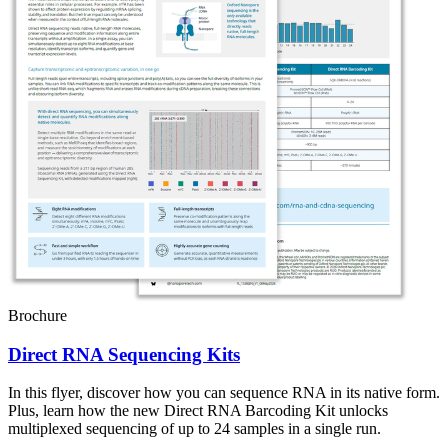
Brochure
Direct RNA Sequencing Kits
In this flyer, discover how you can sequence RNA in its native form.
Plus, learn how the new Direct RNA Barcoding Kit unlocks
multiplexed sequencing of up to 24 samples in a single run.