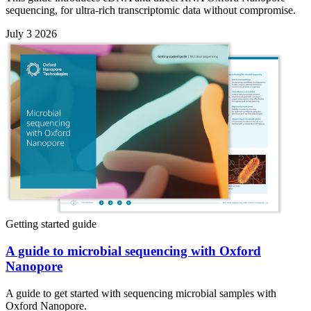
sequencing, for ultra-rich transcriptomic data without compromise.
July 3 2026
Getting started guide
A guide to microbial sequencing with Oxford
Nanopore
A guide to get started with sequencing microbial samples with
Oxford Nanopore.