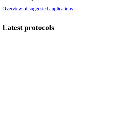
Overview of suggested applications
Latest protocols
Workflow