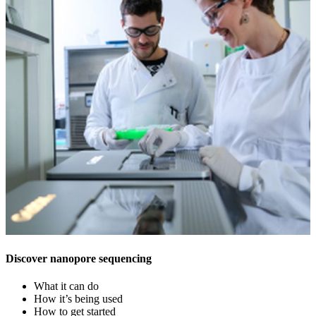
Discover nanopore sequencing
What it can do
How it’s being used
How to get started