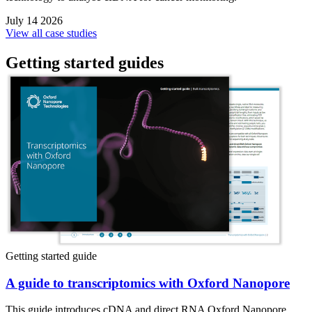
July 14 2026
View all case studies
Getting started guides
Getting started guide
A guide to transcriptomics with Oxford Nanopore
This guide introduces cDNA and direct RNA Oxford Nanopore