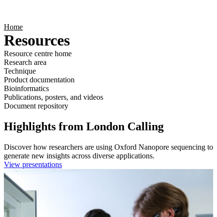
Products
Applications
Home
Resources
Resource centre home
Research area
Technique
Product documentation
Bioinformatics
Publications, posters, and videos
Document repository
Highlights from London Calling
Discover how researchers are using Oxford Nanopore sequencing to
generate new insights across diverse applications.
View presentations