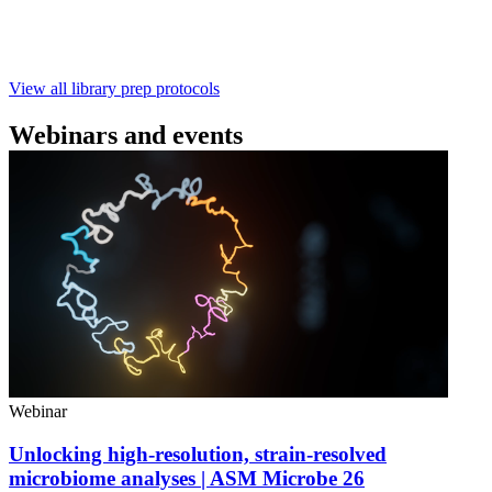
with ~60‑minute prep time and compatibility with R10.4.1
flow cells.
February 4 2025
Go to slide 1
Go to slide 2
Go to slide 3
View all library prep protocols
Webinars and events
Webinar
Unlocking high-resolution, strain-resolved
microbiome analyses | ASM Microbe 26