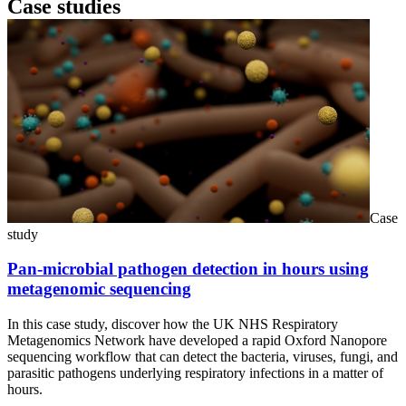
Case studies
Case
study
Pan-microbial pathogen detection in hours using
metagenomic sequencing
In this case study, discover how the UK NHS Respiratory
Metagenomics Network have developed a rapid Oxford Nanopore
sequencing workflow that can detect the bacteria, viruses, fungi, and
parasitic pathogens underlying respiratory infections in a matter of
hours.