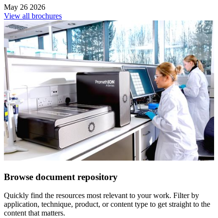
May 26 2026
View all brochures
Browse document repository
Quickly find the resources most relevant to your work. Filter by
application, technique, product, or content type to get straight to the
content that matters.