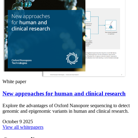
White paper
New approaches for human and clinical research
Explore the advantages of Oxford Nanopore sequencing to detect
genomic and epigenomic variants in human and clinical research.
October 9 2025
View all whitepapers