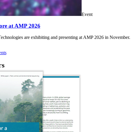
Event
ore at AMP 2026
chnologies are exhibiting and presenting at AMP 2026 in November.
nts
rs