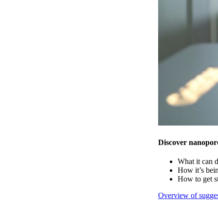
Discover nanopor
What it can 
How it’s bei
How to get s
Overview of sugges