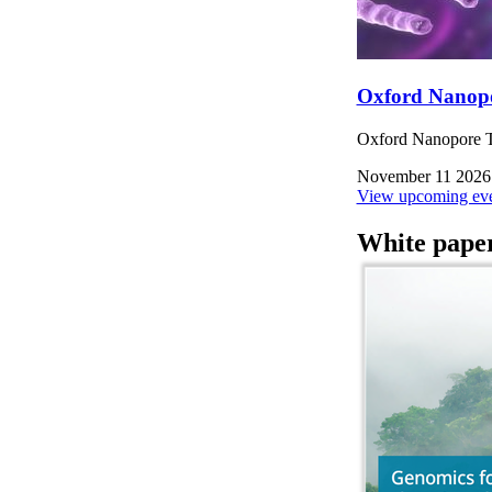
Oxford Nanop
Oxford Nanopore Te
November 11 2026
View upcoming eve
White pape