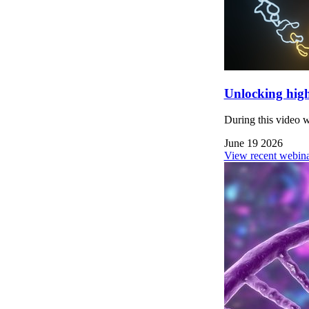
Unlocking high
During this video 
June 19 2026
View recent webina