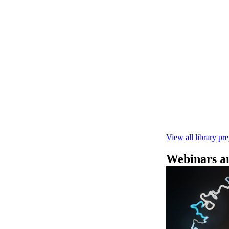
Rapid seque
Learn how to pe
This fast, high‑
compatibility wi
February 4 2025
View all library pr
Webinars an