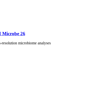
M Microbe 26
h-resolution microbiome analyses