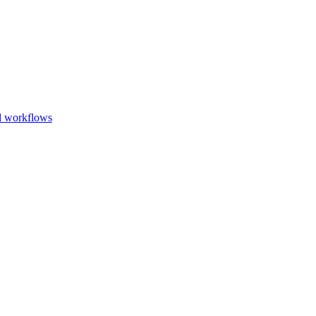
Go to slide 1
Go to slid
Go to s
d workflows