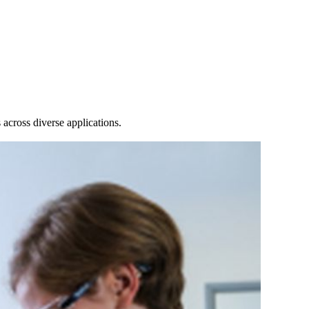
Login
Search
View your cart
across diverse applications.