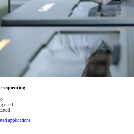
e sequencing
do
ng used
tarted
ted applications