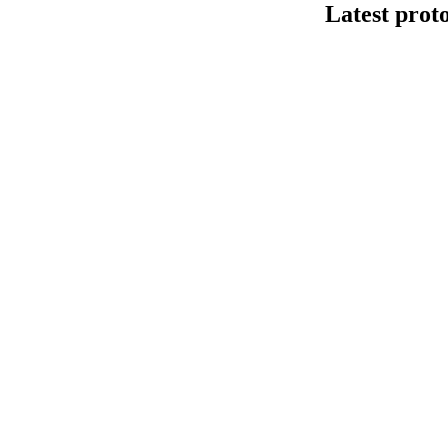
Latest prot
Human cfDNA 
This protocol de
Kit V14 (SQK-LS