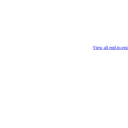
this protocol.
February 4 2025
View all end-to-en