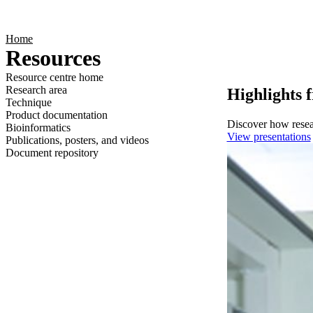
Products
Applications
Home
Resources
Resource centre home
Research area
Highlights 
Technique
Product documentation
Discover how resear
Bioinformatics
View presentations
Publications, posters, and videos
Document repository