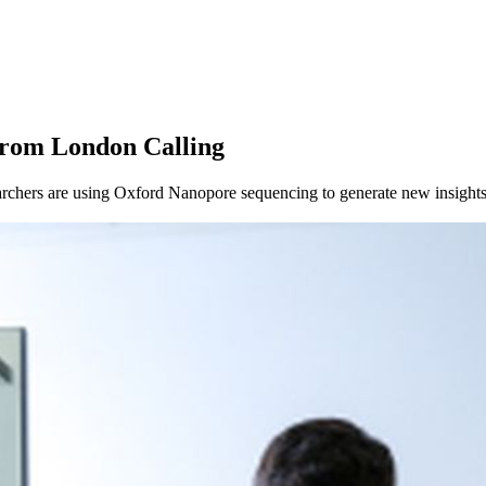
About
from London Calling
chers are using Oxford Nanopore sequencing to generate new insights 