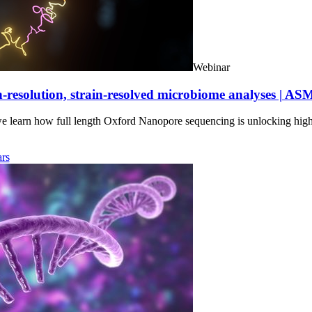
Webinar
-resolution, strain-resolved microbiome analyses | AS
we learn how full length Oxford Nanopore sequencing is unlocking hig
rs