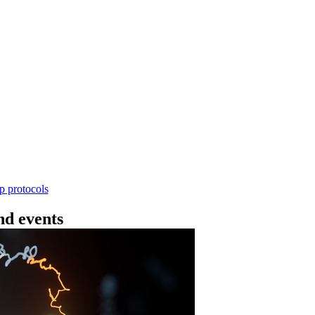
Workflow
ncing DNA V14 - barcoding (SQK-RBK114.24 or
rform rapid genomic DNA barcoding using the Rapid Barc
yield library preparation workflow enables multiplexing of 
th R10.4.1 flow cells.
Go to slide 1
Go to slid
Go to s
ep protocols
d events