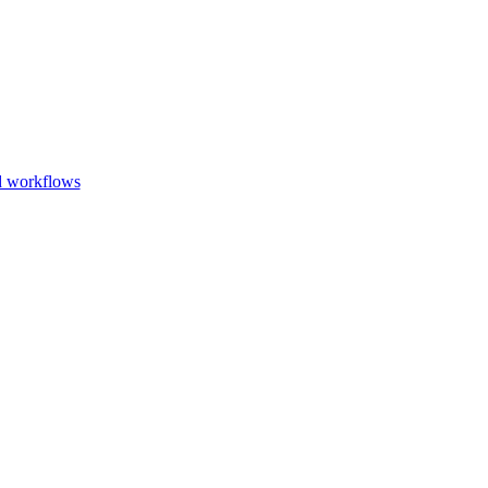
Go to slide 1
Go to slid
Go to s
d workflows