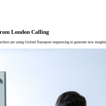
About
from London Calling
chers are using Oxford Nanopore sequencing to generate new insights 