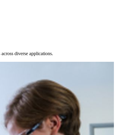
Login
Search
View your cart
across diverse applications.