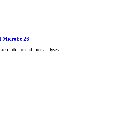
M Microbe 26
h-resolution microbiome analyses