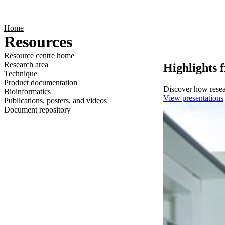
Products
Applications
Home
Resources
Resource centre home
Research area
Highlights 
Technique
Product documentation
Discover how resear
Bioinformatics
View presentations
Publications, posters, and videos
Document repository