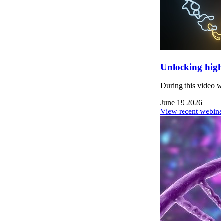
Unlocking high
During this video 
June 19 2026
View recent webina