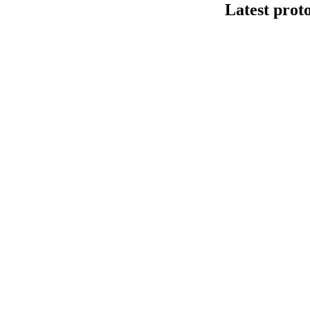
Latest prot
Human cfDNA 
This protocol de
Kit V14 (SQK-LS