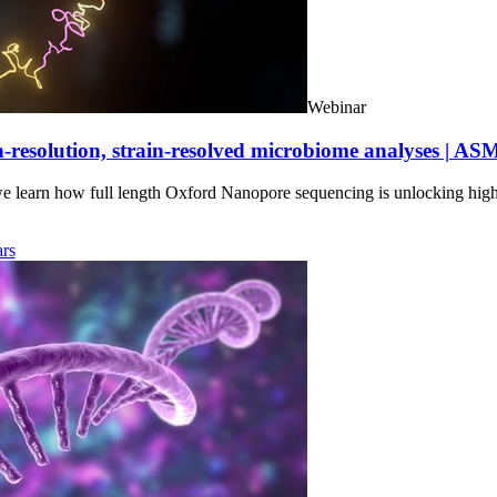
Webinar
-resolution, strain-resolved microbiome analyses | AS
we learn how full length Oxford Nanopore sequencing is unlocking hig
rs