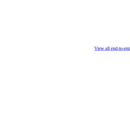
this protocol.
February 4 2025
View all end-to-en