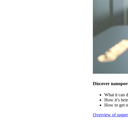
Discover nanopor
What it can 
How it’s bei
How to get s
Overview of sugges