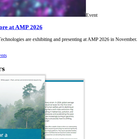
Event
ore at AMP 2026
chnologies are exhibiting and presenting at AMP 2026 in November.
nts
rs