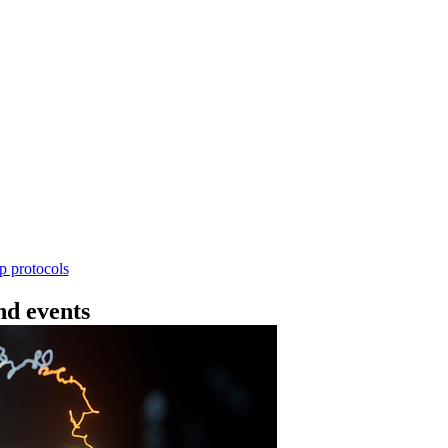
Workflow
ncing DNA V14 - barcoding (SQK-RBK114.24 or
rform rapid genomic DNA barcoding using the Rapid Barc
yield library preparation workflow enables multiplexing of 
th R10.4.1 flow cells.
Go to slide 1
Go to slid
Go to s
ep protocols
d events