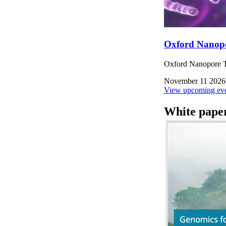
Oxford Nanop
Oxford Nanopore Te
November 11 2026
View upcoming eve
White pape