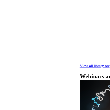
Rapid seque
Learn how to pe
This fast, high‑
compatibility wi
February 4 2025
View all library pr
Webinars an