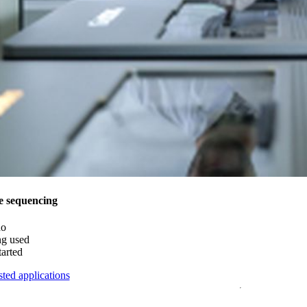
e sequencing
do
ng used
tarted
ted applications