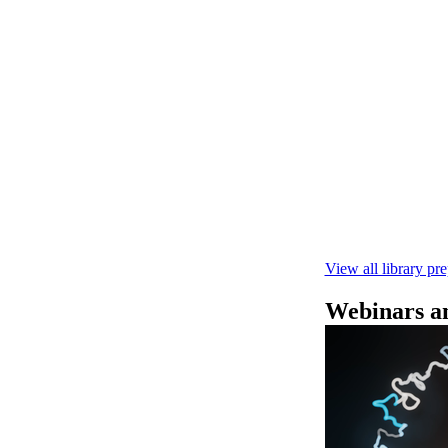
Rapid seque
Learn how to pe
This fast, high‑
compatibility wi
February 4 2025
View all library pr
Webinars an