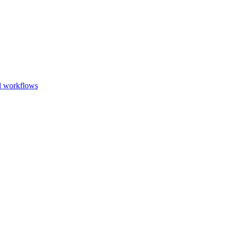
Go to slide 1
Go to slid
Go to s
d workflows