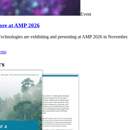
Event
ore at AMP 2026
chnologies are exhibiting and presenting at AMP 2026 in November.
nts
rs