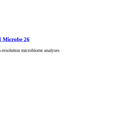
M Microbe 26
h-resolution microbiome analyses