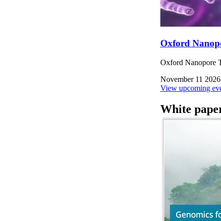
Oxford Nanop
Oxford Nanopore Te
November 11 2026
View upcoming eve
White pape