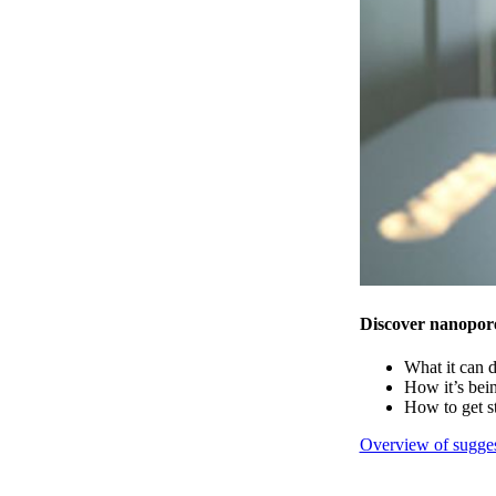
Discover nanopor
What it can 
How it’s bei
How to get s
Overview of sugges