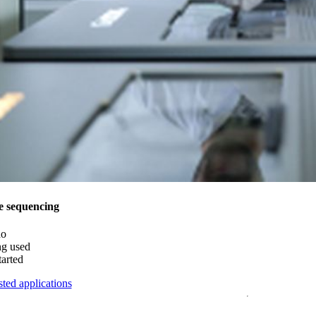
e sequencing
do
ng used
tarted
ted applications