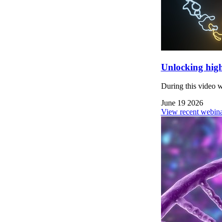
Unlocking high
During this video 
June 19 2026
View recent webina