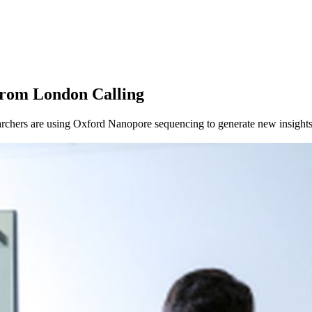
About
from London Calling
chers are using Oxford Nanopore sequencing to generate new insights 