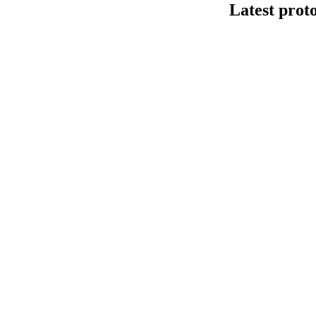
Latest prot
Human cfDNA 
This protocol de
Kit V14 (SQK-LS