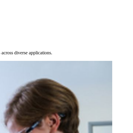
Login
Search
View your cart
across diverse applications.