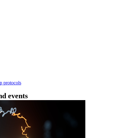
Workflow
ncing DNA V14 - barcoding (SQK-RBK114.24 or
rform rapid genomic DNA barcoding using the Rapid Barc
yield library preparation workflow enables multiplexing of 
th R10.4.1 flow cells.
Go to slide 1
Go to slid
Go to s
ep protocols
d events