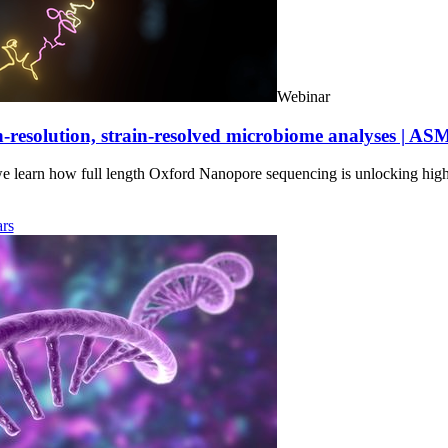
Webinar
-resolution, strain-resolved microbiome analyses | AS
we learn how full length Oxford Nanopore sequencing is unlocking hig
rs