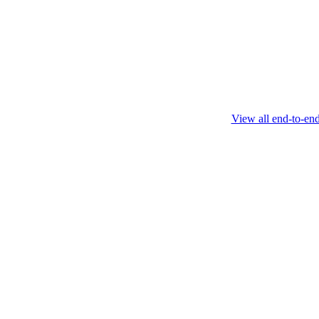
this protocol.
February 4 2025
View all end-to-en