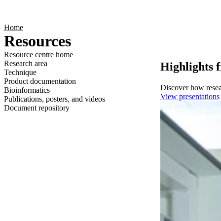
Products
Applications
Home
Resources
Resource centre home
Research area
Highlights 
Technique
Product documentation
Discover how resear
Bioinformatics
View presentations
Publications, posters, and videos
Document repository