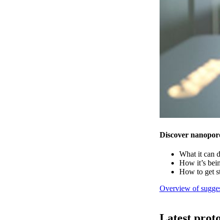
Discover nanopor
What it can 
How it’s bei
How to get s
Overview of sugges
Latest prot