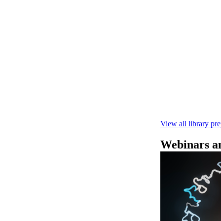
Rapid seque
Learn how to pe
This fast, high‑
compatibility wi
February 4 2025
View all library pr
Webinars an