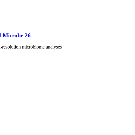
M Microbe 26
h-resolution microbiome analyses