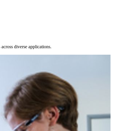
Login
View your cart
across diverse applications.