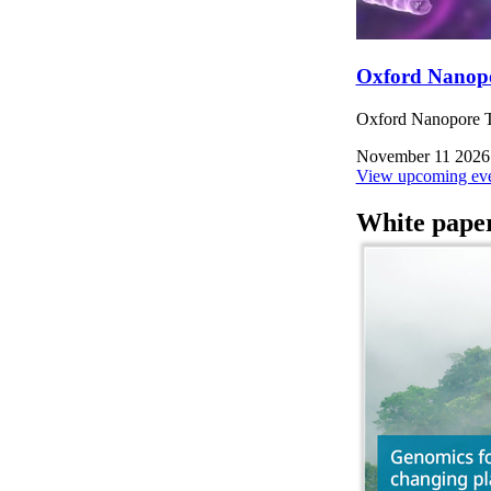
Oxford Nanop
Oxford Nanopore Te
November 11 2026
View upcoming eve
White pape