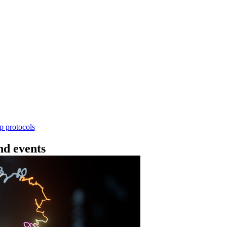
Workflow
ncing DNA V14 - barcoding (SQK-RBK114.24 or
rform rapid genomic DNA barcoding using the Rapid Barc
yield library preparation workflow enables multiplexing of 
th R10.4.1 flow cells.
Go to slide 1
Go to slid
Go to s
ep protocols
d events