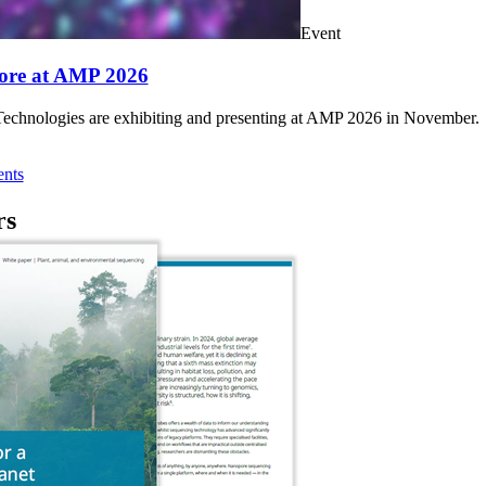
Event
ore at AMP 2026
chnologies are exhibiting and presenting at AMP 2026 in November.
nts
rs