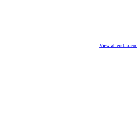
February 4 2025
View all end-to-en