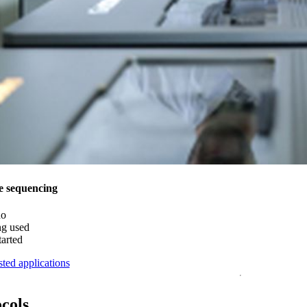
e sequencing
do
ng used
tarted
ted applications
ocols