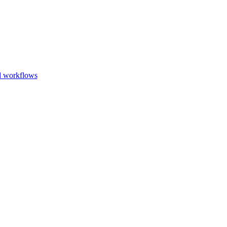
Go to slide 1
Go to slid
Go to s
d workflows