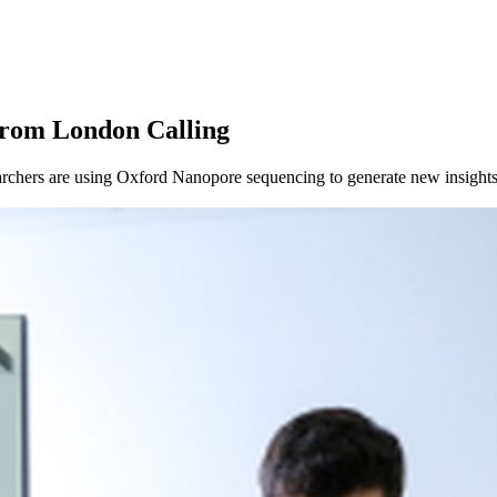
About
from London Calling
chers are using Oxford Nanopore sequencing to generate new insights 