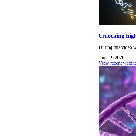
Unlocking high
During this video 
June 19 2026
View recent webina