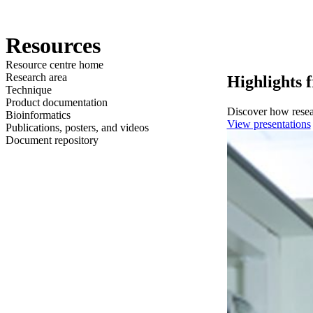
Products
Applications
Resources
Resource centre home
Research area
Highlights 
Technique
Product documentation
Discover how resear
Bioinformatics
View presentations
Publications, posters, and videos
Document repository