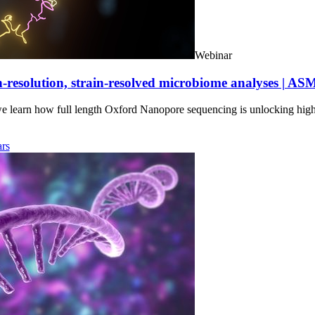
Webinar
-resolution, strain-resolved microbiome analyses | AS
we learn how full length Oxford Nanopore sequencing is unlocking hig
rs