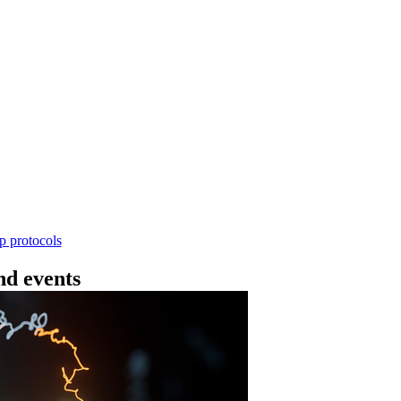
Workflow
ncing DNA V14 - barcoding (SQK-RBK114.24 or
rform rapid genomic DNA barcoding using the Rapid Barc
yield library preparation workflow enables multiplexing of 
th R10.4.1 flow cells.
Go to slide 1
Go to slid
Go to s
ep protocols
d events