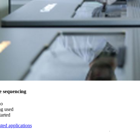
e sequencing
do
ng used
tarted
ted applications