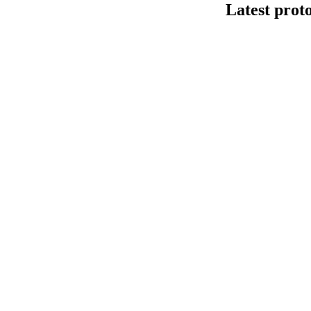
Latest prot
Human cfDNA 
This protocol de
Kit V14 (SQK-LS