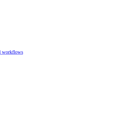
Go to slide 1
Go to slid
Go to s
d workflows