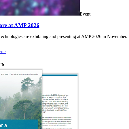
Event
ore at AMP 2026
chnologies are exhibiting and presenting at AMP 2026 in November.
nts
rs