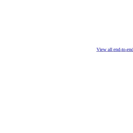
this protocol.
February 4 2025
View all end-to-en