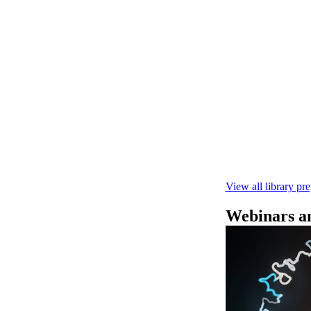
Rapid seque
Learn how to pe
This fast, high‑
compatibility wi
February 4 2025
View all library pr
Webinars an