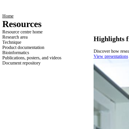
Products
Applications
Home
Resources
Resource centre home
Research area
Highlights 
Technique
Product documentation
Discover how resear
Bioinformatics
View presentations
Publications, posters, and videos
Document repository