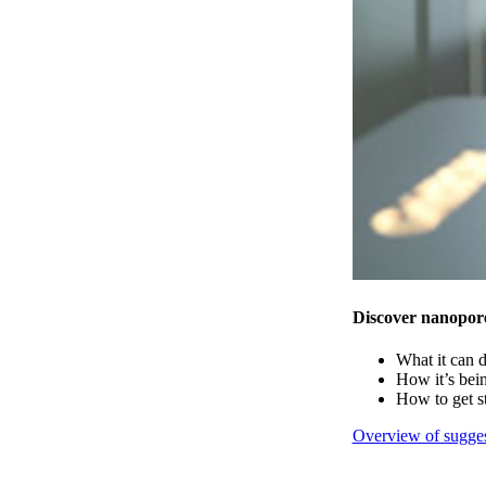
Discover nanopor
What it can 
How it’s bei
How to get s
Overview of sugges