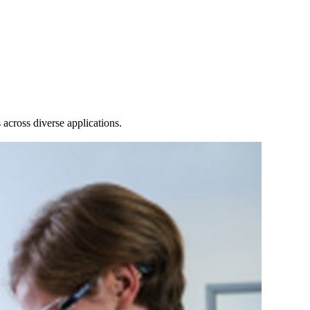
Login
Search
View your cart
across diverse applications.