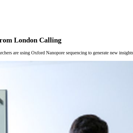
About
from London Calling
chers are using Oxford Nanopore sequencing to generate new insights 