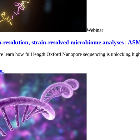
Webinar
-resolution, strain-resolved microbiome analyses | AS
we learn how full length Oxford Nanopore sequencing is unlocking hig
rs