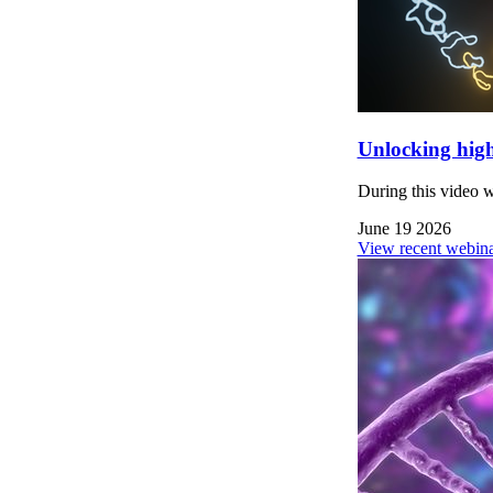
Unlocking high
During this video 
June 19 2026
View recent webina