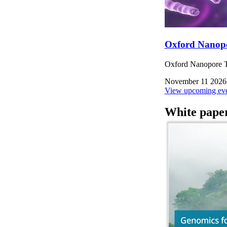
Oxford Nanop
Oxford Nanopore Te
November 11 2026
View upcoming eve
White pape