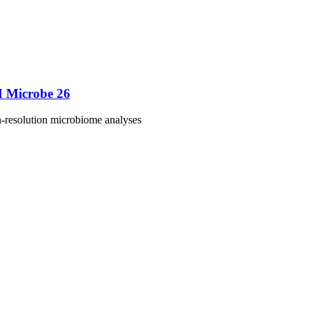
M Microbe 26
h-resolution microbiome analyses