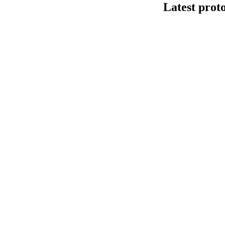
Latest prot
Human cfDNA 
This protocol de
Kit V14 (SQK-LS