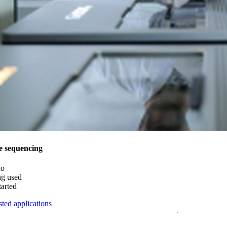
e sequencing
do
ng used
tarted
ted applications