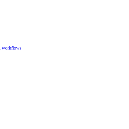
Go to slide 1
Go to slid
Go to s
d workflows