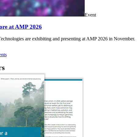
Event
ore at AMP 2026
chnologies are exhibiting and presenting at AMP 2026 in November.
nts
rs