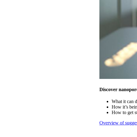
Discover nanopor
What it can 
How it’s bei
How to get s
Overview of sugges