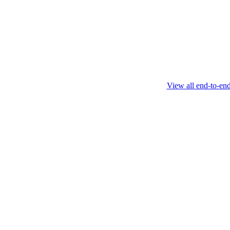
this protocol.
February 4 2025
View all end-to-en