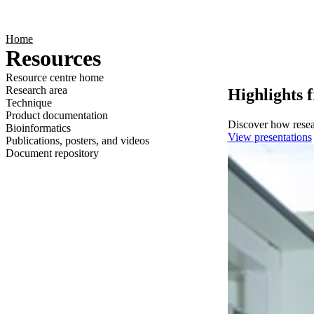
Products
Applications
Home
Resources
Resource centre home
Research area
Highlights 
Technique
Product documentation
Discover how resear
Bioinformatics
View presentations
Publications, posters, and videos
Document repository