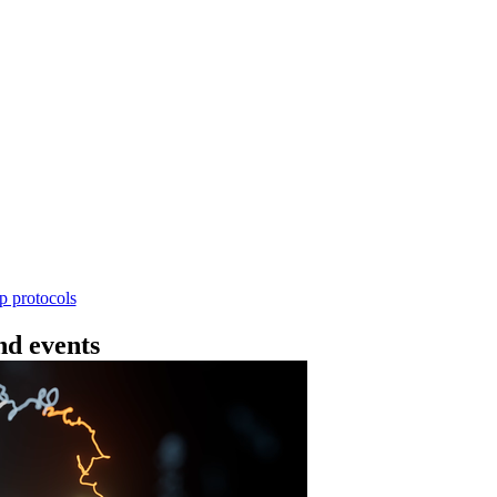
Workflow
ncing DNA V14 - barcoding (SQK-RBK114.24 or
rform rapid genomic DNA barcoding using the Rapid Barc
yield library preparation workflow enables multiplexing of 
th R10.4.1 flow cells.
Go to slide 1
Go to slid
Go to s
ep protocols
d events