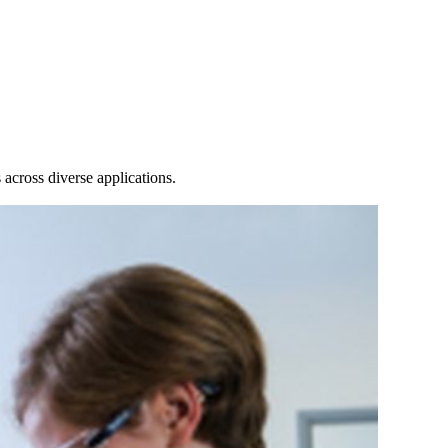
Login
Search
View your cart
across diverse applications.