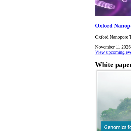
Oxford Nanop
Oxford Nanopore Te
November 11 2026
View upcoming eve
White pape