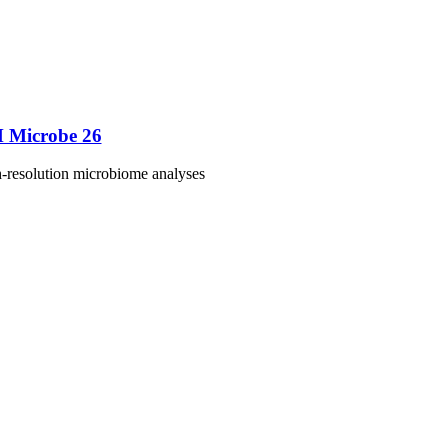
M Microbe 26
h-resolution microbiome analyses