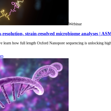
Webinar
-resolution, strain-resolved microbiome analyses | AS
we learn how full length Oxford Nanopore sequencing is unlocking hig
rs