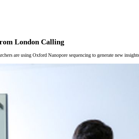
About
from London Calling
chers are using Oxford Nanopore sequencing to generate new insights 