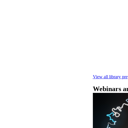
Rapid seque
Learn how to pe
This fast, high‑
compatibility wi
February 4 2025
View all library pr
Webinars an