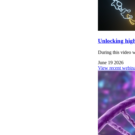
Unlocking high
During this video 
June 19 2026
View recent webina