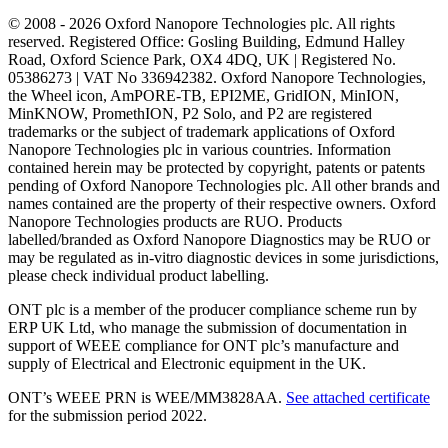
© 2008 - 2026 Oxford Nanopore Technologies plc. All rights
reserved. Registered Office: Gosling Building, Edmund Halley
Road, Oxford Science Park, OX4 4DQ, UK | Registered No.
05386273 | VAT No 336942382. Oxford Nanopore Technologies,
the Wheel icon, AmPORE-TB, EPI2ME, GridION, MinION,
MinKNOW, PromethION, P2 Solo, and P2 are registered
trademarks or the subject of trademark applications of Oxford
Nanopore Technologies plc in various countries. Information
contained herein may be protected by copyright, patents or patents
pending of Oxford Nanopore Technologies plc. All other brands and
names contained are the property of their respective owners. Oxford
Nanopore Technologies products are RUO. Products
labelled/branded as Oxford Nanopore Diagnostics may be RUO or
may be regulated as in‐vitro diagnostic devices in some jurisdictions,
please check individual product labelling.
ONT plc is a member of the producer compliance scheme run by
ERP UK Ltd, who manage the submission of documentation in
support of WEEE compliance for ONT plc’s manufacture and
supply of Electrical and Electronic equipment in the UK.
ONT’s WEEE PRN is WEE/MM3828AA.
See attached certificate
for the submission period 2022.
Select Language