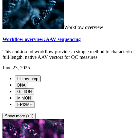
Workflow overview
Workflow overview: AAV sequencing
This end-to-end workflow provides a simple method to characterise
full-length, native AAV vectors for QC measures.
June 23, 2025
Library prep
DNA
GridION
MinION
EPI2ME
Show more (+1)