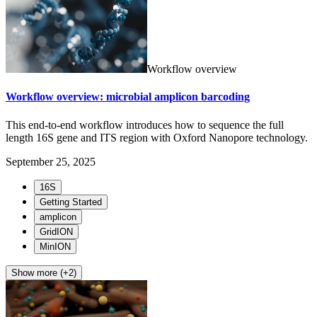
Workflow overview
Workflow overview: microbial amplicon barcoding
This end-to-end workflow introduces how to sequence the full
length 16S gene and ITS region with Oxford Nanopore technology.
September 25, 2025
16S
Getting Started
amplicon
GridION
MinION
Show more (+2)