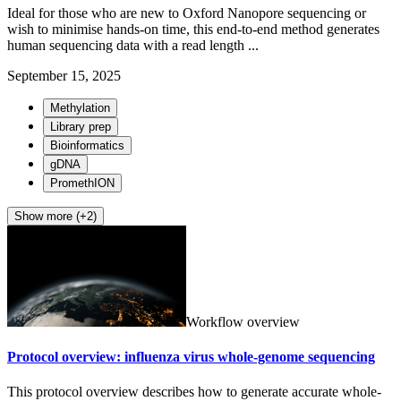
Ideal for those who are new to Oxford Nanopore sequencing or
wish to minimise hands-on time, this end-to-end method generates
human sequencing data with a read length ...
September 15, 2025
Methylation
Library prep
Bioinformatics
gDNA
PromethION
Show more (+2)
Workflow overview
Protocol overview: influenza virus whole-genome sequencing
This protocol overview describes how to generate accurate whole-