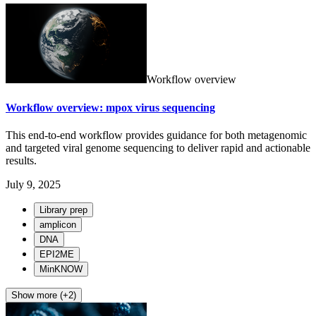
Workflow overview
Workflow overview: mpox virus sequencing
This end-to-end workflow provides guidance for both metagenomic
and targeted viral genome sequencing to deliver rapid and actionable
results.
July 9, 2025
Library prep
amplicon
DNA
EPI2ME
MinKNOW
Show more (+2)