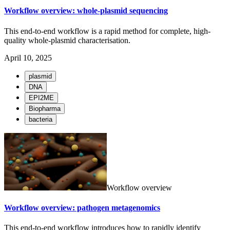
Workflow overview: whole-plasmid sequencing
This end-to-end workflow is a rapid method for complete, high-
quality whole-plasmid characterisation.
April 10, 2025
plasmid
DNA
EPI2ME
Biopharma
bacteria
Workflow overview
Workflow overview: pathogen metagenomics
This end-to-end workflow introduces how to rapidly identify