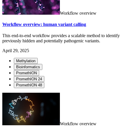
Workflow overview
Workflow overview: human variant calling
This end-to-end workflow provides a scalable method to identify
previously hidden and potentially pathogenic variants.
April 29, 2025
Methylation
Bioinformatics
PromethION
PromethION 24
PromethION 48
Workflow overview