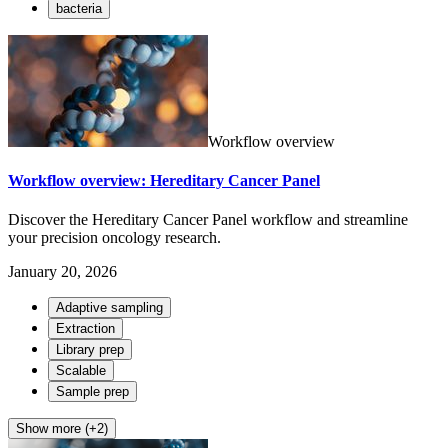
bacteria
Workflow overview
Workflow overview: Hereditary Cancer Panel
Discover the Hereditary Cancer Panel workflow and streamline
your precision oncology research.
January 20, 2026
Adaptive sampling
Extraction
Library prep
Scalable
Sample prep
Show more (+2)