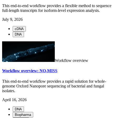
This end-to-end workflow provides a flexible method to sequence
full-length transcripts for isoform-level expression analysis.
July 9, 2026
cDNA
DNA
Workflow overview
Workflow overview: NO-MISS
This end-to-end workflow provides a rapid solution for whole-
genome Oxford Nanopore sequencing of bacterial and fungal
isolates.
April 16, 2026
DNA
Biopharma