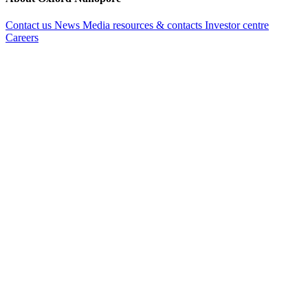
Contact us
News
Media resources & contacts
Investor centre
Careers