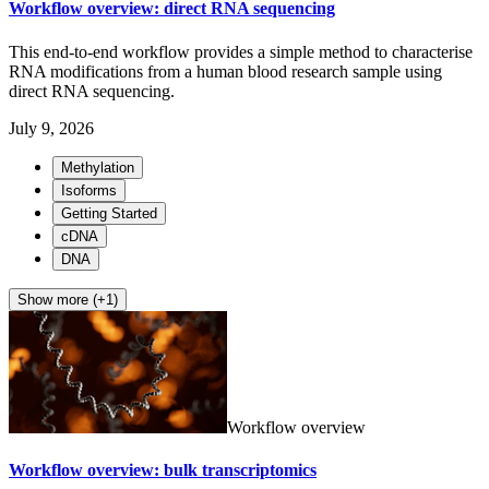
Workflow overview: direct RNA sequencing
This end-to-end workflow provides a simple method to characterise
RNA modifications from a human blood research sample using
direct RNA sequencing.
July 9, 2026
Methylation
Isoforms
Getting Started
cDNA
DNA
Show more (+1)
Workflow overview
Workflow overview: bulk transcriptomics