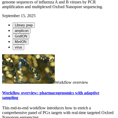
genome sequences of influenza A and B viruses by PCR
amplification and multiplexed Oxford Nanopore sequencing.
September 15, 2025
Library prep
amplicon
GridION
MinION
virus
Workflow overview
Workflow overview: pharmacogenomics with adaptive
sampling
This end-to-end workflow introduces how to enrich a
comprehensive panel of PGx targets with real-time targeted Oxford
Nanopore sequencing.