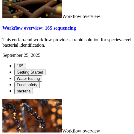
Workflow overview
Workflow overview: 16S sequencing
This end-to-end workflow provides a rapid solution for species-level
bacterial identification.
September 25, 2025
16S
Getting Started
Water testing
Food safety
bacteria
Workflow overview