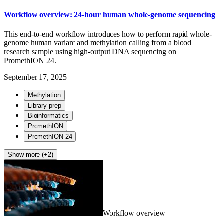
Workflow overview: 24-hour human whole-genome sequencing
This end-to-end workflow introduces how to perform rapid whole-
genome human variant and methylation calling from a blood
research sample using high-output DNA sequencing on
PromethION 24.
September 17, 2025
Methylation
Library prep
Bioinformatics
PromethION
PromethION 24
Show more (+2)
Workflow overview