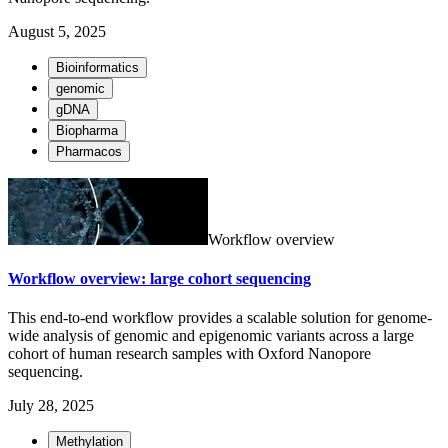
August 5, 2025
Bioinformatics
genomic
gDNA
Biopharma
Pharmacos
Workflow overview
Workflow overview: large cohort sequencing
This end-to-end workflow provides a scalable solution for genome-
wide analysis of genomic and epigenomic variants across a large
cohort of human research samples with Oxford Nanopore
sequencing.
July 28, 2025
Methylation