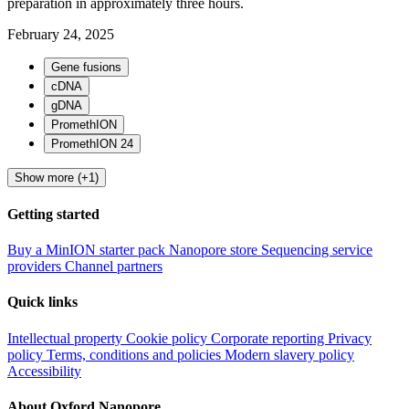
preparation in approximately three hours.
February 24, 2025
Gene fusions
cDNA
gDNA
PromethION
PromethION 24
Show more (+1)
Getting started
Buy a MinION starter pack
Nanopore store
Sequencing service
providers
Channel partners
Quick links
Intellectual property
Cookie policy
Corporate reporting
Privacy
policy
Terms, conditions and policies
Modern slavery policy
Accessibility
About Oxford Nanopore