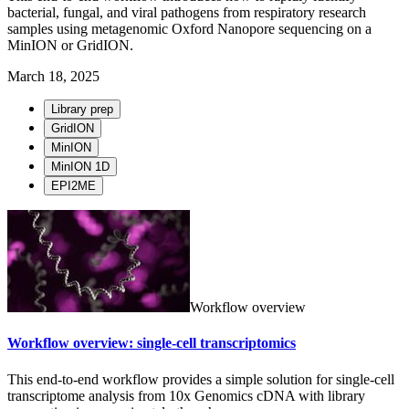
bacterial, fungal, and viral pathogens from respiratory research
samples using metagenomic Oxford Nanopore sequencing on a
MinION or GridION.
March 18, 2025
Library prep
GridION
MinION
MinION 1D
EPI2ME
Workflow overview
Workflow overview: single-cell transcriptomics
This end-to-end workflow provides a simple solution for single-cell
transcriptome analysis from 10x Genomics cDNA with library