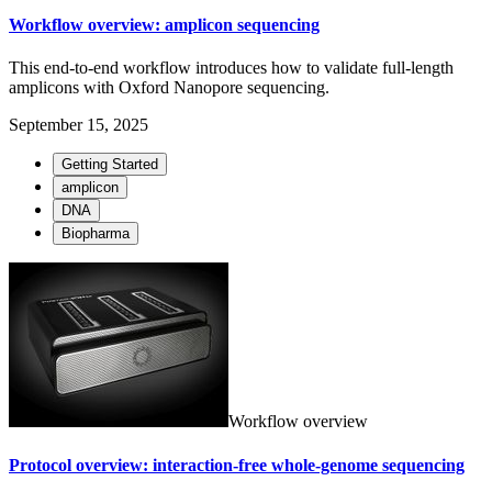
Workflow overview: amplicon sequencing
This end-to-end workflow introduces how to validate full-length
amplicons with Oxford Nanopore sequencing.
September 15, 2025
Getting Started
amplicon
DNA
Biopharma
Workflow overview
Protocol overview: interaction-free whole-genome sequencing