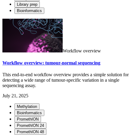
Library prep
Bioinformatics
Workflow overview
Workflow overview: tumour-normal sequencing
This end-to-end workflow overview provides a simple solution for
detecting a wide range of tumour-specific variation in a single
sequencing assay.
July 21, 2025
Methylation
Bioinformatics
PromethION
PromethION 24
PromethION 48