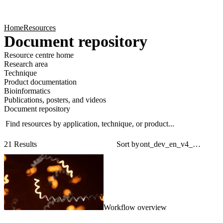
Products
Applications
Home
Resources
Document repository
Resource centre home
Research area
Technique
Product documentation
Bioinformatics
Publications, posters, and videos
Document repository
Find resources by application, technique, or product...
Sear
Filt
21 Results
Sort by
Workflow overview