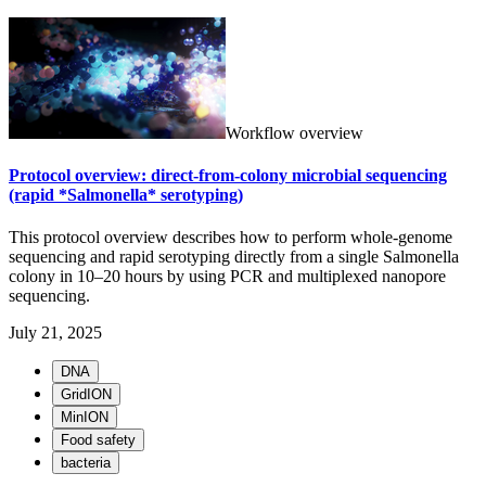
Workflow overview
Protocol overview: direct-from-colony microbial sequencing
(rapid *Salmonella* serotyping)
This protocol overview describes how to perform whole-genome
sequencing and rapid serotyping directly from a single Salmonella
colony in 10–20 hours by using PCR and multiplexed nanopore
sequencing.
July 21, 2025
DNA
GridION
MinION
Food safety
bacteria