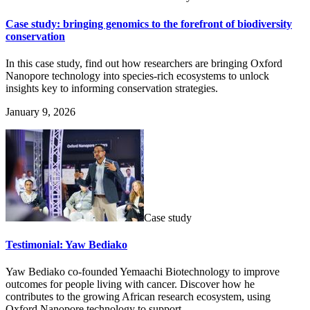
Case study: bringing genomics to the forefront of biodiversity
conservation
In this case study, find out how researchers are bringing Oxford
Nanopore technology into species-rich ecosystems to unlock
insights key to informing conservation strategies.
January 9, 2026
Case study
Testimonial: Yaw Bediako
Yaw Bediako co-founded Yemaachi Biotechnology to improve
outcomes for people living with cancer. Discover how he
contributes to the growing African research ecosystem, using
Oxford Nanopore technology to support ...