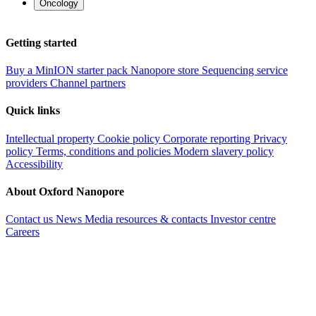
Oncology
Getting started
Buy a MinION starter pack
Nanopore store
Sequencing service
providers
Channel partners
Quick links
Intellectual property
Cookie policy
Corporate reporting
Privacy
policy
Terms, conditions and policies
Modern slavery policy
Accessibility
About Oxford Nanopore
Contact us
News
Media resources & contacts
Investor centre
Careers