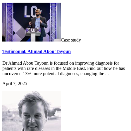
Case study
Testimonial: Ahmad Abou Tayoun
Dr Ahmad Abou Tayoun is focused on improving diagnosis for
patients with rare diseases in the Middle East. Find out how he has
uncovered 13% more potential diagnoses, changing the ...
April 7, 2025