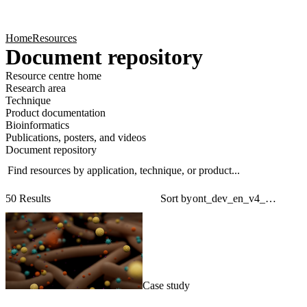
Products
Applications
Home
Resources
Document repository
Resource centre home
Research area
Technique
Product documentation
Bioinformatics
Publications, posters, and videos
Document repository
Find resources by application, technique, or product...
Sear
Filt
50 Results
Sort by
Case study