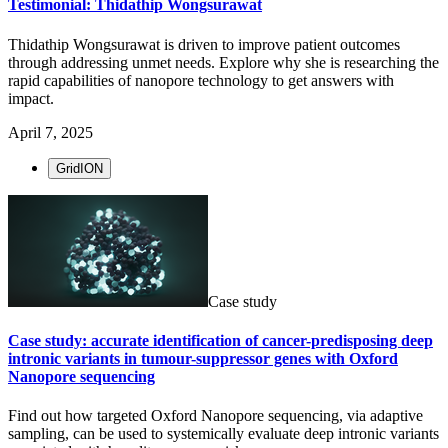
Testimonial: Thidathip Wongsurawat
Thidathip Wongsurawat is driven to improve patient outcomes
through addressing unmet needs. Explore why she is researching the
rapid capabilities of nanopore technology to get answers with
impact.
April 7, 2025
GridION
Case study
Case study: accurate identification of cancer-predisposing deep
intronic variants in tumour-suppressor genes with Oxford
Nanopore sequencing
Find out how targeted Oxford Nanopore sequencing, via adaptive
sampling, can be used to systemically evaluate deep intronic variants