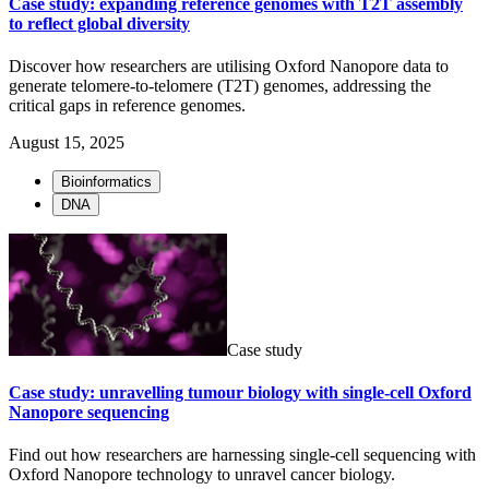
Case study: expanding reference genomes with T2T assembly
to reflect global diversity
Discover how researchers are utilising Oxford Nanopore data to
generate telomere-to-telomere (T2T) genomes, addressing the
critical gaps in reference genomes.
August 15, 2025
Bioinformatics
DNA
Case study
Case study: unravelling tumour biology with single-cell Oxford
Nanopore sequencing
Find out how researchers are harnessing single-cell sequencing with
Oxford Nanopore technology to unravel cancer biology.