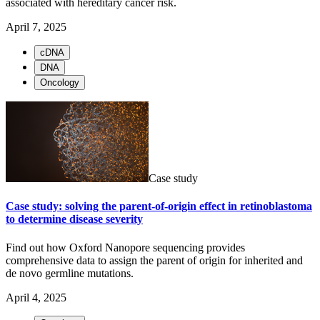
associated with hereditary cancer risk.
April 7, 2025
cDNA
DNA
Oncology
Case study
Case study: solving the parent-of-origin effect in retinoblastoma
to determine disease severity
Find out how Oxford Nanopore sequencing provides
comprehensive data to assign the parent of origin for inherited and
de novo germline mutations.
April 4, 2025