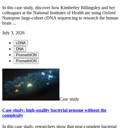
In this case study, discover how Kimberley Billingsley and her
colleagues at the National Institutes of Health are using Oxford
Nanopore large-cohort cDNA sequencing to research the human
brain ...
July 3, 2026
cDNA
DNA
PromethION
PromethION
Case study
Case study: high-quality bacterial genome without the
complexity
In this case study, researchers show that near-complete bacterial