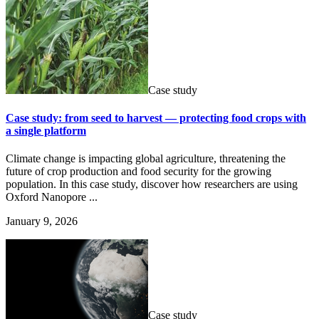
Case study
Case study: from seed to harvest — protecting food crops with
a single platform
Climate change is impacting global agriculture, threatening the
future of crop production and food security for the growing
population. In this case study, discover how researchers are using
Oxford Nanopore ...
January 9, 2026
Case study