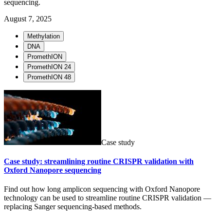
sequencing.
August 7, 2025
Methylation
DNA
PromethION
PromethION 24
PromethION 48
Case study
Case study: streamlining routine CRISPR validation with
Oxford Nanopore sequencing
Find out how long amplicon sequencing with Oxford Nanopore
technology can be used to streamline routine CRISPR validation —
replacing Sanger sequencing-based methods.