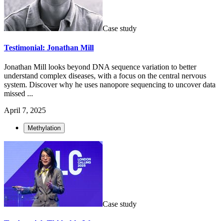
Case study
Testimonial: Jonathan Mill
Jonathan Mill looks beyond DNA sequence variation to better
understand complex diseases, with a focus on the central nervous
system. Discover why he uses nanopore sequencing to uncover data
missed ...
April 7, 2025
Methylation
Case study