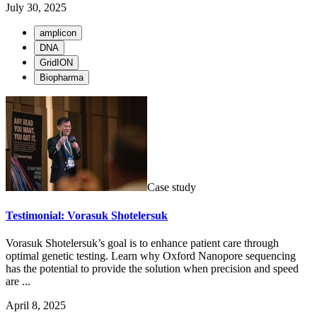
July 30, 2025
amplicon
DNA
GridION
Biopharma
Case study
Testimonial: Vorasuk Shotelersuk
Vorasuk Shotelersuk’s goal is to enhance patient care through
optimal genetic testing. Learn why Oxford Nanopore sequencing
has the potential to provide the solution when precision and speed
are ...
April 8, 2025