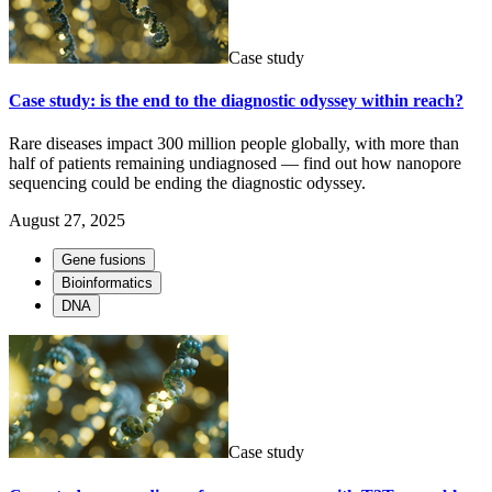
Case study
Case study: is the end to the diagnostic odyssey within reach?
Rare diseases impact 300 million people globally, with more than
half of patients remaining undiagnosed — find out how nanopore
sequencing could be ending the diagnostic odyssey.
August 27, 2025
Gene fusions
Bioinformatics
DNA
Case study