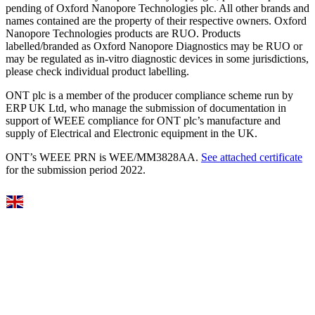
pending of Oxford Nanopore Technologies plc. All other brands and
names contained are the property of their respective owners. Oxford
Nanopore Technologies products are RUO. Products
labelled/branded as Oxford Nanopore Diagnostics may be RUO or
may be regulated as in‐vitro diagnostic devices in some jurisdictions,
please check individual product labelling.
ONT plc is a member of the producer compliance scheme run by
ERP UK Ltd, who manage the submission of documentation in
support of WEEE compliance for ONT plc’s manufacture and
supply of Electrical and Electronic equipment in the UK.
ONT’s WEEE PRN is WEE/MM3828AA.
See attached certificate
for the submission period 2022.
Select Language