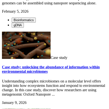
genomes can be assembled using nanopore sequencing alone.
February 5, 2026
Bioinformatics
gDNA
Case study
Case study: unlocking the abundance of information within
environmental microbiomes
Understanding complex microbiomes on a molecular level offers
insight into how ecosystems function and respond to environmental
change. In this case study, discover how researchers are using
metagenomic Oxford Nanopore ...
January 9, 2026