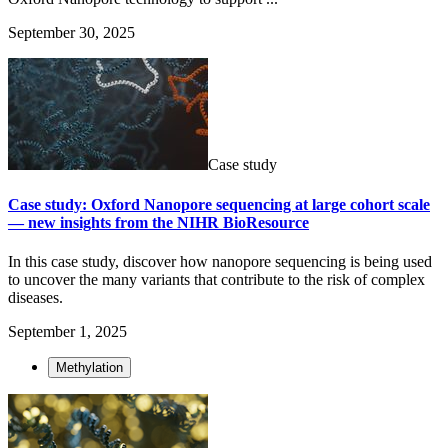
September 30, 2025
Case study
Case study: Oxford Nanopore sequencing at large cohort scale
— new insights from the NIHR BioResource
In this case study, discover how nanopore sequencing is being used
to uncover the many variants that contribute to the risk of complex
diseases.
September 1, 2025
Methylation