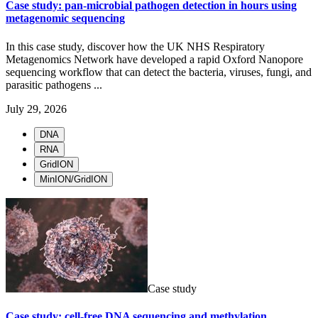
Case study: pan-microbial pathogen detection in hours using
metagenomic sequencing
In this case study, discover how the UK NHS Respiratory
Metagenomics Network have developed a rapid Oxford Nanopore
sequencing workflow that can detect the bacteria, viruses, fungi, and
parasitic pathogens ...
July 29, 2026
DNA
RNA
GridION
MinION/GridION
Case study
Case study: cell-free DNA sequencing and methylation