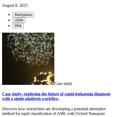
August 8, 2025
Methylation
cDNA
DNA
Case study
Case study: exploring the future of rapid leukaemia diagnosis
with a single-platform workflow
Discover how researchers are developing a potential alternative
method for rapid classification of AML with Oxford Nanopore