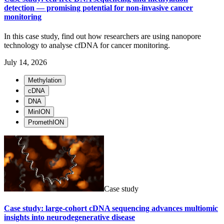
detection — promising potential for non-invasive cancer
monitoring
In this case study, find out how researchers are using nanopore
technology to analyse cfDNA for cancer monitoring.
July 14, 2026
Methylation
cDNA
DNA
MinION
PromethION
Case study
Case study: large-cohort cDNA sequencing advances multiomic
insights into neurodegenerative disease