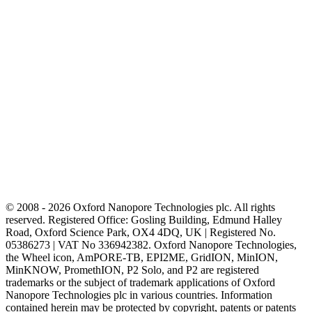
© 2008 - 2026 Oxford Nanopore Technologies plc. All rights
reserved. Registered Office: Gosling Building, Edmund Halley
Road, Oxford Science Park, OX4 4DQ, UK | Registered No.
05386273 | VAT No 336942382. Oxford Nanopore Technologies,
the Wheel icon, AmPORE-TB, EPI2ME, GridION, MinION,
MinKNOW, PromethION, P2 Solo, and P2 are registered
trademarks or the subject of trademark applications of Oxford
Nanopore Technologies plc in various countries. Information
contained herein may be protected by copyright, patents or patents