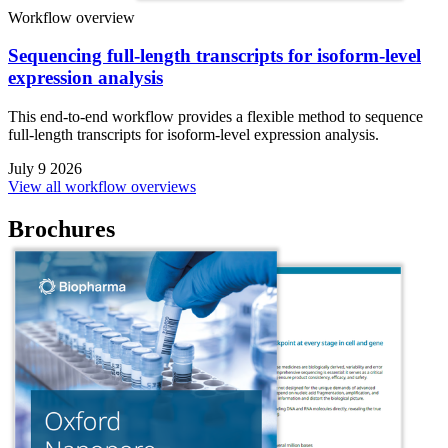
Workflow overview
Sequencing full-length transcripts for isoform-level
expression analysis
This end-to-end workflow provides a flexible method to sequence
full-length transcripts for isoform-level expression analysis.
July 9 2026
View all workflow overviews
Brochures