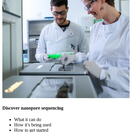
Discover nanopore sequencing
What it can do
How it’s being used
How to get started