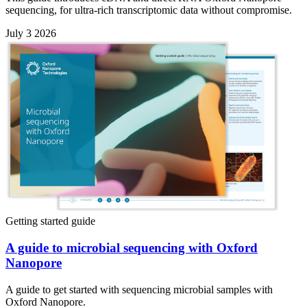
sequencing, for ultra-rich transcriptomic data without compromise.
July 3 2026
Getting started guide
A guide to microbial sequencing with Oxford
Nanopore
A guide to get started with sequencing microbial samples with
Oxford Nanopore.