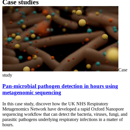
Case studies
Case
study
Pan-microbial pathogen detection in hours using
metagenomic sequencing
In this case study, discover how the UK NHS Respiratory
Metagenomics Network have developed a rapid Oxford Nanopore
sequencing workflow that can detect the bacteria, viruses, fungi, and
parasitic pathogens underlying respiratory infections in a matter of
hours.