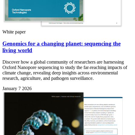
White paper
Genomics for a changing planet: sequencing the
living world
Discover how a global community of researchers are harnessing
Oxford Nanopore sequencing to study the far-reaching impacts of
climate change, revealing deep insights across environmental
research, agriculture, and pathogen surveillance.
January 7 2026