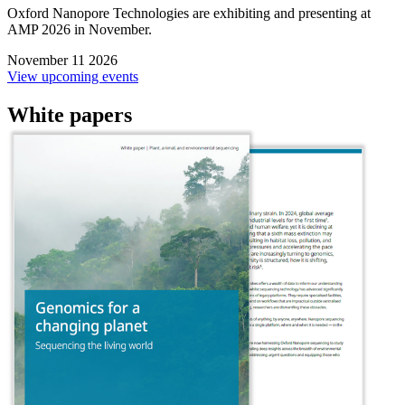
Oxford Nanopore Technologies are exhibiting and presenting at
AMP 2026 in November.
November 11 2026
View upcoming events
White papers