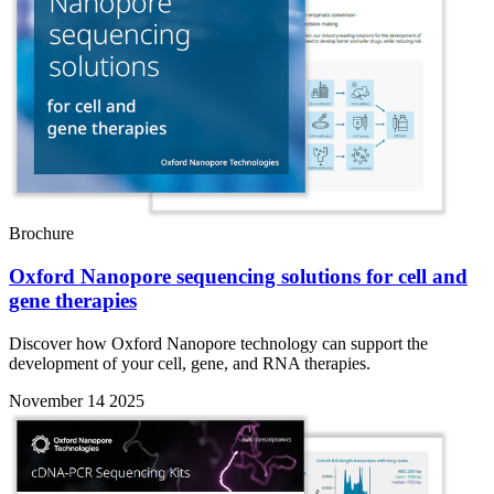
Brochure
Oxford Nanopore sequencing solutions for cell and
gene therapies
Discover how Oxford Nanopore technology can support the
development of your cell, gene, and RNA therapies.
November 14 2025