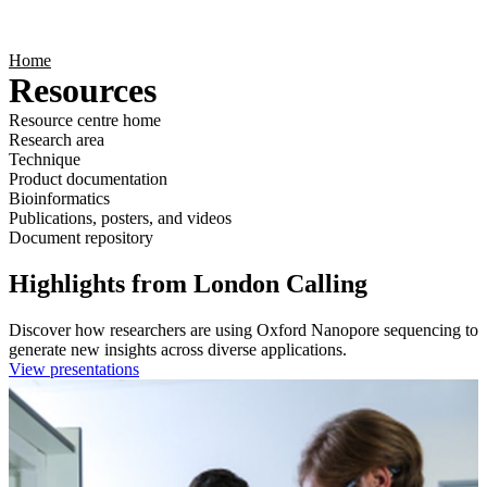
Products
Applications
Home
Resources
Resource centre home
Research area
Technique
Product documentation
Bioinformatics
Publications, posters, and videos
Document repository
Highlights from London Calling
Discover how researchers are using Oxford Nanopore sequencing to
generate new insights across diverse applications.
View presentations