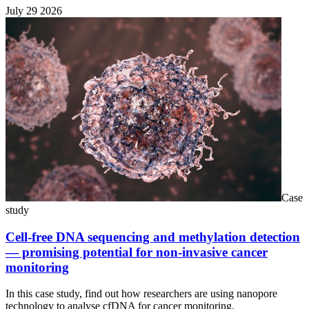
July 29 2026
Case
study
Cell-free DNA sequencing and methylation detection
— promising potential for non-invasive cancer
monitoring
In this case study, find out how researchers are using nanopore
technology to analyse cfDNA for cancer monitoring.