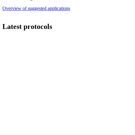
Overview of suggested applications
Latest protocols
Workflow