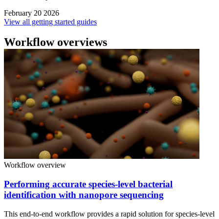
February 20 2026
View all getting started guides
Workflow overviews
Workflow overview
Performing accurate species-level bacterial
identification with nanopore sequencing
This end-to-end workflow provides a rapid solution for species-level