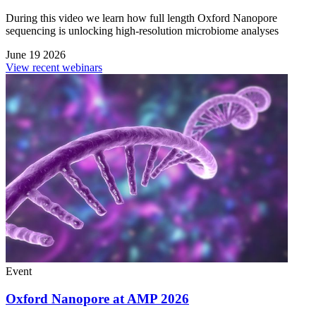
During this video we learn how full length Oxford Nanopore
sequencing is unlocking high-resolution microbiome analyses
June 19 2026
View recent webinars
Event
Oxford Nanopore at AMP 2026