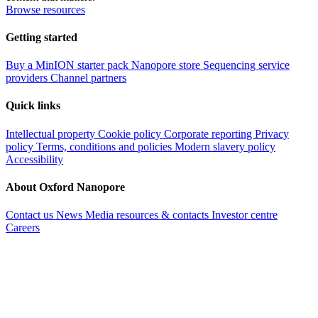
Browse resources
Getting started
Buy a MinION starter pack
Nanopore store
Sequencing service
providers
Channel partners
Quick links
Intellectual property
Cookie policy
Corporate reporting
Privacy
policy
Terms, conditions and policies
Modern slavery policy
Accessibility
About Oxford Nanopore
Contact us
News
Media resources & contacts
Investor centre
Careers