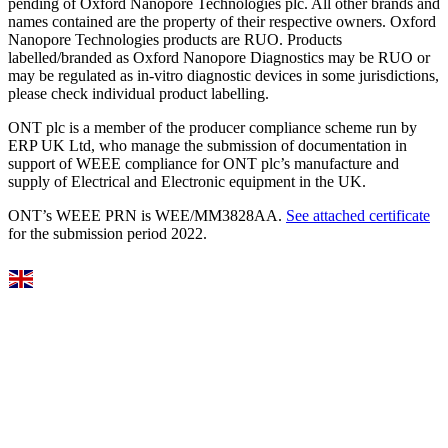
pending of Oxford Nanopore Technologies plc. All other brands and
names contained are the property of their respective owners. Oxford
Nanopore Technologies products are RUO. Products
labelled/branded as Oxford Nanopore Diagnostics may be RUO or
may be regulated as in‐vitro diagnostic devices in some jurisdictions,
please check individual product labelling.
ONT plc is a member of the producer compliance scheme run by
ERP UK Ltd, who manage the submission of documentation in
support of WEEE compliance for ONT plc’s manufacture and
supply of Electrical and Electronic equipment in the UK.
ONT’s WEEE PRN is WEE/MM3828AA.
See attached certificate
for the submission period 2022.
Select Language