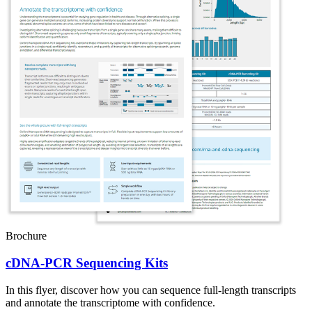
Brochure
cDNA-PCR Sequencing Kits
In this flyer, discover how you can sequence full-length transcripts
and annotate the transcriptome with confidence.