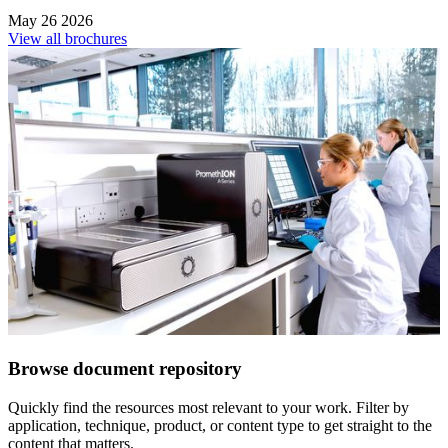
May 26 2026
View all brochures
Browse document repository
Quickly find the resources most relevant to your work. Filter by
application, technique, product, or content type to get straight to the
content that matters.