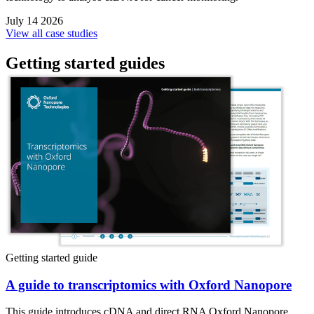
July 14 2026
View all case studies
Getting started guides
Getting started guide
A guide to transcriptomics with Oxford Nanopore
This guide introduces cDNA and direct RNA Oxford Nanopore