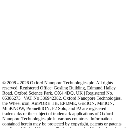
© 2008 - 2026 Oxford Nanopore Technologies plc. All rights
reserved. Registered Office: Gosling Building, Edmund Halley
Road, Oxford Science Park, OX4 4DQ, UK | Registered No.
05386273 | VAT No 336942382. Oxford Nanopore Technologies,
the Wheel icon, AmPORE-TB, EPI2ME, GridION, MinION,
MinKNOW, PromethION, P2 Solo, and P2 are registered
trademarks or the subject of trademark applications of Oxford
Nanopore Technologies plc in various countries. Information
contained herein may be protected by copyright, patents or patents