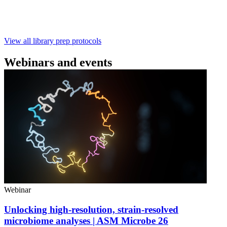
with ~60‑minute prep time and compatibility with R10.4.1
flow cells.
February 4 2025
Go to slide 1
Go to slide 2
Go to slide 3
View all library prep protocols
Webinars and events
Webinar
Unlocking high-resolution, strain-resolved
microbiome analyses | ASM Microbe 26