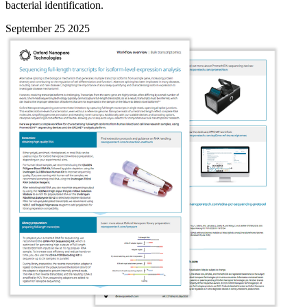
bacterial identification.
September 25 2025