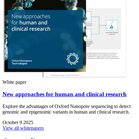
White paper
New approaches for human and clinical research
Explore the advantages of Oxford Nanopore sequencing to detect
genomic and epigenomic variants in human and clinical research.
October 9 2025
View all whitepapers