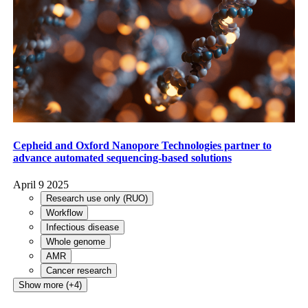
Cepheid and Oxford Nanopore Technologies partner to
advance automated sequencing-based solutions
April 9 2025
Research use only (RUO)
Workflow
Infectious disease
Whole genome
AMR
Cancer research
Show more (+4)