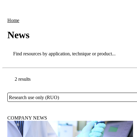
Products
Applications
Home
News
Search
Search
2 results
Go back to the Resource Centre homepage
Research use only (RUO)
Close
COMPANY NEWS