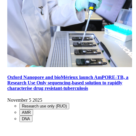
Oxford Nanopore and bioMérieux launch AmPORE-TB, a
Research Use Only sequencing-based solution to rapidly
characterise drug resistant-tuberculosis
November 5 2025
Research use only (RUO)
AMR
DNA