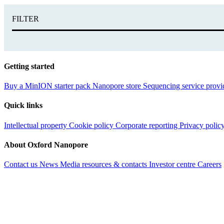
FILTER
Getting started
Buy a MinION starter pack
Nanopore store
Sequencing service provi
Quick links
Intellectual property
Cookie policy
Corporate reporting
Privacy polic
About Oxford Nanopore
Contact us
News
Media resources & contacts
Investor centre
Careers