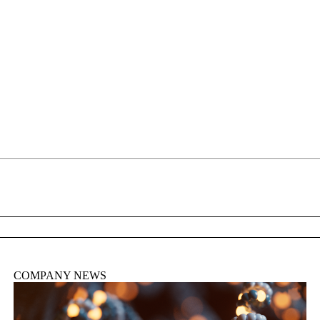
About
COMPANY NEWS