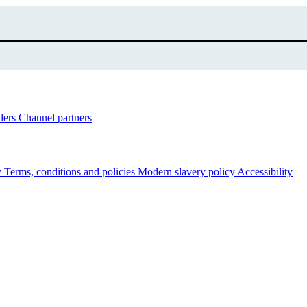
ders
Channel partners
y
Terms, conditions and policies
Modern slavery policy
Accessibility