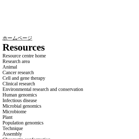
詳
アプ
細
製
リケ
を
Login
Search
View your cart
品
ーシ
表
ョン
示
ホームページ
Resources
Resource centre home
Research area
Animal
Cancer research
Cell and gene therapy
Clinical research
Environmental research and conservation
Human genomics
Infectious disease
Microbial genomics
Microbiome
Plant
Population genomics
Technique
Assembly