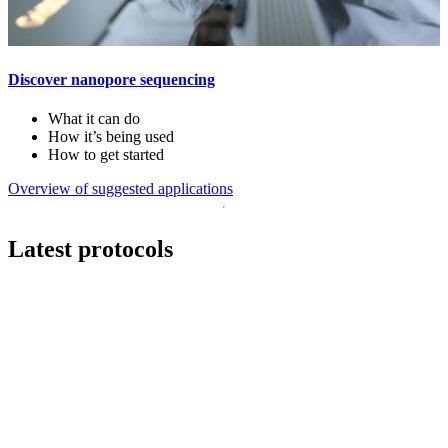
Discover nanopore sequencing
What it can do
How it’s being used
How to get started
Overview of suggested applications
Latest protocols