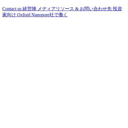
Contact us
経営陣
メディアリソース & お問い合わせ先
投資
家向け
Oxford Nanopore社で働く