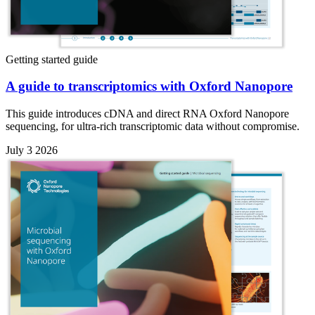
Getting started guide
A guide to transcriptomics with Oxford Nanopore
This guide introduces cDNA and direct RNA Oxford Nanopore
sequencing, for ultra-rich transcriptomic data without compromise.
July 3 2026