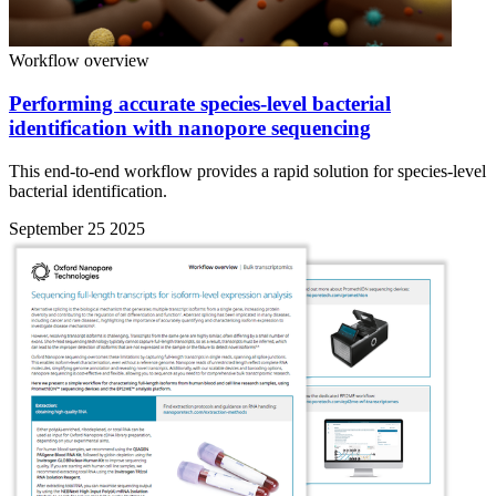
Workflow overview
Performing accurate species-level bacterial
identification with nanopore sequencing
This end-to-end workflow provides a rapid solution for species-level
bacterial identification.
September 25 2025