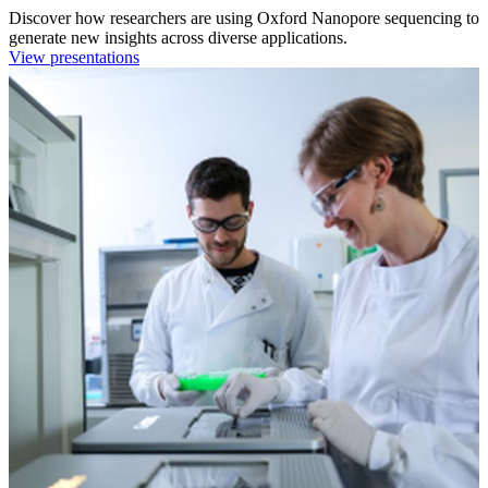
Discover how researchers are using Oxford Nanopore sequencing to
generate new insights across diverse applications.
View presentations