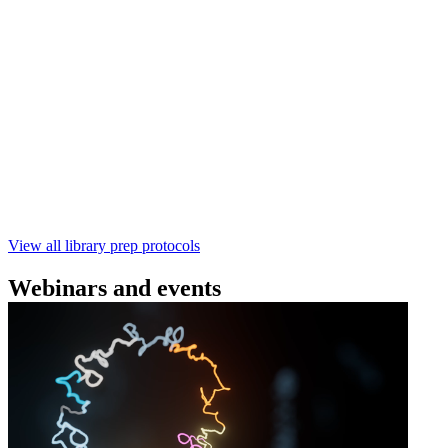
(SQK‑RBK114) | Oxford Nanopore
Technologies
Learn how to perform rapid genomic DNA barcoding
using the Rapid Barcoding Kit V14 (SQK‑RBK114.24 /
SQK‑RBK114.96). This fast, high‑yield library preparation
workflow enables multiplexing of up to 96 gDNA samples
with ~60‑minute prep time and compatibility with R10.4.1
flow cells.
February 4 2025
Go to slide 1
Go to slide 2
Go to slide 3
View all library prep protocols
Webinars and events