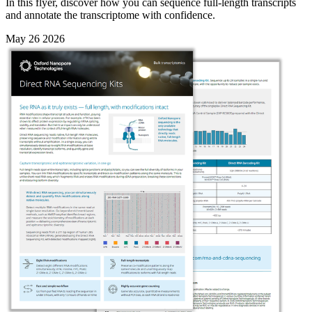
In this flyer, discover how you can sequence full-length transcripts
and annotate the transcriptome with confidence.
May 26 2026