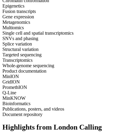
Chromatin conformation
Epigenetics
Fusion transcripts
Gene expression
Metagenomics
Multiomics
Single cell and spatial transcriptomics
SNVs and phasing
Splice variation
Structural variation
Targeted sequencing
Transcriptomics
Whole-genome sequencing
Product documentation
MinION
GridION
PromethION
Q-Line
MinKNOW
Bioinformatics
Publications, posters, and videos
Document repository
Highlights from London Calling