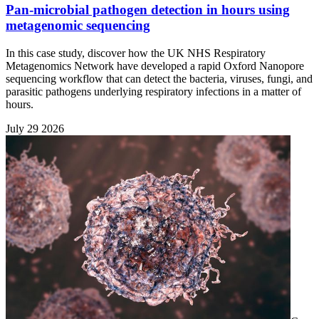
Pan-microbial pathogen detection in hours using
metagenomic sequencing
In this case study, discover how the UK NHS Respiratory
Metagenomics Network have developed a rapid Oxford Nanopore
sequencing workflow that can detect the bacteria, viruses, fungi, and
parasitic pathogens underlying respiratory infections in a matter of
hours.
July 29 2026