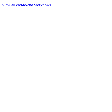
Go to slide 1
Go to slide 2
Go to slide 3
View all end-to-end workflows
Workflow
Rapid Sequencing gDNA Barcoding Protocol