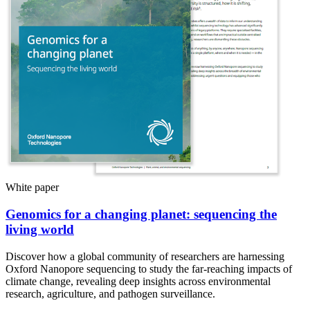
White paper
Genomics for a changing planet: sequencing the
living world
Discover how a global community of researchers are harnessing
Oxford Nanopore sequencing to study the far-reaching impacts of
climate change, revealing deep insights across environmental
research, agriculture, and pathogen surveillance.