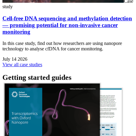
Case
study
Cell-free DNA sequencing and methylation detection
— promising potential for non-invasive cancer
monitoring
In this case study, find out how researchers are using nanopore
technology to analyse cfDNA for cancer monitoring.
July 14 2026
View all case studies
Getting started guides