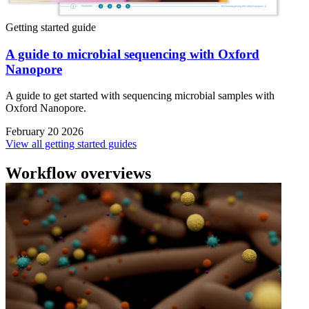
Getting started guide
A guide to microbial sequencing with Oxford
Nanopore
A guide to get started with sequencing microbial samples with
Oxford Nanopore.
February 20 2026
View all getting started guides
Workflow overviews