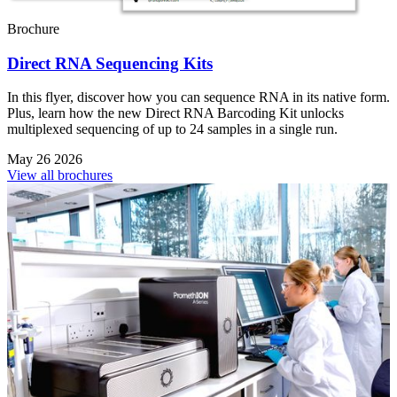
Brochure
Direct RNA Sequencing Kits
In this flyer, discover how you can sequence RNA in its native form.
Plus, learn how the new Direct RNA Barcoding Kit unlocks
multiplexed sequencing of up to 24 samples in a single run.
May 26 2026
View all brochures