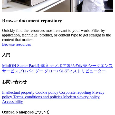
Browse document repository
Quickly find the resources most relevant to your work. Filter by
application, technique, product, or content type to get straight to the
content that matters.
Browse resources
入門
MinION Starter Packを購入
ナノポア製品の販売
シークエンス
サービスプロバイダー
グローバルディストリビューター
お問い合わせ
Intellectual property
Cookie policy
Corporate reporting
Privacy
policy
Terms, conditions and policies
Modern slavery policy
Accessibility
Oxford Nanoporeについて