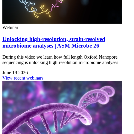
Webinar
Unlocking high-resolution, strain-resolved
microbiome analyses | ASM Microbe 26
During this video we learn how full length Oxford Nanopore
sequencing is unlocking high-resolution microbiome analyses
June 19 2026
View recent webinars