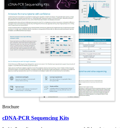
Brochure
cDNA-PCR Sequencing Kits