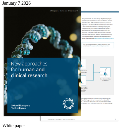
January 7 2026
White paper