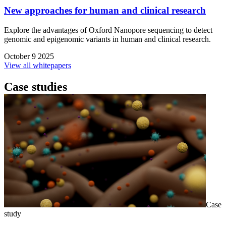
New approaches for human and clinical research
Explore the advantages of Oxford Nanopore sequencing to detect
genomic and epigenomic variants in human and clinical research.
October 9 2025
View all whitepapers
Case studies
Case
study