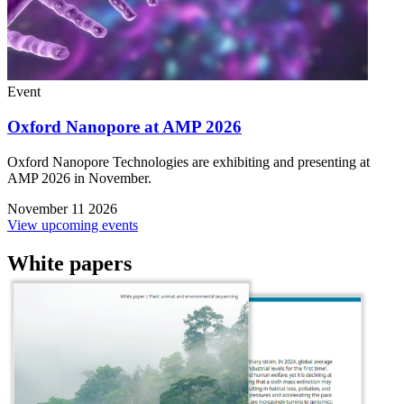
Event
Oxford Nanopore at AMP 2026
Oxford Nanopore Technologies are exhibiting and presenting at
AMP 2026 in November.
November 11 2026
View upcoming events
White papers