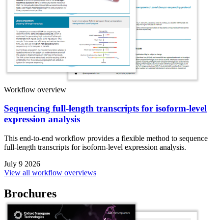
Workflow overview
Sequencing full-length transcripts for isoform-level
expression analysis
This end-to-end workflow provides a flexible method to sequence
full-length transcripts for isoform-level expression analysis.
July 9 2026
View all workflow overviews
Brochures