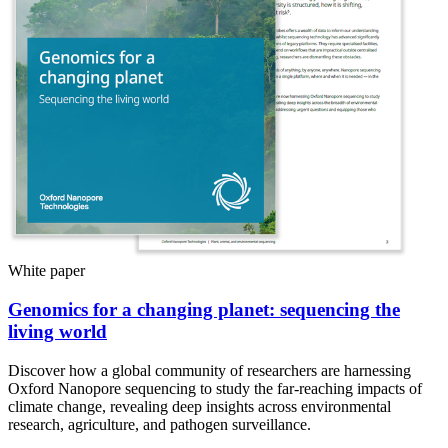
White paper
Genomics for a changing planet: sequencing the
living world
Discover how a global community of researchers are harnessing
Oxford Nanopore sequencing to study the far-reaching impacts of
climate change, revealing deep insights across environmental
research, agriculture, and pathogen surveillance.