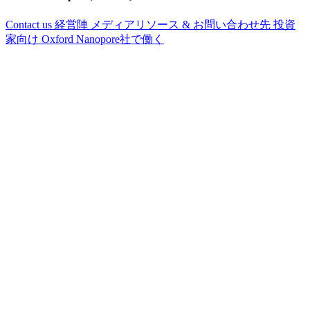
Contact us
経営陣
メディアリソース & お問い合わせ先
投資
家向け
Oxford Nanopore社で働く