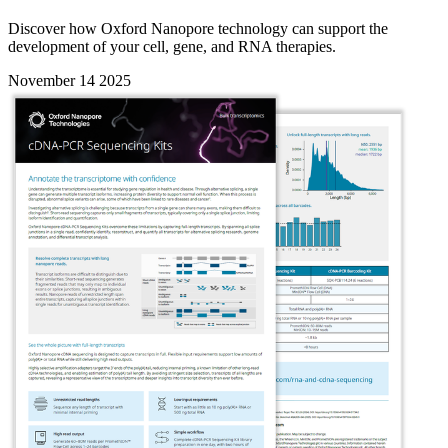
Discover how Oxford Nanopore technology can support the
development of your cell, gene, and RNA therapies.
November 14 2025