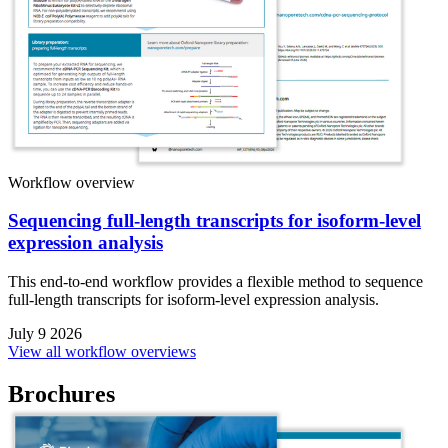
Workflow overview
Sequencing full-length transcripts for isoform-level
expression analysis
This end-to-end workflow provides a flexible method to sequence
full-length transcripts for isoform-level expression analysis.
July 9 2026
View all workflow overviews
Brochures