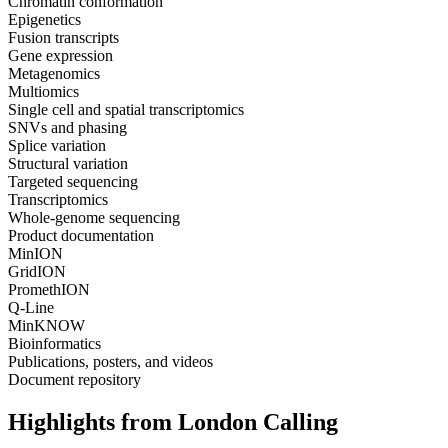
Chromatin conformation
Epigenetics
Fusion transcripts
Gene expression
Metagenomics
Multiomics
Single cell and spatial transcriptomics
SNVs and phasing
Splice variation
Structural variation
Targeted sequencing
Transcriptomics
Whole-genome sequencing
Product documentation
MinION
GridION
PromethION
Q-Line
MinKNOW
Bioinformatics
Publications, posters, and videos
Document repository
Highlights from London Calling