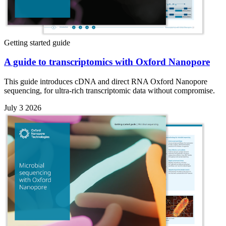
Getting started guide
A guide to transcriptomics with Oxford Nanopore
This guide introduces cDNA and direct RNA Oxford Nanopore
sequencing, for ultra-rich transcriptomic data without compromise.
July 3 2026