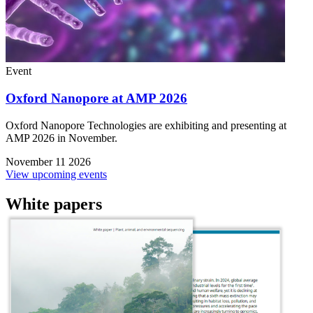
Event
Oxford Nanopore at AMP 2026
Oxford Nanopore Technologies are exhibiting and presenting at
AMP 2026 in November.
November 11 2026
View upcoming events
White papers