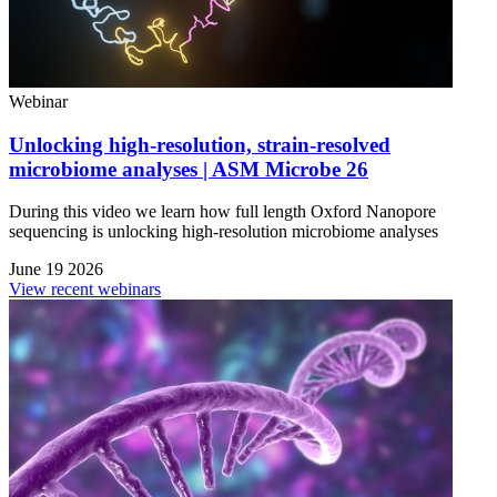
Webinar
Unlocking high-resolution, strain-resolved
microbiome analyses | ASM Microbe 26
During this video we learn how full length Oxford Nanopore
sequencing is unlocking high-resolution microbiome analyses
June 19 2026
View recent webinars