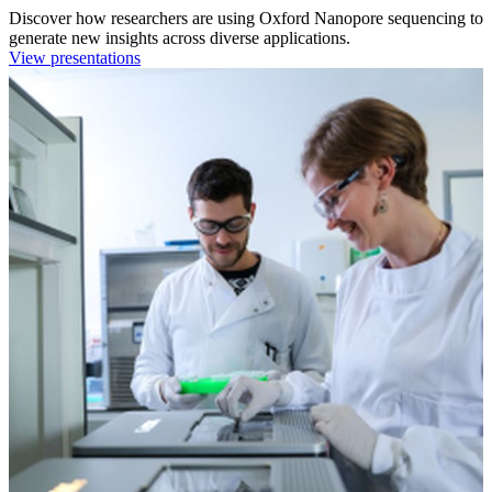
Discover how researchers are using Oxford Nanopore sequencing to
generate new insights across diverse applications.
View presentations