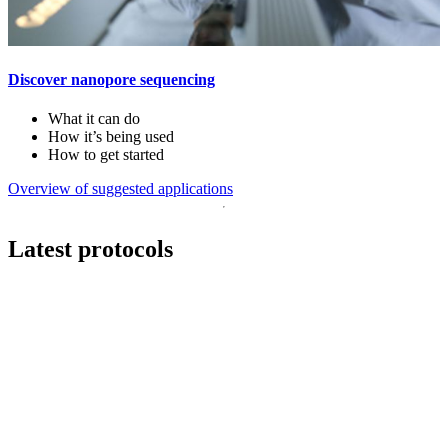
Discover nanopore sequencing
What it can do
How it’s being used
How to get started
Overview of suggested applications
Latest protocols