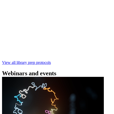
(SQK‑RBK114) | Oxford Nanopore
Technologies
Learn how to perform rapid genomic DNA barcoding
using the Rapid Barcoding Kit V14 (SQK‑RBK114.24 /
SQK‑RBK114.96). This fast, high‑yield library preparation
workflow enables multiplexing of up to 96 gDNA samples
with ~60‑minute prep time and compatibility with R10.4.1
flow cells.
February 4 2025
Go to slide 1
Go to slide 2
Go to slide 3
View all library prep protocols
Webinars and events