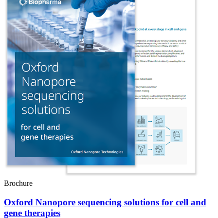
Brochure
Oxford Nanopore sequencing solutions for cell and
gene therapies