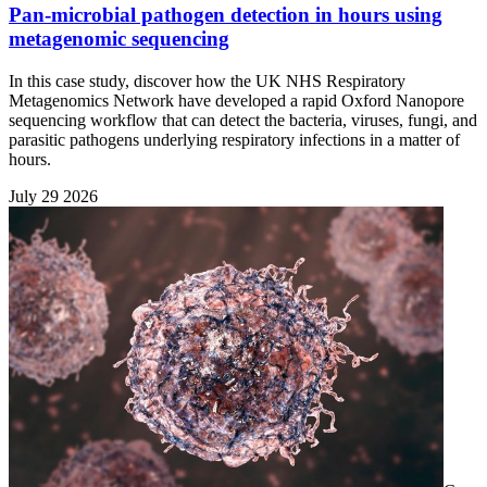
Pan-microbial pathogen detection in hours using
metagenomic sequencing
In this case study, discover how the UK NHS Respiratory
Metagenomics Network have developed a rapid Oxford Nanopore
sequencing workflow that can detect the bacteria, viruses, fungi, and
parasitic pathogens underlying respiratory infections in a matter of
hours.
July 29 2026