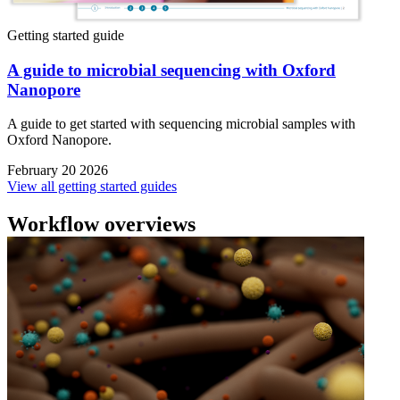
Getting started guide
A guide to microbial sequencing with Oxford
Nanopore
A guide to get started with sequencing microbial samples with
Oxford Nanopore.
February 20 2026
View all getting started guides
Workflow overviews