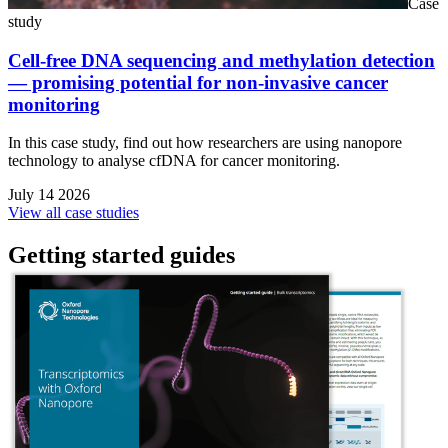
Case
study
Cell-free DNA sequencing and methylation detection
— promising potential for non-invasive cancer
monitoring
In this case study, find out how researchers are using nanopore
technology to analyse cfDNA for cancer monitoring.
July 14 2026
View all case studies
Getting started guides