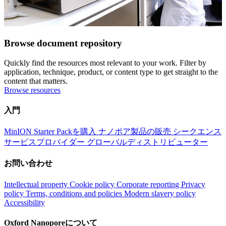
Browse document repository
Quickly find the resources most relevant to your work. Filter by
application, technique, product, or content type to get straight to the
content that matters.
Browse resources
入門
MinION Starter Packを購入
ナノポア製品の販売
シークエンス
サービスプロバイダー
グローバルディストリビューター
お問い合わせ
Intellectual property
Cookie policy
Corporate reporting
Privacy
policy
Terms, conditions and policies
Modern slavery policy
Accessibility
Oxford Nanoporeについて