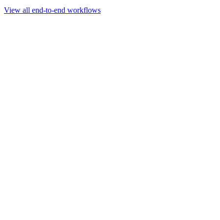
Go to slide 1
Go to slide 2
Go to slide 3
View all end-to-end workflows
Workflow
Rapid Sequencing gDNA Barcoding Protocol