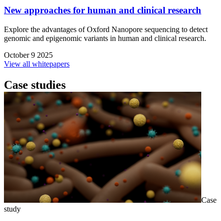
New approaches for human and clinical research
Explore the advantages of Oxford Nanopore sequencing to detect
genomic and epigenomic variants in human and clinical research.
October 9 2025
View all whitepapers
Case studies
Case
study