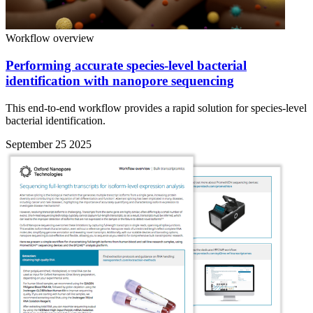
Workflow overview
Performing accurate species-level bacterial
identification with nanopore sequencing
This end-to-end workflow provides a rapid solution for species-level
bacterial identification.
September 25 2025