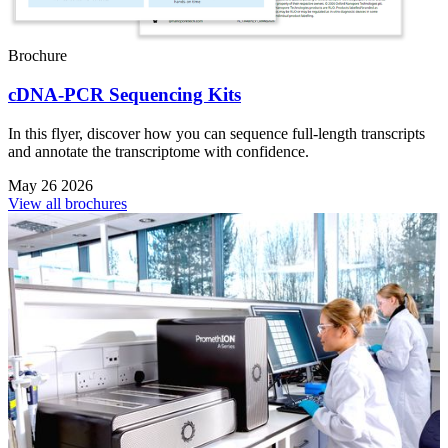
Brochure
cDNA-PCR Sequencing Kits
In this flyer, discover how you can sequence full-length transcripts
and annotate the transcriptome with confidence.
May 26 2026
View all brochures