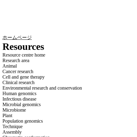
詳
アプ
細
製
リケ
を
Login
Search
View your cart
品
ーシ
表
ョン
示
ホームページ
Resources
Resource centre home
Research area
Animal
Cancer research
Cell and gene therapy
Clinical research
Environmental research and conservation
Human genomics
Infectious disease
Microbial genomics
Microbiome
Plant
Population genomics
Technique
Assembly