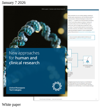
January 7 2026
White paper