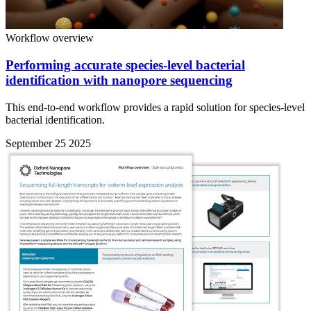
Workflow overview
Performing accurate species-level bacterial
identification with nanopore sequencing
This end-to-end workflow provides a rapid solution for species-level
bacterial identification.
September 25 2025