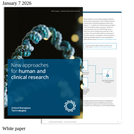
January 7 2026
White paper