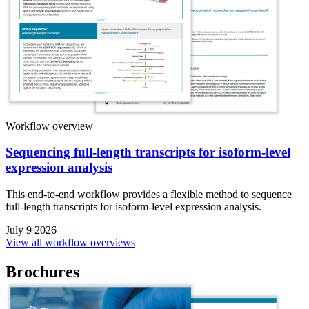
Workflow overview
Sequencing full-length transcripts for isoform-level
expression analysis
This end-to-end workflow provides a flexible method to sequence
full-length transcripts for isoform-level expression analysis.
July 9 2026
View all workflow overviews
Brochures