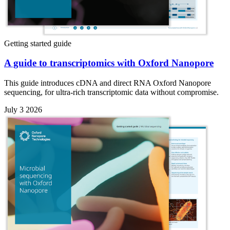
Getting started guide
A guide to transcriptomics with Oxford Nanopore
This guide introduces cDNA and direct RNA Oxford Nanopore
sequencing, for ultra-rich transcriptomic data without compromise.
July 3 2026