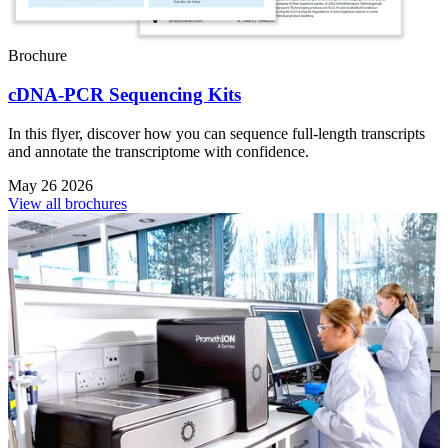
Brochure
cDNA-PCR Sequencing Kits
In this flyer, discover how you can sequence full-length transcripts
and annotate the transcriptome with confidence.
May 26 2026
View all brochures