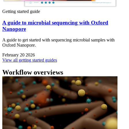
Getting started guide
A guide to microbial sequencing with Oxford
Nanopore
A guide to get started with sequencing microbial samples with
Oxford Nanopore.
February 20 2026
View all getting started guides
Workflow overviews