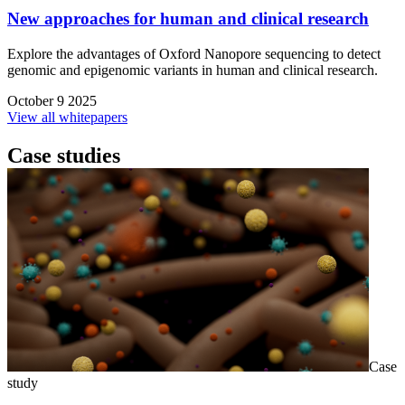
New approaches for human and clinical research
Explore the advantages of Oxford Nanopore sequencing to detect
genomic and epigenomic variants in human and clinical research.
October 9 2025
View all whitepapers
Case studies
Case
study