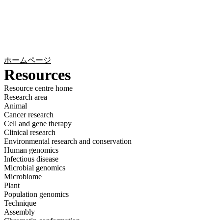
詳
アプ
細
製
リケ
を
Login
Search
View your cart
品
ーシ
表
ョン
示
ホームページ
Resources
Resource centre home
Research area
Animal
Cancer research
Cell and gene therapy
Clinical research
Environmental research and conservation
Human genomics
Infectious disease
Microbial genomics
Microbiome
Plant
Population genomics
Technique
Assembly