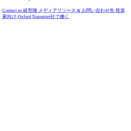
Contact us
経営陣
メディアリソース & お問い合わせ先
投資
家向け
Oxford Nanopore社で働く