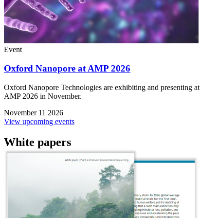
Event
Oxford Nanopore at AMP 2026
Oxford Nanopore Technologies are exhibiting and presenting at
AMP 2026 in November.
November 11 2026
View upcoming events
White papers