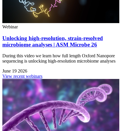
Webinar
Unlocking high-resolution, strain-resolved
microbiome analyses | ASM Microbe 26
During this video we learn how full length Oxford Nanopore
sequencing is unlocking high-resolution microbiome analyses
June 19 2026
View recent webinars