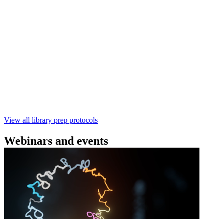
(SQK‑RBK114) | Oxford Nanopore
Technologies
Learn how to perform rapid genomic DNA barcoding
using the Rapid Barcoding Kit V14 (SQK‑RBK114.24 /
SQK‑RBK114.96). This fast, high‑yield library preparation
workflow enables multiplexing of up to 96 gDNA samples
with ~60‑minute prep time and compatibility with R10.4.1
flow cells.
February 4 2025
Go to slide 1
Go to slide 2
Go to slide 3
View all library prep protocols
Webinars and events