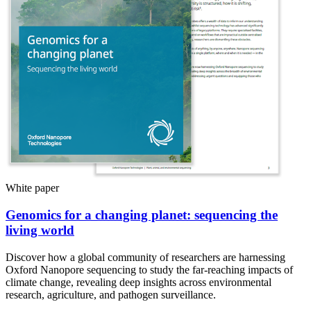
White paper
Genomics for a changing planet: sequencing the
living world
Discover how a global community of researchers are harnessing
Oxford Nanopore sequencing to study the far-reaching impacts of
climate change, revealing deep insights across environmental
research, agriculture, and pathogen surveillance.