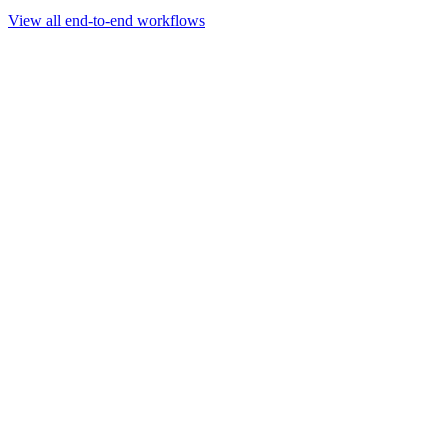
Go to slide 1
Go to slide 2
Go to slide 3
View all end-to-end workflows
Workflow
Rapid Sequencing gDNA Barcoding Protocol