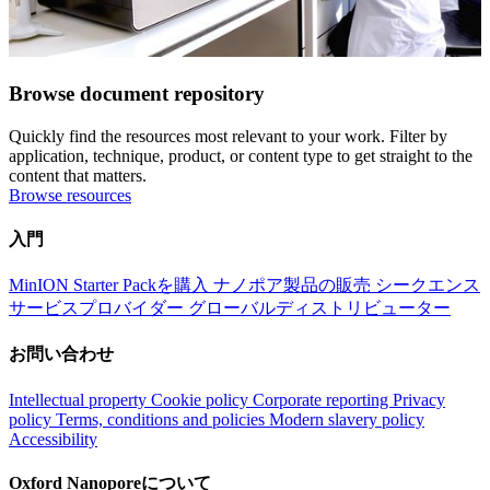
Browse document repository
Quickly find the resources most relevant to your work. Filter by
application, technique, product, or content type to get straight to the
content that matters.
Browse resources
入門
MinION Starter Packを購入
ナノポア製品の販売
シークエンス
サービスプロバイダー
グローバルディストリビューター
お問い合わせ
Intellectual property
Cookie policy
Corporate reporting
Privacy
policy
Terms, conditions and policies
Modern slavery policy
Accessibility
Oxford Nanoporeについて