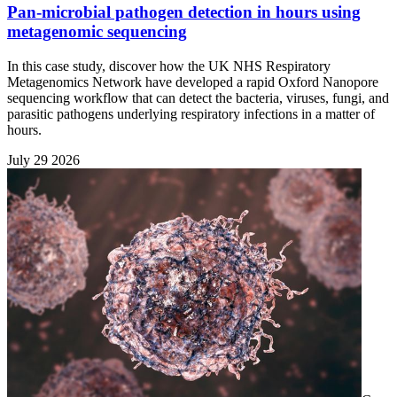
Pan-microbial pathogen detection in hours using
metagenomic sequencing
In this case study, discover how the UK NHS Respiratory
Metagenomics Network have developed a rapid Oxford Nanopore
sequencing workflow that can detect the bacteria, viruses, fungi, and
parasitic pathogens underlying respiratory infections in a matter of
hours.
July 29 2026