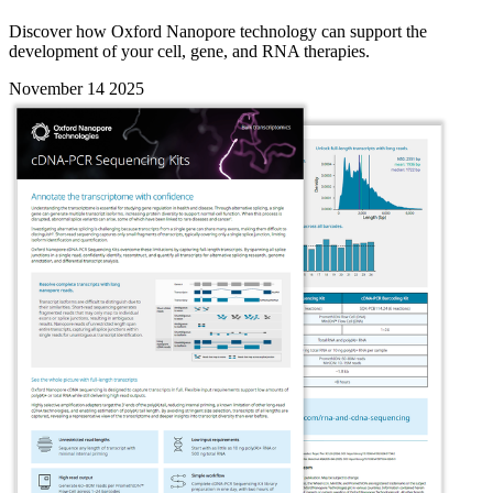
Discover how Oxford Nanopore technology can support the
development of your cell, gene, and RNA therapies.
November 14 2025