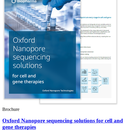
Brochure
Oxford Nanopore sequencing solutions for cell and
gene therapies