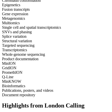
Chromatin conformation
Epigenetics
Fusion transcripts
Gene expression
Metagenomics
Multiomics
Single cell and spatial transcriptomics
SNVs and phasing
Splice variation
Structural variation
Targeted sequencing
Transcriptomics
Whole-genome sequencing
Product documentation
MinION
GridION
PromethION
Q-Line
MinKNOW
Bioinformatics
Publications, posters, and videos
Document repository
Highlights from London Calling