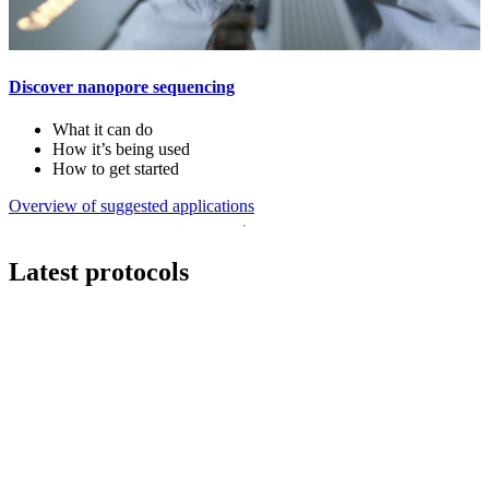
Discover nanopore sequencing
What it can do
How it’s being used
How to get started
Overview of suggested applications
Latest protocols