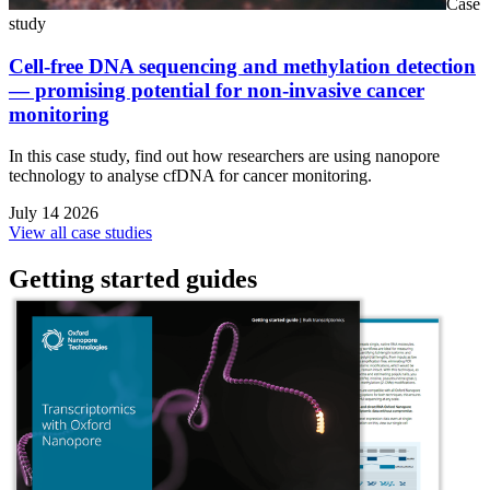
Case
study
Cell-free DNA sequencing and methylation detection
— promising potential for non-invasive cancer
monitoring
In this case study, find out how researchers are using nanopore
technology to analyse cfDNA for cancer monitoring.
July 14 2026
View all case studies
Getting started guides