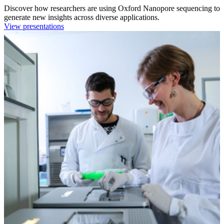
Discover how researchers are using Oxford Nanopore sequencing to
generate new insights across diverse applications.
View presentations