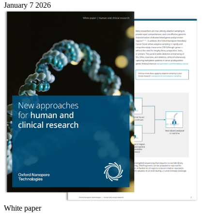
January 7 2026
White paper