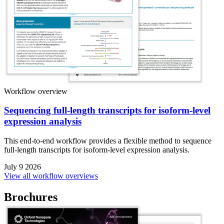
Workflow overview
Sequencing full-length transcripts for isoform-level
expression analysis
This end-to-end workflow provides a flexible method to sequence
full-length transcripts for isoform-level expression analysis.
July 9 2026
View all workflow overviews
Brochures