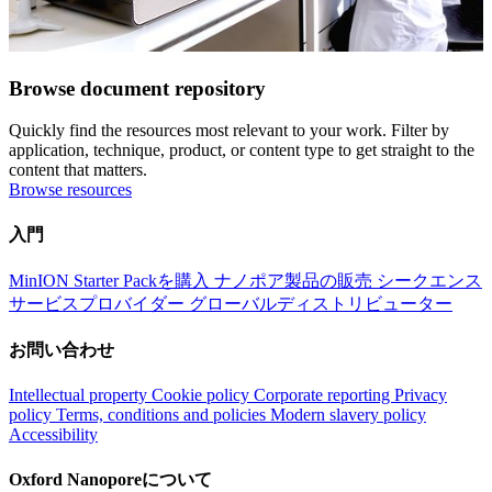
Browse document repository
Quickly find the resources most relevant to your work. Filter by
application, technique, product, or content type to get straight to the
content that matters.
Browse resources
入門
MinION Starter Packを購入
ナノポア製品の販売
シークエンス
サービスプロバイダー
グローバルディストリビューター
お問い合わせ
Intellectual property
Cookie policy
Corporate reporting
Privacy
policy
Terms, conditions and policies
Modern slavery policy
Accessibility
Oxford Nanoporeについて