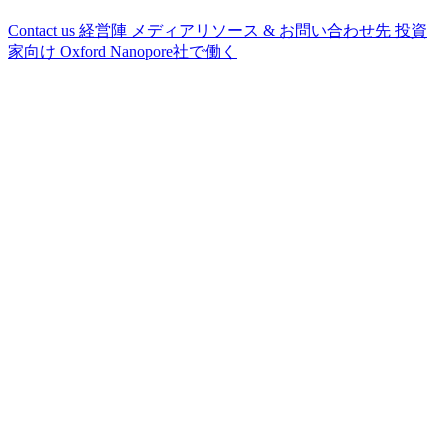
Contact us
経営陣
メディアリソース & お問い合わせ先
投資
家向け
Oxford Nanopore社で働く