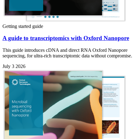
Getting started guide
A guide to transcriptomics with Oxford Nanopore
This guide introduces cDNA and direct RNA Oxford Nanopore
sequencing, for ultra-rich transcriptomic data without compromise.
July 3 2026