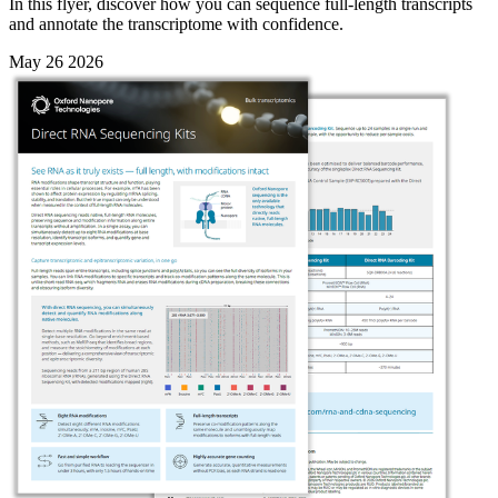
In this flyer, discover how you can sequence full-length transcripts
and annotate the transcriptome with confidence.
May 26 2026