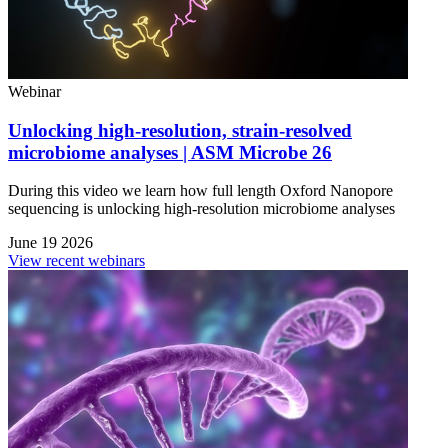
Webinar
Unlocking high-resolution, strain-resolved
microbiome analyses | ASM Microbe 26
During this video we learn how full length Oxford Nanopore
sequencing is unlocking high-resolution microbiome analyses
June 19 2026
View recent webinars