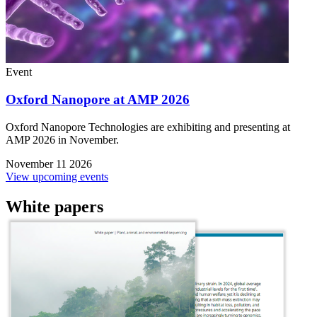
Event
Oxford Nanopore at AMP 2026
Oxford Nanopore Technologies are exhibiting and presenting at
AMP 2026 in November.
November 11 2026
View upcoming events
White papers