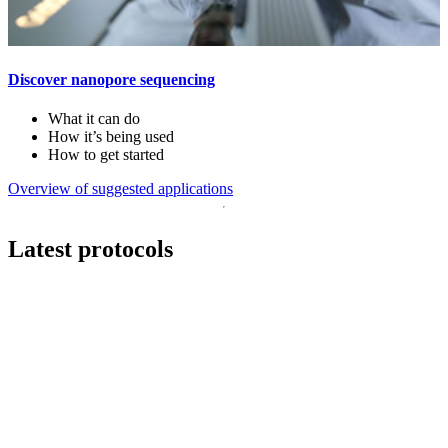
Discover nanopore sequencing
What it can do
How it’s being used
How to get started
Overview of suggested applications
Latest protocols