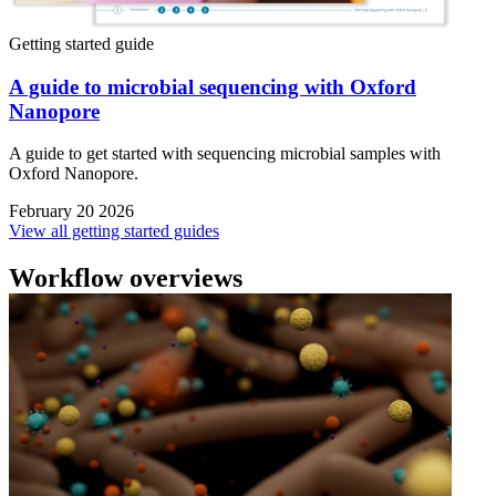
Getting started guide
A guide to microbial sequencing with Oxford
Nanopore
A guide to get started with sequencing microbial samples with
Oxford Nanopore.
February 20 2026
View all getting started guides
Workflow overviews