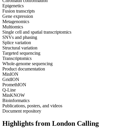
Chromatin conformation
Epigenetics
Fusion transcripts
Gene expression
Metagenomics
Multiomics
Single cell and spatial transcriptomics
SNVs and phasing
Splice variation
Structural variation
Targeted sequencing
Transcriptomics
Whole-genome sequencing
Product documentation
MinION
GridION
PromethION
Q-Line
MinKNOW
Bioinformatics
Publications, posters, and videos
Document repository
Highlights from London Calling