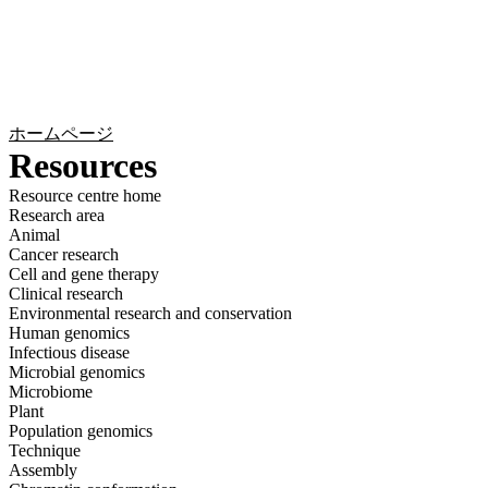
詳
アプ
細
製
リケ
を
Login
Search
View your cart
品
ーシ
表
ョン
示
ホームページ
Resources
Resource centre home
Research area
Animal
Cancer research
Cell and gene therapy
Clinical research
Environmental research and conservation
Human genomics
Infectious disease
Microbial genomics
Microbiome
Plant
Population genomics
Technique
Assembly