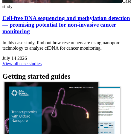
Case
study
Cell-free DNA sequencing and methylation detection
— promising potential for non-invasive cancer
monitoring
In this case study, find out how researchers are using nanopore
technology to analyse cfDNA for cancer monitoring.
July 14 2026
View all case studies
Getting started guides