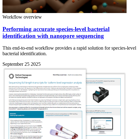
Workflow overview
Performing accurate species-level bacterial
identification with nanopore sequencing
This end-to-end workflow provides a rapid solution for species-level
bacterial identification.
September 25 2025