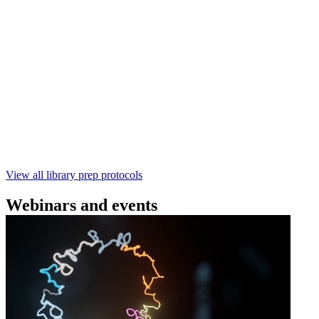
(SQK‑RBK114) | Oxford Nanopore
Technologies
Learn how to perform rapid genomic DNA barcoding
using the Rapid Barcoding Kit V14 (SQK‑RBK114.24 /
SQK‑RBK114.96). This fast, high‑yield library preparation
workflow enables multiplexing of up to 96 gDNA samples
with ~60‑minute prep time and compatibility with R10.4.1
flow cells.
February 4 2025
Go to slide 1
Go to slide 2
Go to slide 3
View all library prep protocols
Webinars and events