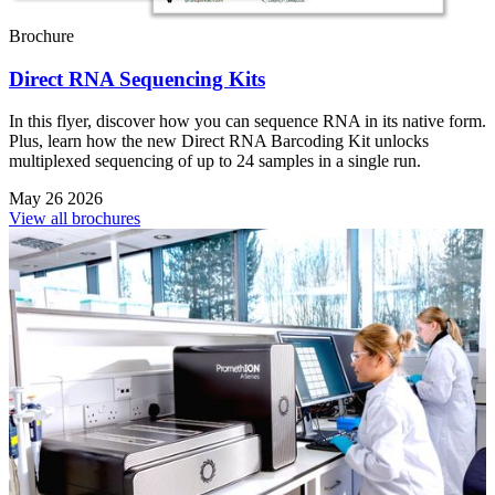
Brochure
Direct RNA Sequencing Kits
In this flyer, discover how you can sequence RNA in its native form.
Plus, learn how the new Direct RNA Barcoding Kit unlocks
multiplexed sequencing of up to 24 samples in a single run.
May 26 2026
View all brochures