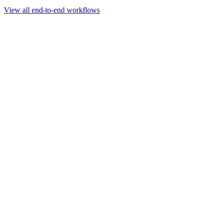
Go to slide 1
Go to slide 2
Go to slide 3
View all end-to-end workflows
Workflow
Rapid Sequencing gDNA Barcoding Protocol