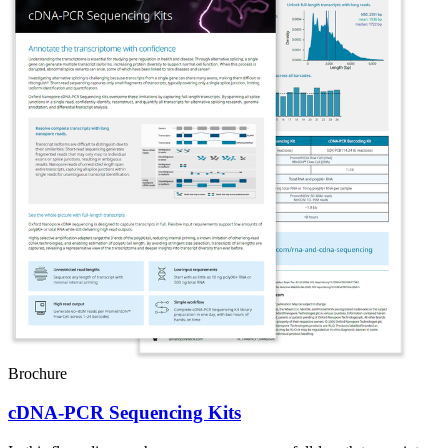
Brochure
cDNA-PCR Sequencing Kits