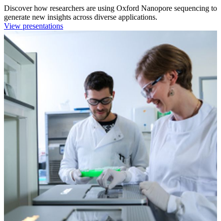
Discover how researchers are using Oxford Nanopore sequencing to
generate new insights across diverse applications.
View presentations