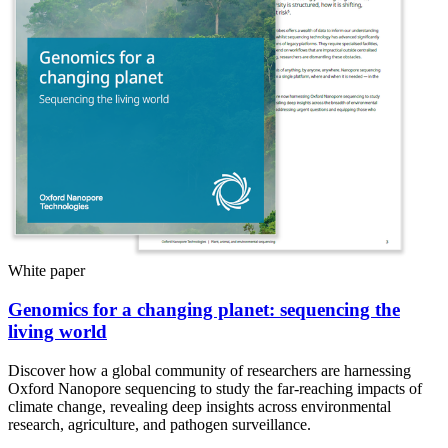
White paper
Genomics for a changing planet: sequencing the
living world
Discover how a global community of researchers are harnessing
Oxford Nanopore sequencing to study the far-reaching impacts of
climate change, revealing deep insights across environmental
research, agriculture, and pathogen surveillance.