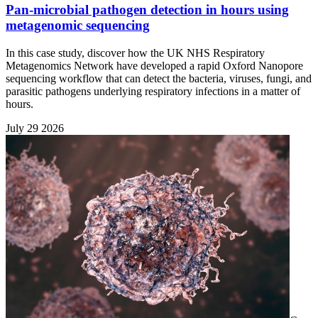
Pan-microbial pathogen detection in hours using
metagenomic sequencing
In this case study, discover how the UK NHS Respiratory
Metagenomics Network have developed a rapid Oxford Nanopore
sequencing workflow that can detect the bacteria, viruses, fungi, and
parasitic pathogens underlying respiratory infections in a matter of
hours.
July 29 2026