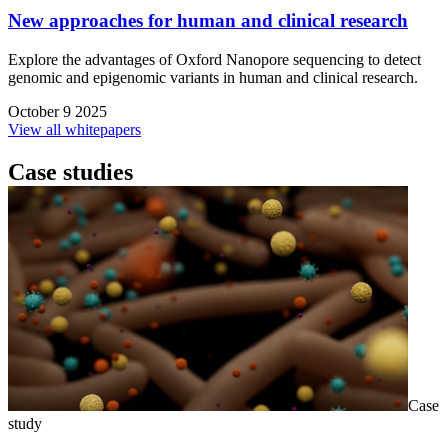
New approaches for human and clinical research
Explore the advantages of Oxford Nanopore sequencing to detect
genomic and epigenomic variants in human and clinical research.
October 9 2025
View all whitepapers
Case studies
Case
study