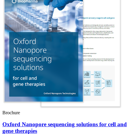
Brochure
Oxford Nanopore sequencing solutions for cell and
gene therapies