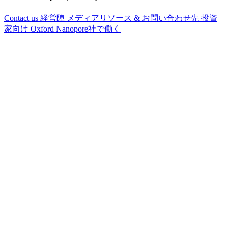
Contact us
経営陣
メディアリソース & お問い合わせ先
投資
家向け
Oxford Nanopore社で働く