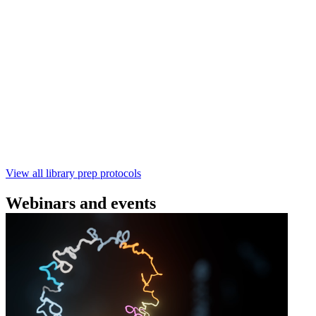
(SQK‑RBK114) | Oxford Nanopore
Technologies
Learn how to perform rapid genomic DNA barcoding
using the Rapid Barcoding Kit V14 (SQK‑RBK114.24 /
SQK‑RBK114.96). This fast, high‑yield library preparation
workflow enables multiplexing of up to 96 gDNA samples
with ~60‑minute prep time and compatibility with R10.4.1
flow cells.
February 4 2025
Go to slide 1
Go to slide 2
Go to slide 3
View all library prep protocols
Webinars and events