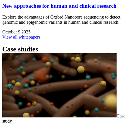
New approaches for human and clinical research
Explore the advantages of Oxford Nanopore sequencing to detect
genomic and epigenomic variants in human and clinical research.
October 9 2025
View all whitepapers
Case studies
Case
study