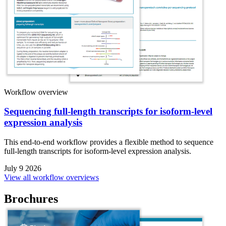
Workflow overview
Sequencing full-length transcripts for isoform-level
expression analysis
This end-to-end workflow provides a flexible method to sequence
full-length transcripts for isoform-level expression analysis.
July 9 2026
View all workflow overviews
Brochures