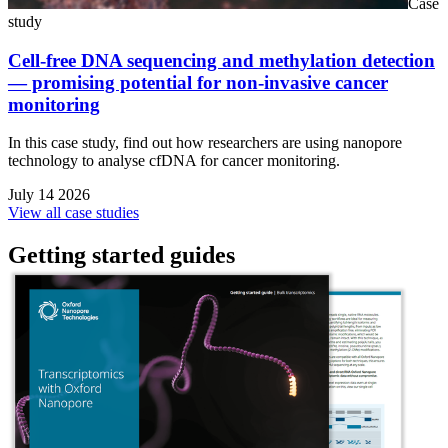
Case
study
Cell-free DNA sequencing and methylation detection
— promising potential for non-invasive cancer
monitoring
In this case study, find out how researchers are using nanopore
technology to analyse cfDNA for cancer monitoring.
July 14 2026
View all case studies
Getting started guides