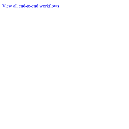
Go to slide 1
Go to slide 2
Go to slide 3
View all end-to-end workflows
Workflow
Rapid Sequencing gDNA Barcoding Protocol