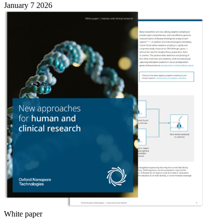
January 7 2026
White paper