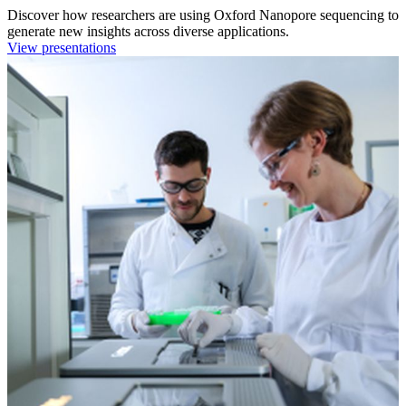
Discover how researchers are using Oxford Nanopore sequencing to
generate new insights across diverse applications.
View presentations