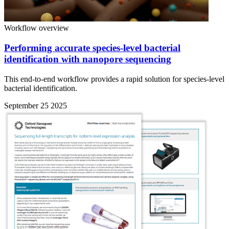
Workflow overview
Performing accurate species-level bacterial
identification with nanopore sequencing
This end-to-end workflow provides a rapid solution for species-level
bacterial identification.
September 25 2025