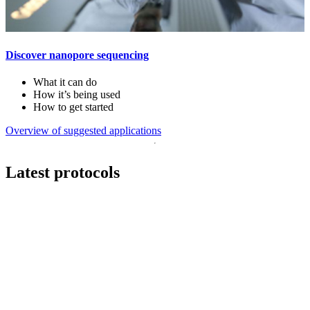
Discover nanopore sequencing
What it can do
How it’s being used
How to get started
Overview of suggested applications
Latest protocols