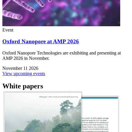
Event
Oxford Nanopore at AMP 2026
Oxford Nanopore Technologies are exhibiting and presenting at
AMP 2026 in November.
November 11 2026
View upcoming events
White papers