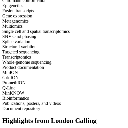
Chromatin conformation
Epigenetics
Fusion transcripts
Gene expression
Metagenomics
Multiomics
Single cell and spatial transcriptomics
SNVs and phasing
Splice variation
Structural variation
Targeted sequencing
Transcriptomics
Whole-genome sequencing
Product documentation
MinION
GridION
PromethION
Q-Line
MinKNOW
Bioinformatics
Publications, posters, and videos
Document repository
Highlights from London Calling