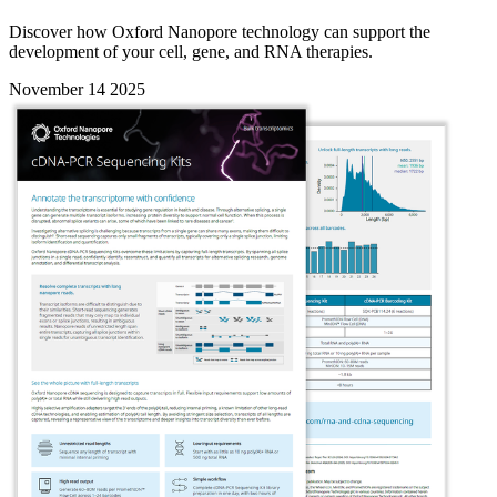
Discover how Oxford Nanopore technology can support the
development of your cell, gene, and RNA therapies.
November 14 2025