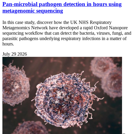
Pan-microbial pathogen detection in hours using
metagenomic sequencing
In this case study, discover how the UK NHS Respiratory
Metagenomics Network have developed a rapid Oxford Nanopore
sequencing workflow that can detect the bacteria, viruses, fungi, and
parasitic pathogens underlying respiratory infections in a matter of
hours.
July 29 2026