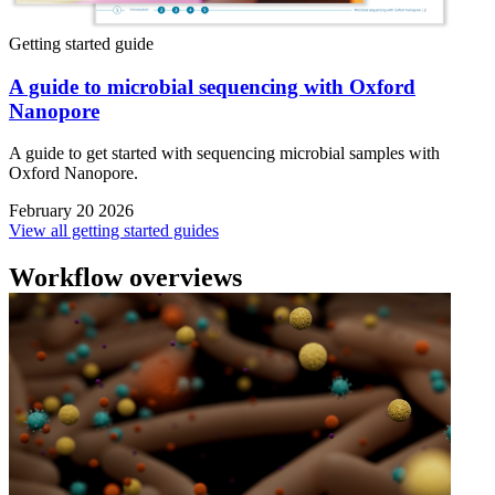
Getting started guide
A guide to microbial sequencing with Oxford
Nanopore
A guide to get started with sequencing microbial samples with
Oxford Nanopore.
February 20 2026
View all getting started guides
Workflow overviews