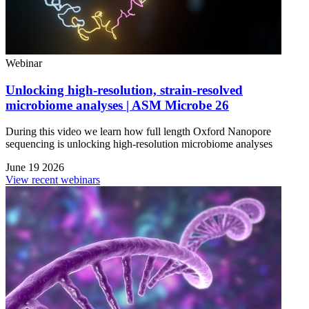
Webinar
Unlocking high-resolution, strain-resolved
microbiome analyses | ASM Microbe 26
During this video we learn how full length Oxford Nanopore
sequencing is unlocking high-resolution microbiome analyses
June 19 2026
View recent webinars