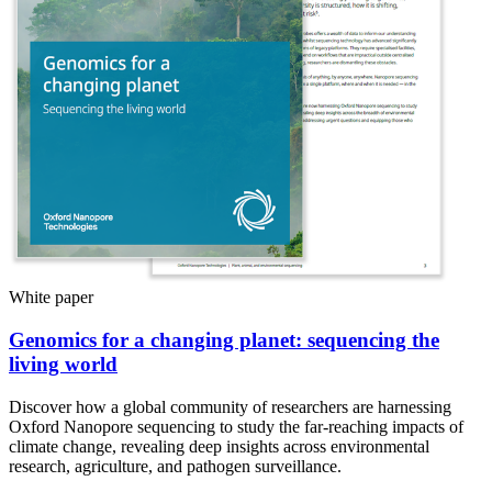
White paper
Genomics for a changing planet: sequencing the
living world
Discover how a global community of researchers are harnessing
Oxford Nanopore sequencing to study the far-reaching impacts of
climate change, revealing deep insights across environmental
research, agriculture, and pathogen surveillance.