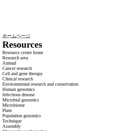
詳
アプ
細
製
リケ
を
Login
Search
View your cart
品
ーシ
表
ョン
示
ホームページ
Resources
Resource centre home
Research area
Animal
Cancer research
Cell and gene therapy
Clinical research
Environmental research and conservation
Human genomics
Infectious disease
Microbial genomics
Microbiome
Plant
Population genomics
Technique
Assembly