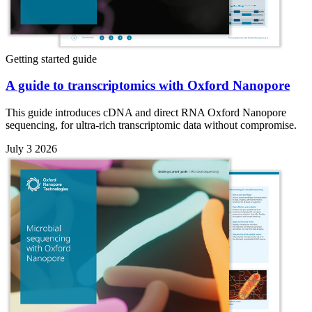
Getting started guide
A guide to transcriptomics with Oxford Nanopore
This guide introduces cDNA and direct RNA Oxford Nanopore
sequencing, for ultra-rich transcriptomic data without compromise.
July 3 2026