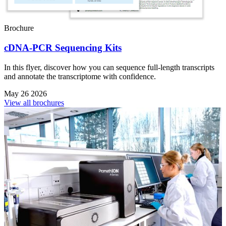
Brochure
cDNA-PCR Sequencing Kits
In this flyer, discover how you can sequence full-length transcripts
and annotate the transcriptome with confidence.
May 26 2026
View all brochures