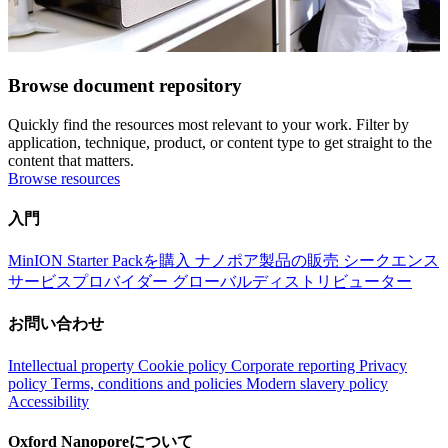
Browse document repository
Quickly find the resources most relevant to your work. Filter by
application, technique, product, or content type to get straight to the
content that matters.
Browse resources
入門
MinION Starter Packを購入
ナノポア製品の販売
シークエンス
サービスプロバイダー
グローバルディストリビューター
お問い合わせ
Intellectual property
Cookie policy
Corporate reporting
Privacy
policy
Terms, conditions and policies
Modern slavery policy
Accessibility
Oxford Nanoporeについて