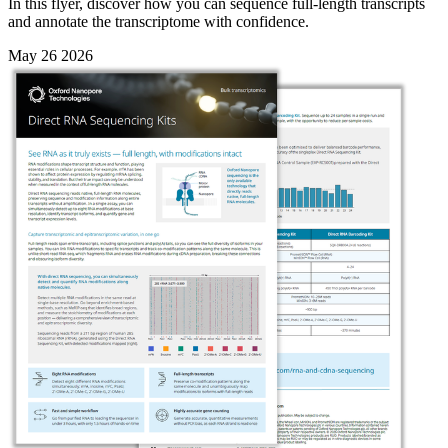
In this flyer, discover how you can sequence full-length transcripts
and annotate the transcriptome with confidence.
May 26 2026