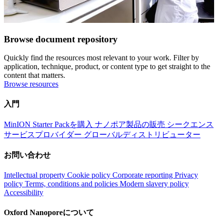
Browse document repository
Quickly find the resources most relevant to your work. Filter by
application, technique, product, or content type to get straight to the
content that matters.
Browse resources
入門
MinION Starter Packを購入
ナノポア製品の販売
シークエンス
サービスプロバイダー
グローバルディストリビューター
お問い合わせ
Intellectual property
Cookie policy
Corporate reporting
Privacy
policy
Terms, conditions and policies
Modern slavery policy
Accessibility
Oxford Nanoporeについて