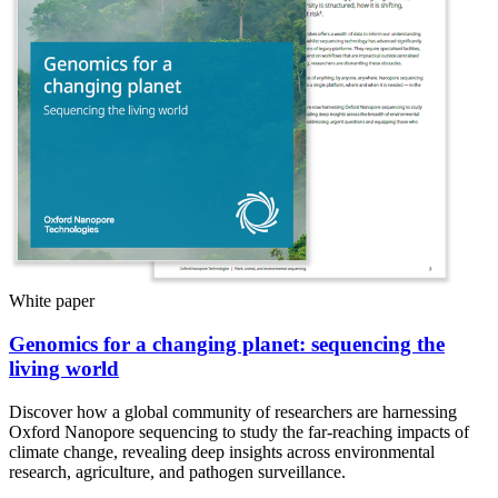
White paper
Genomics for a changing planet: sequencing the
living world
Discover how a global community of researchers are harnessing
Oxford Nanopore sequencing to study the far-reaching impacts of
climate change, revealing deep insights across environmental
research, agriculture, and pathogen surveillance.