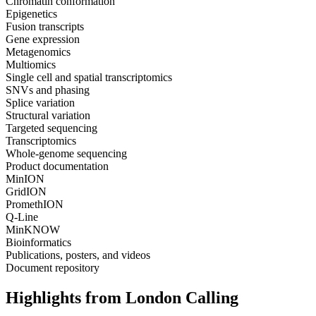
Chromatin conformation
Epigenetics
Fusion transcripts
Gene expression
Metagenomics
Multiomics
Single cell and spatial transcriptomics
SNVs and phasing
Splice variation
Structural variation
Targeted sequencing
Transcriptomics
Whole-genome sequencing
Product documentation
MinION
GridION
PromethION
Q-Line
MinKNOW
Bioinformatics
Publications, posters, and videos
Document repository
Highlights from London Calling