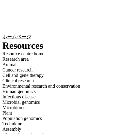
詳
アプ
細
製
リケ
を
Login
Search
View your cart
品
ーシ
表
ョン
示
ホームページ
Resources
Resource centre home
Research area
Animal
Cancer research
Cell and gene therapy
Clinical research
Environmental research and conservation
Human genomics
Infectious disease
Microbial genomics
Microbiome
Plant
Population genomics
Technique
Assembly