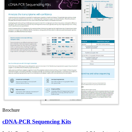
Brochure
cDNA-PCR Sequencing Kits