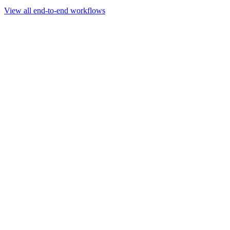
Go to slide 1
Go to slide 2
Go to slide 3
View all end-to-end workflows
Workflow
Rapid Sequencing gDNA Barcoding Protocol