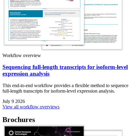
Workflow overview
Sequencing full-length transcripts for isoform-level
expression analysis
This end-to-end workflow provides a flexible method to sequence
full-length transcripts for isoform-level expression analysis.
July 9 2026
View all workflow overviews
Brochures