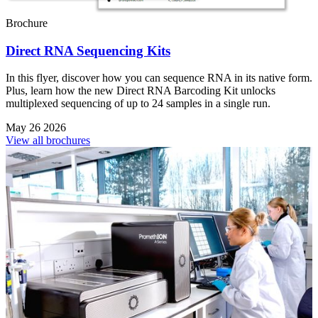
Brochure
Direct RNA Sequencing Kits
In this flyer, discover how you can sequence RNA in its native form.
Plus, learn how the new Direct RNA Barcoding Kit unlocks
multiplexed sequencing of up to 24 samples in a single run.
May 26 2026
View all brochures