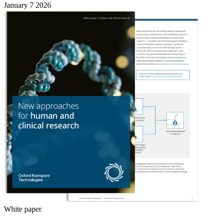
January 7 2026
White paper