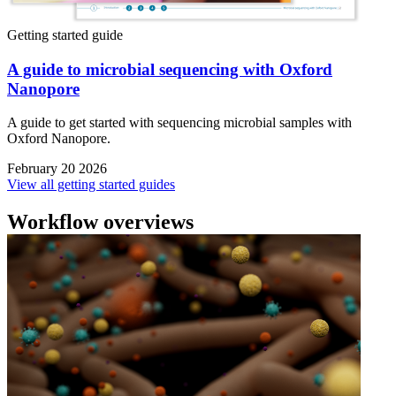
Getting started guide
A guide to microbial sequencing with Oxford
Nanopore
A guide to get started with sequencing microbial samples with
Oxford Nanopore.
February 20 2026
View all getting started guides
Workflow overviews