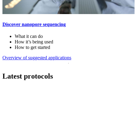
Discover nanopore sequencing
What it can do
How it’s being used
How to get started
Overview of suggested applications
Latest protocols