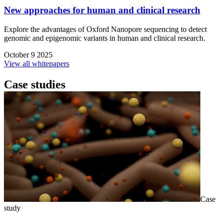
New approaches for human and clinical research
Explore the advantages of Oxford Nanopore sequencing to detect
genomic and epigenomic variants in human and clinical research.
October 9 2025
View all whitepapers
Case studies
Case
study