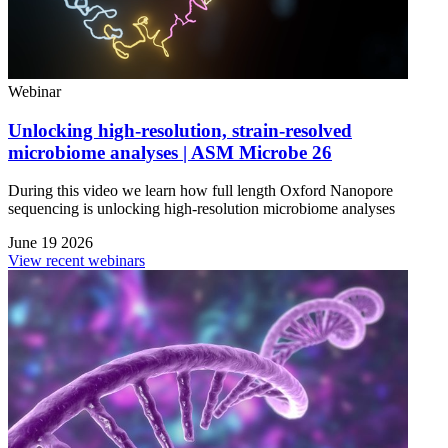
Webinar
Unlocking high-resolution, strain-resolved
microbiome analyses | ASM Microbe 26
During this video we learn how full length Oxford Nanopore
sequencing is unlocking high-resolution microbiome analyses
June 19 2026
View recent webinars