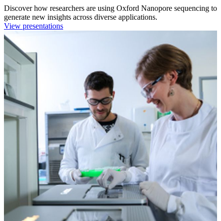
Discover how researchers are using Oxford Nanopore sequencing to
generate new insights across diverse applications.
View presentations