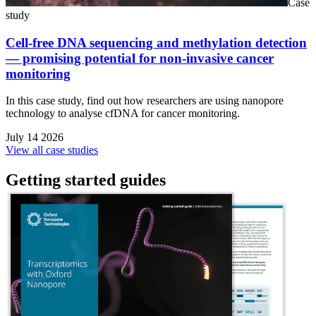
Case
study
Cell-free DNA sequencing and methylation detection
— promising potential for non-invasive cancer
monitoring
In this case study, find out how researchers are using nanopore
technology to analyse cfDNA for cancer monitoring.
July 14 2026
View all case studies
Getting started guides