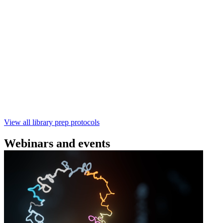
(SQK‑RBK114) | Oxford Nanopore
Technologies
Learn how to perform rapid genomic DNA barcoding
using the Rapid Barcoding Kit V14 (SQK‑RBK114.24 /
SQK‑RBK114.96). This fast, high‑yield library preparation
workflow enables multiplexing of up to 96 gDNA samples
with ~60‑minute prep time and compatibility with R10.4.1
flow cells.
February 4 2025
Go to slide 1
Go to slide 2
Go to slide 3
View all library prep protocols
Webinars and events