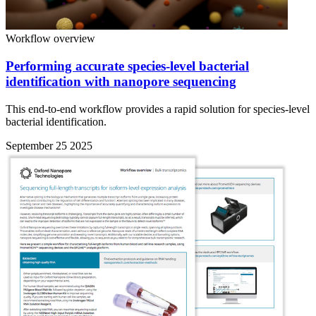
Workflow overview
Performing accurate species-level bacterial
identification with nanopore sequencing
This end-to-end workflow provides a rapid solution for species-level
bacterial identification.
September 25 2025