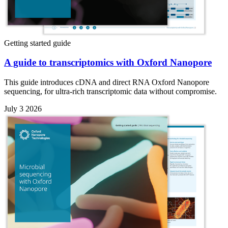
Getting started guide
A guide to transcriptomics with Oxford Nanopore
This guide introduces cDNA and direct RNA Oxford Nanopore
sequencing, for ultra-rich transcriptomic data without compromise.
July 3 2026