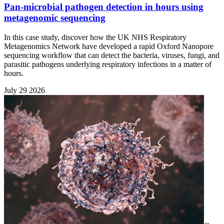
Pan-microbial pathogen detection in hours using
metagenomic sequencing
In this case study, discover how the UK NHS Respiratory
Metagenomics Network have developed a rapid Oxford Nanopore
sequencing workflow that can detect the bacteria, viruses, fungi, and
parasitic pathogens underlying respiratory infections in a matter of
hours.
July 29 2026