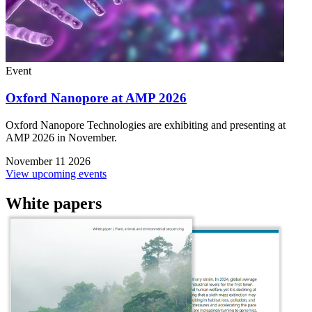
Event
Oxford Nanopore at AMP 2026
Oxford Nanopore Technologies are exhibiting and presenting at
AMP 2026 in November.
November 11 2026
View upcoming events
White papers