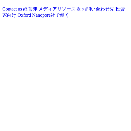
Contact us
経営陣
メディアリソース & お問い合わせ先
投資
家向け
Oxford Nanopore社で働く