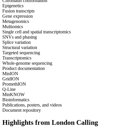
Chromatin conformation
Epigenetics
Fusion transcripts
Gene expression
Metagenomics
Multiomics
Single cell and spatial transcriptomics
SNVs and phasing
Splice variation
Structural variation
Targeted sequencing
Transcriptomics
Whole-genome sequencing
Product documentation
MinION
GridION
PromethION
Q-Line
MinKNOW
Bioinformatics
Publications, posters, and videos
Document repository
Highlights from London Calling