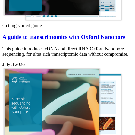
Getting started guide
A guide to transcriptomics with Oxford Nanopore
This guide introduces cDNA and direct RNA Oxford Nanopore
sequencing, for ultra-rich transcriptomic data without compromise.
July 3 2026