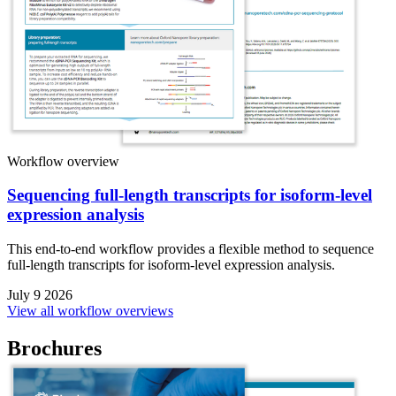
Workflow overview
Sequencing full-length transcripts for isoform-level
expression analysis
This end-to-end workflow provides a flexible method to sequence
full-length transcripts for isoform-level expression analysis.
July 9 2026
View all workflow overviews
Brochures