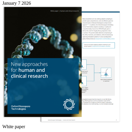
January 7 2026
White paper