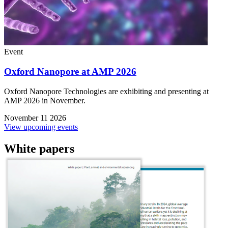
Event
Oxford Nanopore at AMP 2026
Oxford Nanopore Technologies are exhibiting and presenting at
AMP 2026 in November.
November 11 2026
View upcoming events
White papers