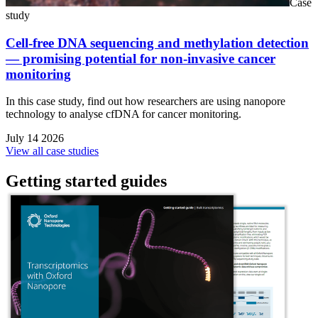
Case
study
Cell-free DNA sequencing and methylation detection
— promising potential for non-invasive cancer
monitoring
In this case study, find out how researchers are using nanopore
technology to analyse cfDNA for cancer monitoring.
July 14 2026
View all case studies
Getting started guides