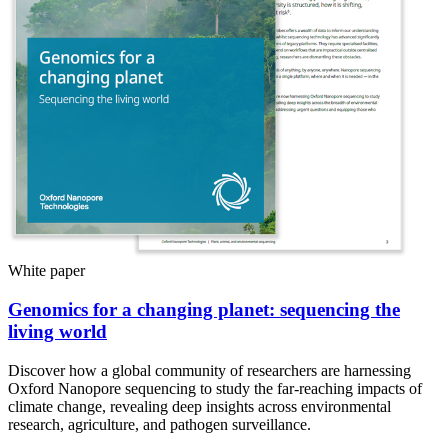
White paper
Genomics for a changing planet: sequencing the
living world
Discover how a global community of researchers are harnessing
Oxford Nanopore sequencing to study the far-reaching impacts of
climate change, revealing deep insights across environmental
research, agriculture, and pathogen surveillance.