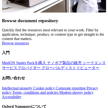
Browse document repository
Quickly find the resources most relevant to your work. Filter by
application, technique, product, or content type to get straight to the
content that matters.
Browse resources
入門
MinION Starter Packを購入
ナノポア製品の販売
シークエンス
サービスプロバイダー
グローバルディストリビューター
お問い合わせ
Intellectual property
Cookie policy
Corporate reporting
Privacy
policy
Terms, conditions and policies
Modern slavery policy
Accessibility
Oxford Nanoporeについて