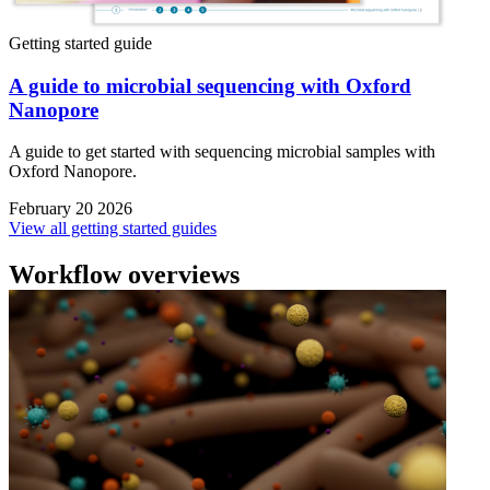
Getting started guide
A guide to microbial sequencing with Oxford
Nanopore
A guide to get started with sequencing microbial samples with
Oxford Nanopore.
February 20 2026
View all getting started guides
Workflow overviews