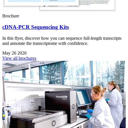
Brochure
cDNA-PCR Sequencing Kits
In this flyer, discover how you can sequence full-length transcripts
and annotate the transcriptome with confidence.
May 26 2026
View all brochures