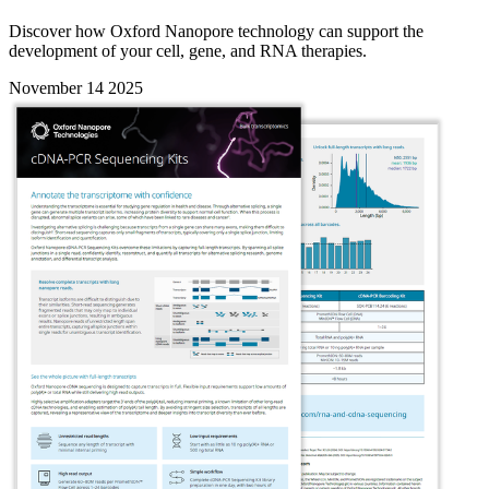
Discover how Oxford Nanopore technology can support the
development of your cell, gene, and RNA therapies.
November 14 2025