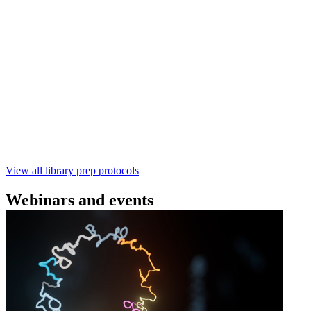
(SQK‑RBK114) | Oxford Nanopore
Technologies
Learn how to perform rapid genomic DNA barcoding
using the Rapid Barcoding Kit V14 (SQK‑RBK114.24 /
SQK‑RBK114.96). This fast, high‑yield library preparation
workflow enables multiplexing of up to 96 gDNA samples
with ~60‑minute prep time and compatibility with R10.4.1
flow cells.
February 4 2025
Go to slide 1
Go to slide 2
Go to slide 3
View all library prep protocols
Webinars and events