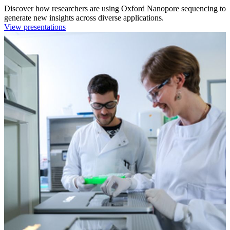
Discover how researchers are using Oxford Nanopore sequencing to
generate new insights across diverse applications.
View presentations