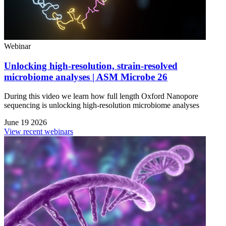
Webinar
Unlocking high-resolution, strain-resolved
microbiome analyses | ASM Microbe 26
During this video we learn how full length Oxford Nanopore
sequencing is unlocking high-resolution microbiome analyses
June 19 2026
View recent webinars