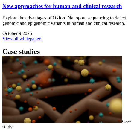
New approaches for human and clinical research
Explore the advantages of Oxford Nanopore sequencing to detect
genomic and epigenomic variants in human and clinical research.
October 9 2025
View all whitepapers
Case studies
Case
study