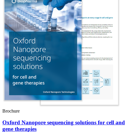
Brochure
Oxford Nanopore sequencing solutions for cell and
gene therapies