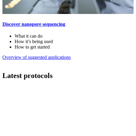
Discover nanopore sequencing
What it can do
How it’s being used
How to get started
Overview of suggested applications
Latest protocols