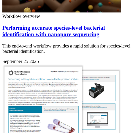
Workflow overview
Performing accurate species-level bacterial
identification with nanopore sequencing
This end-to-end workflow provides a rapid solution for species-level
bacterial identification.
September 25 2025