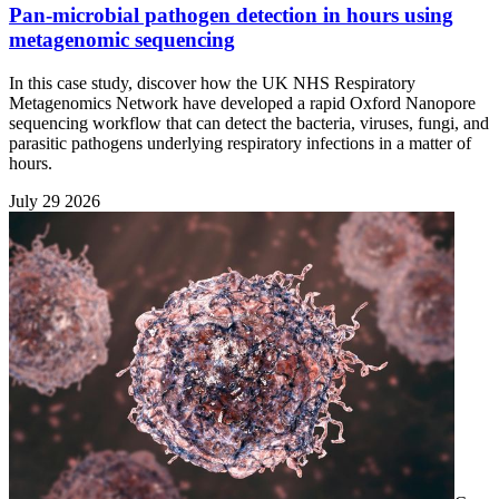
Pan-microbial pathogen detection in hours using
metagenomic sequencing
In this case study, discover how the UK NHS Respiratory
Metagenomics Network have developed a rapid Oxford Nanopore
sequencing workflow that can detect the bacteria, viruses, fungi, and
parasitic pathogens underlying respiratory infections in a matter of
hours.
July 29 2026