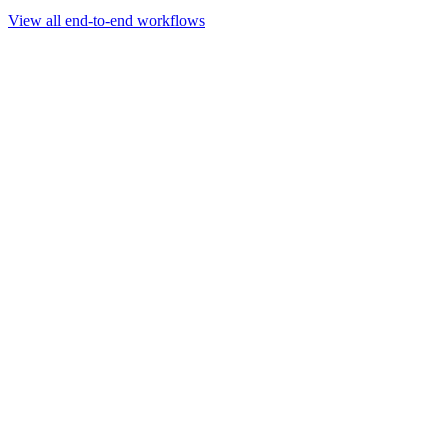
Go to slide 1
Go to slide 2
Go to slide 3
View all end-to-end workflows
Workflow
Rapid Sequencing gDNA Barcoding Protocol