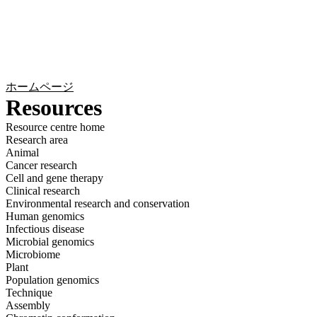
詳
アプ
細
製
リケ
を
Login
Search
View your cart
品
ーシ
表
ョン
示
ホームページ
Resources
Resource centre home
Research area
Animal
Cancer research
Cell and gene therapy
Clinical research
Environmental research and conservation
Human genomics
Infectious disease
Microbial genomics
Microbiome
Plant
Population genomics
Technique
Assembly