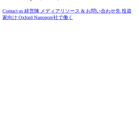
Contact us
経営陣
メディアリソース & お問い合わせ先
投資
家向け
Oxford Nanopore社で働く