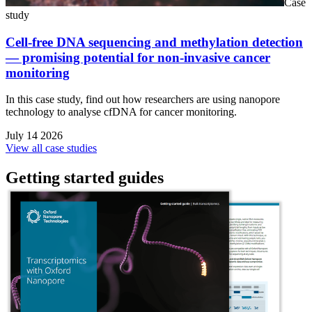
Case
study
Cell-free DNA sequencing and methylation detection
— promising potential for non-invasive cancer
monitoring
In this case study, find out how researchers are using nanopore
technology to analyse cfDNA for cancer monitoring.
July 14 2026
View all case studies
Getting started guides