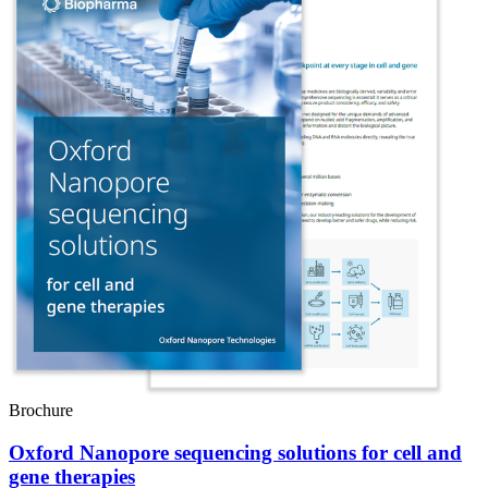
Brochure
Oxford Nanopore sequencing solutions for cell and
gene therapies