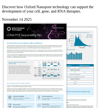
Discover how Oxford Nanopore technology can support the
development of your cell, gene, and RNA therapies.
November 14 2025