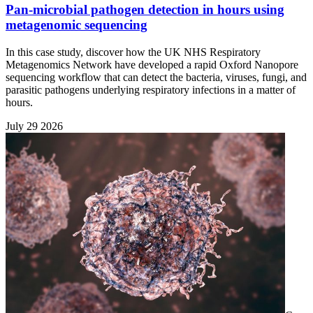
Pan-microbial pathogen detection in hours using
metagenomic sequencing
In this case study, discover how the UK NHS Respiratory
Metagenomics Network have developed a rapid Oxford Nanopore
sequencing workflow that can detect the bacteria, viruses, fungi, and
parasitic pathogens underlying respiratory infections in a matter of
hours.
July 29 2026