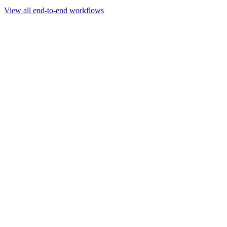
Go to slide 1
Go to slide 2
Go to slide 3
View all end-to-end workflows
Workflow
Rapid Sequencing gDNA Barcoding Protocol