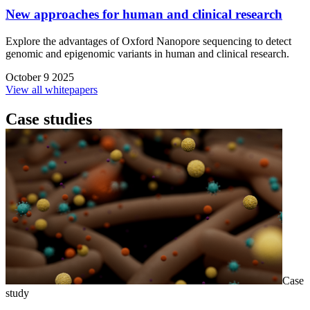
New approaches for human and clinical research
Explore the advantages of Oxford Nanopore sequencing to detect
genomic and epigenomic variants in human and clinical research.
October 9 2025
View all whitepapers
Case studies
Case
study