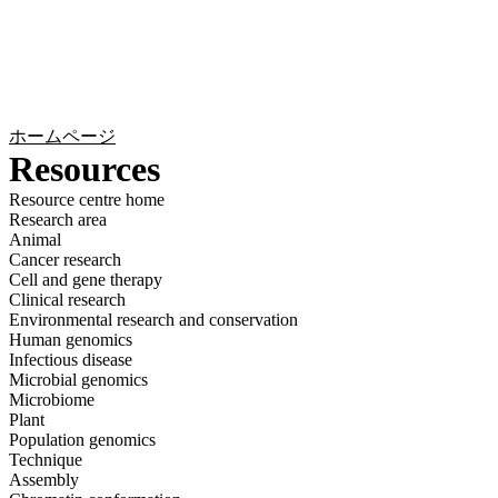
詳
アプ
細
製
リケ
を
Login
Search
View your cart
品
ーシ
表
ョン
示
ホームページ
Resources
Resource centre home
Research area
Animal
Cancer research
Cell and gene therapy
Clinical research
Environmental research and conservation
Human genomics
Infectious disease
Microbial genomics
Microbiome
Plant
Population genomics
Technique
Assembly