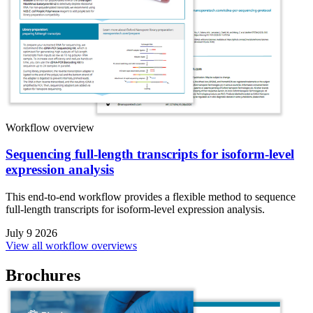
Workflow overview
Sequencing full-length transcripts for isoform-level
expression analysis
This end-to-end workflow provides a flexible method to sequence
full-length transcripts for isoform-level expression analysis.
July 9 2026
View all workflow overviews
Brochures