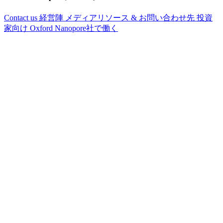
Contact us
経営陣
メディアリソース & お問い合わせ先
投資
家向け
Oxford Nanopore社で働く