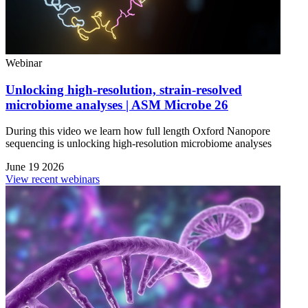
Webinar
Unlocking high-resolution, strain-resolved
microbiome analyses | ASM Microbe 26
During this video we learn how full length Oxford Nanopore
sequencing is unlocking high-resolution microbiome analyses
June 19 2026
View recent webinars