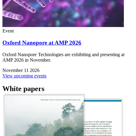
Event
Oxford Nanopore at AMP 2026
Oxford Nanopore Technologies are exhibiting and presenting at
AMP 2026 in November.
November 11 2026
View upcoming events
White papers