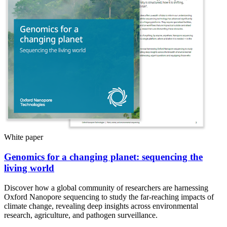
White paper
Genomics for a changing planet: sequencing the
living world
Discover how a global community of researchers are harnessing
Oxford Nanopore sequencing to study the far-reaching impacts of
climate change, revealing deep insights across environmental
research, agriculture, and pathogen surveillance.