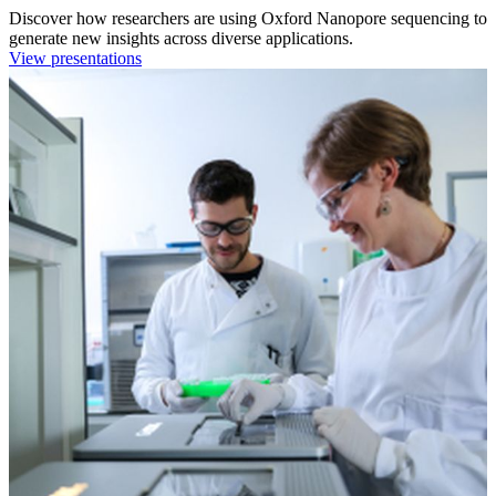
Discover how researchers are using Oxford Nanopore sequencing to
generate new insights across diverse applications.
View presentations