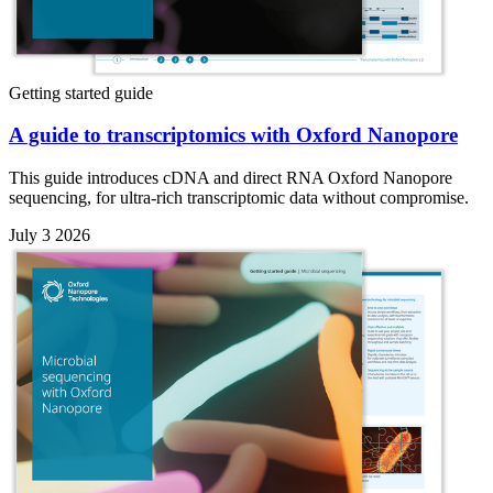
Getting started guide
A guide to transcriptomics with Oxford Nanopore
This guide introduces cDNA and direct RNA Oxford Nanopore
sequencing, for ultra-rich transcriptomic data without compromise.
July 3 2026