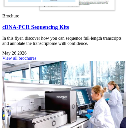
Brochure
cDNA-PCR Sequencing Kits
In this flyer, discover how you can sequence full-length transcripts
and annotate the transcriptome with confidence.
May 26 2026
View all brochures