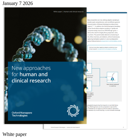
January 7 2026
White paper