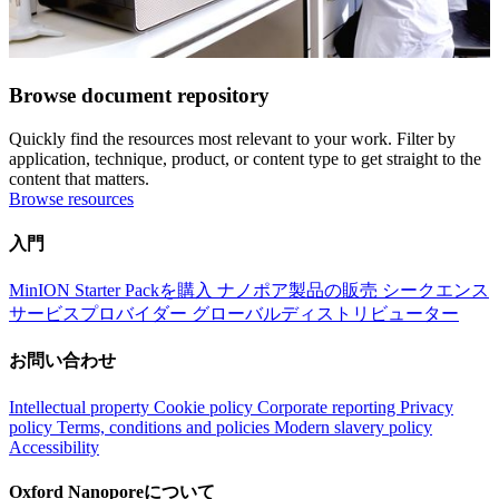
Browse document repository
Quickly find the resources most relevant to your work. Filter by
application, technique, product, or content type to get straight to the
content that matters.
Browse resources
入門
MinION Starter Packを購入
ナノポア製品の販売
シークエンス
サービスプロバイダー
グローバルディストリビューター
お問い合わせ
Intellectual property
Cookie policy
Corporate reporting
Privacy
policy
Terms, conditions and policies
Modern slavery policy
Accessibility
Oxford Nanoporeについて