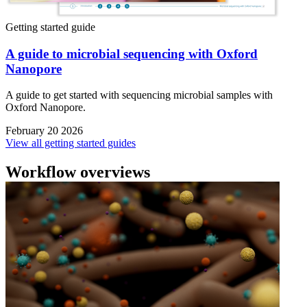
Getting started guide
A guide to microbial sequencing with Oxford
Nanopore
A guide to get started with sequencing microbial samples with
Oxford Nanopore.
February 20 2026
View all getting started guides
Workflow overviews