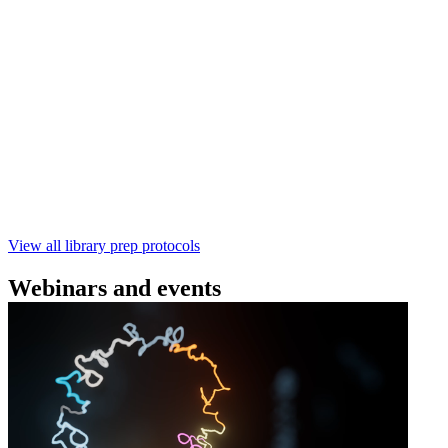
(SQK‑RBK114) | Oxford Nanopore
Technologies
Learn how to perform rapid genomic DNA barcoding
using the Rapid Barcoding Kit V14 (SQK‑RBK114.24 /
SQK‑RBK114.96). This fast, high‑yield library preparation
workflow enables multiplexing of up to 96 gDNA samples
with ~60‑minute prep time and compatibility with R10.4.1
flow cells.
February 4 2025
Go to slide 1
Go to slide 2
Go to slide 3
View all library prep protocols
Webinars and events