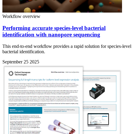
Workflow overview
Performing accurate species-level bacterial
identification with nanopore sequencing
This end-to-end workflow provides a rapid solution for species-level
bacterial identification.
September 25 2025