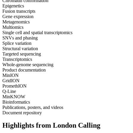
Chromatin conformation
Epigenetics
Fusion transcripts
Gene expression
Metagenomics
Multiomics
Single cell and spatial transcriptomics
SNVs and phasing
Splice variation
Structural variation
Targeted sequencing
Transcriptomics
Whole-genome sequencing
Product documentation
MinION
GridION
PromethION
Q-Line
MinKNOW
Bioinformatics
Publications, posters, and videos
Document repository
Highlights from London Calling