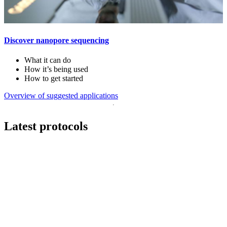
Discover nanopore sequencing
What it can do
How it’s being used
How to get started
Overview of suggested applications
Latest protocols