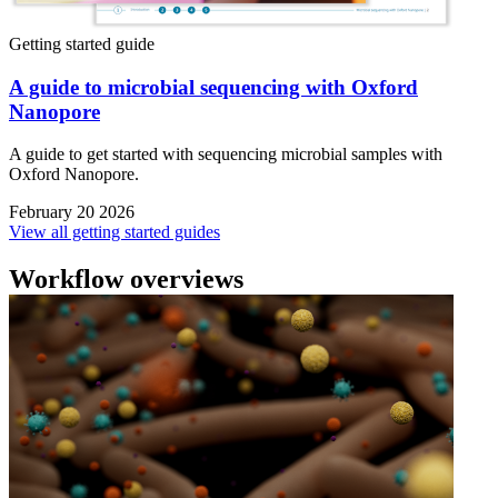
Getting started guide
A guide to microbial sequencing with Oxford
Nanopore
A guide to get started with sequencing microbial samples with
Oxford Nanopore.
February 20 2026
View all getting started guides
Workflow overviews