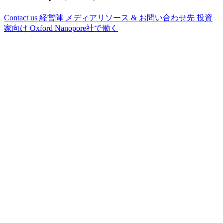
Contact us
経営陣
メディアリソース & お問い合わせ先
投資
家向け
Oxford Nanopore社で働く