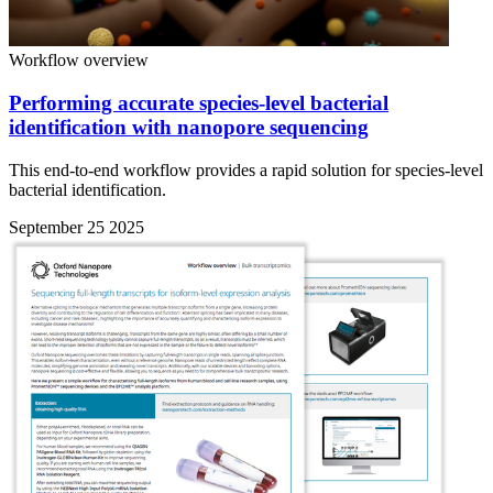
Workflow overview
Performing accurate species-level bacterial
identification with nanopore sequencing
This end-to-end workflow provides a rapid solution for species-level
bacterial identification.
September 25 2025