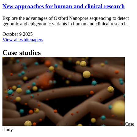
New approaches for human and clinical research
Explore the advantages of Oxford Nanopore sequencing to detect
genomic and epigenomic variants in human and clinical research.
October 9 2025
View all whitepapers
Case studies
Case
study