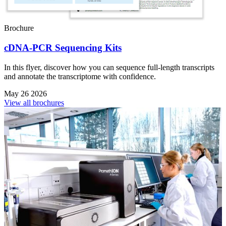
Brochure
cDNA-PCR Sequencing Kits
In this flyer, discover how you can sequence full-length transcripts
and annotate the transcriptome with confidence.
May 26 2026
View all brochures