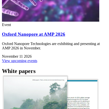
Event
Oxford Nanopore at AMP 2026
Oxford Nanopore Technologies are exhibiting and presenting at
AMP 2026 in November.
November 11 2026
View upcoming events
White papers