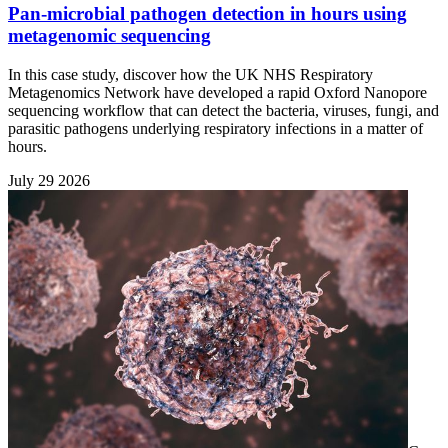
Pan-microbial pathogen detection in hours using
metagenomic sequencing
In this case study, discover how the UK NHS Respiratory
Metagenomics Network have developed a rapid Oxford Nanopore
sequencing workflow that can detect the bacteria, viruses, fungi, and
parasitic pathogens underlying respiratory infections in a matter of
hours.
July 29 2026