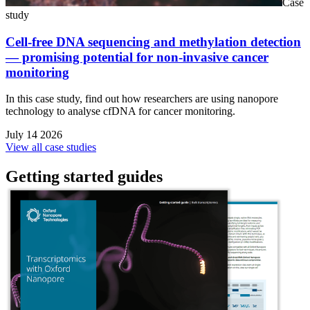
Case
study
Cell-free DNA sequencing and methylation detection
— promising potential for non-invasive cancer
monitoring
In this case study, find out how researchers are using nanopore
technology to analyse cfDNA for cancer monitoring.
July 14 2026
View all case studies
Getting started guides