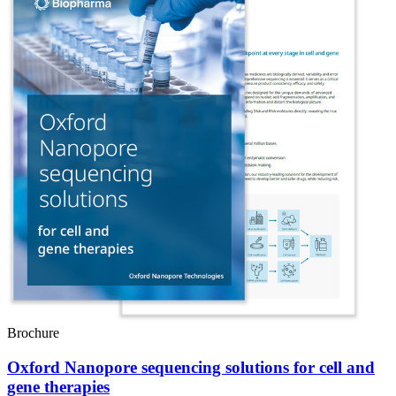
Brochure
Oxford Nanopore sequencing solutions for cell and
gene therapies