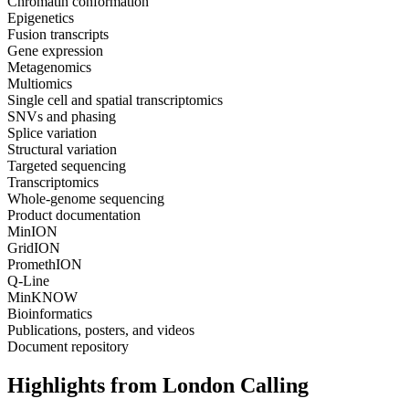
Chromatin conformation
Epigenetics
Fusion transcripts
Gene expression
Metagenomics
Multiomics
Single cell and spatial transcriptomics
SNVs and phasing
Splice variation
Structural variation
Targeted sequencing
Transcriptomics
Whole-genome sequencing
Product documentation
MinION
GridION
PromethION
Q-Line
MinKNOW
Bioinformatics
Publications, posters, and videos
Document repository
Highlights from London Calling