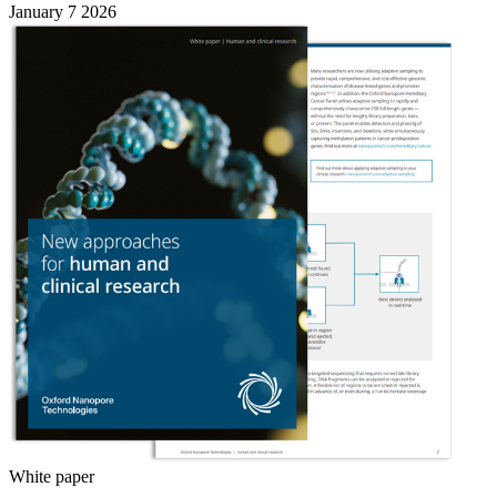
January 7 2026
White paper