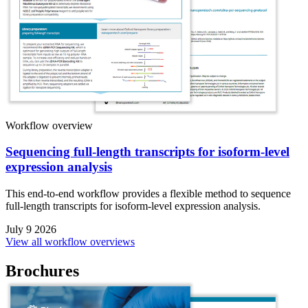
Workflow overview
Sequencing full-length transcripts for isoform-level
expression analysis
This end-to-end workflow provides a flexible method to sequence
full-length transcripts for isoform-level expression analysis.
July 9 2026
View all workflow overviews
Brochures