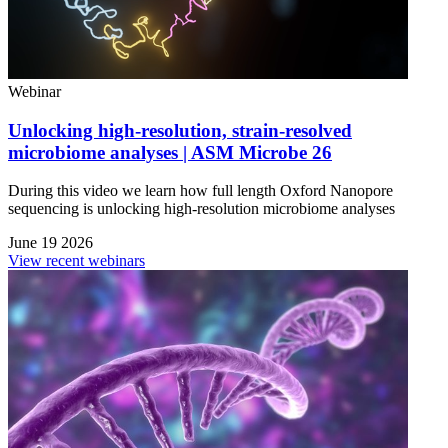
Webinar
Unlocking high-resolution, strain-resolved
microbiome analyses | ASM Microbe 26
During this video we learn how full length Oxford Nanopore
sequencing is unlocking high-resolution microbiome analyses
June 19 2026
View recent webinars