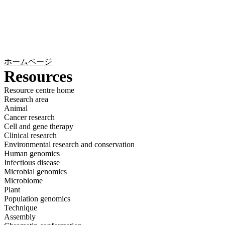
詳
アプ
細
製
リケ
を
Login
Search
View your cart
品
ーシ
表
ョン
示
ホームページ
Resources
Resource centre home
Research area
Animal
Cancer research
Cell and gene therapy
Clinical research
Environmental research and conservation
Human genomics
Infectious disease
Microbial genomics
Microbiome
Plant
Population genomics
Technique
Assembly