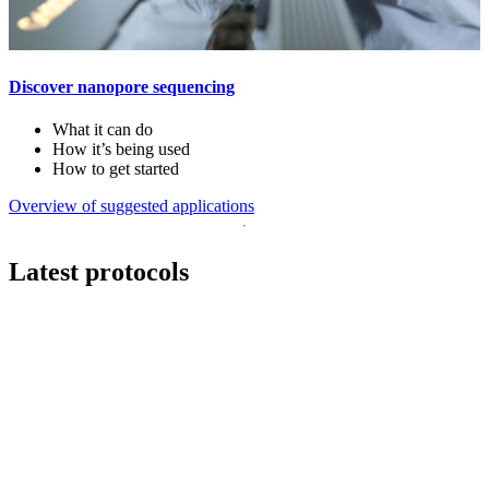
Discover nanopore sequencing
What it can do
How it’s being used
How to get started
Overview of suggested applications
Latest protocols