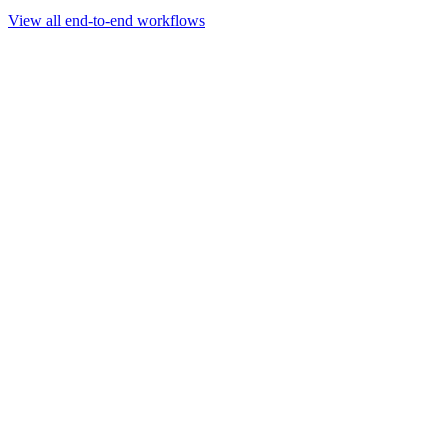
Go to slide 1
Go to slide 2
Go to slide 3
View all end-to-end workflows
Workflow
Rapid Sequencing gDNA Barcoding Protocol