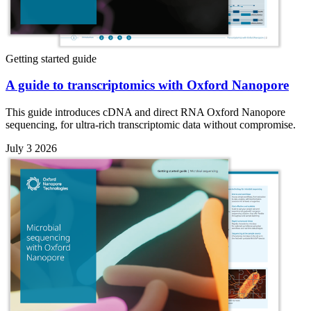
Getting started guide
A guide to transcriptomics with Oxford Nanopore
This guide introduces cDNA and direct RNA Oxford Nanopore
sequencing, for ultra-rich transcriptomic data without compromise.
July 3 2026