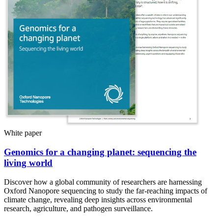
White paper
Genomics for a changing planet: sequencing the
living world
Discover how a global community of researchers are harnessing
Oxford Nanopore sequencing to study the far-reaching impacts of
climate change, revealing deep insights across environmental
research, agriculture, and pathogen surveillance.