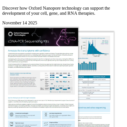
Discover how Oxford Nanopore technology can support the
development of your cell, gene, and RNA therapies.
November 14 2025