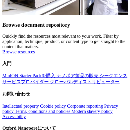
Browse document repository
Quickly find the resources most relevant to your work. Filter by
application, technique, product, or content type to get straight to the
content that matters.
Browse resources
入門
MinION Starter Packを購入
ナノポア製品の販売
シークエンス
サービスプロバイダー
グローバルディストリビューター
お問い合わせ
Intellectual property
Cookie policy
Corporate reporting
Privacy
policy
Terms, conditions and policies
Modern slavery policy
Accessibility
Oxford Nanoporeについて