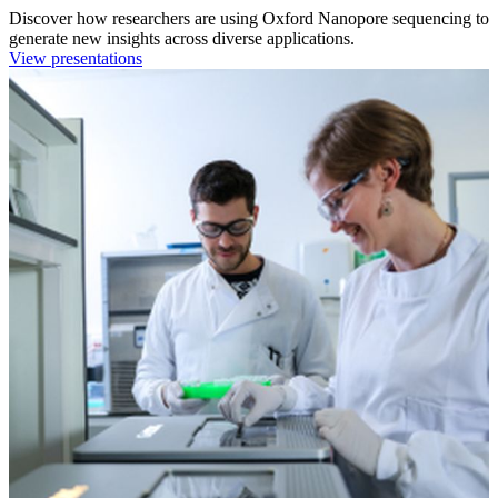
Discover how researchers are using Oxford Nanopore sequencing to
generate new insights across diverse applications.
View presentations