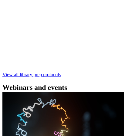
(SQK‑RBK114) | Oxford Nanopore
Technologies
Learn how to perform rapid genomic DNA barcoding
using the Rapid Barcoding Kit V14 (SQK‑RBK114.24 /
SQK‑RBK114.96). This fast, high‑yield library preparation
workflow enables multiplexing of up to 96 gDNA samples
with ~60‑minute prep time and compatibility with R10.4.1
flow cells.
February 4 2025
Go to slide 1
Go to slide 2
Go to slide 3
View all library prep protocols
Webinars and events