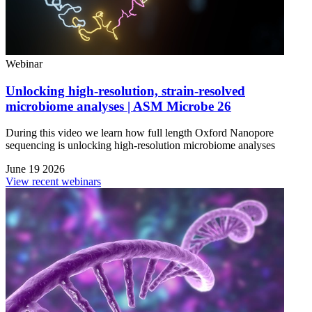
Webinar
Unlocking high-resolution, strain-resolved
microbiome analyses | ASM Microbe 26
During this video we learn how full length Oxford Nanopore
sequencing is unlocking high-resolution microbiome analyses
June 19 2026
View recent webinars