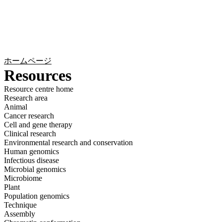
詳
アプ
細
製
リケ
を
Login
Search
View your cart
品
ーシ
表
ョン
示
ホームページ
Resources
Resource centre home
Research area
Animal
Cancer research
Cell and gene therapy
Clinical research
Environmental research and conservation
Human genomics
Infectious disease
Microbial genomics
Microbiome
Plant
Population genomics
Technique
Assembly