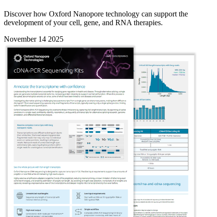
Discover how Oxford Nanopore technology can support the
development of your cell, gene, and RNA therapies.
November 14 2025