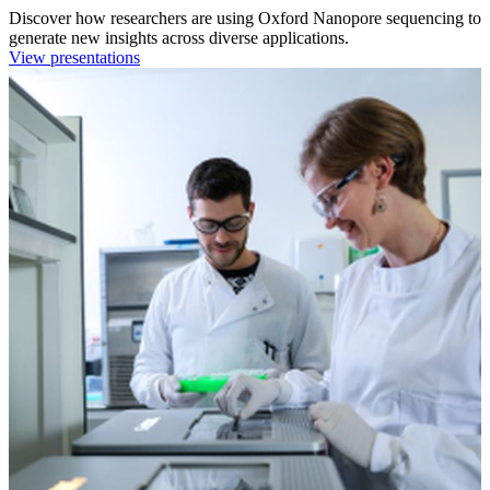
Discover how researchers are using Oxford Nanopore sequencing to
generate new insights across diverse applications.
View presentations