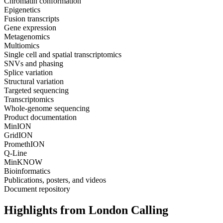
Chromatin conformation
Epigenetics
Fusion transcripts
Gene expression
Metagenomics
Multiomics
Single cell and spatial transcriptomics
SNVs and phasing
Splice variation
Structural variation
Targeted sequencing
Transcriptomics
Whole-genome sequencing
Product documentation
MinION
GridION
PromethION
Q-Line
MinKNOW
Bioinformatics
Publications, posters, and videos
Document repository
Highlights from London Calling