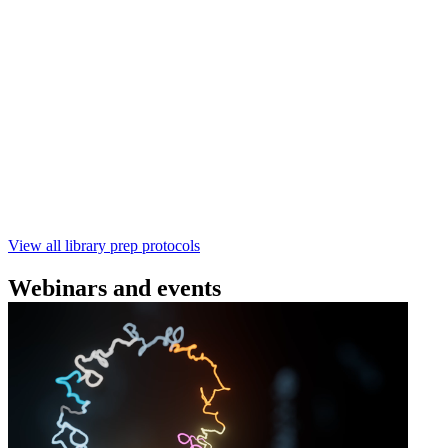
(SQK‑RBK114) | Oxford Nanopore
Technologies
Learn how to perform rapid genomic DNA barcoding
using the Rapid Barcoding Kit V14 (SQK‑RBK114.24 /
SQK‑RBK114.96). This fast, high‑yield library preparation
workflow enables multiplexing of up to 96 gDNA samples
with ~60‑minute prep time and compatibility with R10.4.1
flow cells.
February 4 2025
Go to slide 1
Go to slide 2
Go to slide 3
View all library prep protocols
Webinars and events