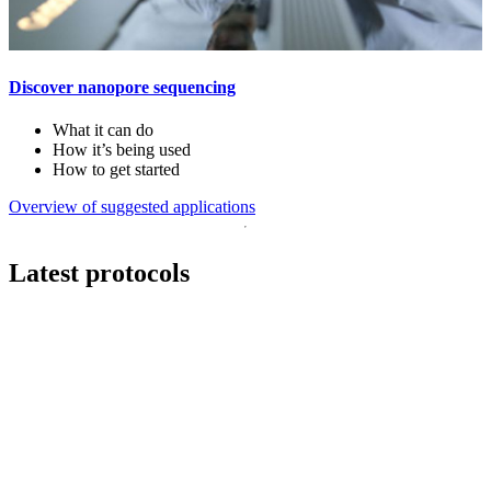
Discover nanopore sequencing
What it can do
How it’s being used
How to get started
Overview of suggested applications
Latest protocols