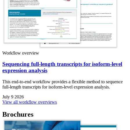
Workflow overview
Sequencing full-length transcripts for isoform-level
expression analysis
This end-to-end workflow provides a flexible method to sequence
full-length transcripts for isoform-level expression analysis.
July 9 2026
View all workflow overviews
Brochures