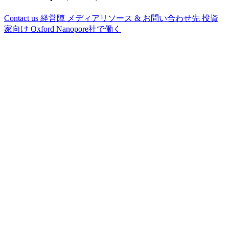
Contact us
経営陣
メディアリソース & お問い合わせ先
投資
家向け
Oxford Nanopore社で働く