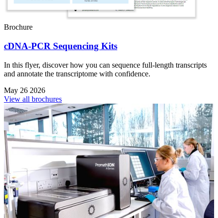
Brochure
cDNA-PCR Sequencing Kits
In this flyer, discover how you can sequence full-length transcripts
and annotate the transcriptome with confidence.
May 26 2026
View all brochures