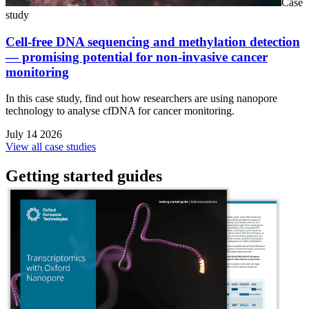
Case
study
Cell-free DNA sequencing and methylation detection
— promising potential for non-invasive cancer
monitoring
In this case study, find out how researchers are using nanopore
technology to analyse cfDNA for cancer monitoring.
July 14 2026
View all case studies
Getting started guides