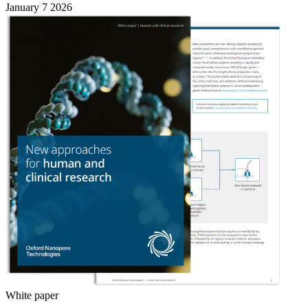
January 7 2026
White paper