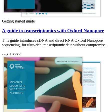
Getting started guide
A guide to transcriptomics with Oxford Nanopore
This guide introduces cDNA and direct RNA Oxford Nanopore
sequencing, for ultra-rich transcriptomic data without compromise.
July 3 2026