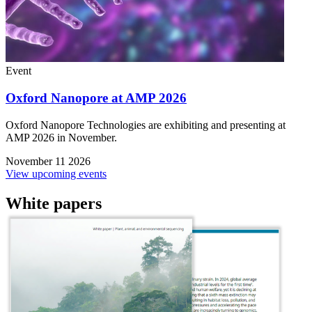
Event
Oxford Nanopore at AMP 2026
Oxford Nanopore Technologies are exhibiting and presenting at
AMP 2026 in November.
November 11 2026
View upcoming events
White papers