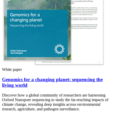
White paper
Genomics for a changing planet: sequencing the
living world
Discover how a global community of researchers are harnessing
Oxford Nanopore sequencing to study the far-reaching impacts of
climate change, revealing deep insights across environmental
research, agriculture, and pathogen surveillance.