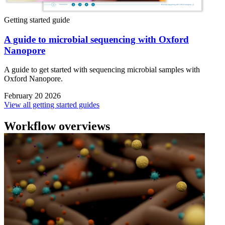
Getting started guide
A guide to microbial sequencing with Oxford
Nanopore
A guide to get started with sequencing microbial samples with
Oxford Nanopore.
February 20 2026
View all getting started guides
Workflow overviews