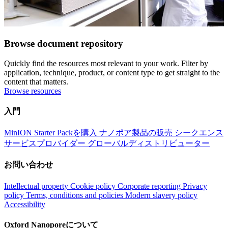
Browse document repository
Quickly find the resources most relevant to your work. Filter by
application, technique, product, or content type to get straight to the
content that matters.
Browse resources
入門
MinION Starter Packを購入
ナノポア製品の販売
シークエンス
サービスプロバイダー
グローバルディストリビューター
お問い合わせ
Intellectual property
Cookie policy
Corporate reporting
Privacy
policy
Terms, conditions and policies
Modern slavery policy
Accessibility
Oxford Nanoporeについて