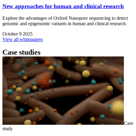
New approaches for human and clinical research
Explore the advantages of Oxford Nanopore sequencing to detect
genomic and epigenomic variants in human and clinical research.
October 9 2025
View all whitepapers
Case studies
Case
study