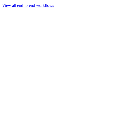
Go to slide 1
Go to slide 2
Go to slide 3
View all end-to-end workflows
Workflow
Rapid Sequencing gDNA Barcoding Protocol