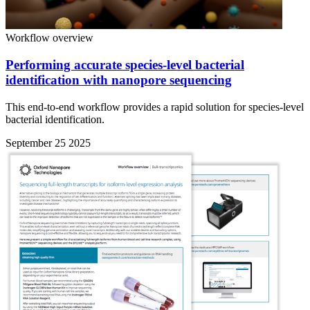
Workflow overview
Performing accurate species-level bacterial
identification with nanopore sequencing
This end-to-end workflow provides a rapid solution for species-level
bacterial identification.
September 25 2025