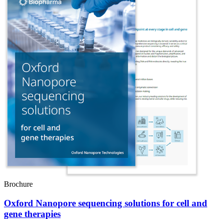
Brochure
Oxford Nanopore sequencing solutions for cell and
gene therapies