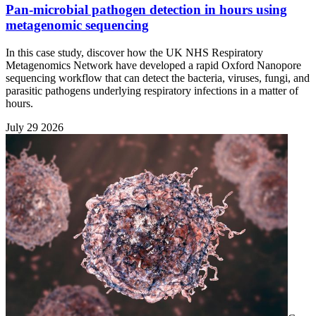
Pan-microbial pathogen detection in hours using
metagenomic sequencing
In this case study, discover how the UK NHS Respiratory
Metagenomics Network have developed a rapid Oxford Nanopore
sequencing workflow that can detect the bacteria, viruses, fungi, and
parasitic pathogens underlying respiratory infections in a matter of
hours.
July 29 2026