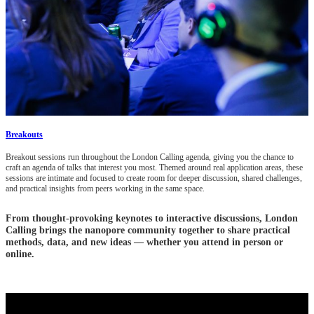
Breakouts
Breakout sessions run throughout the London Calling agenda, giving you the chance to
craft an agenda of talks that interest you most. Themed around real application areas, these
sessions are intimate and focused to create room for deeper discussion, shared challenges,
and practical insights from peers working in the same space.
From thought-provoking keynotes to interactive discussions, London
Calling brings the nanopore community together to share practical
methods, data, and new ideas — whether you attend in person or
online.
Three days built for learning, problem-solving, and collaboration