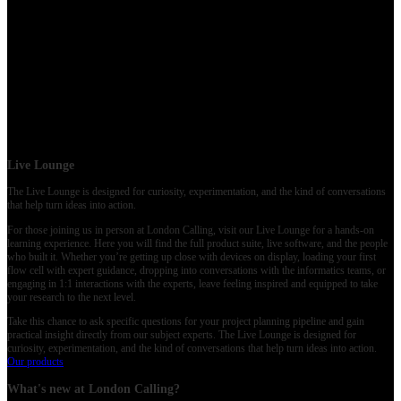
Networking moments
Thu 21 May (Live day)
Day 2
at Old Billingsgate (and online): deeper dives, discussion, and wrap-up sessions.
Workflows, methods, and applications
Discussion-led formats
Connections to take home
Live Lounge
The Live Lounge is designed for curiosity, experimentation, and the kind of conversations
that help turn ideas into action.
For those joining us in person at London Calling, visit our Live Lounge for a hands-on
learning experience. Here you will find the full product suite, live software, and the people
who built it. Whether you’re getting up close with devices on display, loading your first
flow cell with expert guidance, dropping into conversations with the informatics teams, or
engaging in 1:1 interactions with the experts, leave feeling inspired and equipped to take
your research to the next level.
Take this chance to ask specific questions for your project planning pipeline and gain
practical insight directly from our subject experts. The Live Lounge is designed for
curiosity, experimentation, and the kind of conversations that help turn ideas into action.
Our products
What's new at London Calling?