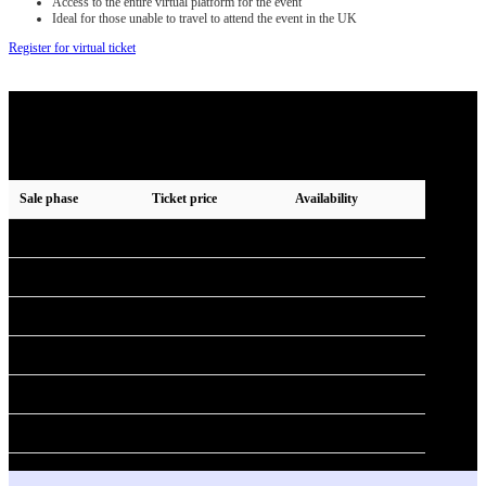
Access to the entire virtual platform for the event
Ideal for those unable to travel to attend the event in the UK
Register for virtual ticket
2026 ticket pricing phases
Tickets for 2026 are no longer available.
Prices are shown excluding VAT.
Sale phase
Ticket price
Availability
Early bird
£499 + VAT
Sold out
Phase 2
£549 + VAT
Sold out
Phase 3
£649 + VAT
Sold out
Phase 4
£749 + VAT
Sold out
Phase 5
£849 + VAT
Sold out
Phase 6
£999 + VAT
Unavailable