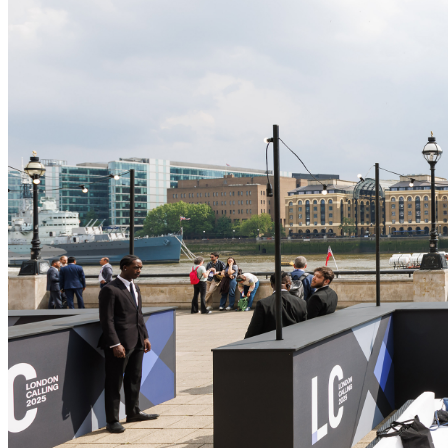
Oxford Nanoporeについて
Contact us
経営陣
メディアリソース & お問い合わせ先
投資家向け
Oxford
Nanopore社で働く