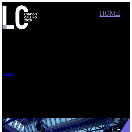
Conference main menu
Main menu
HOME
SPEAKERS
Oxford Nanopore Technologies
London Calling 2026
Old Billingsgate, London
In May 2026, delegates joined scientists across a breadth of research areas for three days of
talks, discussions, and community connection about the latest work using nanopore
technology, in London and online.
Agenda
Tue 19 May - Thu 21 May — Virtual programme (online)
Masterclasses, interviews,
breakout sessions, and exclusive online content.
Wed 20 May - Thu 21 May — Live event (in person & online)
Keynotes and interactive
sessions, plus networking at Old Billingsgate.