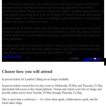
New for London Calling 2026, the Technical Zones offer drop‑in support from Oxford
Nanopore technical and bioinformatics teams across key application areas, with no
pre‑booking required. Whether you’re working with adaptive sampling, transcriptomics, or
whole‑genome sequencing, these zones are designed for focused, practical conversations
— giving delegates the chance to discuss challenges, explore approaches, and get insight
directly from experts, on their own terms.
Additionally, the Tech Hub creates space for deeper, one‑to‑one discussions with Oxford
Nanopore subject matter experts across five core themes for 2026: data analysis, clinical
research applications, high‑throughput sequencing, experimental design, and sample and
library preparation.
Meetings will be able to be booked in advance when you register to attend the event and
onsite with the team at the Tech hub, making it easier to have targeted conversations that
relate directly to your research questions and workflows, onsite.
See ticket options
Choose how you will attend
In person tickets for London Calling are no longer available.
In‑person tickets covered the two‑day event on Wednesday 20 May and Thursday 21 May
and include full access to the virtual platform. Virtual‑only tickets were free of charge and
provide online access from Tuesday 19 May through Thursday 21 May.
This is more than a conference — it’s where ideas ignite, collaborations spark, and the
future takes shape.