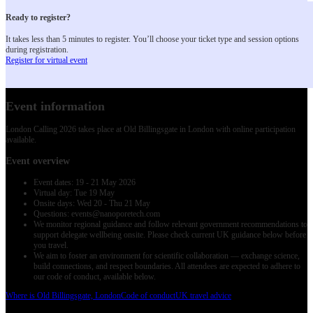
Ready to register?
It takes less than 5 minutes to register. You’ll choose your ticket type and session options
during registration.
Register for virtual event
Event information
London Calling 2026 takes place at Old Billingsgate in London with online participation
available.
Event overview
Event dates: 19 - 21 May 2026
Virtual day: Tue 19 May
Onsite days: Wed 20 - Thu 21 May
Questions: events@nanoporetech.com
We monitor regional guidance and follow relevant government recommendations to
support delegate wellbeing onsite. Please check current UK guidance below before
you travel.
We aim to foster an environment for scientific collaboration — exchange science,
build connections, and respect boundaries. All attendees are expected to adhere to
our code of conduct, available below.
Where is Old Billingsgate, London
Code of conduct
UK travel advice