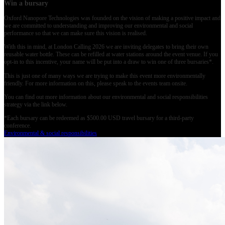
Win a bursary
Oxford Nanopore Technologies was founded on the vision of making a positive impact and
we are committed to understanding and improving our environmental and social
performance so that we can make sure this vision is realised.
With this in mind, at London Calling 2026 we are inviting delegates to bring their own
reusable water bottle. These can be refilled at water stations around the event venue. If you
opt-in to this incentive, your name will be put into a draw to win one of three bursaries*.
This is just one of many ways we are trying to make this event more environmentally
friendly. For more information on this, please speak to the events team onsite.
You can find out more information about our environmental and social responsibilities
strategy via the link below.
*Each bursary can be redeemed as $500.00 USD travel bursary for a third-party
conference.
Environmental & social responsibilities
入門
MinION Starter Packを購入
ナノポア製品の販売
シークエンスサービスプロバイダ
ー
グローバルディストリビューター
お問い合わせ
Intellectual property
Cookie policy
Corporate reporting
Privacy policy
Terms, conditions
and policies
Modern slavery policy
Accessibility