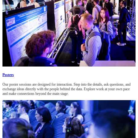
Posters
Our poster sessions are designed for interaction. Step into the details, ask questions, and
exchange ideas directly with the people behind the data. Explore work at your own pace
and make connections beyond the main stage.