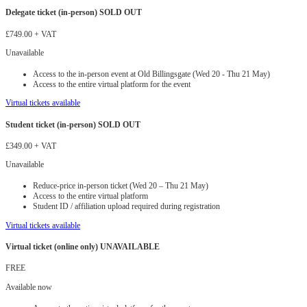
Delegate ticket (in-person) SOLD OUT
£749.00
+ VAT
Unavailable
Access to the in-person event at Old Billingsgate (Wed 20 - Thu 21 May)
Access to the entire virtual platform for the event
Virtual tickets available
Student ticket (in-person) SOLD OUT
£349.00
+ VAT
Unavailable
Reduce-price in-person ticket (Wed 20 – Thu 21 May)
Access to the entire virtual platform
Student ID / affiliation upload required during registration
Virtual tickets available
Virtual ticket (online only) UNAVAILABLE
FREE
Available now