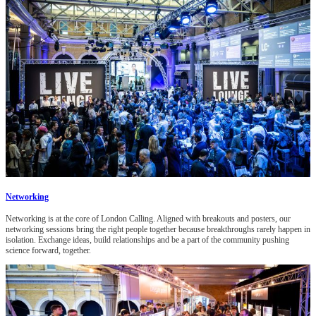
Networking
Networking is at the core of London Calling. Aligned with breakouts and posters, our
networking sessions bring the right people together because breakthroughs rarely happen in
isolation. Exchange ideas, build relationships and be a part of the community pushing
science forward, together.