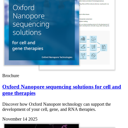
Brochure
Oxford Nanopore sequencing solutions for cell and
gene therapies
Discover how Oxford Nanopore technology can support the
development of your cell, gene, and RNA therapies.
November 14 2025