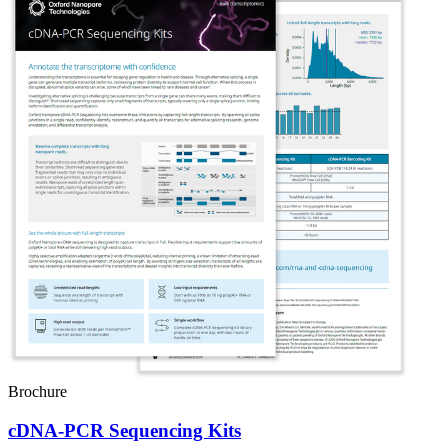
Brochure
cDNA-PCR Sequencing Kits