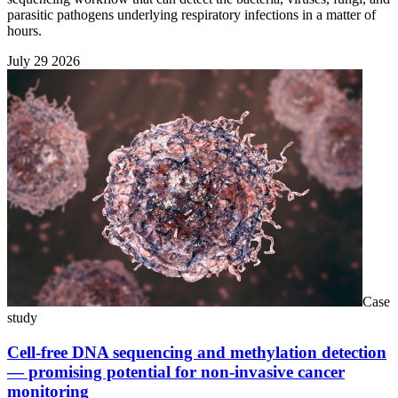
parasitic pathogens underlying respiratory infections in a matter of
hours.
July 29 2026
Case
study
Cell-free DNA sequencing and methylation detection
— promising potential for non-invasive cancer
monitoring