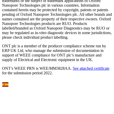
trademarks or the subject of trademark applications of Oxford
Nanopore Technologies plc in various countries. Information
contained herein may be protected by copyright, patents or patents
pending of Oxford Nanopore Technologies plc. All other brands and
names contained are the property of their respective owners. Oxford
Nanopore Technologies products are RUO. Products
labelled/branded as Oxford Nanopore Diagnostics may be RUO or
may be regulated as in‐vitro diagnostic devices in some jurisdictions,
please check individual product labelling.
ONT plc is a member of the producer compliance scheme run by
ERP UK Ltd, who manage the submission of documentation in
support of WEEE compliance for ONT plc’s manufacture and
supply of Electrical and Electronic equipment in the UK.
ONT’s WEEE PRN is WEE/MM3828AA.
See attached certificate
for the submission period 2022.
Select Language