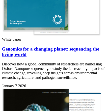
White paper
Genomics for a changing planet: sequencing the
living world
Discover how a global community of researchers are harnessing
Oxford Nanopore sequencing to study the far-reaching impacts of
climate change, revealing deep insights across environmental
research, agriculture, and pathogen surveillance.
January 7 2026