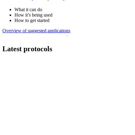
What it can do
How it’s being used
How to get started
Overview of suggested applications
Latest protocols