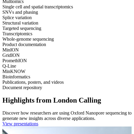
Multiomics
Single cell and spatial transcriptomics
SNVs and phasing
Splice variation
Structural variation
Targeted sequencing
Transcriptomics
Whole-genome sequencing
Product documentation
MinION
GridION
PromethION
Q-Line
MinKNOW
Bioinformatics
Publications, posters, and videos
Document repository
Highlights from London Calling
Discover how researchers are using Oxford Nanopore sequencing to
generate new insights across diverse applications.
View presentations