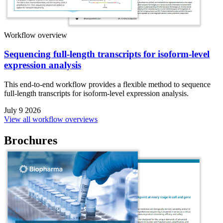
Workflow overview
Sequencing full-length transcripts for isoform-level
expression analysis
This end-to-end workflow provides a flexible method to sequence
full-length transcripts for isoform-level expression analysis.
July 9 2026
View all workflow overviews
Brochures