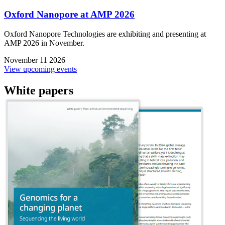
Oxford Nanopore at AMP 2026
Oxford Nanopore Technologies are exhibiting and presenting at
AMP 2026 in November.
November 11 2026
View upcoming events
White papers