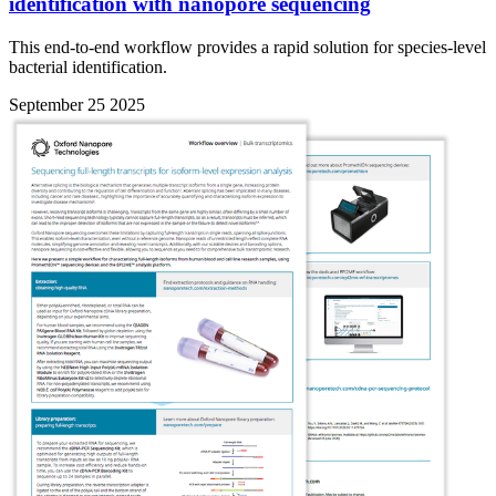
identification with nanopore sequencing
This end-to-end workflow provides a rapid solution for species-level
bacterial identification.
September 25 2025