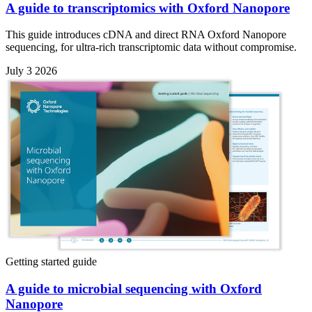
A guide to transcriptomics with Oxford Nanopore
This guide introduces cDNA and direct RNA Oxford Nanopore
sequencing, for ultra-rich transcriptomic data without compromise.
July 3 2026
Getting started guide
A guide to microbial sequencing with Oxford
Nanopore