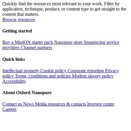
Quickly find the resources most relevant to your work. Filter by
application, technique, product, or content type to get straight to the
content that matters.
Browse resources
Getting started
Buy a MinION starter pack
Nanopore store
Sequencing service
providers
Channel partners
Quick links
Intellectual property
Cookie policy
Corporate reporting
Privacy
policy
Terms, conditions and policies
Modern slavery policy
Accessibility
About Oxford Nanopore
Contact us
News
Media resources & contacts
Investor centre
Careers