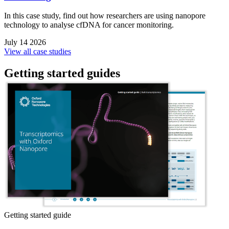
In this case study, find out how researchers are using nanopore
technology to analyse cfDNA for cancer monitoring.
July 14 2026
View all case studies
Getting started guides
Getting started guide