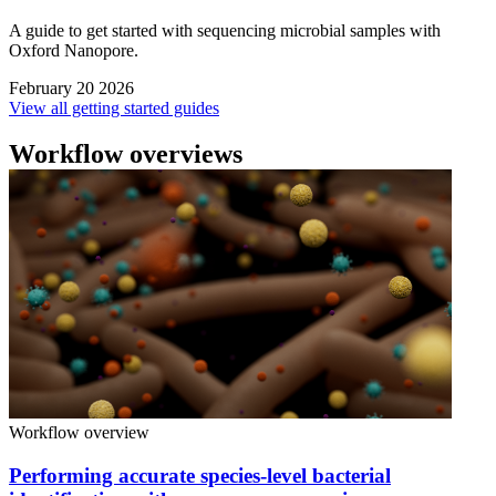
A guide to get started with sequencing microbial samples with
Oxford Nanopore.
February 20 2026
View all getting started guides
Workflow overviews
Workflow overview
Performing accurate species-level bacterial