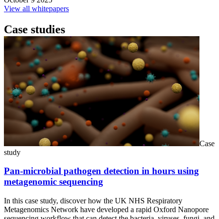
View all whitepapers
Case studies
Case
study
Pan-microbial pathogen detection in hours using
metagenomic sequencing
In this case study, discover how the UK NHS Respiratory
Metagenomics Network have developed a rapid Oxford Nanopore
sequencing workflow that can detect the bacteria, viruses, fungi, and