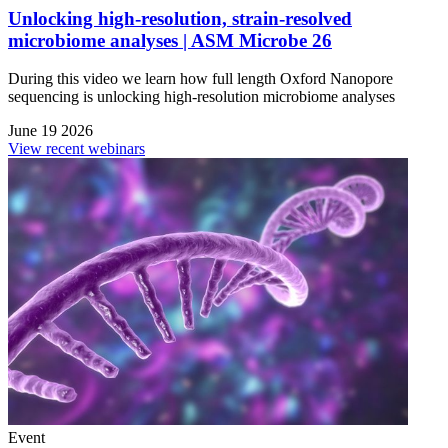
Unlocking high-resolution, strain-resolved
microbiome analyses | ASM Microbe 26
During this video we learn how full length Oxford Nanopore
sequencing is unlocking high-resolution microbiome analyses
June 19 2026
View recent webinars
Event