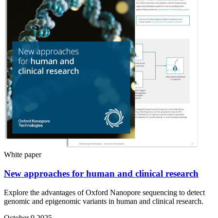
White paper
New approaches for human and clinical research
Explore the advantages of Oxford Nanopore sequencing to detect
genomic and epigenomic variants in human and clinical research.
October 9 2025