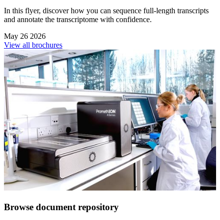
In this flyer, discover how you can sequence full-length transcripts
and annotate the transcriptome with confidence.
May 26 2026
View all brochures
Browse document repository