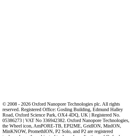
© 2008 - 2026 Oxford Nanopore Technologies plc. All rights
reserved. Registered Office: Gosling Building, Edmund Halley
Road, Oxford Science Park, OX4 4DQ, UK | Registered No.
05386273 | VAT No 336942382. Oxford Nanopore Technologies,
the Wheel icon, AmPORE-TB, EPI2ME, GridION, MinION,
MinKNOW, PromethION, P2 Solo, and P2 are registered