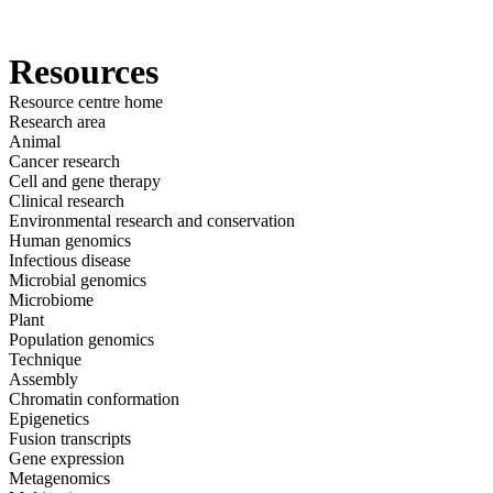
Products
Applications
Resources
Resource centre home
Research area
Animal
Cancer research
Cell and gene therapy
Clinical research
Environmental research and conservation
Human genomics
Infectious disease
Microbial genomics
Microbiome
Plant
Population genomics
Technique
Assembly
Chromatin conformation
Epigenetics
Fusion transcripts
Gene expression
Metagenomics