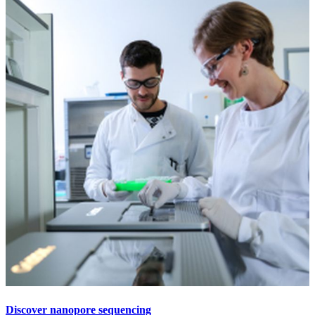
Discover nanopore sequencing