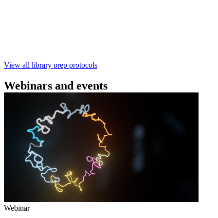
SQK‑RBK114.96). This fast, high‑yield library preparation
workflow enables multiplexing of up to 96 gDNA samples
with ~60‑minute prep time and compatibility with R10.4.1
flow cells.
February 4 2025
Go to slide 1
Go to slide 2
Go to slide 3
View all library prep protocols
Webinars and events
Webinar