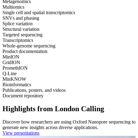
Metagenomics
Multiomics
Single cell and spatial transcriptomics
SNVs and phasing
Splice variation
Structural variation
Targeted sequencing
Transcriptomics
Whole-genome sequencing
Product documentation
MinION
GridION
PromethION
Q-Line
MinKNOW
Bioinformatics
Publications, posters, and videos
Document repository
Highlights from London Calling
Discover how researchers are using Oxford Nanopore sequencing to
generate new insights across diverse applications.
View presentations