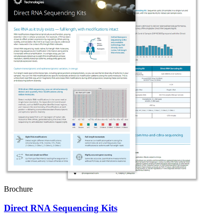
Brochure
Direct RNA Sequencing Kits