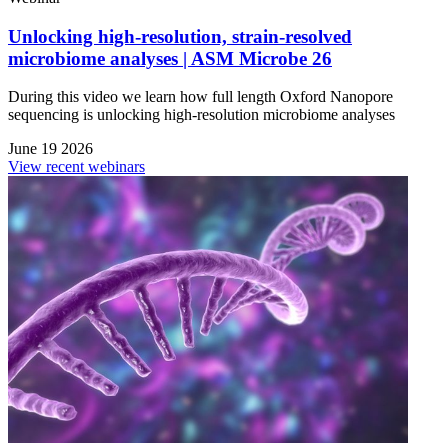
Unlocking high-resolution, strain-resolved
microbiome analyses | ASM Microbe 26
During this video we learn how full length Oxford Nanopore
sequencing is unlocking high-resolution microbiome analyses
June 19 2026
View recent webinars