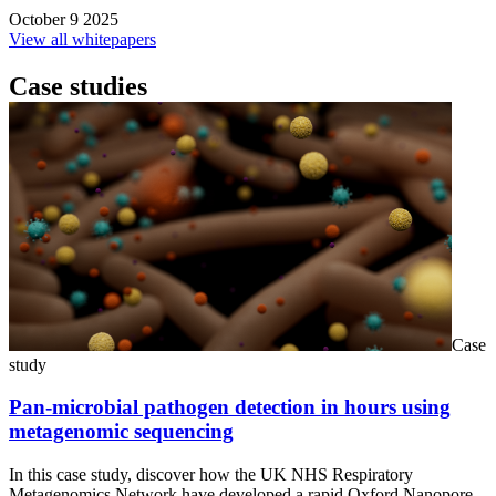
October 9 2025
View all whitepapers
Case studies
Case
study
Pan-microbial pathogen detection in hours using
metagenomic sequencing
In this case study, discover how the UK NHS Respiratory
Metagenomics Network have developed a rapid Oxford Nanopore