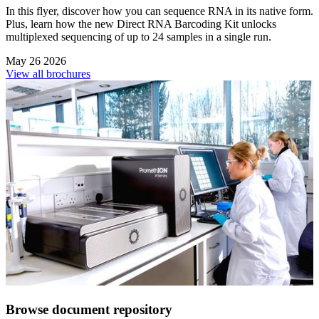
In this flyer, discover how you can sequence RNA in its native form.
Plus, learn how the new Direct RNA Barcoding Kit unlocks
multiplexed sequencing of up to 24 samples in a single run.
May 26 2026
View all brochures
Browse document repository