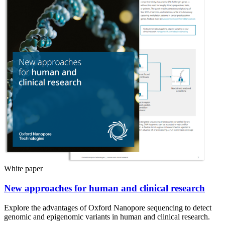
White paper
New approaches for human and clinical research
Explore the advantages of Oxford Nanopore sequencing to detect
genomic and epigenomic variants in human and clinical research.