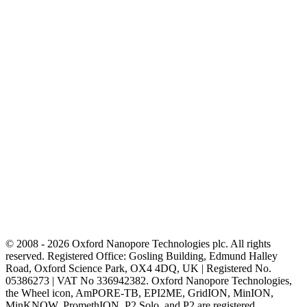
© 2008 - 2026 Oxford Nanopore Technologies plc. All rights
reserved. Registered Office: Gosling Building, Edmund Halley
Road, Oxford Science Park, OX4 4DQ, UK | Registered No.
05386273 | VAT No 336942382. Oxford Nanopore Technologies,
the Wheel icon, AmPORE-TB, EPI2ME, GridION, MinION,
MinKNOW, PromethION, P2 Solo, and P2 are registered