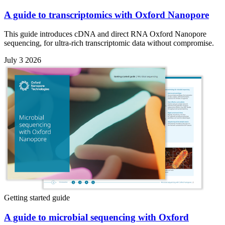
A guide to transcriptomics with Oxford Nanopore
This guide introduces cDNA and direct RNA Oxford Nanopore
sequencing, for ultra-rich transcriptomic data without compromise.
July 3 2026
Getting started guide
A guide to microbial sequencing with Oxford