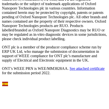
trademarks or the subject of trademark applications of Oxford
Nanopore Technologies plc in various countries. Information
contained herein may be protected by copyright, patents or patents
pending of Oxford Nanopore Technologies plc. All other brands and
names contained are the property of their respective owners. Oxford
Nanopore Technologies products are RUO. Products
labelled/branded as Oxford Nanopore Diagnostics may be RUO or
may be regulated as in‐vitro diagnostic devices in some jurisdictions,
please check individual product labelling.
ONT plc is a member of the producer compliance scheme run by
ERP UK Ltd, who manage the submission of documentation in
support of WEEE compliance for ONT plc’s manufacture and
supply of Electrical and Electronic equipment in the UK.
ONT’s WEEE PRN is WEE/MM3828AA.
See attached certificate
for the submission period 2022.
Select Language