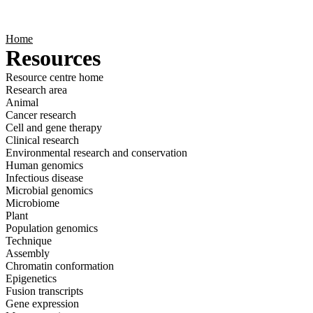
Products
Applications
Home
Resources
Resource centre home
Research area
Animal
Cancer research
Cell and gene therapy
Clinical research
Environmental research and conservation
Human genomics
Infectious disease
Microbial genomics
Microbiome
Plant
Population genomics
Technique
Assembly
Chromatin conformation
Epigenetics
Fusion transcripts
Gene expression