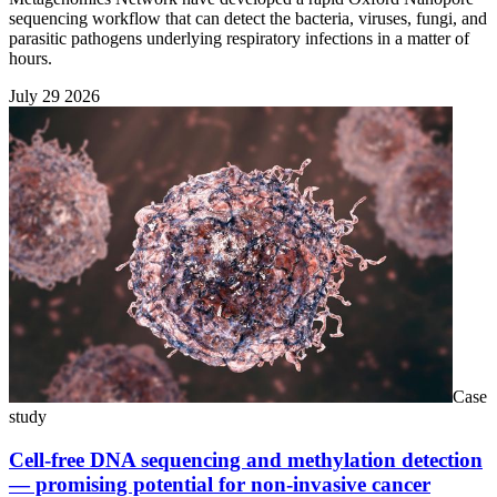
sequencing workflow that can detect the bacteria, viruses, fungi, and
parasitic pathogens underlying respiratory infections in a matter of
hours.
July 29 2026
Case
study
Cell-free DNA sequencing and methylation detection
— promising potential for non-invasive cancer