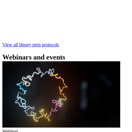
using the Rapid Barcoding Kit V14 (SQK‑RBK114.24 /
SQK‑RBK114.96). This fast, high‑yield library preparation
workflow enables multiplexing of up to 96 gDNA samples
with ~60‑minute prep time and compatibility with R10.4.1
flow cells.
February 4 2025
Go to slide 1
Go to slide 2
Go to slide 3
View all library prep protocols
Webinars and events
Webinar