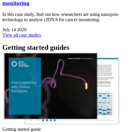
monitoring
In this case study, find out how researchers are using nanopore
technology to analyse cfDNA for cancer monitoring.
July 14 2026
View all case studies
Getting started guides
Getting started guide