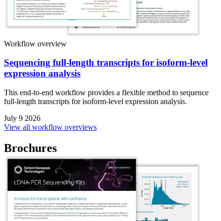
Workflow overview
Sequencing full-length transcripts for isoform-level
expression analysis
This end-to-end workflow provides a flexible method to sequence
full-length transcripts for isoform-level expression analysis.
July 9 2026
View all workflow overviews
Brochures