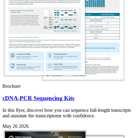
Brochure
cDNA-PCR Sequencing Kits
In this flyer, discover how you can sequence full-length transcripts
and annotate the transcriptome with confidence.
May 26 2026