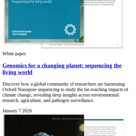
White paper
Genomics for a changing planet: sequencing the
living world
Discover how a global community of researchers are harnessing
Oxford Nanopore sequencing to study the far-reaching impacts of
climate change, revealing deep insights across environmental
research, agriculture, and pathogen surveillance.
January 7 2026