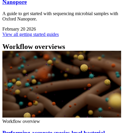
Nanopore
A guide to get started with sequencing microbial samples with
Oxford Nanopore.
February 20 2026
View all getting started guides
Workflow overviews
Workflow overview
Performing accurate species-level bacterial