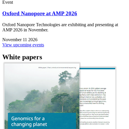
Event
Oxford Nanopore at AMP 2026
Oxford Nanopore Technologies are exhibiting and presenting at
AMP 2026 in November.
November 11 2026
View upcoming events
White papers