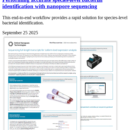
identification with nanopore sequencing
This end-to-end workflow provides a rapid solution for species-level
bacterial identification.
September 25 2025