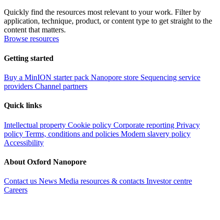
Quickly find the resources most relevant to your work. Filter by
application, technique, product, or content type to get straight to the
content that matters.
Browse resources
Getting started
Buy a MinION starter pack
Nanopore store
Sequencing service
providers
Channel partners
Quick links
Intellectual property
Cookie policy
Corporate reporting
Privacy
policy
Terms, conditions and policies
Modern slavery policy
Accessibility
About Oxford Nanopore
Contact us
News
Media resources & contacts
Investor centre
Careers