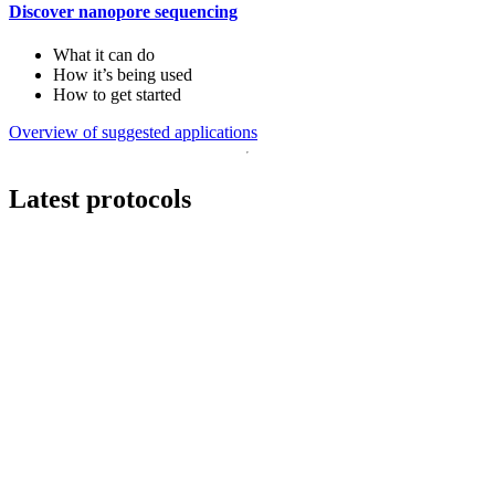
Discover nanopore sequencing
What it can do
How it’s being used
How to get started
Overview of suggested applications
Latest protocols