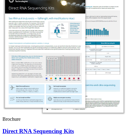
Brochure
Direct RNA Sequencing Kits