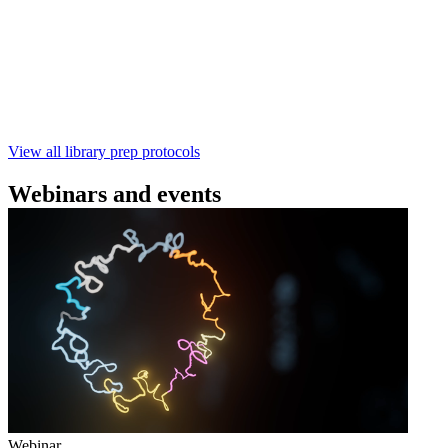
using the Rapid Barcoding Kit V14 (SQK‑RBK114.24 /
SQK‑RBK114.96). This fast, high‑yield library preparation
workflow enables multiplexing of up to 96 gDNA samples
with ~60‑minute prep time and compatibility with R10.4.1
flow cells.
February 4 2025
Go to slide 1
Go to slide 2
Go to slide 3
View all library prep protocols
Webinars and events
Webinar