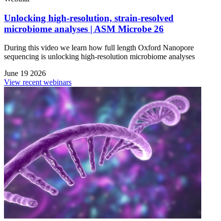
Unlocking high-resolution, strain-resolved
microbiome analyses | ASM Microbe 26
During this video we learn how full length Oxford Nanopore
sequencing is unlocking high-resolution microbiome analyses
June 19 2026
View recent webinars