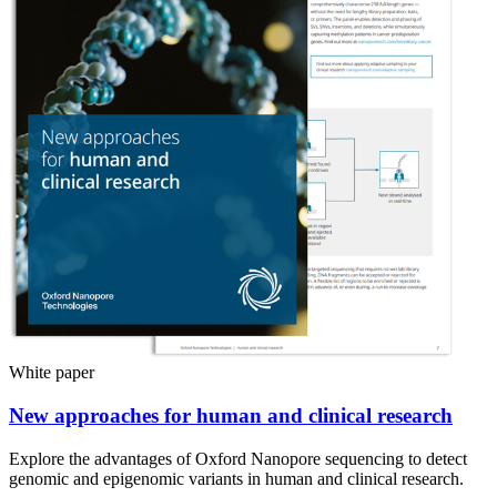
White paper
New approaches for human and clinical research
Explore the advantages of Oxford Nanopore sequencing to detect
genomic and epigenomic variants in human and clinical research.