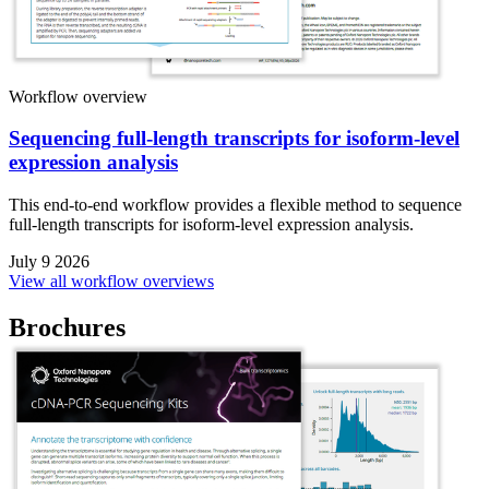
Workflow overview
Sequencing full-length transcripts for isoform-level
expression analysis
This end-to-end workflow provides a flexible method to sequence
full-length transcripts for isoform-level expression analysis.
July 9 2026
View all workflow overviews
Brochures