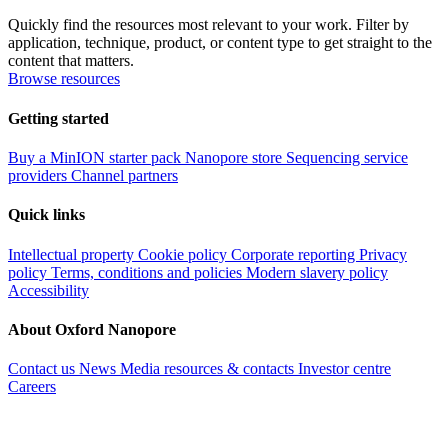
Quickly find the resources most relevant to your work. Filter by
application, technique, product, or content type to get straight to the
content that matters.
Browse resources
Getting started
Buy a MinION starter pack
Nanopore store
Sequencing service
providers
Channel partners
Quick links
Intellectual property
Cookie policy
Corporate reporting
Privacy
policy
Terms, conditions and policies
Modern slavery policy
Accessibility
About Oxford Nanopore
Contact us
News
Media resources & contacts
Investor centre
Careers