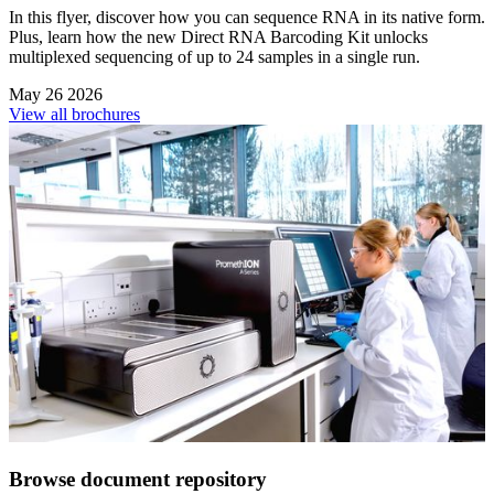
In this flyer, discover how you can sequence RNA in its native form.
Plus, learn how the new Direct RNA Barcoding Kit unlocks
multiplexed sequencing of up to 24 samples in a single run.
May 26 2026
View all brochures
Browse document repository