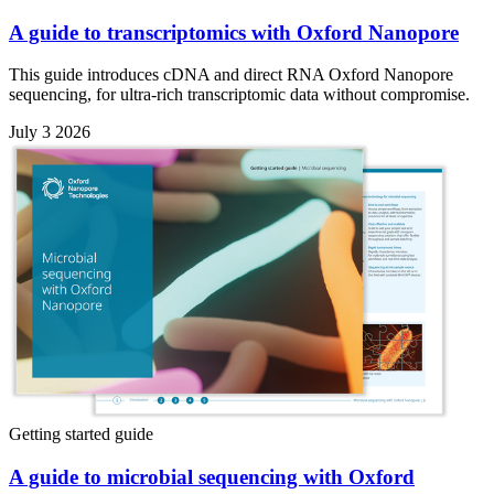
A guide to transcriptomics with Oxford Nanopore
This guide introduces cDNA and direct RNA Oxford Nanopore
sequencing, for ultra-rich transcriptomic data without compromise.
July 3 2026
Getting started guide
A guide to microbial sequencing with Oxford