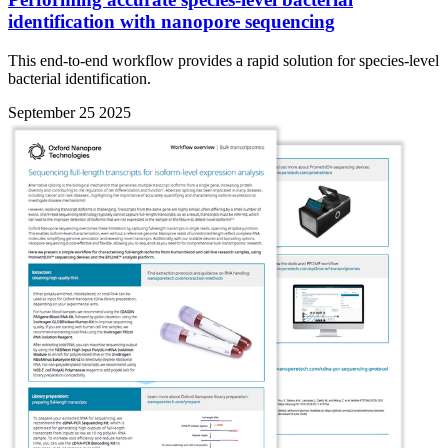
identification with nanopore sequencing
This end-to-end workflow provides a rapid solution for species-level
bacterial identification.
September 25 2025