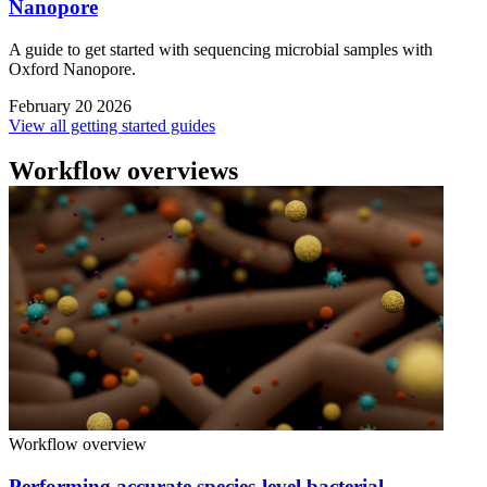
Nanopore
A guide to get started with sequencing microbial samples with
Oxford Nanopore.
February 20 2026
View all getting started guides
Workflow overviews
Workflow overview
Performing accurate species-level bacterial