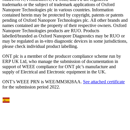
trademarks or the subject of trademark applications of Oxford
Nanopore Technologies plc in various countries. Information
contained herein may be protected by copyright, patents or patents
pending of Oxford Nanopore Technologies plc. All other brands and
names contained are the property of their respective owners. Oxford
Nanopore Technologies products are RUO. Products
labelled/branded as Oxford Nanopore Diagnostics may be RUO or
may be regulated as in‐vitro diagnostic devices in some jurisdictions,
please check individual product labelling.
ONT plc is a member of the producer compliance scheme run by
ERP UK Ltd, who manage the submission of documentation in
support of WEEE compliance for ONT plc’s manufacture and
supply of Electrical and Electronic equipment in the UK.
ONT’s WEEE PRN is WEE/MM3828AA.
See attached certificate
for the submission period 2022.
Select Language