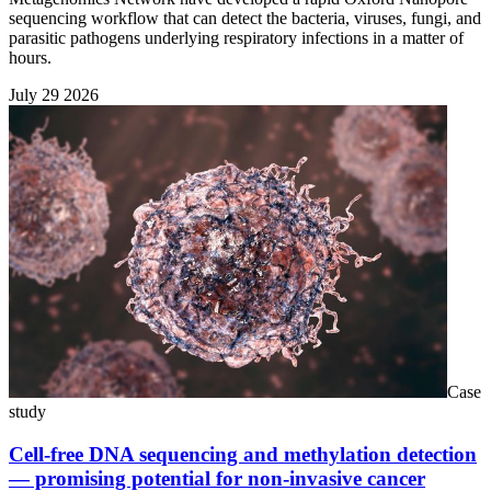
sequencing workflow that can detect the bacteria, viruses, fungi, and
parasitic pathogens underlying respiratory infections in a matter of
hours.
July 29 2026
Case
study
Cell-free DNA sequencing and methylation detection
— promising potential for non-invasive cancer