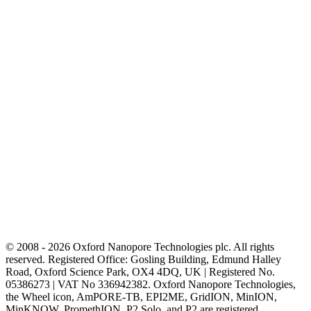
© 2008 - 2026 Oxford Nanopore Technologies plc. All rights
reserved. Registered Office: Gosling Building, Edmund Halley
Road, Oxford Science Park, OX4 4DQ, UK | Registered No.
05386273 | VAT No 336942382. Oxford Nanopore Technologies,
the Wheel icon, AmPORE-TB, EPI2ME, GridION, MinION,
MinKNOW, PromethION, P2 Solo, and P2 are registered