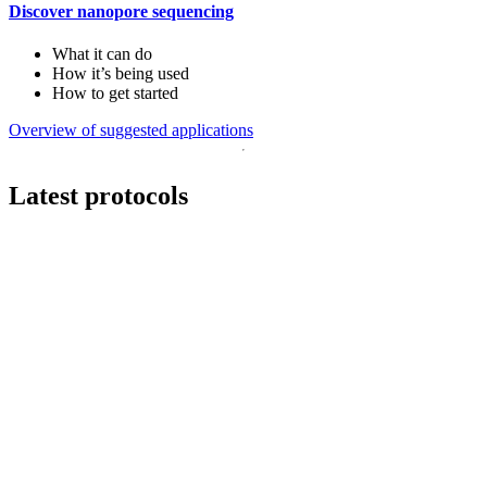
Discover nanopore sequencing
What it can do
How it’s being used
How to get started
Overview of suggested applications
Latest protocols