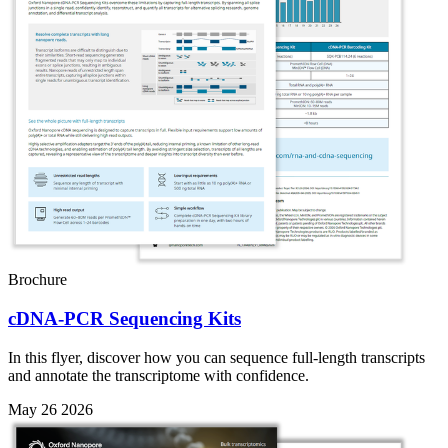
Brochure
cDNA-PCR Sequencing Kits
In this flyer, discover how you can sequence full-length transcripts
and annotate the transcriptome with confidence.
May 26 2026