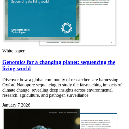
White paper
Genomics for a changing planet: sequencing the
living world
Discover how a global community of researchers are harnessing
Oxford Nanopore sequencing to study the far-reaching impacts of
climate change, revealing deep insights across environmental
research, agriculture, and pathogen surveillance.
January 7 2026