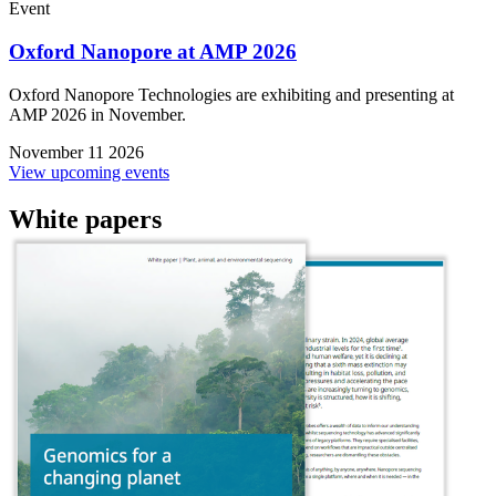
Event
Oxford Nanopore at AMP 2026
Oxford Nanopore Technologies are exhibiting and presenting at
AMP 2026 in November.
November 11 2026
View upcoming events
White papers