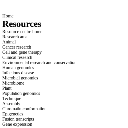
Products
Applications
Home
Resources
Resource centre home
Research area
Animal
Cancer research
Cell and gene therapy
Clinical research
Environmental research and conservation
Human genomics
Infectious disease
Microbial genomics
Microbiome
Plant
Population genomics
Technique
Assembly
Chromatin conformation
Epigenetics
Fusion transcripts
Gene expression