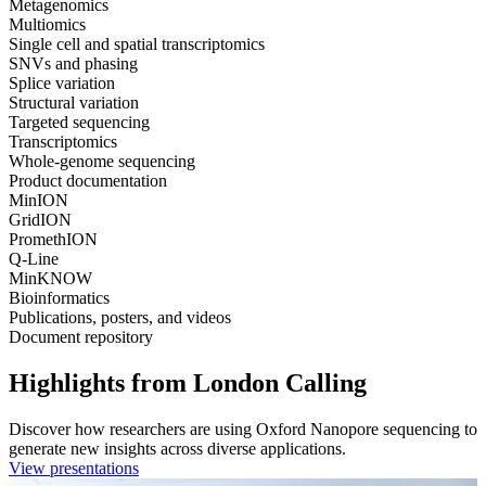
Metagenomics
Multiomics
Single cell and spatial transcriptomics
SNVs and phasing
Splice variation
Structural variation
Targeted sequencing
Transcriptomics
Whole-genome sequencing
Product documentation
MinION
GridION
PromethION
Q-Line
MinKNOW
Bioinformatics
Publications, posters, and videos
Document repository
Highlights from London Calling
Discover how researchers are using Oxford Nanopore sequencing to
generate new insights across diverse applications.
View presentations