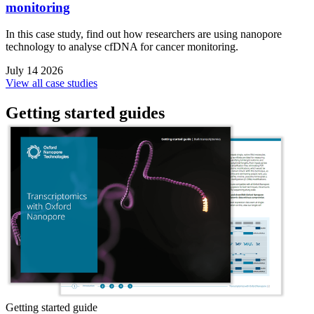
monitoring
In this case study, find out how researchers are using nanopore
technology to analyse cfDNA for cancer monitoring.
July 14 2026
View all case studies
Getting started guides
Getting started guide