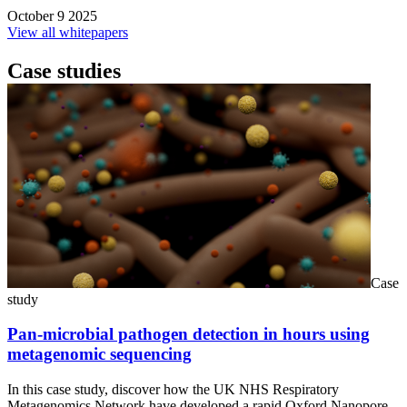
October 9 2025
View all whitepapers
Case studies
Case
study
Pan-microbial pathogen detection in hours using
metagenomic sequencing
In this case study, discover how the UK NHS Respiratory
Metagenomics Network have developed a rapid Oxford Nanopore