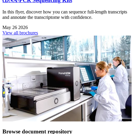
cDNA-PCR Sequencing Kits
In this flyer, discover how you can sequence full-length transcripts
and annotate the transcriptome with confidence.
May 26 2026
View all brochures
Browse document repository