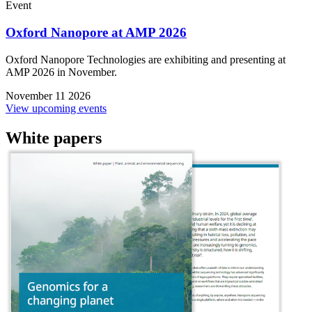
Event
Oxford Nanopore at AMP 2026
Oxford Nanopore Technologies are exhibiting and presenting at
AMP 2026 in November.
November 11 2026
View upcoming events
White papers