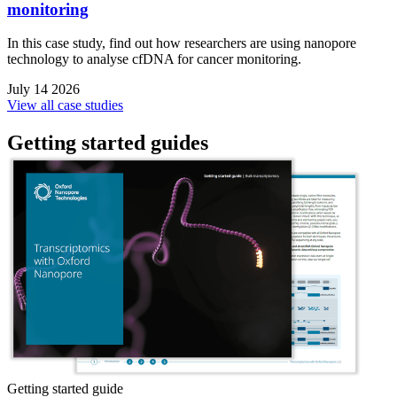
monitoring
In this case study, find out how researchers are using nanopore
technology to analyse cfDNA for cancer monitoring.
July 14 2026
View all case studies
Getting started guides
Getting started guide