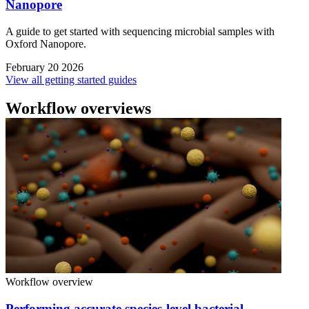
Nanopore
A guide to get started with sequencing microbial samples with
Oxford Nanopore.
February 20 2026
View all getting started guides
Workflow overviews
Workflow overview
Performing accurate species-level bacterial