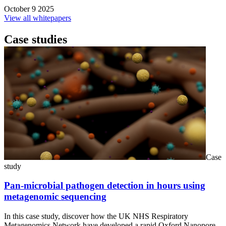
October 9 2025
View all whitepapers
Case studies
Case
study
Pan-microbial pathogen detection in hours using
metagenomic sequencing
In this case study, discover how the UK NHS Respiratory
Metagenomics Network have developed a rapid Oxford Nanopore