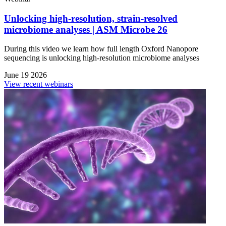
Unlocking high-resolution, strain-resolved
microbiome analyses | ASM Microbe 26
During this video we learn how full length Oxford Nanopore
sequencing is unlocking high-resolution microbiome analyses
June 19 2026
View recent webinars