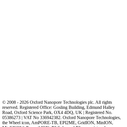
© 2008 - 2026 Oxford Nanopore Technologies plc. All rights
reserved. Registered Office: Gosling Building, Edmund Halley
Road, Oxford Science Park, OX4 4DQ, UK | Registered No.
05386273 | VAT No 336942382. Oxford Nanopore Technologies,
the Wheel icon, AmPORE-TB, EPI2ME, GridION, MinION,