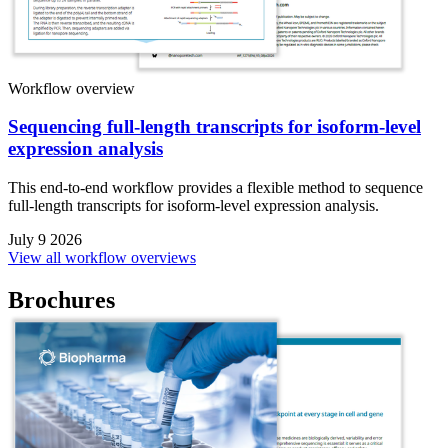
Workflow overview
Sequencing full-length transcripts for isoform-level
expression analysis
This end-to-end workflow provides a flexible method to sequence
full-length transcripts for isoform-level expression analysis.
July 9 2026
View all workflow overviews
Brochures