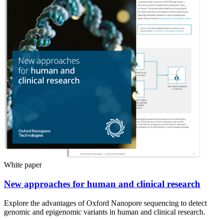
White paper
New approaches for human and clinical research
Explore the advantages of Oxford Nanopore sequencing to detect
genomic and epigenomic variants in human and clinical research.