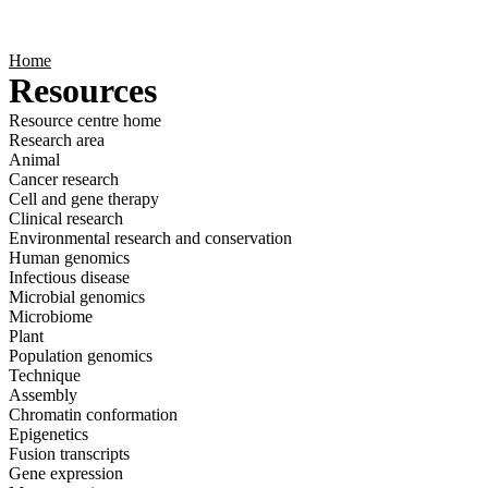
Products
Applications
Home
Resources
Resource centre home
Research area
Animal
Cancer research
Cell and gene therapy
Clinical research
Environmental research and conservation
Human genomics
Infectious disease
Microbial genomics
Microbiome
Plant
Population genomics
Technique
Assembly
Chromatin conformation
Epigenetics
Fusion transcripts
Gene expression