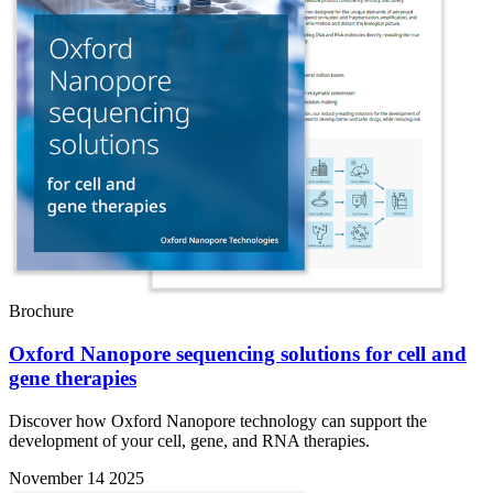
Brochure
Oxford Nanopore sequencing solutions for cell and
gene therapies
Discover how Oxford Nanopore technology can support the
development of your cell, gene, and RNA therapies.
November 14 2025