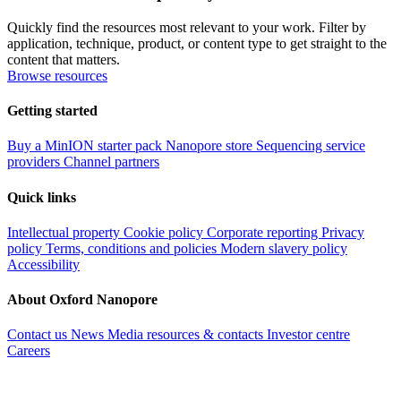
Quickly find the resources most relevant to your work. Filter by
application, technique, product, or content type to get straight to the
content that matters.
Browse resources
Getting started
Buy a MinION starter pack
Nanopore store
Sequencing service
providers
Channel partners
Quick links
Intellectual property
Cookie policy
Corporate reporting
Privacy
policy
Terms, conditions and policies
Modern slavery policy
Accessibility
About Oxford Nanopore
Contact us
News
Media resources & contacts
Investor centre
Careers