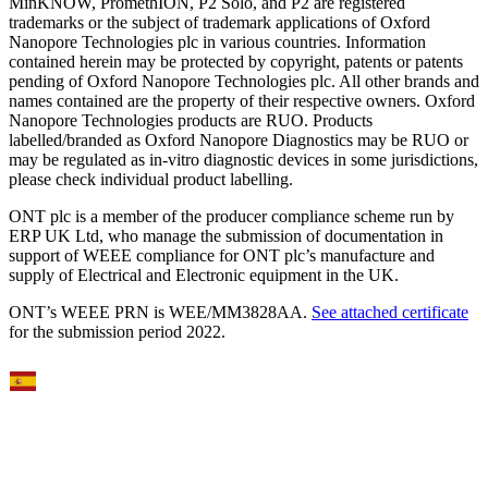
MinKNOW, PromethION, P2 Solo, and P2 are registered
trademarks or the subject of trademark applications of Oxford
Nanopore Technologies plc in various countries. Information
contained herein may be protected by copyright, patents or patents
pending of Oxford Nanopore Technologies plc. All other brands and
names contained are the property of their respective owners. Oxford
Nanopore Technologies products are RUO. Products
labelled/branded as Oxford Nanopore Diagnostics may be RUO or
may be regulated as in‐vitro diagnostic devices in some jurisdictions,
please check individual product labelling.
ONT plc is a member of the producer compliance scheme run by
ERP UK Ltd, who manage the submission of documentation in
support of WEEE compliance for ONT plc’s manufacture and
supply of Electrical and Electronic equipment in the UK.
ONT’s WEEE PRN is WEE/MM3828AA.
See attached certificate
for the submission period 2022.
Select Language