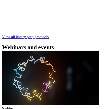
using the Rapid Barcoding Kit V14 (SQK‑RBK114.24 /
SQK‑RBK114.96). This fast, high‑yield library preparation
workflow enables multiplexing of up to 96 gDNA samples
with ~60‑minute prep time and compatibility with R10.4.1
flow cells.
February 4 2025
Go to slide 1
Go to slide 2
Go to slide 3
View all library prep protocols
Webinars and events
Webinar