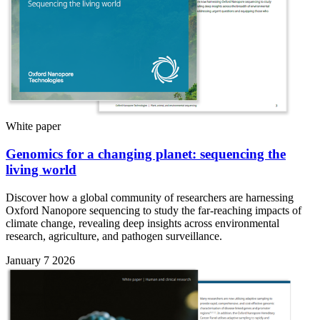
White paper
Genomics for a changing planet: sequencing the
living world
Discover how a global community of researchers are harnessing
Oxford Nanopore sequencing to study the far-reaching impacts of
climate change, revealing deep insights across environmental
research, agriculture, and pathogen surveillance.
January 7 2026