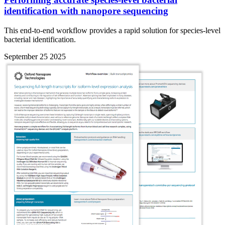
identification with nanopore sequencing
This end-to-end workflow provides a rapid solution for species-level
bacterial identification.
September 25 2025