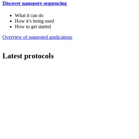
Discover nanopore sequencing
What it can do
How it’s being used
How to get started
Overview of suggested applications
Latest protocols