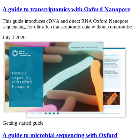
A guide to transcriptomics with Oxford Nanopore
This guide introduces cDNA and direct RNA Oxford Nanopore
sequencing, for ultra-rich transcriptomic data without compromise.
July 3 2026
Getting started guide
A guide to microbial sequencing with Oxford