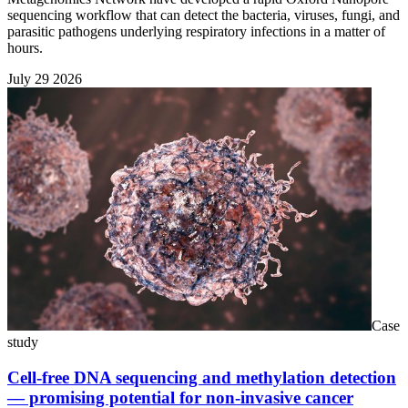
sequencing workflow that can detect the bacteria, viruses, fungi, and
parasitic pathogens underlying respiratory infections in a matter of
hours.
July 29 2026
Case
study
Cell-free DNA sequencing and methylation detection
— promising potential for non-invasive cancer