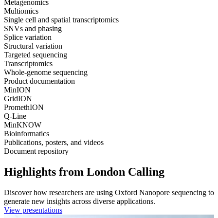
Metagenomics
Multiomics
Single cell and spatial transcriptomics
SNVs and phasing
Splice variation
Structural variation
Targeted sequencing
Transcriptomics
Whole-genome sequencing
Product documentation
MinION
GridION
PromethION
Q-Line
MinKNOW
Bioinformatics
Publications, posters, and videos
Document repository
Highlights from London Calling
Discover how researchers are using Oxford Nanopore sequencing to
generate new insights across diverse applications.
View presentations