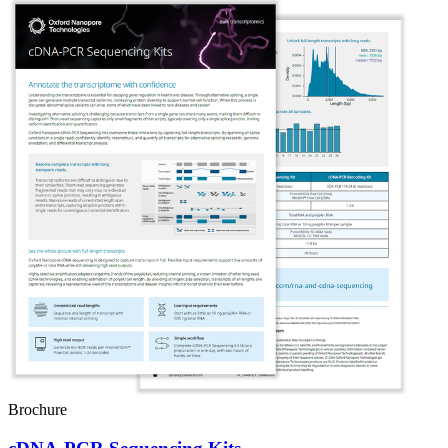
Brochure