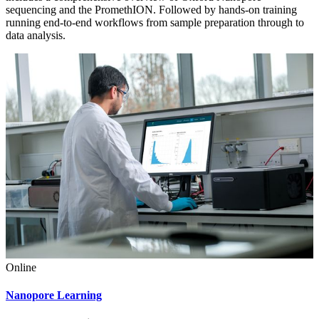
sequencing and the PromethION. Followed by hands-on training
running end-to-end workflows from sample preparation through to
data analysis.
Online
Nanopore Learning