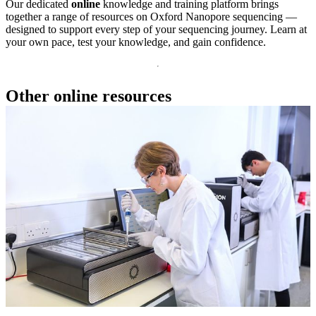
Our dedicated
online
knowledge and training platform brings
together a range of resources on Oxford Nanopore sequencing —
designed to support every step of your sequencing journey. Learn at
your own pace, test your knowledge, and gain confidence.
Other online resources