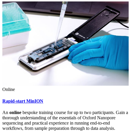
Online
Rapid-start MinION
An
online
bespoke training course for up to two participants. Gain a
thorough understanding of the essentials of Oxford Nanopore
sequencing and practical experience in running end-to-end
workflows, from sample preparation through to data analysis.