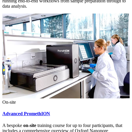
running end-to-end workflows from sample preparation through to
data analysis.
On-site
Advanced PromethION
A bespoke
on-site
training course for up to four participants, that
includes a comprehensive overview of Oxford Nanopore