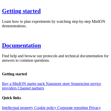
Getting started
Learn how to plan experiments by watching step-by-step MinION
demonstrations.
Documentation
Find help and browse our protocols and technical documentation for
answers to common questions.
Getting started
Buy a MinION starter pack
Nanopore store
Sequencing service
providers
Channel partners
Quick links
Intellectual property
Cookie policy
Corporate reporting
Privacy