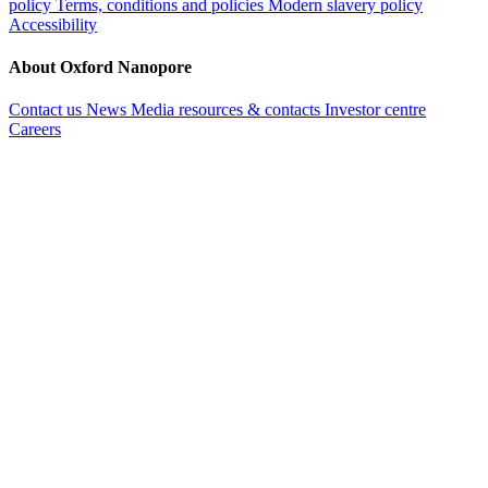
policy
Terms, conditions and policies
Modern slavery policy
Accessibility
About Oxford Nanopore
Contact us
News
Media resources & contacts
Investor centre
Careers