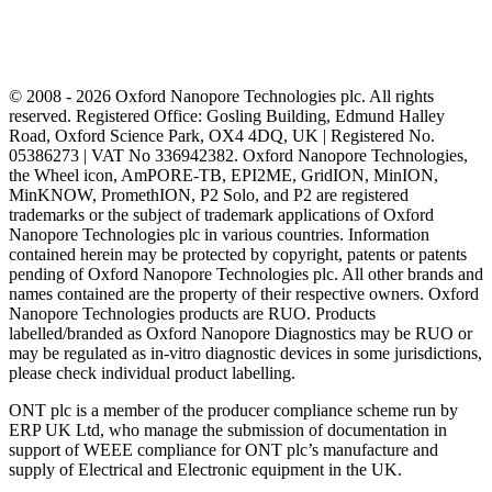
© 2008 - 2026 Oxford Nanopore Technologies plc. All rights
reserved. Registered Office: Gosling Building, Edmund Halley
Road, Oxford Science Park, OX4 4DQ, UK | Registered No.
05386273 | VAT No 336942382. Oxford Nanopore Technologies,
the Wheel icon, AmPORE-TB, EPI2ME, GridION, MinION,
MinKNOW, PromethION, P2 Solo, and P2 are registered
trademarks or the subject of trademark applications of Oxford
Nanopore Technologies plc in various countries. Information
contained herein may be protected by copyright, patents or patents
pending of Oxford Nanopore Technologies plc. All other brands and
names contained are the property of their respective owners. Oxford
Nanopore Technologies products are RUO. Products
labelled/branded as Oxford Nanopore Diagnostics may be RUO or
may be regulated as in‐vitro diagnostic devices in some jurisdictions,
please check individual product labelling.
ONT plc is a member of the producer compliance scheme run by
ERP UK Ltd, who manage the submission of documentation in
support of WEEE compliance for ONT plc’s manufacture and
supply of Electrical and Electronic equipment in the UK.