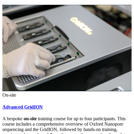
On-site
Advanced GridION
A bespoke
on-site
training course for up to four participants. This
course includes a comprehensive overview of Oxford Nanopore
sequencing and the GridION, followed by hands-on training,