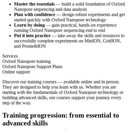
Master the essentials
— build a solid foundation of Oxford
Nanopore sequencing and data analysis
Plan with confidence
— design robust experiments and get
started quickly with Oxford Nanopore technology
Learn by doing
— gain practical, hands-on experience
running Oxford Nanopore sequencing end to end
Put it into practice
— take away the skills and resources to
successfully complete experiments on MinION, GridION,
and PromethION
Services
Oxford Nanopore training
Oxford Nanopore Support Plans
Online support
Discover our training courses — available online and in person.
They are designed to help you learn with us. Whether you are
starting with the fundamentals of Oxford Nanopore technology or
building advanced skills, our courses support your journey every
step of the way.
Training progression: from essential to
advanced skills