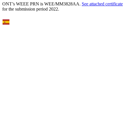
ONT’s WEEE PRN is WEE/MM3828AA.
See attached certificate
for the submission period 2022.
Select Language