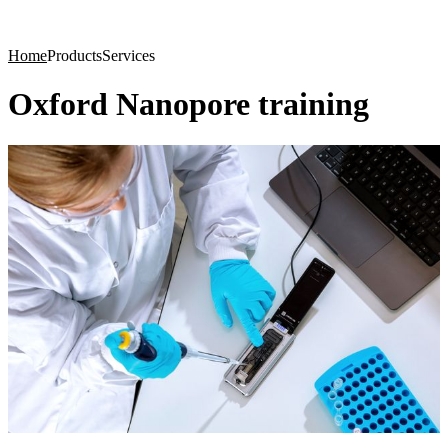
Products
Applications
Home
Products
Services
Oxford Nanopore training