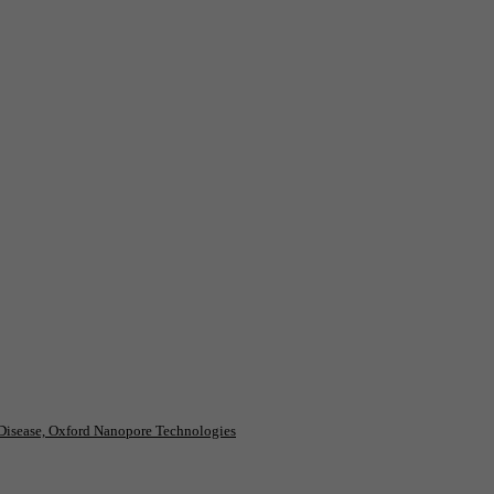
 Disease, Oxford Nanopore Technologies